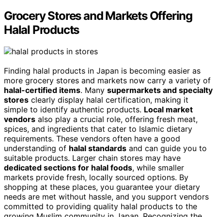
Grocery Stores and Markets Offering
Halal Products
Finding halal products in Japan is becoming easier as
more grocery stores and markets now carry a variety of
halal-certified items
. Many
supermarkets and specialty
stores
clearly display halal certification, making it
simple to identify authentic products.
Local market
vendors
also play a crucial role, offering fresh meat,
spices, and ingredients that cater to Islamic dietary
requirements. These vendors often have a good
understanding of
halal standards
and can guide you to
suitable products. Larger chain stores may have
dedicated sections for halal foods
, while smaller
markets provide fresh, locally sourced options. By
shopping at these places, you guarantee your dietary
needs are met without hassle, and you support vendors
committed to providing quality halal products to the
growing Muslim community in Japan. Recognizing the