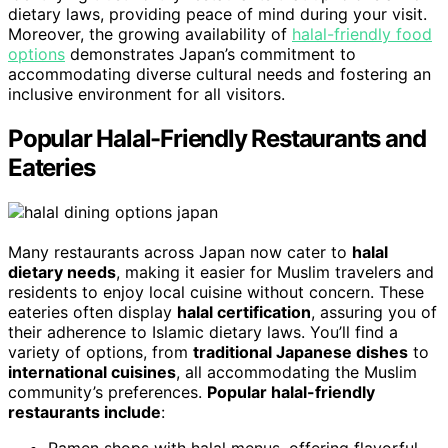
dietary laws, providing peace of mind during your visit.
Moreover, the growing availability of
halal-friendly food
options
demonstrates Japan’s commitment to
accommodating diverse cultural needs and fostering an
inclusive environment for all visitors.
Popular Halal-Friendly Restaurants and
Eateries
Many restaurants across Japan now cater to
halal
dietary needs
, making it easier for Muslim travelers and
residents to enjoy local cuisine without concern. These
eateries often display
halal certification
, assuring you of
their adherence to Islamic dietary laws. You’ll find a
variety of options, from
traditional Japanese dishes
to
international cuisines
, all accommodating the Muslim
community’s preferences.
Popular halal-friendly
restaurants include
:
Ramen shops with halal menus, offering flavorful