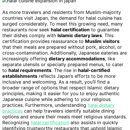
As more travelers and residents from Muslim-majority
countries visit Japan, the demand for halal cuisine has
surged considerably. To meet this growing need, many
restaurants now seek
halal certification
to guarantee
their dishes comply with
Islamic dietary laws
. This
certification provides reassurance to
Muslim visitors
that their meals are prepared without pork, alcohol, or
cross-contamination. Additionally, Japanese eateries are
increasingly offering
dietary accommodations
, like
separate utensils or specially prepared menus, to cater
to
halal requirements
. The rise in
halal-certified
establishments
reflects Japan’s efforts to be more
inclusive and welcoming. As a result, you’ll find a
broader range of options that respect Islamic dietary
principles, making it easier for you to enjoy authentic
Japanese cuisine while adhering to your religious
practices. Furthermore, understanding
halal dietary
practices
can help travelers identify suitable dining
options and ensure their meals meet religious standards.
Recognizing
halal certification
also assists in quickly
identifying trustworthy restaurants that uphold Islamic