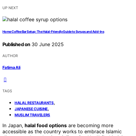
UP NEXT
Home Coffee Bar Setup: The Halal-Friendly Guide to Syrups and Add-Ins
Published on
30 June 2025
AUTHOR
Fatima Ali
TAGS
,
HALAL RESTAURANTS
,
JAPANESE CUISINE
MUSLIM TRAVELERS
In Japan,
halal food options
are becoming more
accessible as the country works to embrace Islamic