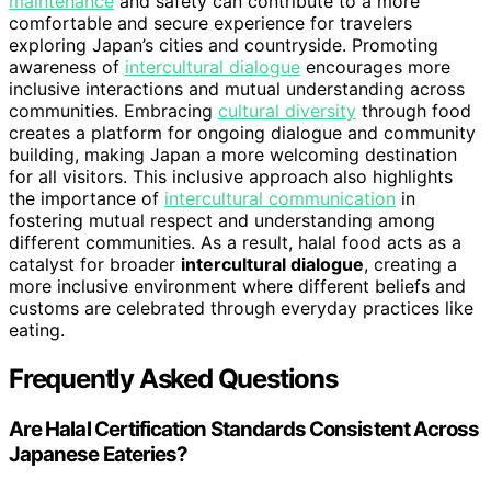
maintenance
and safety can contribute to a more
comfortable and secure experience for travelers
exploring Japan’s cities and countryside. Promoting
awareness of
intercultural dialogue
encourages more
inclusive interactions and mutual understanding across
communities. Embracing
cultural diversity
through food
creates a platform for ongoing dialogue and community
building, making Japan a more welcoming destination
for all visitors. This inclusive approach also highlights
the importance of
intercultural communication
in
fostering mutual respect and understanding among
different communities. As a result, halal food acts as a
catalyst for broader
intercultural dialogue
, creating a
more inclusive environment where different beliefs and
customs are celebrated through everyday practices like
eating.
Frequently Asked Questions
Are Halal Certification Standards Consistent Across
Japanese Eateries?