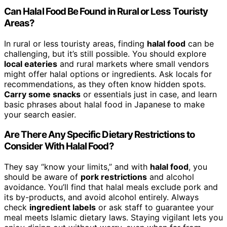
Can Halal Food Be Found in Rural or Less Touristy
Areas?
In rural or less touristy areas, finding
halal food
can be
challenging, but it’s still possible. You should explore
local eateries
and rural markets where small vendors
might offer halal options or ingredients. Ask locals for
recommendations, as they often know hidden spots.
Carry some snacks
or essentials just in case, and learn
basic phrases about halal food in Japanese to make
your search easier.
Are There Any Specific Dietary Restrictions to
Consider With Halal Food?
They say “know your limits,” and with
halal food
, you
should be aware of
pork restrictions
and alcohol
avoidance. You’ll find that halal meals exclude pork and
its by-products, and avoid alcohol entirely. Always
check
ingredient labels
or ask staff to guarantee your
meal meets Islamic dietary laws. Staying vigilant lets you