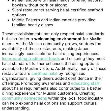
bowls without pork or alcohol
Sushi restaurants serving halal-certified seafood
options
Middle Eastern and Indian eateries providing
familiar, hearty dishes
These establishments not only respect halal standards
but also foster a
welcoming environment
for Muslim
diners. As the Muslim community grows, so does the
availability of these restaurants, making Japan
increasingly accessible for halal dining experiences.
Incorporating traditional foods
and ensuring they meet
halal standards further enhances the dining options
available to Muslim visitors. Additionally, many of these
restaurants are
certified halal
by recognized
organizations, giving diners added confidence in their
offerings. Promoting awareness and
educating staff
about halal requirements also contributes to a better
dining experience for Muslim customers. Creating
community connections
within the local food industry
can help expand halal options and support cultural
understanding.