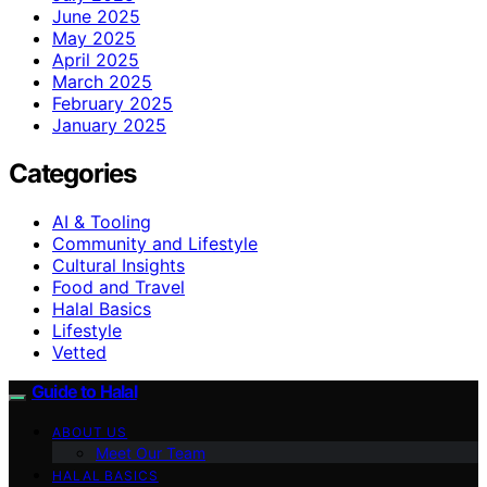
June 2025
May 2025
April 2025
March 2025
February 2025
January 2025
Categories
AI & Tooling
Community and Lifestyle
Cultural Insights
Food and Travel
Halal Basics
Lifestyle
Vetted
Guide to Halal
ABOUT US
Meet Our Team
HALAL BASICS