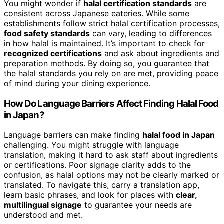
You might wonder if
halal certification standards
are
consistent across Japanese eateries. While some
establishments follow strict halal certification processes,
food safety standards
can vary, leading to differences
in how halal is maintained. It’s important to check for
recognized certifications
and ask about ingredients and
preparation methods. By doing so, you guarantee that
the halal standards you rely on are met, providing peace
of mind during your dining experience.
How Do Language Barriers Affect Finding Halal Food
in Japan?
Language barriers can make finding
halal food in Japan
challenging. You might struggle with language
translation, making it hard to ask staff about ingredients
or certifications. Poor signage clarity adds to the
confusion, as halal options may not be clearly marked or
translated. To navigate this, carry a translation app,
learn basic phrases, and look for places with
clear,
multilingual signage
to guarantee your needs are
understood and met.