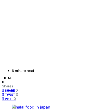
6 minute read
TOTAL
0
Shares
0
SHARE
0
TWEET
0
PIN IT