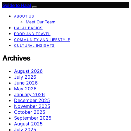
Guide to Halal
ABOUT US
Meet Our Team
HALAL BASICS
FOOD AND TRAVEL
COMMUNITY AND LIFESTYLE
CULTURAL INSIGHTS
Archives
August 2026
July 2026
June 2026
May 2026
January 2026
December 2025
November 2025
October 2025
September 2025
August 2025
July 2025