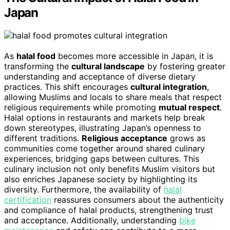
Japan
As
halal food
becomes more accessible in Japan, it is
transforming the
cultural landscape
by fostering greater
understanding and acceptance of diverse dietary
practices. This shift encourages
cultural integration
,
allowing Muslims and locals to share meals that respect
religious requirements while promoting
mutual respect
.
Halal options in restaurants and markets help break
down stereotypes, illustrating Japan’s openness to
different traditions.
Religious acceptance
grows as
communities come together around shared culinary
experiences, bridging gaps between cultures. This
culinary inclusion not only benefits Muslim visitors but
also enriches Japanese society by highlighting its
diversity. Furthermore, the availability of
halal
certification
reassures consumers about the authenticity
and compliance of halal products, strengthening trust
and acceptance. Additionally, understanding
bike