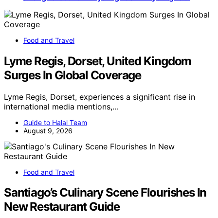
Food and Travel
Lyme Regis, Dorset, United Kingdom
Surges In Global Coverage
Lyme Regis, Dorset, experiences a significant rise in
international media mentions,…
Guide to Halal Team
August 9, 2026
Food and Travel
Santiago’s Culinary Scene Flourishes In
New Restaurant Guide