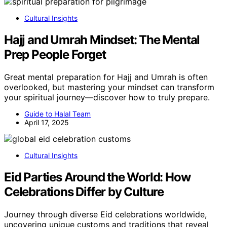
Cultural Insights
Hajj and Umrah Mindset: The Mental
Prep People Forget
Great mental preparation for Hajj and Umrah is often
overlooked, but mastering your mindset can transform
your spiritual journey—discover how to truly prepare.
Guide to Halal Team
April 17, 2025
Cultural Insights
Eid Parties Around the World: How
Celebrations Differ by Culture
Journey through diverse Eid celebrations worldwide,
uncovering unique customs and traditions that reveal