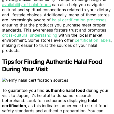
availability of halal foods
can also help you navigate
cultural and spiritual connections related to your dietary
and lifestyle choices. Additionally, many of these stores
are increasingly aware of
halal certification processes
,
ensuring that the products you purchase meet proper
standards. This awareness fosters trust and promotes
cross-cultural understanding
within the local market
environment. Some stores even offer
certification labels
,
making it easier to trust the sources of your halal
products.
Tips for Finding Authentic Halal Food
During Your Visit
To guarantee you find
authentic halal food
during your
visit to Japan, it’s helpful to do some research
beforehand. Look for restaurants displaying
halal
certification
, as this indicates adherence to strict food
safety standards and authentic preparation. You can