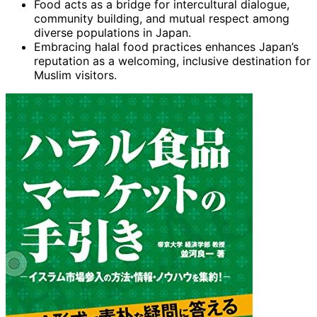
Food acts as a bridge for intercultural dialogue,
community building, and mutual respect among
diverse populations in Japan.
Embracing halal food practices enhances Japan’s
reputation as a welcoming, inclusive destination for
Muslim visitors.