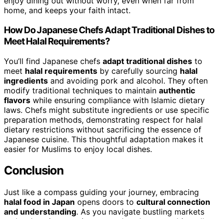
enjoy dining out without worry, even when far from
home, and keeps your faith intact.
How Do Japanese Chefs Adapt Traditional Dishes to
Meet Halal Requirements?
You’ll find Japanese chefs
adapt traditional dishes
to
meet
halal requirements
by carefully sourcing
halal
ingredients
and avoiding pork and alcohol. They often
modify traditional techniques to maintain
authentic
flavors
while ensuring compliance with Islamic dietary
laws. Chefs might substitute ingredients or use specific
preparation methods, demonstrating respect for halal
dietary restrictions without sacrificing the essence of
Japanese cuisine. This thoughtful adaptation makes it
easier for Muslims to enjoy local dishes.
Conclusion
Just like a compass guiding your journey, embracing
halal food in Japan
opens doors to
cultural connection
and understanding
. As you navigate bustling markets