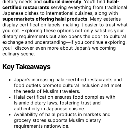
dietary needs and
cultural diversity
. You’ll find
halal-
certified restaurants
serving everything from traditional
Japanese dishes to international cuisines, along with
supermarkets offering halal products
. Many eateries
display certification labels, making it easier to trust what
you eat. Exploring these options not only satisfies your
dietary requirements but also opens the door to cultural
exchange and understanding—if you continue exploring,
you’ll discover even more about Japan’s welcoming
culinary scene.
Key Takeaways
Japan’s increasing halal-certified restaurants and
food outlets promote cultural inclusion and meet
the needs of Muslim travelers.
Halal certification ensures food complies with
Islamic dietary laws, fostering trust and
authenticity in Japanese cuisine.
Availability of halal products in markets and
grocery stores supports Muslim dietary
requirements nationwide.