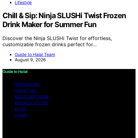
Lifestyle
Chill & Sip: Ninja SLUSHi Twist Frozen
Drink Maker for Summer Fun
Discover the Ninja SLUSHi Twist for effortless,
customizable frozen drinks perfect for…
Guide to Halal Team
August 9, 2026
Guide to Halal
IMPRESSUM
ABOUT US
MEET OUR TEAM
PRIVACY POLICY
BLOG
HOME
Copyright © 2026 Guide to Halal Content on Guide to
Halal is created and published using artificial intelligence