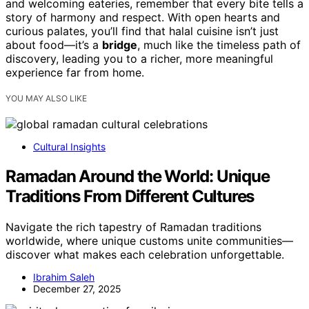
and welcoming eateries, remember that every bite tells a
story of harmony and respect. With open hearts and
curious palates, you’ll find that halal cuisine isn’t just
about food—it’s a
bridge
, much like the timeless path of
discovery, leading you to a richer, more meaningful
experience far from home.
YOU MAY ALSO LIKE
Cultural Insights
Ramadan Around the World: Unique
Traditions From Different Cultures
Navigate the rich tapestry of Ramadan traditions
worldwide, where unique customs unite communities—
discover what makes each celebration unforgettable.
Ibrahim Saleh
December 27, 2025