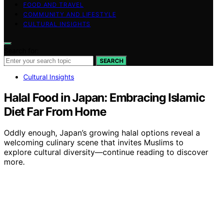
FOOD AND TRAVEL
COMMUNITY AND LIFESTYLE
CULTURAL INSIGHTS
Search for:
SEARCH
Cultural Insights
Halal Food in Japan: Embracing Islamic
Diet Far From Home
Oddly enough, Japan’s growing halal options reveal a
welcoming culinary scene that invites Muslims to
explore cultural diversity—continue reading to discover
more.