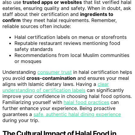
also use
trusted apps or websites
that list verified halal
eateries, ensuring quality and safety. When in doubt, ask
staff about their certification and
ingredients to
confirm
they meet halal requirements. Remember,
reliable sources often include:
Halal certification labels on menus or storefronts
Reputable restaurant reviews mentioning food
safety standards
Recommendations from local Muslim communities
or mosques
Understanding
consumer trust
in halal certification helps
you avoid
cross-contamination
and ensures your meal
aligns with Islamic dietary laws. Having a
clear
understanding of certification labels
can significantly
improve your confidence in choosing halal food options.
Familiarizing yourself with
halal food practices
can
further enhance your experience. Being proactive
guarantees a
safe, authentic halal dining experience
during your trip.
The Cultural Impact of Halal Food in