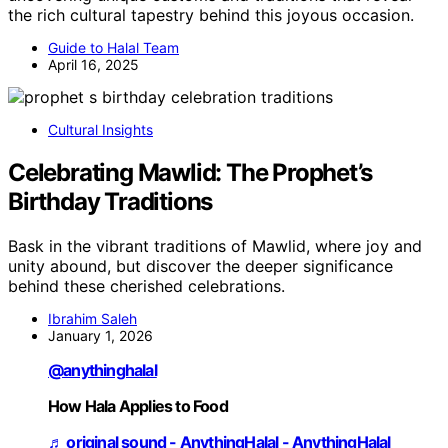
the rich cultural tapestry behind this joyous occasion.
Guide to Halal Team
April 16, 2025
Cultural Insights
Celebrating Mawlid: The Prophet’s
Birthday Traditions
Bask in the vibrant traditions of Mawlid, where joy and
unity abound, but discover the deeper significance
behind these cherished celebrations.
Ibrahim Saleh
January 1, 2026
@anythinghalal
How Hala Applies to Food
♬ original sound - AnythingHalal - AnythingHalal