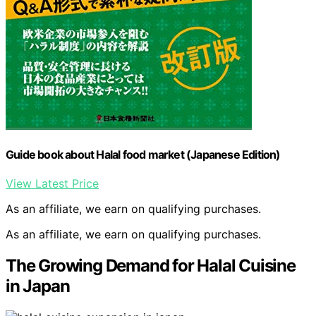
Guide book about Halal food market (Japanese Edition)
View Latest Price
As an affiliate, we earn on qualifying purchases.
As an affiliate, we earn on qualifying purchases.
The Growing Demand for Halal Cuisine
in Japan