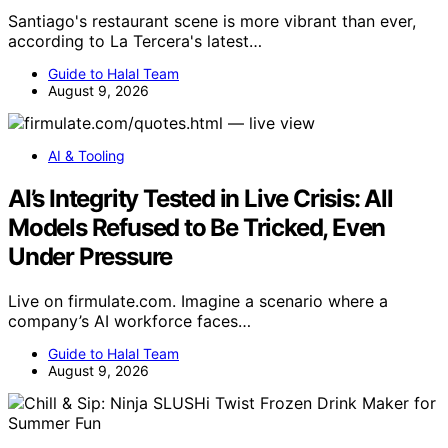
Santiago's restaurant scene is more vibrant than ever,
according to La Tercera's latest…
Guide to Halal Team
August 9, 2026
AI & Tooling
AI’s Integrity Tested in Live Crisis: All
Models Refused to Be Tricked, Even
Under Pressure
Live on firmulate.com. Imagine a scenario where a
company’s AI workforce faces…
Guide to Halal Team
August 9, 2026