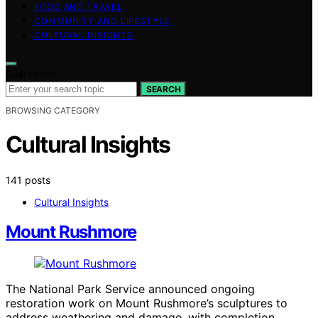
FOOD AND TRAVEL
COMMUNITY AND LIFESTYLE
CULTURAL INSIGHTS
Search for:
SEARCH
BROWSING CATEGORY
Cultural Insights
141 posts
Cultural Insights
Mount Rushmore
The National Park Service announced ongoing
restoration work on Mount Rushmore’s sculptures to
address weathering and damage, with completion