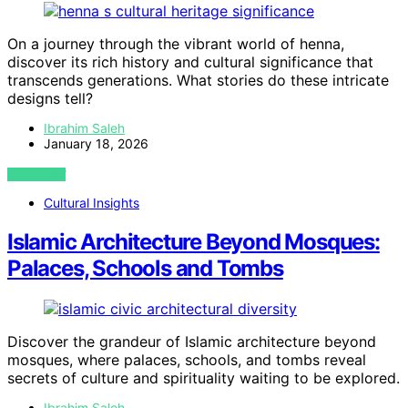
On a journey through the vibrant world of henna,
discover its rich history and cultural significance that
transcends generations. What stories do these intricate
designs tell?
Ibrahim Saleh
January 18, 2026
VIEW POST
Cultural Insights
Islamic Architecture Beyond Mosques:
Palaces, Schools and Tombs
Discover the grandeur of Islamic architecture beyond
mosques, where palaces, schools, and tombs reveal
secrets of culture and spirituality waiting to be explored.
Ibrahim Saleh