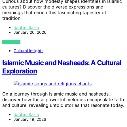
Curious about how modesty shapes identities in Islamic
cultures? Discover the diverse expressions and
meanings that enrich this fascinating tapestry of
tradition.
Ibrahim Saleh
January 20, 2026
VIEW POST
Cultural Insights
Islamic Music and Nasheeds: A Cultural
Exploration
On a journey through Islamic music and nasheeds,
discover how these powerful melodies encapsulate faith
and culture, revealing untold stories that resonate today.
Ibrahim Saleh
January 19, 2026