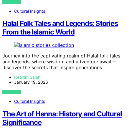
VIEW POST
Cultural Insights
Halal Folk Tales and Legends: Stories
From the Islamic World
Journey into the captivating realm of Halal folk tales
and legends, where wisdom and adventure await—
discover the secrets that inspire generations.
Ibrahim Saleh
January 19, 2026
VIEW POST
Cultural Insights
The Art of Henna: History and Cultural
Significance