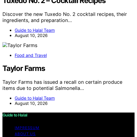
Tuxedo No. 2 – Cocktail Recipes
Discover the new Tuxedo No. 2 cocktail recipes, their
ingredients, and preparation…
Guide to Halal Team
August 10, 2026
Food and Travel
Taylor Farms
Taylor Farms has issued a recall on certain produce
items due to potential Salmonella…
Guide to Halal Team
August 10, 2026
Guide to Halal
IMPRESSUM
ABOUT US