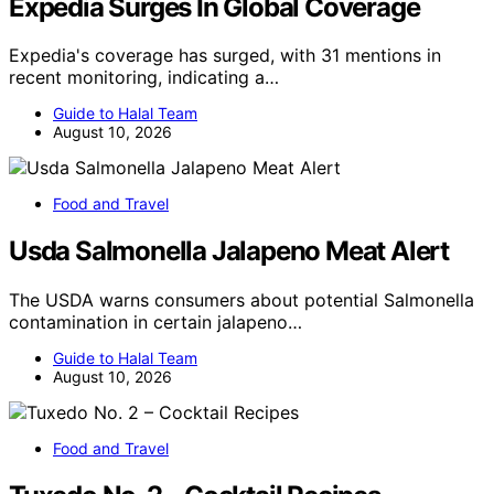
Expedia Surges In Global Coverage
Expedia's coverage has surged, with 31 mentions in
recent monitoring, indicating a…
Guide to Halal Team
August 10, 2026
Food and Travel
Usda Salmonella Jalapeno Meat Alert
The USDA warns consumers about potential Salmonella
contamination in certain jalapeno…
Guide to Halal Team
August 10, 2026
Food and Travel