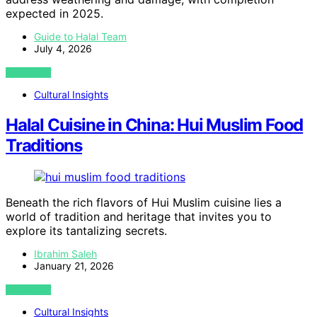
expected in 2025.
Guide to Halal Team
July 4, 2026
VIEW POST
Cultural Insights
Halal Cuisine in China: Hui Muslim Food
Traditions
Beneath the rich flavors of Hui Muslim cuisine lies a
world of tradition and heritage that invites you to
explore its tantalizing secrets.
Ibrahim Saleh
January 21, 2026
VIEW POST
Cultural Insights