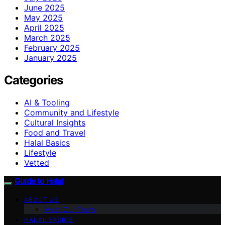
June 2025
May 2025
April 2025
March 2025
February 2025
January 2025
Categories
AI & Tooling
Community and Lifestyle
Cultural Insights
Food and Travel
Halal Basics
Lifestyle
Vetted
Guide to Halal
ABOUT US
Meet Our Team
HALAL BASICS