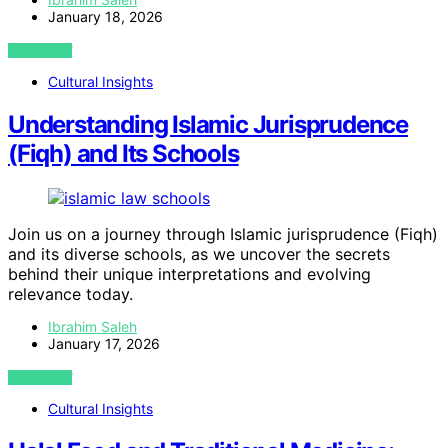
January 18, 2026
VIEW POST
Cultural Insights
Understanding Islamic Jurisprudence
(Fiqh) and Its Schools
Join us on a journey through Islamic jurisprudence (Fiqh)
and its diverse schools, as we uncover the secrets
behind their unique interpretations and evolving
relevance today.
Ibrahim Saleh
January 17, 2026
VIEW POST
Cultural Insights