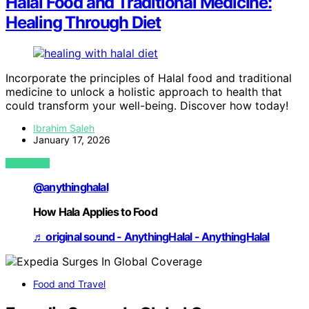
Halal Food and Traditional Medicine:
Healing Through Diet
Incorporate the principles of Halal food and traditional
medicine to unlock a holistic approach to health that
could transform your well-being. Discover how today!
Ibrahim Saleh
January 17, 2026
VIEW POST
@anythinghalal
How Hala Applies to Food
♬ original sound - AnythingHalal - AnythingHalal
Food and Travel