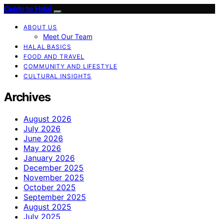
Guide to Halal
ABOUT US
Meet Our Team
HALAL BASICS
FOOD AND TRAVEL
COMMUNITY AND LIFESTYLE
CULTURAL INSIGHTS
Archives
August 2026
July 2026
June 2026
May 2026
January 2026
December 2025
November 2025
October 2025
September 2025
August 2025
July 2025