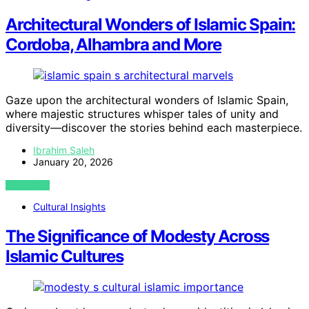
Architectural Wonders of Islamic Spain:
Cordoba, Alhambra and More
Gaze upon the architectural wonders of Islamic Spain,
where majestic structures whisper tales of unity and
diversity—discover the stories behind each masterpiece.
Ibrahim Saleh
January 20, 2026
VIEW POST
Cultural Insights
The Significance of Modesty Across
Islamic Cultures