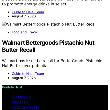
to promote energy drinks in select…
Guide to Halal Team
August 7, 2026
Food and Travel
Walmart Bettergoods Pistachio Nut
Butter Recall
Walmart has issued a recall for BetterGoods Pistachio
Nut Butter over potential…
Guide to Halal Team
August 7, 2026
Guide to Halal
IMPRESSUM
ABOUT US
MEET OUR TEAM