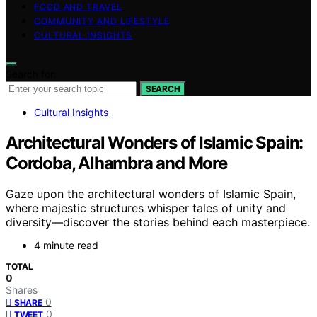
FOOD AND TRAVEL
COMMUNITY AND LIFESTYLE
CULTURAL INSIGHTS
Search for:
SEARCH
Cultural Insights
Architectural Wonders of Islamic Spain:
Cordoba, Alhambra and More
Gaze upon the architectural wonders of Islamic Spain,
where majestic structures whisper tales of unity and
diversity—discover the stories behind each masterpiece.
4 minute read
TOTAL
0
Shares
0
SHARE
0
TWEET