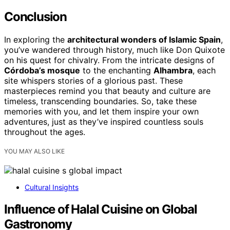
Conclusion
In exploring the
architectural wonders of Islamic Spain
,
you’ve wandered through history, much like Don Quixote
on his quest for chivalry. From the intricate designs of
Córdoba’s mosque
to the enchanting
Alhambra
, each
site whispers stories of a glorious past. These
masterpieces remind you that beauty and culture are
timeless, transcending boundaries. So, take these
memories with you, and let them inspire your own
adventures, just as they’ve inspired countless souls
throughout the ages.
YOU MAY ALSO LIKE
Cultural Insights
Influence of Halal Cuisine on Global
Gastronomy