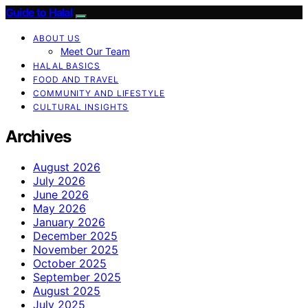
Guide to Halal
ABOUT US
Meet Our Team
HALAL BASICS
FOOD AND TRAVEL
COMMUNITY AND LIFESTYLE
CULTURAL INSIGHTS
Archives
August 2026
July 2026
June 2026
May 2026
January 2026
December 2025
November 2025
October 2025
September 2025
August 2025
July 2025