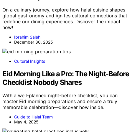
On a culinary journey, explore how halal cuisine shapes
global gastronomy and ignites cultural connections that
redefine our dining experiences. Discover the impact
now!
Ibrahim Saleh
December 30, 2025
Cultural Insights
Eid Morning Like a Pro: The Night-Before
Checklist Nobody Shares
With a well-planned night-before checklist, you can
master Eid morning preparations and ensure a truly
memorable celebration—discover how inside.
Guide to Halal Team
May 4, 2025