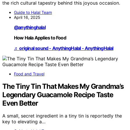
the rich cultural tapestry behind this joyous occasion.
Guide to Halal Team
April 16, 2025
@anythinghalal
How Hala Applies to Food
♬ original sound - AnythingHalal - AnythingHalal
Food and Travel
The Tiny Tin That Makes My Grandma’s
Legendary Guacamole Recipe Taste
Even Better
A small, secret ingredient in a tiny tin is reportedly the
key to elevating a…