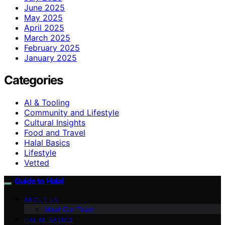
June 2025
May 2025
April 2025
March 2025
February 2025
January 2025
Categories
AI & Tooling
Community and Lifestyle
Cultural Insights
Food and Travel
Halal Basics
Lifestyle
Vetted
Guide to Halal
ABOUT US
Meet Our Team
HALAL BASICS