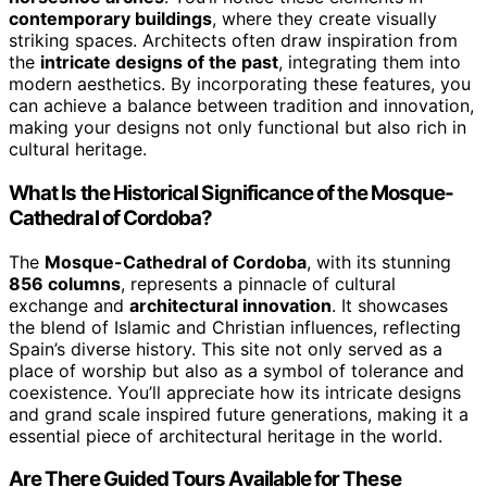
contemporary buildings
, where they create visually
striking spaces. Architects often draw inspiration from
the
intricate designs of the past
, integrating them into
modern aesthetics. By incorporating these features, you
can achieve a balance between tradition and innovation,
making your designs not only functional but also rich in
cultural heritage.
What Is the Historical Significance of the Mosque-
Cathedral of Cordoba?
The
Mosque-Cathedral of Cordoba
, with its stunning
856 columns
, represents a pinnacle of cultural
exchange and
architectural innovation
. It showcases
the blend of Islamic and Christian influences, reflecting
Spain’s diverse history. This site not only served as a
place of worship but also as a symbol of tolerance and
coexistence. You’ll appreciate how its intricate designs
and grand scale inspired future generations, making it a
essential piece of architectural heritage in the world.
Are There Guided Tours Available for These