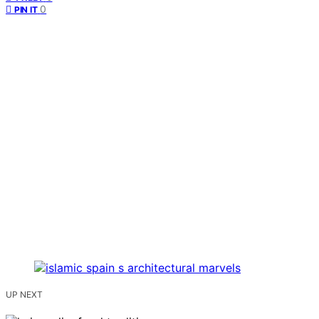
0
PIN IT
UP NEXT