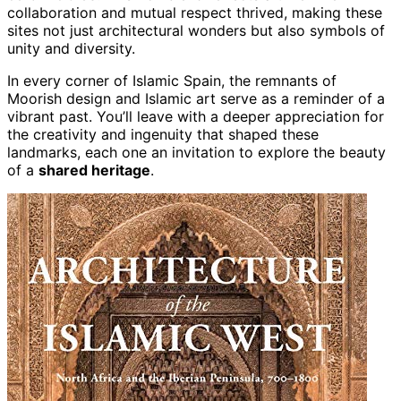
collaboration and mutual respect thrived, making these
sites not just architectural wonders but also symbols of
unity and diversity.
In every corner of Islamic Spain, the remnants of
Moorish design and Islamic art serve as a reminder of a
vibrant past. You’ll leave with a deeper appreciation for
the creativity and ingenuity that shaped these
landmarks, each one an invitation to explore the beauty
of a
shared heritage
.