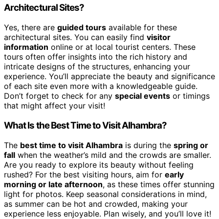
Architectural Sites?
Yes, there are
guided tours
available for these
architectural sites. You can easily find
visitor
information
online or at local tourist centers. These
tours often offer insights into the rich history and
intricate designs of the structures, enhancing your
experience. You’ll appreciate the beauty and significance
of each site even more with a knowledgeable guide.
Don’t forget to check for any
special events
or timings
that might affect your visit!
What Is the Best Time to Visit Alhambra?
The
best time to visit Alhambra
is during the
spring or
fall
when the weather’s mild and the crowds are smaller.
Are you ready to explore its beauty without feeling
rushed? For the best visiting hours, aim for
early
morning or late afternoon
, as these times offer stunning
light for photos. Keep seasonal considerations in mind,
as summer can be hot and crowded, making your
experience less enjoyable. Plan wisely, and you’ll love it!