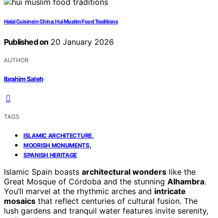
Halal Cuisine in China: Hui Muslim Food Traditions
Published on
20 January 2026
AUTHOR
Ibrahim Saleh
TAGS
,
ISLAMIC ARCHITECTURE
,
MOORISH MONUMENTS
SPANISH HERITAGE
Islamic Spain boasts
architectural wonders
like the
Great Mosque of Córdoba and the stunning
Alhambra
.
You’ll marvel at the rhythmic arches and
intricate
mosaics
that reflect centuries of cultural fusion. The
lush gardens and tranquil water features invite serenity,