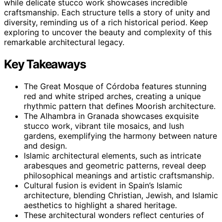
while delicate stucco work showcases incredible
craftsmanship. Each structure tells a story of unity and
diversity, reminding us of a rich historical period. Keep
exploring to uncover the beauty and complexity of this
remarkable architectural legacy.
Key Takeaways
The Great Mosque of Córdoba features stunning
red and white striped arches, creating a unique
rhythmic pattern that defines Moorish architecture.
The Alhambra in Granada showcases exquisite
stucco work, vibrant tile mosaics, and lush
gardens, exemplifying the harmony between nature
and design.
Islamic architectural elements, such as intricate
arabesques and geometric patterns, reveal deep
philosophical meanings and artistic craftsmanship.
Cultural fusion is evident in Spain’s Islamic
architecture, blending Christian, Jewish, and Islamic
aesthetics to highlight a shared heritage.
These architectural wonders reflect centuries of