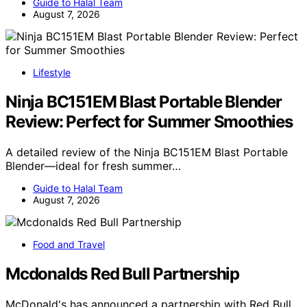
Guide to Halal Team
August 7, 2026
Lifestyle
Ninja BC151EM Blast Portable Blender
Review: Perfect for Summer Smoothies
A detailed review of the Ninja BC151EM Blast Portable
Blender—ideal for fresh summer…
Guide to Halal Team
August 7, 2026
Food and Travel
Mcdonalds Red Bull Partnership
McDonald's has announced a partnership with Red Bull