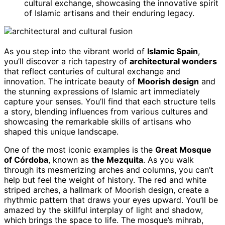
cultural exchange, showcasing the innovative spirit
of Islamic artisans and their enduring legacy.
As you step into the vibrant world of
Islamic Spain
,
you’ll discover a rich tapestry of
architectural wonders
that reflect centuries of cultural exchange and
innovation. The intricate beauty of
Moorish design
and
the stunning expressions of Islamic art immediately
capture your senses. You’ll find that each structure tells
a story, blending influences from various cultures and
showcasing the remarkable skills of artisans who
shaped this unique landscape.
One of the most iconic examples is the
Great Mosque
of Córdoba
, known as
the Mezquita
. As you walk
through its mesmerizing arches and columns, you can’t
help but feel the weight of history. The red and white
striped arches, a hallmark of Moorish design, create a
rhythmic pattern that draws your eyes upward. You’ll be
amazed by the skillful interplay of light and shadow,
which brings the space to life. The mosque’s mihrab,