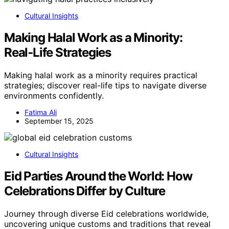
Cultural Insights
Making Halal Work as a Minority:
Real‑Life Strategies
Making halal work as a minority requires practical
strategies; discover real-life tips to navigate diverse
environments confidently.
Fatima Ali
September 15, 2025
Cultural Insights
Eid Parties Around the World: How
Celebrations Differ by Culture
Journey through diverse Eid celebrations worldwide,
uncovering unique customs and traditions that reveal