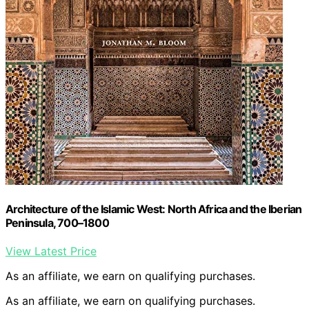
Architecture of the Islamic West: North Africa and the Iberian
Peninsula, 700–1800
View Latest Price
As an affiliate, we earn on qualifying purchases.
As an affiliate, we earn on qualifying purchases.