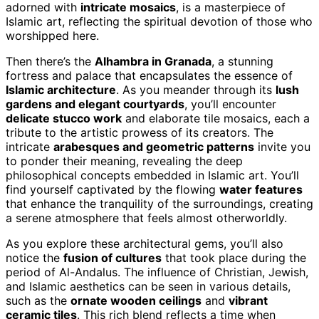
adorned with
intricate mosaics
, is a masterpiece of
Islamic art, reflecting the spiritual devotion of those who
worshipped here.
Then there’s the
Alhambra in Granada
, a stunning
fortress and palace that encapsulates the essence of
Islamic architecture
. As you meander through its
lush
gardens and elegant courtyards
, you’ll encounter
delicate stucco work
and elaborate tile mosaics, each a
tribute to the artistic prowess of its creators. The
intricate
arabesques and geometric patterns
invite you
to ponder their meaning, revealing the deep
philosophical concepts embedded in Islamic art. You’ll
find yourself captivated by the flowing
water features
that enhance the tranquility of the surroundings, creating
a serene atmosphere that feels almost otherworldly.
As you explore these architectural gems, you’ll also
notice the
fusion of cultures
that took place during the
period of Al-Andalus. The influence of Christian, Jewish,
and Islamic aesthetics can be seen in various details,
such as the
ornate wooden ceilings
and
vibrant
ceramic tiles
. This rich blend reflects a time when