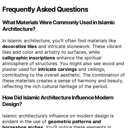
Frequently Asked Questions
What Materials Were Commonly Used in Islamic
Architecture?
In Islamic architecture, you’ll often find materials like
decorative tiles
and intricate stonework. These vibrant
tiles add color and artistry to surfaces, while
calligraphic inscriptions
enhance the spiritual
atmosphere of structures. You might also see wood and
plaster used for
intricate carvings
and ceilings,
contributing to the overall aesthetic. The combination of
these materials creates a sense of harmony and beauty,
reflecting the rich cultural heritage of the period.
How Did Islamic Architecture Influence Modern
Design?
Islamic architecture’s influence on modern design is
evident in the use of
geometric patterns and
horseshoe arches
. You’ll notice these elements in