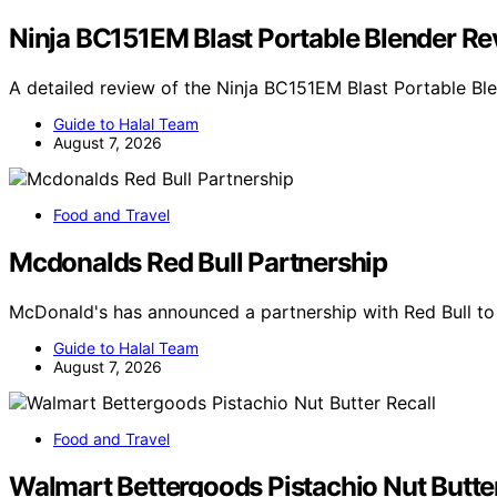
Ninja BC151EM Blast Portable Blender R
A detailed review of the Ninja BC151EM Blast Portable B
Guide to Halal Team
August 7, 2026
Food and Travel
Mcdonalds Red Bull Partnership
McDonald's has announced a partnership with Red Bull to
Guide to Halal Team
August 7, 2026
Food and Travel
Walmart Bettergoods Pistachio Nut Butter