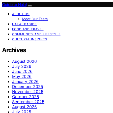
Guide to Halal
ABOUT US
Meet Our Team
HALAL BASICS
FOOD AND TRAVEL
COMMUNITY AND LIFESTYLE
CULTURAL INSIGHTS
Archives
August 2026
July 2026
June 2026
May 2026
January 2026
December 2025
November 2025
October 2025
September 2025
August 2025
July 2025