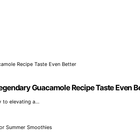
egendary Guacamole Recipe Taste Even Be
ey to elevating a…