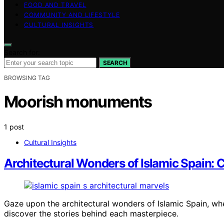
FOOD AND TRAVEL
COMMUNITY AND LIFESTYLE
CULTURAL INSIGHTS
Search for:
SEARCH
BROWSING TAG
Moorish monuments
1 post
Cultural Insights
Architectural Wonders of Islamic Spain:
Gaze upon the architectural wonders of Islamic Spain, whe
discover the stories behind each masterpiece.