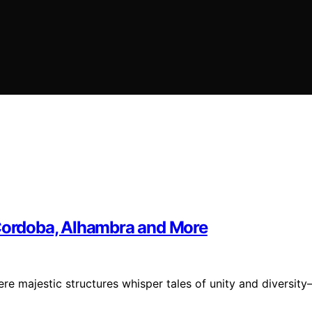
 Cordoba, Alhambra and More
re majestic structures whisper tales of unity and diversit