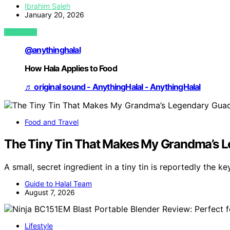
Ibrahim Saleh
January 20, 2026
VIEW POST
@anythinghalal
How Hala Applies to Food
♬ original sound - AnythingHalal - AnythingHalal
Food and Travel
The Tiny Tin That Makes My Grandma’s L
A small, secret ingredient in a tiny tin is reportedly the k
Guide to Halal Team
August 7, 2026
Lifestyle