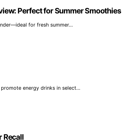
eview: Perfect for Summer Smoothies
lender—ideal for fresh summer…
 promote energy drinks in select…
 Recall