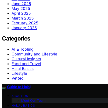
June 2025
May 2025
April 2025
March 2025
February 2025
January 2025
Categories
AI & Tooling
Community and Lifestyle
Cultural Insights
Food and Travel
Halal Basics
Lifestyle
Vetted
Guide to Halal
ABOUT US
Meet Our Team
HALAL BASICS