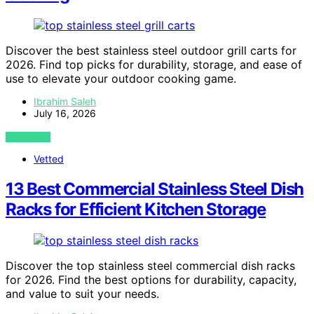
Discover the best stainless steel outdoor grill carts for
2026. Find top picks for durability, storage, and ease of
use to elevate your outdoor cooking game.
Ibrahim Saleh
July 16, 2026
VIEW POST
Vetted
13 Best Commercial Stainless Steel Dish
Racks for Efficient Kitchen Storage
Discover the top stainless steel commercial dish racks
for 2026. Find the best options for durability, capacity,
and value to suit your needs.