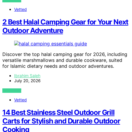
VIEW POST
Vetted
2 Best Halal Camping Gear for Your Next
Outdoor Adventure
Discover the top halal camping gear for 2026, including
versatile marshmallows and durable cookware, suited
for Islamic dietary needs and outdoor adventures.
Ibrahim Saleh
July 20, 2026
VIEW POST
Vetted
14 Best Stainless Steel Outdoor Grill
Carts for Stylish and Durable Outdoor
Cooking