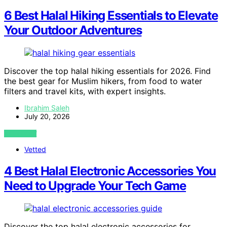
6 Best Halal Hiking Essentials to Elevate
Your Outdoor Adventures
Discover the top halal hiking essentials for 2026. Find
the best gear for Muslim hikers, from food to water
filters and travel kits, with expert insights.
Ibrahim Saleh
July 20, 2026
VIEW POST
Vetted
4 Best Halal Electronic Accessories You
Need to Upgrade Your Tech Game
Discover the top halal electronic accessories for