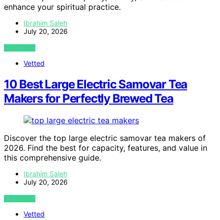
enhance your spiritual practice.
Ibrahim Saleh
July 20, 2026
VIEW POST
Vetted
10 Best Large Electric Samovar Tea
Makers for Perfectly Brewed Tea
Discover the top large electric samovar tea makers of
2026. Find the best for capacity, features, and value in
this comprehensive guide.
Ibrahim Saleh
July 20, 2026
VIEW POST
Vetted