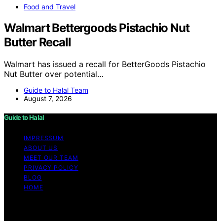
Food and Travel
Walmart Bettergoods Pistachio Nut
Butter Recall
Walmart has issued a recall for BetterGoods Pistachio
Nut Butter over potential…
Guide to Halal Team
August 7, 2026
Guide to Halal
IMPRESSUM
ABOUT US
MEET OUR TEAM
PRIVACY POLICY
BLOG
HOME
Copyright © 2026 Guide to Halal Content on Guide to
Halal is created and published using artificial intelligence