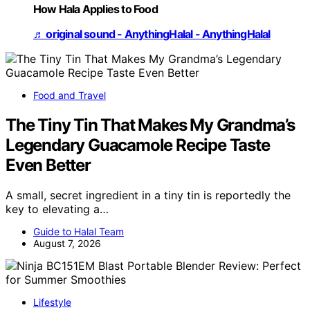
How Hala Applies to Food
♬ original sound - AnythingHalal - AnythingHalal
Food and Travel
The Tiny Tin That Makes My Grandma’s
Legendary Guacamole Recipe Taste
Even Better
A small, secret ingredient in a tiny tin is reportedly the
key to elevating a…
Guide to Halal Team
August 7, 2026
Lifestyle