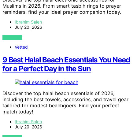
Muslims in 2026. From smart tasbih rings to prayer
reminders, find your ideal prayer companion today.
Ibrahim Saleh
July 20, 2026
VIEW POST
Vetted
9 Best Halal Beach Essentials You Need
for a Perfect Day in the Sun
Discover the top halal beach essentials of 2026,
including the best towels, accessories, and travel gear
tailored for modest beachgoers. Find your perfect
match today!
Ibrahim Saleh
July 20, 2026