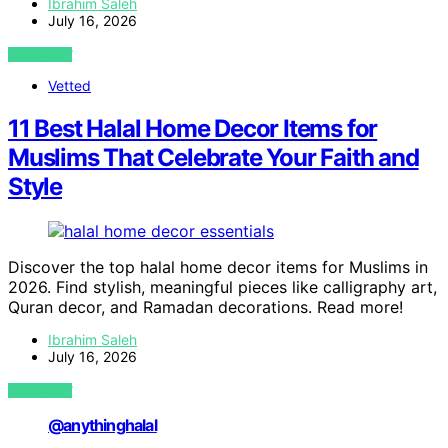
Ibrahim Saleh
July 16, 2026
VIEW POST
Vetted
11 Best Halal Home Decor Items for
Muslims That Celebrate Your Faith and
Style
Discover the top halal home decor items for Muslims in
2026. Find stylish, meaningful pieces like calligraphy art,
Quran decor, and Ramadan decorations. Read more!
Ibrahim Saleh
July 16, 2026
VIEW POST
@anythinghalal