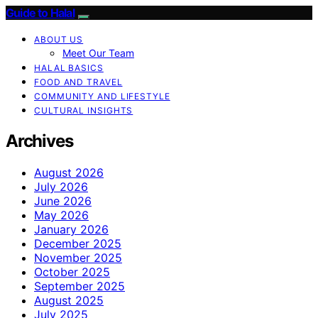
Guide to Halal
ABOUT US
Meet Our Team
HALAL BASICS
FOOD AND TRAVEL
COMMUNITY AND LIFESTYLE
CULTURAL INSIGHTS
Archives
August 2026
July 2026
June 2026
May 2026
January 2026
December 2025
November 2025
October 2025
September 2025
August 2025
July 2025