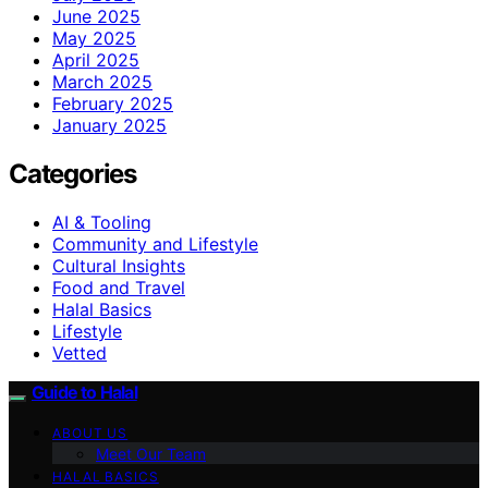
June 2025
May 2025
April 2025
March 2025
February 2025
January 2025
Categories
AI & Tooling
Community and Lifestyle
Cultural Insights
Food and Travel
Halal Basics
Lifestyle
Vetted
Guide to Halal
ABOUT US
Meet Our Team
HALAL BASICS