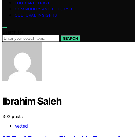
FOOD AND TRAVEL
COMMUNITY AND LIFESTYLE
CULTURAL INSIGHTS
Search for:
SEARCH
Ibrahim Saleh
302 posts
Vetted