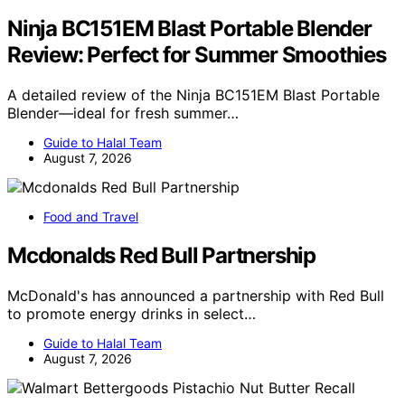
Ninja BC151EM Blast Portable Blender
Review: Perfect for Summer Smoothies
A detailed review of the Ninja BC151EM Blast Portable
Blender—ideal for fresh summer…
Guide to Halal Team
August 7, 2026
Food and Travel
Mcdonalds Red Bull Partnership
McDonald's has announced a partnership with Red Bull
to promote energy drinks in select…
Guide to Halal Team
August 7, 2026