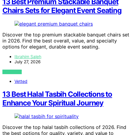
13 Best Premium Stackable Banquet
Chairs Sets for Elegant Event Seating
Discover the top premium stackable banquet chairs set
in 2026. Find the best overall, value, and specialty
options for elegant, durable event seating.
Ibrahim Saleh
July 27, 2026
VIEW POST
Vetted
13 Best Halal Tasbih Collections to
Enhance Your Spiritual Journey
Discover the top halal tasbih collections of 2026. Find
the best options for quality, variety, and value to