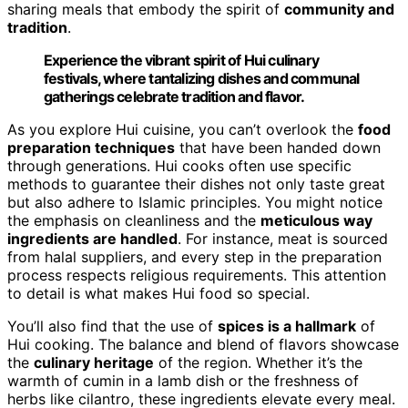
sharing meals that embody the spirit of
community and
tradition
.
Experience the vibrant spirit of Hui culinary
festivals, where tantalizing dishes and communal
gatherings celebrate tradition and flavor.
As you explore Hui cuisine, you can’t overlook the
food
preparation techniques
that have been handed down
through generations. Hui cooks often use specific
methods to guarantee their dishes not only taste great
but also adhere to Islamic principles. You might notice
the emphasis on cleanliness and the
meticulous way
ingredients are handled
. For instance, meat is sourced
from halal suppliers, and every step in the preparation
process respects religious requirements. This attention
to detail is what makes Hui food so special.
You’ll also find that the use of
spices is a hallmark
of
Hui cooking. The balance and blend of flavors showcase
the
culinary heritage
of the region. Whether it’s the
warmth of cumin in a lamb dish or the freshness of
herbs like cilantro, these ingredients elevate every meal.