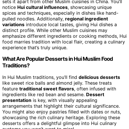
sets it apart from other Muslim cuisines in China. You’ll
notice
Hui cultural influences
, showcasing unique
spices and techniques, especially in dishes like hand-
pulled noodles. Additionally,
regional ingredient
variations
introduce local tastes, giving Hui dishes a
distinct profile. While other Muslim cuisines may
emphasize different ingredients or cooking methods, Hui
food marries tradition with local flair, creating a culinary
experience that’s truly unique.
What Are Popular Desserts in Hui Muslim Food
Traditions?
In Hui Muslim traditions, you’ll find
delicious desserts
like sweet rice balls and almond jelly. These treats
feature
traditional sweet flavors
, often infused with
ingredients like red bean and sesame.
Dessert
presentation
is key, with visually appealing
arrangements that highlight their cultural significance.
You might also enjoy pastries filled with dates or nuts,
showcasing the rich culinary heritage. Exploring these
desserts offers a delightful glimpse into Hui culinary