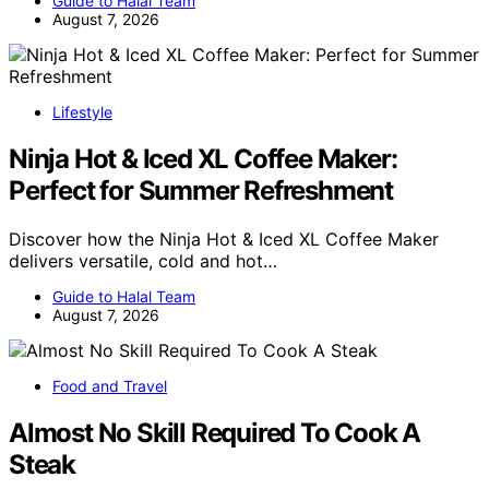
Guide to Halal Team
August 7, 2026
Lifestyle
Ninja Hot & Iced XL Coffee Maker:
Perfect for Summer Refreshment
Discover how the Ninja Hot & Iced XL Coffee Maker
delivers versatile, cold and hot…
Guide to Halal Team
August 7, 2026
Food and Travel
Almost No Skill Required To Cook A
Steak