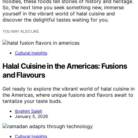
noodles, these foods tell stories of history and heritage.
So, the next time you seek something new, immerse
yourself in the vibrant world of halal cuisine and
discover the delightful tastes waiting for you.
YOU MAY ALSO LIKE
Cultural Insights
Halal Cuisine in the Americas: Fusions
and Flavours
Get ready to explore the vibrant world of halal cuisine in
the Americas, where unique fusions and flavors await to
tantalize your taste buds.
Ibrahim Saleh
January 5, 2026
Cultural Insights