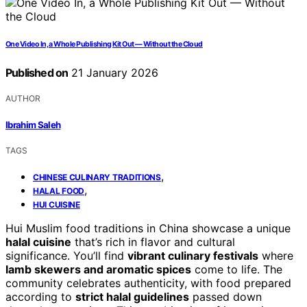
One Video In, a Whole Publishing Kit Out — Without the Cloud
Published on
21 January 2026
AUTHOR
Ibrahim Saleh
TAGS
,
CHINESE CULINARY TRADITIONS
,
HALAL FOOD
HUI CUISINE
Hui Muslim food traditions in China showcase a unique
halal cuisine
that’s rich in flavor and cultural
significance. You’ll find
vibrant culinary festivals
where
lamb skewers and aromatic spices
come to life. The
community celebrates authenticity, with food prepared
according to
strict halal guidelines
passed down