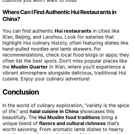
customs you won’t want to miss!
Where Can I Find Authentic Hui Restaurants in
China?
You can find authentic
Hui restaurants
in cities like
Xi’an, Beijing, and Lanzhou. Look for eateries that
highlight Hui culinary history, often featuring dishes like
hand-pulled noodles and lamb skewers. For
recommendations, check local food blogs or apps; they
often list the best spots. Don’t miss popular places like
the
Muslim Quarter
in Xi’an, where you’ll experience a
vibrant atmosphere alongside delicious, traditional Hui
cuisine. Enjoy your culinary adventure!
Conclusion
In the world of culinary exploration, “variety is the spice
of life,” and
halal cuisine in China
showcases this
beautifully. The
Hui Muslim food traditions
bring a
unique blend of
flavors and cultural richness
that’s
worth savoring. From aromatic lamb dishes to hearty