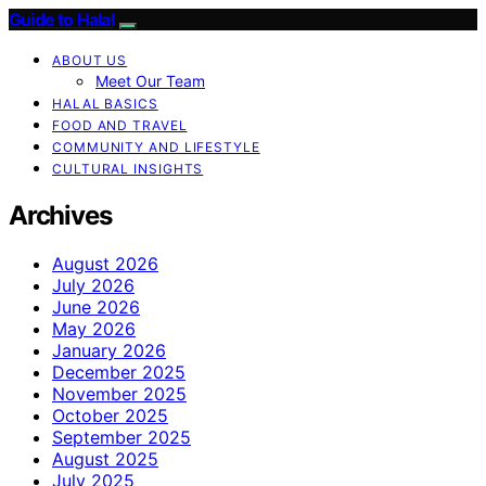
Guide to Halal
ABOUT US
Meet Our Team
HALAL BASICS
FOOD AND TRAVEL
COMMUNITY AND LIFESTYLE
CULTURAL INSIGHTS
Archives
August 2026
July 2026
June 2026
May 2026
January 2026
December 2025
November 2025
October 2025
September 2025
August 2025
July 2025