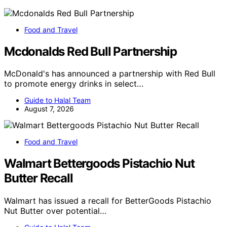
Food and Travel
Mcdonalds Red Bull Partnership
McDonald's has announced a partnership with Red Bull
to promote energy drinks in select…
Guide to Halal Team
August 7, 2026
Food and Travel
Walmart Bettergoods Pistachio Nut
Butter Recall
Walmart has issued a recall for BetterGoods Pistachio
Nut Butter over potential…