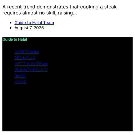
A recent trend demonstrates that cooking a steak
requires almost no skill, raising…
Guide to Halal Team
August 7, 2026
Guide to Halal
IMPRESSUM
ABOUT US
MEET OUR TEAM
PRIVACY POLICY
BLOG
HOME
Copyright © 2026 Guide to Halal Content on Guide to
Halal is created and published using artificial intelligence
(AI) for general informational and educational purposes.
Affiliate disclaimer As an affiliate, we may earn a
commission from qualifying purchases. We get
commissions for purchases made through links on this
website from Amazon and other third parties.