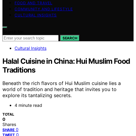
FOOD AND TRAVEL
COMMUNITY AND LIFESTYLE
CULTURAL INSIGHTS
Search for:
SEARCH
Cultural Insights
Halal Cuisine in China: Hui Muslim Food
Traditions
Beneath the rich flavors of Hui Muslim cuisine lies a
world of tradition and heritage that invites you to
explore its tantalizing secrets.
4 minute read
TOTAL
0
Shares
0
SHARE
0
TWEET