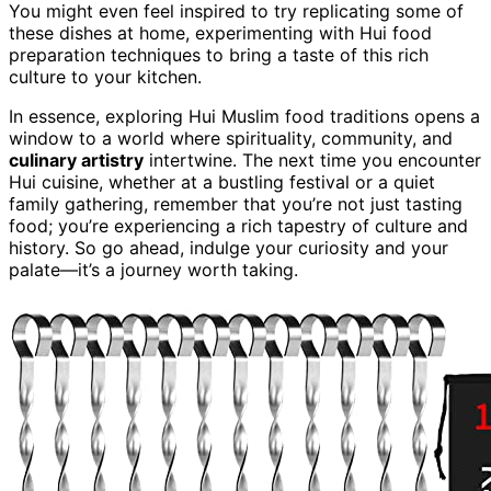
You might even feel inspired to try replicating some of
these dishes at home, experimenting with Hui food
preparation techniques to bring a taste of this rich
culture to your kitchen.
In essence, exploring Hui Muslim food traditions opens a
window to a world where spirituality, community, and
culinary artistry
intertwine. The next time you encounter
Hui cuisine, whether at a bustling festival or a quiet
family gathering, remember that you’re not just tasting
food; you’re experiencing a rich tapestry of culture and
history. So go ahead, indulge your curiosity and your
palate—it’s a journey worth taking.