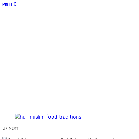
0
PIN IT
UP NEXT