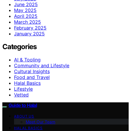
June 2025
May 2025
April 2025
March 2025
February 2025
January 2025
Categories
AI & Tooling
Community and Lifestyle
Cultural Insights
Food and Travel
Halal Basics
Lifestyle
Vetted
Guide to Halal
ABOUT US
Meet Our Team
HALAL BASICS