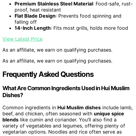
Premium Stainless Steel Material
: Food-safe, rust-
proof, heat resistant
Flat Blade Design
: Prevents food spinning and
falling off
14-Inch Length
: Fits most grills, holds more food
View Latest Price
As an affiliate, we earn on qualifying purchases.
As an affiliate, we earn on qualifying purchases.
Frequently Asked Questions
What Are Common Ingredients Used in Hui Muslim
Dishes?
Common ingredients in
Hui Muslim dishes
include lamb,
beef, and chicken, often seasoned with
unique spice
blends
like cumin and coriander. You’ll also find a
variety of vegetables and legumes, offering plenty of
vegetarian options. Noodles and rice often serve as