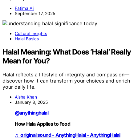
Fatima Ali
September 17, 2025
Cultural Insights
Halal Basics
Halal Meaning: What Does ‘Halal’ Really
Mean for You?
Halal reflects a lifestyle of integrity and compassion—
discover how it can transform your choices and enrich
your daily life.
Aisha Khan
January 8, 2025
@anythinghalal
How Hala Applies to Food
♬ original sound - AnythingHalal - AnythingHalal