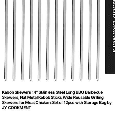
Kabob Skewers 14" Stainless Steel Long BBQ Barbecue
Skewers, Flat Metal Kebob Sticks Wide Reusable Grilling
Skewers for Meat Chicken, Set of 12pcs with Storage Bag by
JY COOKMENT