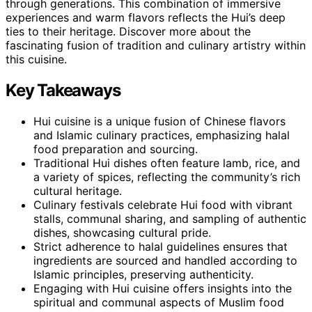
through generations. This combination of immersive
experiences and warm flavors reflects the Hui’s deep
ties to their heritage. Discover more about the
fascinating fusion of tradition and culinary artistry within
this cuisine.
Key Takeaways
Hui cuisine is a unique fusion of Chinese flavors
and Islamic culinary practices, emphasizing halal
food preparation and sourcing.
Traditional Hui dishes often feature lamb, rice, and
a variety of spices, reflecting the community’s rich
cultural heritage.
Culinary festivals celebrate Hui food with vibrant
stalls, communal sharing, and sampling of authentic
dishes, showcasing cultural pride.
Strict adherence to halal guidelines ensures that
ingredients are sourced and handled according to
Islamic principles, preserving authenticity.
Engaging with Hui cuisine offers insights into the
spiritual and communal aspects of Muslim food