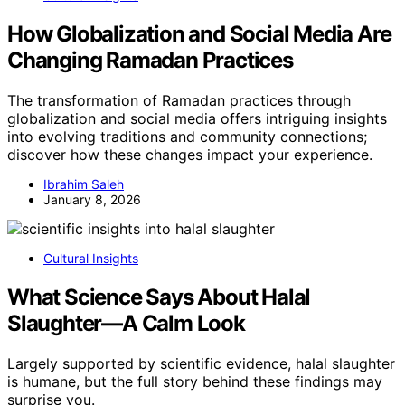
How Globalization and Social Media Are
Changing Ramadan Practices
The transformation of Ramadan practices through
globalization and social media offers intriguing insights
into evolving traditions and community connections;
discover how these changes impact your experience.
Ibrahim Saleh
January 8, 2026
Cultural Insights
What Science Says About Halal
Slaughter—A Calm Look
Largely supported by scientific evidence, halal slaughter
is humane, but the full story behind these findings may
surprise you.