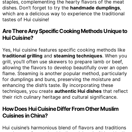
staples, complementing the hearty flavors of the meat
dishes. Don’t forget to try the
handmade dumplings
,
which are a delicious way to experience the traditional
tastes of Hui cuisine!
Are There Any Specific Cooking Methods Unique to
Hui Cuisine?
Yes, Hui cuisine features specific cooking methods like
traditional grilling
and
steaming techniques
. When you
grill, you’ll often use skewers to prepare lamb or beef,
allowing the flavors to develop beautifully over an open
flame. Steaming is another popular method, particularly
for dumplings and buns, preserving the moisture and
enhancing the dish’s taste. By incorporating these
techniques, you create
authentic Hui dishes
that reflect
their rich culinary heritage and cultural significance.
How Does Hui Cuisine Differ From Other Muslim
Cuisines in China?
Hui cuisine’s harmonious blend of flavors and traditions