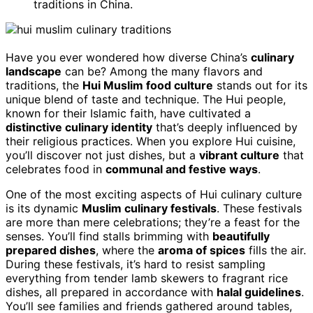
traditions in China.
Have you ever wondered how diverse China’s
culinary
landscape
can be? Among the many flavors and
traditions, the
Hui Muslim food culture
stands out for its
unique blend of taste and technique. The Hui people,
known for their Islamic faith, have cultivated a
distinctive culinary identity
that’s deeply influenced by
their religious practices. When you explore Hui cuisine,
you’ll discover not just dishes, but a
vibrant culture
that
celebrates food in
communal and festive ways
.
One of the most exciting aspects of Hui culinary culture
is its dynamic
Muslim culinary festivals
. These festivals
are more than mere celebrations; they’re a feast for the
senses. You’ll find stalls brimming with
beautifully
prepared dishes
, where the
aroma of spices
fills the air.
During these festivals, it’s hard to resist sampling
everything from tender lamb skewers to fragrant rice
dishes, all prepared in accordance with
halal guidelines
.
You’ll see families and friends gathered around tables,