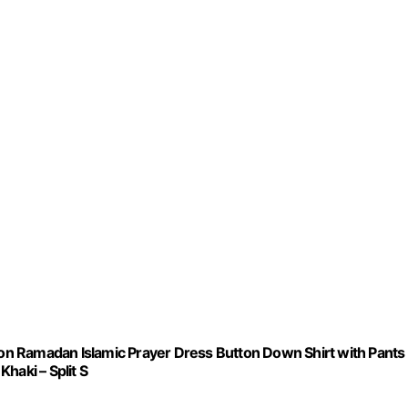
n Ramadan Islamic Prayer Dress Button Down Shirt with Pants
haki – Split S