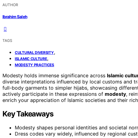
AUTHOR
Ibrahim Saleh
TAGS
,
CULTURAL DIVERSITY
,
ISLAMIC CULTURE
MODESTY PRACTICES
Modesty holds immense significance across
Islamic cultu
diverse interpretations influenced by local customs and tr
full-body garments to simpler hijabs, showcasing differe
actively participate in these expressions of
modesty
, rei
enrich your appreciation of Islamic societies and their rich
Key Takeaways
Modesty shapes personal identities and societal norms
Dress codes vary widely, influenced by regional cus