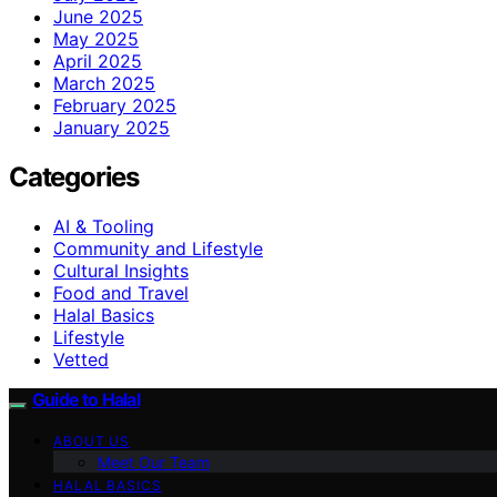
June 2025
May 2025
April 2025
March 2025
February 2025
January 2025
Categories
AI & Tooling
Community and Lifestyle
Cultural Insights
Food and Travel
Halal Basics
Lifestyle
Vetted
Guide to Halal
ABOUT US
Meet Our Team
HALAL BASICS