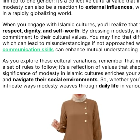
limited to one gender; it’s a collective cultural value th
modesty can also be a reaction to
external influences
, w
in a rapidly globalizing world.
When you engage with Islamic cultures, you’ll realize that
respect, dignity, and self-worth
. By dressing modestly, i
commitment to their cultural values. You may find that d
which can lead to misunderstandings if not approached wi
communication skills
can enhance mutual understanding re
As you explore these cultural variations, remember that 
a set of rules to follow; it’s a reflection of values that 
significance of modesty in Islamic cultures enriches your 
and
navigate their social environments
. So, whether you’
intricate ways modesty weaves through
daily life
in variou