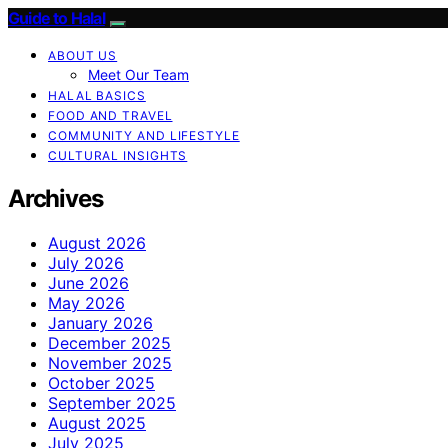
Guide to Halal
ABOUT US
Meet Our Team
HALAL BASICS
FOOD AND TRAVEL
COMMUNITY AND LIFESTYLE
CULTURAL INSIGHTS
Archives
August 2026
July 2026
June 2026
May 2026
January 2026
December 2025
November 2025
October 2025
September 2025
August 2025
July 2025