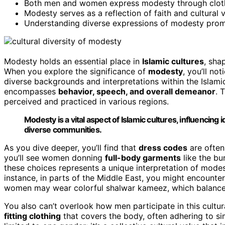
Both men and women express modesty through clothing
Modesty serves as a reflection of faith and cultural 
Understanding diverse expressions of modesty promo
Modesty holds an essential place in
Islamic cultures
, sha
When you explore the significance of
modesty
, you’ll no
diverse backgrounds and interpretations within the Islam
encompasses
behavior, speech, and overall demeanor
. 
perceived and practiced in various regions.
Modesty is a vital aspect of Islamic cultures, influencing 
diverse communities.
As you dive deeper, you’ll find that
dress codes
are often
you’ll see women donning
full-body garments
like the bu
these choices represents a unique interpretation of mode
instance, in parts of the Middle East, you might encounte
women may wear colorful shalwar kameez, which balances 
You also can’t overlook how men participate in this cultu
fitting clothing
that covers the body, often adhering to si