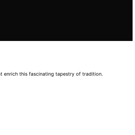
nrich this fascinating tapestry of tradition.