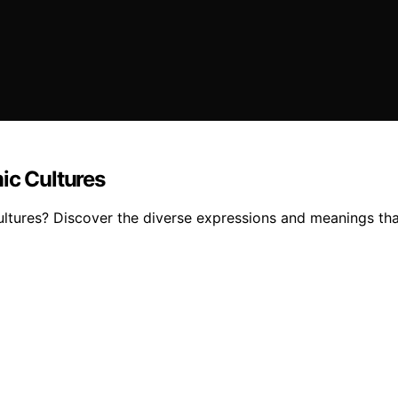
ic Cultures
ltures? Discover the diverse expressions and meanings that e