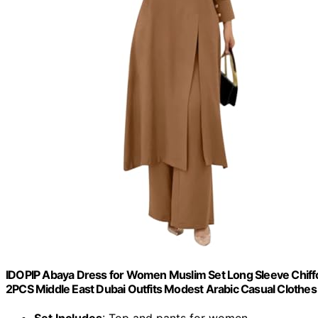
IDOPIP Abaya Dress for Women Muslim Set Long Sleeve Chiffo
2PCS Middle East Dubai Outfits Modest Arabic Casual Clothes K