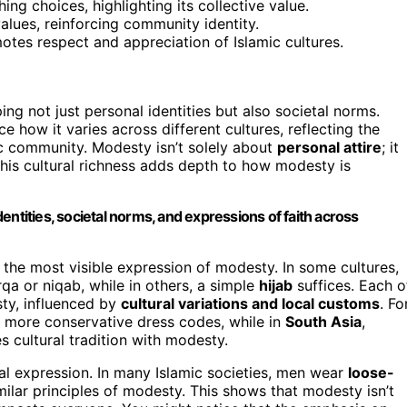
 choices, highlighting its collective value.
values, reinforcing community identity.
tes respect and appreciation of Islamic cultures.
ping not just personal identities but also societal norms.
tice how it varies across different cultures, reflecting the
ic community. Modesty isn’t solely about
personal attire
; it
This cultural richness adds depth to how modesty is
identities, societal norms, and expressions of faith across
 the most visible expression of modesty. In some cultures,
rqa or niqab, while in others, a simple
hijab
suffices. Each o
sty, influenced by
cultural variations and local customs
. Fo
r more conservative dress codes, while in
South Asia
,
cultural tradition with modesty.
ral expression. In many Islamic societies, men wear
loose-
milar principles of modesty. This shows that modesty isn’t