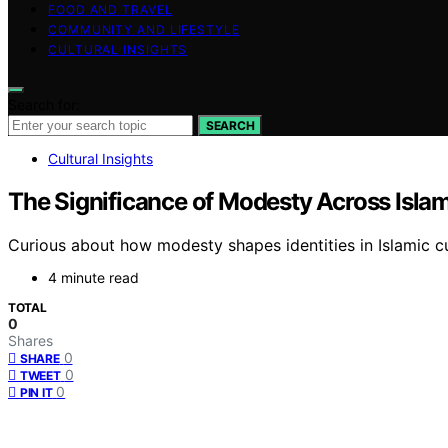
FOOD AND TRAVEL
COMMUNITY AND LIFESTYLE
CULTURAL INSIGHTS
Search for:
SEARCH
Cultural Insights
The Significance of Modesty Across Islam
Curious about how modesty shapes identities in Islamic cu
4 minute read
TOTAL
0
Shares
0
SHARE
0
TWEET
0
PIN IT