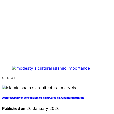
UP NEXT
Architectural Wonders of Islamic Spain: Cordoba, Alhambra and More
Published on
20 January 2026