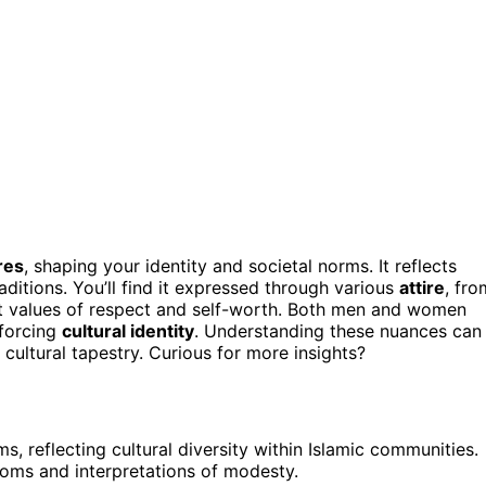
res
, shaping your identity and societal norms. It reflects
aditions. You’ll find it expressed through various
attire
, fro
nt values of respect and self-worth. Both men and women
nforcing
cultural identity
. Understanding these nuances can
 cultural tapestry. Curious for more insights?
, reflecting cultural diversity within Islamic communities.
toms and interpretations of modesty.