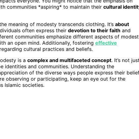
at impacts everyone. You might notice that the emphasis on
ith communities *aspiring* to maintain their
cultural identit
 the meaning of modesty transcends clothing. It’s
about
ndividuals often express their
devotion to their faith
and
ifferent communities emphasize different aspects of modest
th an open mind. Additionally, fostering
effective
garding cultural practices and beliefs.
modesty is a
complex and multifaceted concept
. It’s not jus
shape identities and communities. Understanding the
appreciation of the diverse ways people express their belie
re observing or participating, keep an eye out for the
s Islamic societies.