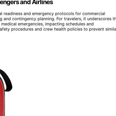
sengers and Airlines
cal readiness and emergency protocols for commercial
ng and contingency planning. For travelers, it underscores t
y medical emergencies, impacting schedules and
afety procedures and crew health policies to prevent simil