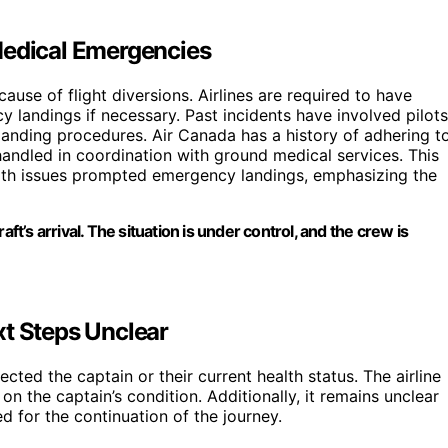
Medical Emergencies
ause of flight diversions. Airlines are required to have
y landings if necessary. Past incidents have involved pilots
landing procedures. Air Canada has a history of adhering t
handled in coordination with ground medical services. This
alth issues prompted emergency landings, emphasizing the
’s arrival. The situation is under control, and the crew is
xt Steps Unclear
ected the captain or their current health status. The airline
n the captain’s condition. Additionally, it remains unclear
ced for the continuation of the journey.