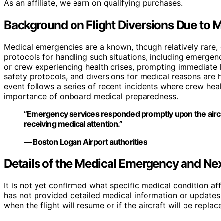
As an affiliate, we earn on qualifying purchases.
Background on Flight Diversions Due to 
Medical emergencies are a known, though relatively rare, c
protocols for handling such situations, including emergenc
or crew experiencing health crises, prompting immediate 
safety protocols, and diversions for medical reasons are 
event follows a series of recent incidents where crew he
importance of onboard medical preparedness.
“Emergency services responded promptly upon the aircraft
receiving medical attention.”
— Boston Logan Airport authorities
Details of the Medical Emergency and Ne
It is not yet confirmed what specific medical condition aff
has not provided detailed medical information or updates o
when the flight will resume or if the aircraft will be repla