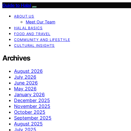
Guide to Halal
ABOUT US
Meet Our Team
HALAL BASICS
FOOD AND TRAVEL
COMMUNITY AND LIFESTYLE
CULTURAL INSIGHTS
Archives
August 2026
July 2026
June 2026
May 2026
January 2026
December 2025
November 2025
October 2025
September 2025
August 2025
July 2025