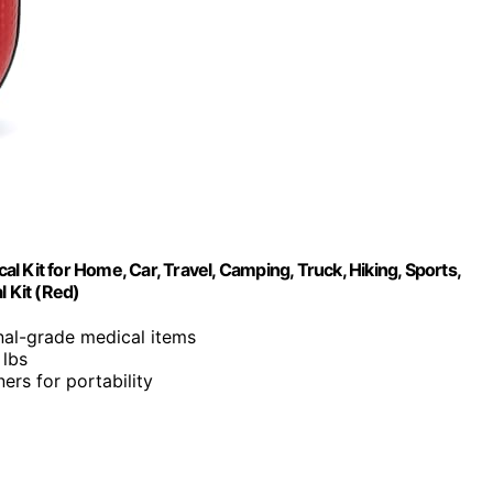
al Kit for Home, Car, Travel, Camping, Truck, Hiking, Sports,
l Kit (Red)
nal-grade medical items
 lbs
ers for portability