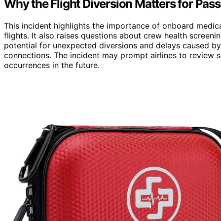
Why the Flight Diversion Matters for Pas
This incident highlights the importance of onboard medi
flights. It also raises questions about crew health screeni
potential for unexpected diversions and delays caused b
connections. The incident may prompt airlines to review s
occurrences in the future.