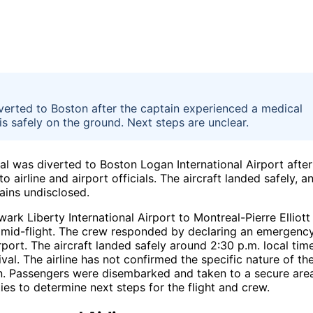
erted to Boston after the captain experienced a medical
is safely on the ground. Next steps are unclear.
 was diverted to Boston Logan International Airport after
airline and airport officials. The aircraft landed safely, a
ains undisclosed.
rk Liberty International Airport to Montreal-Pierre Elliott
l mid-flight. The crew responded by declaring an emergenc
rport. The aircraft landed safely around 2:30 p.m. local time
l. The airline has not confirmed the specific nature of th
in. Passengers were disembarked and taken to a secure are
ties to determine next steps for the flight and crew.