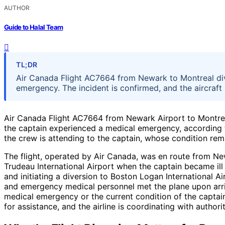
AUTHOR
Guide to Halal Team
TL;DR
Air Canada Flight AC7664 from Newark to Montreal div
emergency. The incident is confirmed, and the aircraft 
Air Canada Flight AC7664 from Newark Airport to Montreal
the captain experienced a medical emergency, according to 
the crew is attending to the captain, whose condition rem
The flight, operated by Air Canada, was en route from Newa
Trudeau International Airport when the captain became il
and initiating a diversion to Boston Logan International Ai
and emergency medical personnel met the plane upon arriva
medical emergency or the current condition of the capta
for assistance, and the airline is coordinating with authori