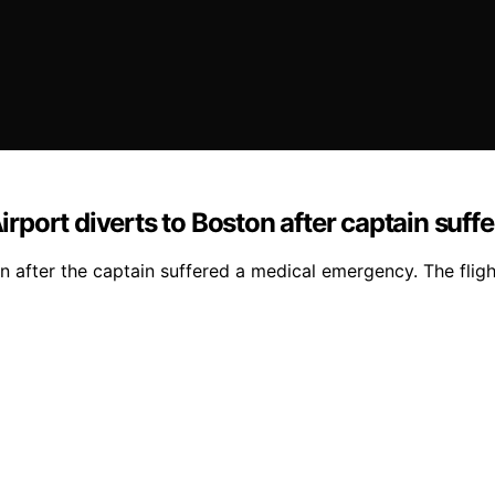
port diverts to Boston after captain suff
after the captain suffered a medical emergency. The fligh