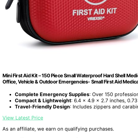
Mini First Aid Kit – 150 Piece Small Waterproof Hard Shell Medic
Office, Vehicle & Outdoor Emergencies- Small First Aid Medica
Complete Emergency Supplies
: Over 150 professio
Compact & Lightweight
: 6.4 x 4.9 x 2.7 inches, 0.73
Travel-Friendly Design
: Includes zippers and carabin
View Latest Price
As an affiliate, we earn on qualifying purchases.