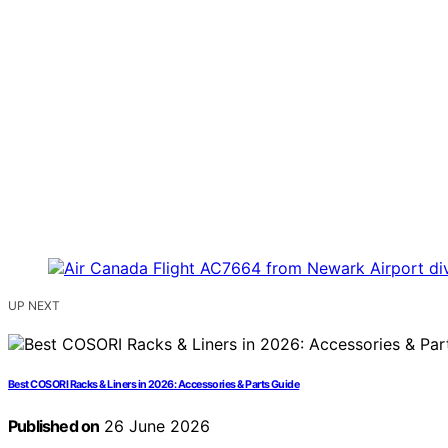
UP NEXT
Best COSORI Racks & Liners in 2026: Accessories & Parts Guide
Published on
26 June 2026