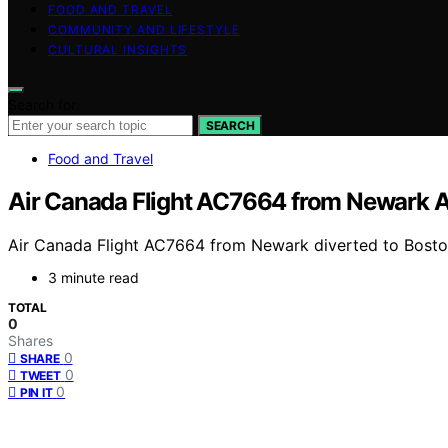
FOOD AND TRAVEL
COMMUNITY AND LIFESTYLE
CULTURAL INSIGHTS
Search for:
SEARCH
Food and Travel
Air Canada Flight AC7664 from Newark Air
Air Canada Flight AC7664 from Newark diverted to Boston 
3 minute read
TOTAL
0
Shares
0
SHARE
0
TWEET
0
PIN IT