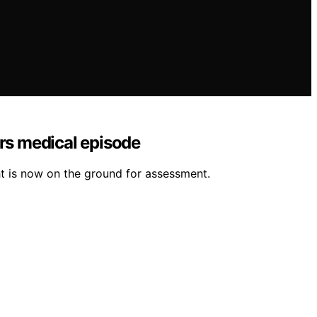
ers medical episode
t is now on the ground for assessment.