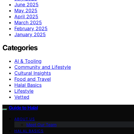
June 2025
May 2025
April 2025
March 2025
February 2025
January 2025
Categories
AI & Tooling
Community and Lifestyle
Cultural Insights
Food and Travel
Halal Basics
Lifestyle
Vetted
Guide to Halal
ABOUT US
Meet Our Team
HALAL BASICS