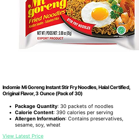
Indomie Mi Goreng Instant Stir Fry Noodles, Halal Certified,
Original Flavor, 3 Ounce (Pack of 30)
Package Quantity
: 30 packets of noodles
Calorie Content
: 390 calories per serving
Allergen Information
: Contains preservatives,
sesame, soy, wheat
View Latest Price