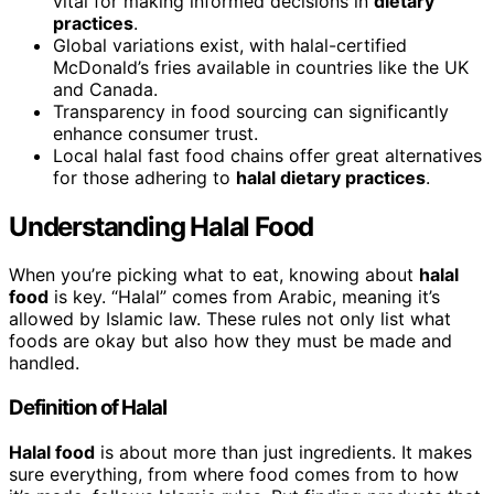
vital for making informed decisions in
dietary
practices
.
Global variations exist, with halal-certified
McDonald’s fries available in countries like the UK
and Canada.
Transparency in food sourcing can significantly
enhance consumer trust.
Local halal fast food chains offer great alternatives
for those adhering to
halal dietary practices
.
Understanding Halal Food
When you’re picking what to eat, knowing about
halal
food
is key. “Halal” comes from Arabic, meaning it’s
allowed by Islamic law. These rules not only list what
foods are okay but also how they must be made and
handled.
Definition of Halal
Halal food
is about more than just ingredients. It makes
sure everything, from where food comes from to how