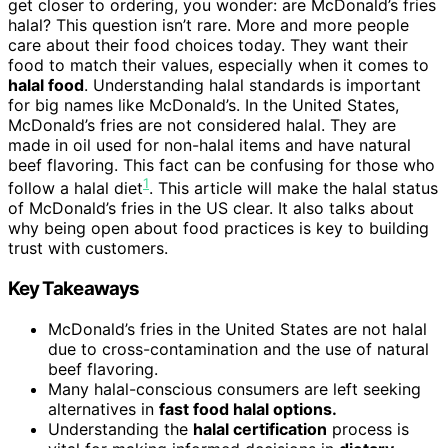
get closer to ordering, you wonder: are McDonald’s fries
halal? This question isn’t rare. More and more people
care about their food choices today. They want their
food to match their values, especially when it comes to
halal food
. Understanding halal standards is important
for big names like McDonald’s. In the United States,
McDonald’s fries are not considered halal. They are
made in oil used for non-halal items and have natural
beef flavoring. This fact can be confusing for those who
1
follow a halal diet
. This article will make the halal status
of McDonald’s fries in the US clear. It also talks about
why being open about food practices is key to building
trust with customers.
Key Takeaways
McDonald’s fries in the United States are not halal
due to cross-contamination and the use of natural
beef flavoring.
Many halal-conscious consumers are left seeking
alternatives in
fast food halal options.
Understanding the
halal certification
process is