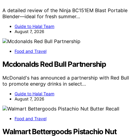
A detailed review of the Ninja BC151EM Blast Portable
Blender—ideal for fresh summer…
Guide to Halal Team
August 7, 2026
Food and Travel
Mcdonalds Red Bull Partnership
McDonald's has announced a partnership with Red Bull
to promote energy drinks in select…
Guide to Halal Team
August 7, 2026
Food and Travel
Walmart Bettergoods Pistachio Nut