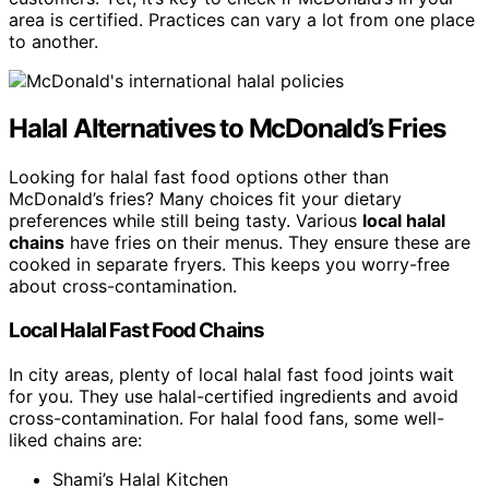
area is certified. Practices can vary a lot from one place
to another.
Halal Alternatives to McDonald’s Fries
Looking for halal fast food options other than
McDonald’s fries? Many choices fit your dietary
preferences while still being tasty. Various
local halal
chains
have fries on their menus. They ensure these are
cooked in separate fryers. This keeps you worry-free
about cross-contamination.
Local Halal Fast Food Chains
In city areas, plenty of local halal fast food joints wait
for you. They use halal-certified ingredients and avoid
cross-contamination. For halal food fans, some well-
liked chains are:
Shami’s Halal Kitchen