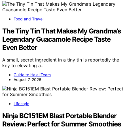
Food and Travel
The Tiny Tin That Makes My Grandma’s
Legendary Guacamole Recipe Taste
Even Better
A small, secret ingredient in a tiny tin is reportedly the
key to elevating a…
Guide to Halal Team
August 7, 2026
Lifestyle
Ninja BC151EM Blast Portable Blender
Review: Perfect for Summer Smoothies