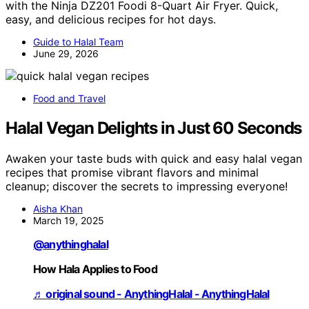
with the Ninja DZ201 Foodi 8-Quart Air Fryer. Quick,
easy, and delicious recipes for hot days.
Guide to Halal Team
June 29, 2026
Food and Travel
Halal Vegan Delights in Just 60 Seconds
Awaken your taste buds with quick and easy halal vegan
recipes that promise vibrant flavors and minimal
cleanup; discover the secrets to impressing everyone!
Aisha Khan
March 19, 2025
@anythinghalal
How Hala Applies to Food
♬ original sound - AnythingHalal - AnythingHalal