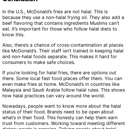
In the U.S., McDonald’s fries are not halal. This is
because they use a non-halal frying oil. They also add a
beef flavoring that contains ingredients Muslims can’t
eat. It’s important for those who follow halal diets to
know this.
Also, there’s a chance of cross-contamination at places
like McDonald’s. Their staff isn’t trained in keeping halal
and non-halal foods separate. This makes it hard for
consumers to make safe choices.
If you’re looking for halal fries, there are options out
there. Some local fast food places offer them. You can
even make fries at home. McDonald’s in countries like
Malaysia and Saudi Arabia follow halal rules. This shows
how halal practices can vary around the world.
Nowadays, people want to know more about the halal
status of their food. Brands need to be open about
what’s in their food. This honesty can help them earn
trust from customers. Working toward meeting different