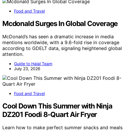
Food and Travel
Mcdonald Surges In Global Coverage
McDonald’s has seen a dramatic increase in media
mentions worldwide, with a 9.6-fold rise in coverage
according to GDELT data, signaling heightened global
attention.
Guide to Halal Team
July 23, 2026
Food and Travel
Cool Down This Summer with Ninja
DZ201 Foodi 8-Quart Air Fryer
Learn how to make perfect summer snacks and meals