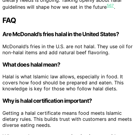
dietary needs is ongoing. Talking openly about halal
5
6
7
guidelines will shape how we eat in the future
.
FAQ
Are McDonald’s fries halal in the United States?
McDonald’s fries in the U.S. are not halal. They use oil for
non-halal items and add natural beef flavoring.
What does halal mean?
Halal is what Islamic law allows, especially in food. It
covers how food should be prepared and eaten. This
knowledge is key for those who follow halal diets.
Why is halal certification important?
Getting a halal certificate means food meets Islamic
dietary rules. This builds trust with customers and meets
diverse eating needs.