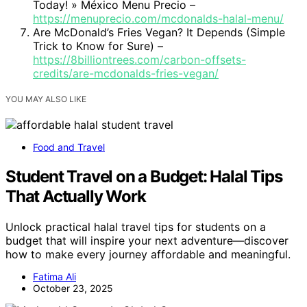
Today! » México Menu Precio –
https://menuprecio.com/mcdonalds-halal-menu/
Are McDonald’s Fries Vegan? It Depends (Simple
Trick to Know for Sure) –
https://8billiontrees.com/carbon-offsets-
credits/are-mcdonalds-fries-vegan/
YOU MAY ALSO LIKE
Food and Travel
Student Travel on a Budget: Halal Tips
That Actually Work
Unlock practical halal travel tips for students on a
budget that will inspire your next adventure—discover
how to make every journey affordable and meaningful.
Fatima Ali
October 23, 2025