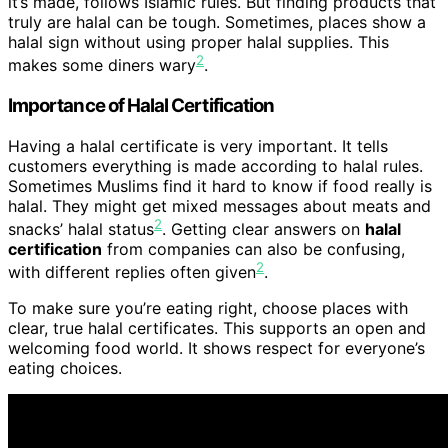
it’s made, follows Islamic rules. But finding products that
truly are halal can be tough. Sometimes, places show a
halal sign without using proper halal supplies. This
2
makes some diners wary
.
Importance of Halal Certification
Having a halal certificate is very important. It tells
customers everything is made according to halal rules.
Sometimes Muslims find it hard to know if food really is
halal. They might get mixed messages about meats and
2
snacks’ halal status
. Getting clear answers on
halal
certification
from companies can also be confusing,
2
with different replies often given
.
To make sure you’re eating right, choose places with
clear, true halal certificates. This supports an open and
welcoming food world. It shows respect for everyone’s
eating choices.