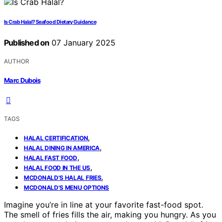
Is Crab Halal? Seafood Dietary Guidance
Published on
07 January 2025
AUTHOR
Marc Dubois
TAGS
,
HALAL CERTIFICATION
,
HALAL DINING IN AMERICA
,
HALAL FAST FOOD
,
HALAL FOOD IN THE US
,
MCDONALD'S HALAL FRIES
MCDONALD'S MENU OPTIONS
Imagine you’re in line at your favorite fast-food spot.
The smell of fries fills the air, making you hungry. As you