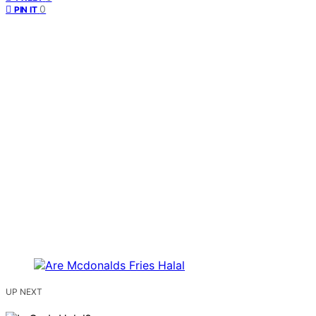
0
PIN IT
UP NEXT