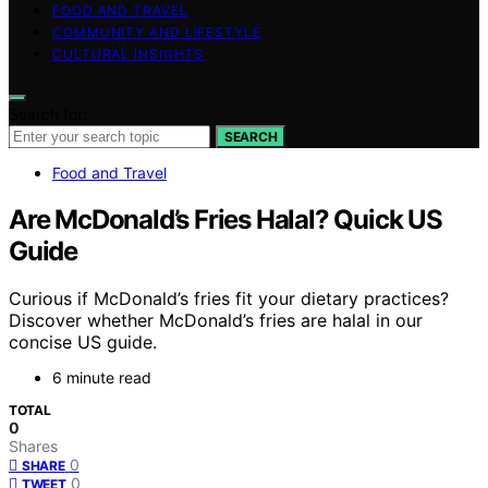
FOOD AND TRAVEL
COMMUNITY AND LIFESTYLE
CULTURAL INSIGHTS
Search for:
SEARCH
Food and Travel
Are McDonald’s Fries Halal? Quick US
Guide
Curious if McDonald’s fries fit your dietary practices?
Discover whether McDonald’s fries are halal in our
concise US guide.
6 minute read
TOTAL
0
Shares
0
SHARE
0
TWEET