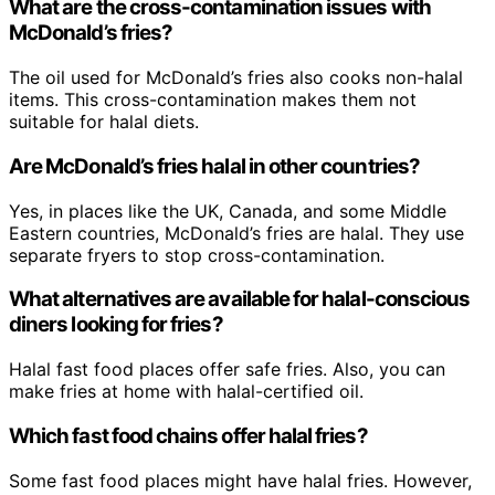
What are the cross-contamination issues with
McDonald’s fries?
The oil used for McDonald’s fries also cooks non-halal
items. This cross-contamination makes them not
suitable for halal diets.
Are McDonald’s fries halal in other countries?
Yes, in places like the UK, Canada, and some Middle
Eastern countries, McDonald’s fries are halal. They use
separate fryers to stop cross-contamination.
What alternatives are available for halal-conscious
diners looking for fries?
Halal fast food places offer safe fries. Also, you can
make fries at home with halal-certified oil.
Which fast food chains offer halal fries?
Some fast food places might have halal fries. However,