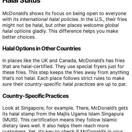
Halal Status
McDonald’s shows its focus on being open to everyone
with its
international halal policies
. In the U.S., their fries
might not be halal, but other places welcome
global
halal options
gladly. This difference helps you make
better choices.
Halal Options in Other Countries
In places like the UK and Canada, McDonald’s has fries
that are halal-certified. They use special fryers just for
these fries. This step keeps the fries away from anything
that’s not halal. Each place follows strict rules to make
sure their
country-specific halal practices
are up to par.
Country-Specific Practices
Look at Singapore, for example. There, McDonald’s gets
its halal stamp from the Majlis Ugama Islam Singapura
(MUIS). This certification means they follow Islamic
dietary laws well. It also helps them reach more
customers. Yet, it’s key to check if McDonald’s in your