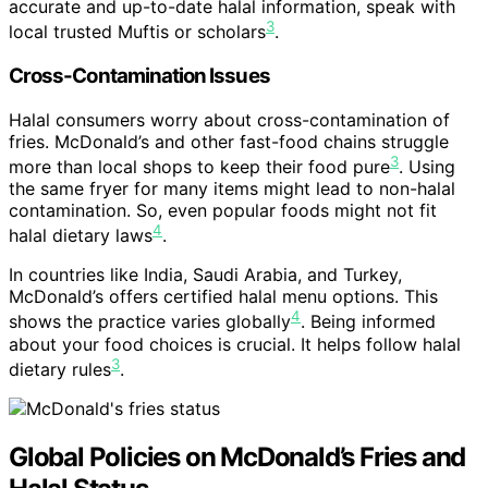
accurate and up-to-date halal information, speak with
3
local trusted Muftis or scholars
.
Cross-Contamination Issues
Halal consumers worry about cross-contamination of
fries. McDonald’s and other fast-food chains struggle
3
more than local shops to keep their food pure
. Using
the same fryer for many items might lead to non-halal
contamination. So, even popular foods might not fit
4
halal dietary laws
.
In countries like India, Saudi Arabia, and Turkey,
McDonald’s offers certified halal menu options. This
4
shows the practice varies globally
. Being informed
about your food choices is crucial. It helps follow halal
3
dietary rules
.
Global Policies on McDonald’s Fries and