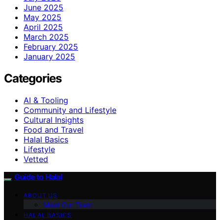
June 2025
May 2025
April 2025
March 2025
February 2025
January 2025
Categories
AI & Tooling
Community and Lifestyle
Cultural Insights
Food and Travel
Halal Basics
Lifestyle
Vetted
Guide to Halal
ABOUT US
Meet Our Team
HALAL BASICS