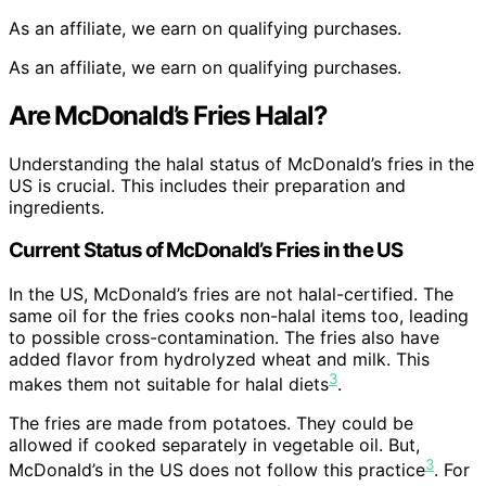
As an affiliate, we earn on qualifying purchases.
As an affiliate, we earn on qualifying purchases.
Are McDonald’s Fries Halal?
Understanding the halal status of McDonald’s fries in the
US is crucial. This includes their preparation and
ingredients.
Current Status of McDonald’s Fries in the US
In the US, McDonald’s fries are not halal-certified. The
same oil for the fries cooks non-halal items too, leading
to possible cross-contamination. The fries also have
added flavor from hydrolyzed wheat and milk. This
3
makes them not suitable for halal diets
.
The fries are made from potatoes. They could be
allowed if cooked separately in vegetable oil. But,
3
McDonald’s in the US does not follow this practice
. For