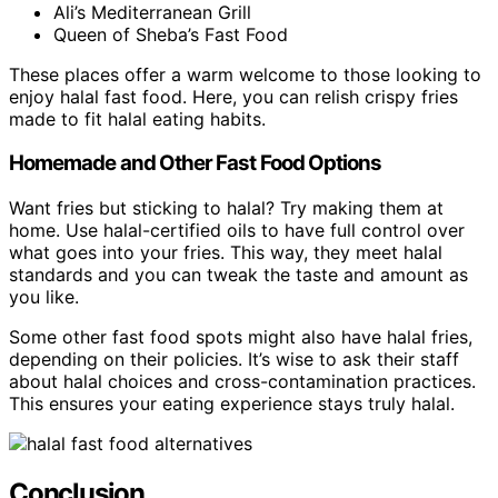
Ali’s Mediterranean Grill
Queen of Sheba’s Fast Food
These places offer a warm welcome to those looking to
enjoy halal fast food. Here, you can relish crispy fries
made to fit halal eating habits.
Homemade and Other Fast Food Options
Want fries but sticking to halal? Try making them at
home. Use halal-certified oils to have full control over
what goes into your fries. This way, they meet halal
standards and you can tweak the taste and amount as
you like.
Some other fast food spots might also have halal fries,
depending on their policies. It’s wise to ask their staff
about halal choices and cross-contamination practices.
This ensures your eating experience stays truly halal.
Conclusion