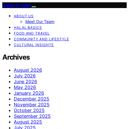
Guide to Halal
ABOUT US
Meet Our Team
HALAL BASICS
FOOD AND TRAVEL
COMMUNITY AND LIFESTYLE
CULTURAL INSIGHTS
Archives
August 2026
July 2026
June 2026
May 2026
January 2026
December 2025
November 2025
October 2025
September 2025
August 2025
July 2025