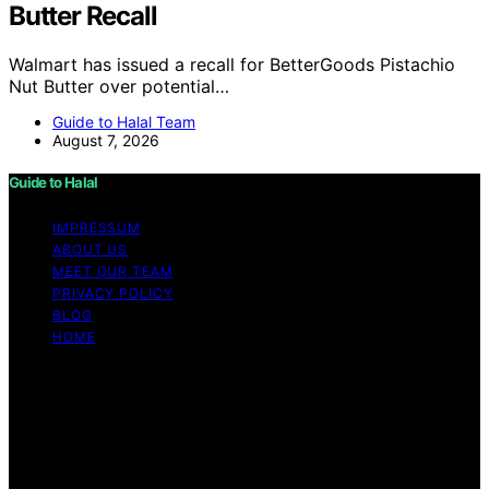
Butter Recall
Walmart has issued a recall for BetterGoods Pistachio
Nut Butter over potential…
Guide to Halal Team
August 7, 2026
Guide to Halal
IMPRESSUM
ABOUT US
MEET OUR TEAM
PRIVACY POLICY
BLOG
HOME
Copyright © 2026 Guide to Halal Content on Guide to
Halal is created and published using artificial intelligence
(AI) for general informational and educational purposes.
Affiliate disclaimer As an affiliate, we may earn a
commission from qualifying purchases. We get
commissions for purchases made through links on this