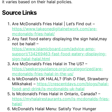
it varies based on their halal policies.
Source Links
Are McDonald’s Fries Halal | Let’s Find out –
https://www.takeonedigitalnetwork.com/are-
mcdonalds-fries-halal/
Any fast food eatery displaying the sign halal,may
not be halal! –
https://www.islamicboard.com/advice-amp-
support/134269463-fast-food-eatery-displaying-
sign-halal-halal.html
Are McDonald’s Fries Halal in The US? –
https://seekersguidance.org/uncategorized/are-
mcdonalds-fries-halal-in-the-us/
Is McDonald’s UK HALAL? (Fish O Filet, Strawberry
Milkshake) –
https://crescentdays.com/blogs/halal-
food-and-drink/is-mcdonalds-uk-halal
Is Mcdonald’s Fries Halal in Ontario, Canada? –
https://myhalalrestaurants.com/is-mcdonalds-fries-
halal/
McDonald’s Halal Menu: Satisfy Your Hunger