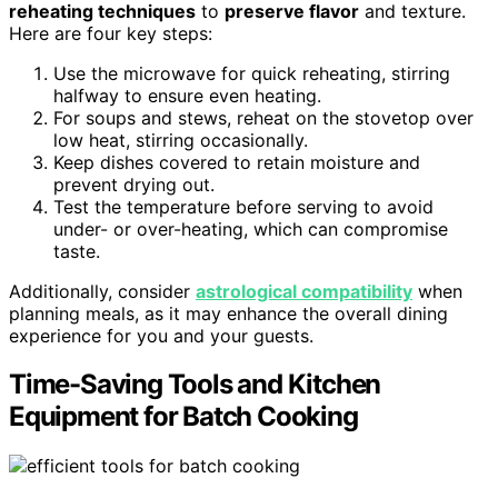
reheating techniques
to
preserve flavor
and texture.
Here are four key steps:
Use the microwave for quick reheating, stirring
halfway to ensure even heating.
For soups and stews, reheat on the stovetop over
low heat, stirring occasionally.
Keep dishes covered to retain moisture and
prevent drying out.
Test the temperature before serving to avoid
under- or over-heating, which can compromise
taste.
Additionally, consider
astrological compatibility
when
planning meals, as it may enhance the overall dining
experience for you and your guests.
Time-Saving Tools and Kitchen
Equipment for Batch Cooking