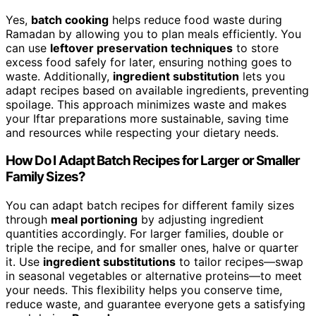
Yes,
batch cooking
helps reduce food waste during
Ramadan by allowing you to plan meals efficiently. You
can use
leftover preservation techniques
to store
excess food safely for later, ensuring nothing goes to
waste. Additionally,
ingredient substitution
lets you
adapt recipes based on available ingredients, preventing
spoilage. This approach minimizes waste and makes
your Iftar preparations more sustainable, saving time
and resources while respecting your dietary needs.
How Do I Adapt Batch Recipes for Larger or Smaller
Family Sizes?
You can adapt batch recipes for different family sizes
through
meal portioning
by adjusting ingredient
quantities accordingly. For larger families, double or
triple the recipe, and for smaller ones, halve or quarter
it. Use
ingredient substitutions
to tailor recipes—swap
in seasonal vegetables or alternative proteins—to meet
your needs. This flexibility helps you conserve time,
reduce waste, and guarantee everyone gets a satisfying