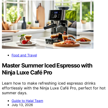
Food and Travel
Master Summer Iced Espresso with
Ninja Luxe Café Pro
Learn how to make refreshing iced espresso drinks
effortlessly with the Ninja Luxe Café Pro, perfect for hot
summer days.
Guide to Halal Team
July 13, 2026