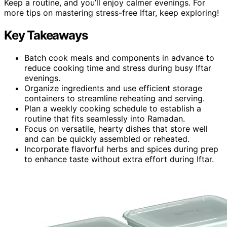
Keep a routine, and you’ll enjoy calmer evenings. For
more tips on mastering stress-free Iftar, keep exploring!
Key Takeaways
Batch cook meals and components in advance to
reduce cooking time and stress during busy Iftar
evenings.
Organize ingredients and use efficient storage
containers to streamline reheating and serving.
Plan a weekly cooking schedule to establish a
routine that fits seamlessly into Ramadan.
Focus on versatile, hearty dishes that store well
and can be quickly assembled or reheated.
Incorporate flavorful herbs and spices during prep
to enhance taste without extra effort during Iftar.