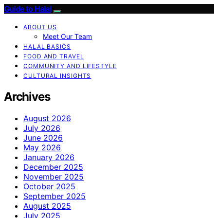
Guide to Halal
ABOUT US
Meet Our Team
HALAL BASICS
FOOD AND TRAVEL
COMMUNITY AND LIFESTYLE
CULTURAL INSIGHTS
Archives
August 2026
July 2026
June 2026
May 2026
January 2026
December 2025
November 2025
October 2025
September 2025
August 2025
July 2025