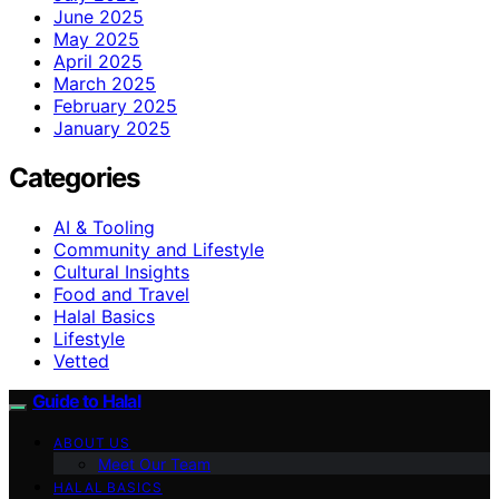
June 2025
May 2025
April 2025
March 2025
February 2025
January 2025
Categories
AI & Tooling
Community and Lifestyle
Cultural Insights
Food and Travel
Halal Basics
Lifestyle
Vetted
Guide to Halal
ABOUT US
Meet Our Team
HALAL BASICS