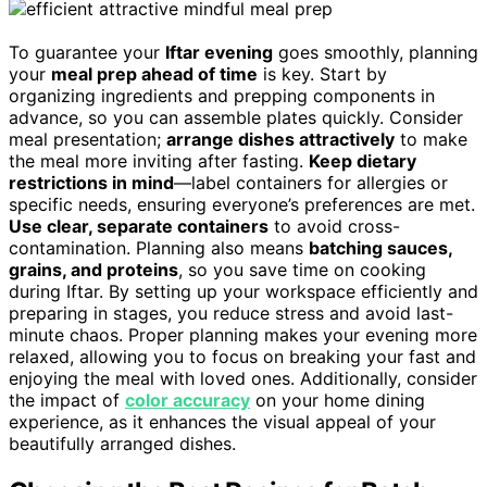
To guarantee your
Iftar evening
goes smoothly, planning
your
meal prep ahead of time
is key. Start by
organizing ingredients and prepping components in
advance, so you can assemble plates quickly. Consider
meal presentation;
arrange dishes attractively
to make
the meal more inviting after fasting.
Keep dietary
restrictions in mind
—label containers for allergies or
specific needs, ensuring everyone’s preferences are met.
Use clear, separate containers
to avoid cross-
contamination. Planning also means
batching sauces,
grains, and proteins
, so you save time on cooking
during Iftar. By setting up your workspace efficiently and
preparing in stages, you reduce stress and avoid last-
minute chaos. Proper planning makes your evening more
relaxed, allowing you to focus on breaking your fast and
enjoying the meal with loved ones. Additionally, consider
the impact of
color accuracy
on your home dining
experience, as it enhances the visual appeal of your
beautifully arranged dishes.