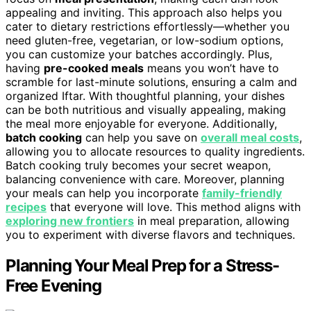
appealing and inviting. This approach also helps you
cater to dietary restrictions effortlessly—whether you
need gluten-free, vegetarian, or low-sodium options,
you can customize your batches accordingly. Plus,
having
pre-cooked meals
means you won’t have to
scramble for last-minute solutions, ensuring a calm and
organized Iftar. With thoughtful planning, your dishes
can be both nutritious and visually appealing, making
the meal more enjoyable for everyone. Additionally,
batch cooking
can help you save on
overall meal costs
,
allowing you to allocate resources to quality ingredients.
Batch cooking truly becomes your secret weapon,
balancing convenience with care. Moreover, planning
your meals can help you incorporate
family-friendly
recipes
that everyone will love. This method aligns with
exploring new frontiers
in meal preparation, allowing
you to experiment with diverse flavors and techniques.
Planning Your Meal Prep for a Stress-
Free Evening