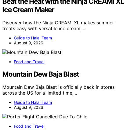
Beat the Heat with the Ninja CREAMi XL
Ice Cream Maker
Discover how the Ninja CREAMi XL makes summer
treats easy with versatile ice cream,…
Guide to Halal Team
August 9, 2026
Food and Travel
Mountain Dew Baja Blast
Mountain Dew Baja Blast is officially back in stores
across the US for a limited time,…
Guide to Halal Team
August 9, 2026
Food and Travel