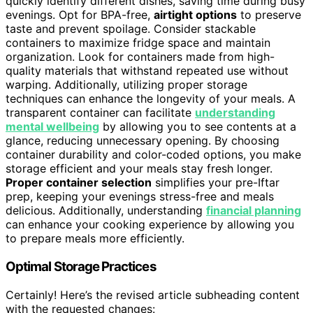
quickly identify different dishes, saving time during busy
evenings. Opt for BPA-free,
airtight options
to preserve
taste and prevent spoilage. Consider stackable
containers to maximize fridge space and maintain
organization. Look for containers made from high-
quality materials that withstand repeated use without
warping. Additionally, utilizing proper storage
techniques can enhance the longevity of your meals. A
transparent container can facilitate
understanding
mental wellbeing
by allowing you to see contents at a
glance, reducing unnecessary opening. By choosing
container durability and color-coded options, you make
storage efficient and your meals stay fresh longer.
Proper container selection
simplifies your pre-Iftar
prep, keeping your evenings stress-free and meals
delicious. Additionally, understanding
financial planning
can enhance your cooking experience by allowing you
to prepare meals more efficiently.
Optimal Storage Practices
Certainly! Here’s the revised article subheading content
with the requested changes: