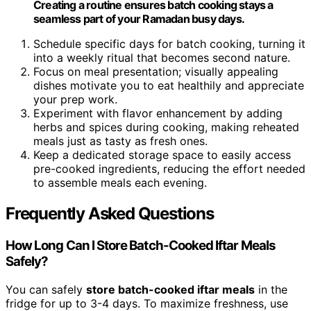
Creating a routine ensures batch cooking stays a
seamless part of your Ramadan busy days.
Schedule specific days for batch cooking, turning it
into a weekly ritual that becomes second nature.
Focus on meal presentation; visually appealing
dishes motivate you to eat healthily and appreciate
your prep work.
Experiment with flavor enhancement by adding
herbs and spices during cooking, making reheated
meals just as tasty as fresh ones.
Keep a dedicated storage space to easily access
pre-cooked ingredients, reducing the effort needed
to assemble meals each evening.
Frequently Asked Questions
How Long Can I Store Batch-Cooked Iftar Meals
Safely?
You can safely
store batch-cooked iftar meals
in the
fridge for up to 3-4 days. To maximize freshness, use