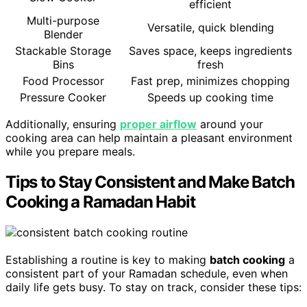
efficient
Multi-purpose
Versatile, quick blending
Blender
Stackable Storage
Saves space, keeps ingredients
Bins
fresh
Food Processor
Fast prep, minimizes chopping
Pressure Cooker
Speeds up cooking time
Additionally, ensuring
proper airflow
around your
cooking area can help maintain a pleasant environment
while you prepare meals.
Tips to Stay Consistent and Make Batch
Cooking a Ramadan Habit
Establishing a routine is key to making
batch cooking
a
consistent part of your Ramadan schedule, even when
daily life gets busy. To stay on track, consider these tips: