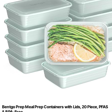
Bentgo Prep Meal Prep Containers with Lids, 20 Piece, PFAS
& BPA-Free