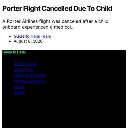
Porter Flight Cancelled Due To Child
A Porter Airlines flight was canceled after a child
onboard experienced a medical…
Guide to Halal Team
August 8, 2026
Guide to Halal
IMPRESSUM
ABOUT US
MEET OUR TEAM
PRIVACY POLICY
BLOG
HOME
Copyright © 2026 Guide to Halal Content on Guide to
Halal is created and published using artificial intelligence
(AI) for general informational and educational purposes.
Affiliate disclaimer As an affiliate, we may earn a
commission from qualifying purchases. We get