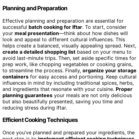
Planning and Preparation
Effective planning and preparation are essential for
successful
batch cooking for Iftar
. To start, consider
your
meal presentation
—think about how dishes will
look and appeal to different cultural influences. This
helps create a balanced, visually appealing spread. Next,
create a detailed shopping list
based on your menu to
avoid last-minute trips. Then, set aside specific times for
prep work, like chopping vegetables or cooking grains,
to streamline the process. Finally,
organize your storage
containers
for easy access and portioning. Keep cultural
influences in mind by including traditional spices, herbs,
and ingredients that resonate with your cuisine.
Proper
planning guarantees
your meals are not only delicious
but also beautifully presented, saving you time and
reducing stress during Iftar.
Efficient Cooking Techniques
Once you’ve planned and prepared your ingredients, the
next step is to
implement efficient cooking techniques