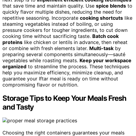
that save time and maintain quality. Use
spice blends
to
quickly flavor multiple dishes, reducing the need for
repetitive seasoning. Incorporate
cooking shortcuts
like
steaming vegetables instead of boiling, or using
pressure cookers for tougher ingredients, to cut down
cooking time without sacrificing taste.
Batch cook
proteins
like chicken or lentils in advance, then reheat
or combine with fresh elements later.
Multi-task
by
preparing several components simultaneously—sauté
vegetables while roasting meats.
Keep your workspace
organized
to streamline the process. These techniques
help you maximize efficiency, minimize cleanup, and
guarantee your Iftar meal is ready on time without
compromising flavor or nutrition.
Storage Tips to Keep Your Meals Fresh
and Tasty
Choosing the right containers guarantees your meals