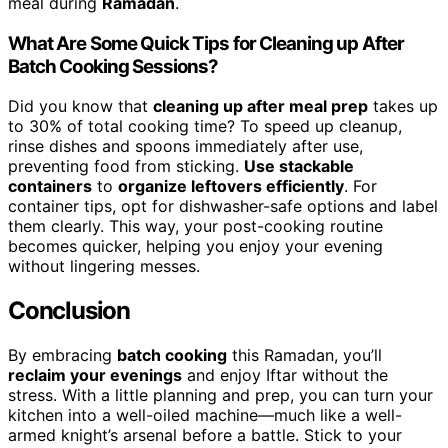
meal during
Ramadan
.
What Are Some Quick Tips for Cleaning up After
Batch Cooking Sessions?
Did you know that
cleaning up after meal prep
takes up
to 30% of total cooking time? To speed up cleanup,
rinse dishes and spoons immediately after use,
preventing food from sticking.
Use stackable
containers
to
organize leftovers efficiently
. For
container tips, opt for dishwasher-safe options and label
them clearly. This way, your post-cooking routine
becomes quicker, helping you enjoy your evening
without lingering messes.
Conclusion
By embracing
batch cooking
this Ramadan, you’ll
reclaim your evenings
and enjoy Iftar without the
stress. With a little planning and prep, you can turn your
kitchen into a well-oiled machine—much like a well-
armed knight’s arsenal before a battle. Stick to your