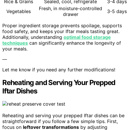
Rice & Grains
Sealed, cool, refrigerate
3-4 days
Fresh, in moisture-controlled
Vegetables
3-5 days
drawer
Proper ingredient storage prevents spoilage, supports
food safety, and keeps your Iftar meals tasting great.
Additionally, understanding
optimal food storage
techniques
can significantly enhance the longevity of
your meals.
—
Let me know if you need any further modifications!
Reheating and Serving Your Prepped
Iftar Dishes
Reheating and serving your prepped Iftar dishes can be
straightforward if you follow a few simple tips. First,
focus on
leftover transformations
by adjusting