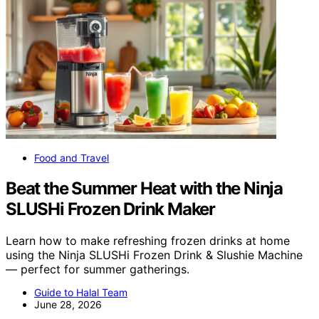
Food and Travel
Beat the Summer Heat with the Ninja
SLUSHi Frozen Drink Maker
Learn how to make refreshing frozen drinks at home
using the Ninja SLUSHi Frozen Drink & Slushie Machine
— perfect for summer gatherings.
Guide to Halal Team
June 28, 2026