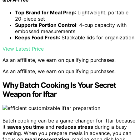
Top Brand for Meal Prep
: Lightweight, portable
20-piece set
Supports Portion Control
: 4-cup capacity with
embossed measurements
Keeps Food Fresh
: Stackable lids for organization
View Latest Price
As an affiliate, we earn on qualifying purchases.
As an affiliate, we earn on qualifying purchases.
Why Batch Cooking Is Your Secret
Weapon for Iftar
Batch cooking can be a game-changer for Iftar because
it
saves you time
and
reduces stress
during a busy
evening. When you prepare meals in advance, you can
focus on
meal presentation
, making each dish look