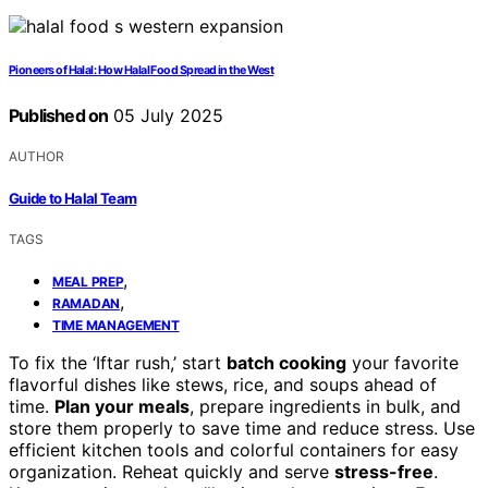
Pioneers of Halal: How Halal Food Spread in the West
Published on
05 July 2025
AUTHOR
Guide to Halal Team
TAGS
,
MEAL PREP
,
RAMADAN
TIME MANAGEMENT
To fix the ‘Iftar rush,’ start
batch cooking
your favorite
flavorful dishes like stews, rice, and soups ahead of
time.
Plan your meals
, prepare ingredients in bulk, and
store them properly to save time and reduce stress. Use
efficient kitchen tools and colorful containers for easy
organization. Reheat quickly and serve
stress-free
.