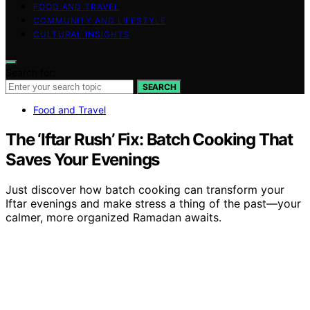
FOOD AND TRAVEL
COMMUNITY AND LIFESTYLE
CULTURAL INSIGHTS
Search for:
SEARCH
Food and Travel
The ‘Iftar Rush’ Fix: Batch Cooking That
Saves Your Evenings
Just discover how batch cooking can transform your
Iftar evenings and make stress a thing of the past—your
calmer, more organized Ramadan awaits.