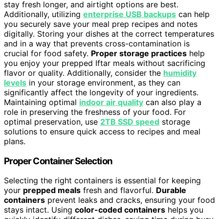
stay fresh longer, and airtight options are best.
Additionally, utilizing
enterprise USB backups
can help
you securely save your meal prep recipes and notes
digitally. Storing your dishes at the correct temperatures
and in a way that prevents cross-contamination is
crucial for food safety.
Proper storage practices
help
you enjoy your prepped Iftar meals without sacrificing
flavor or quality. Additionally, consider the
humidity
levels
in your storage environment, as they can
significantly affect the longevity of your ingredients.
Maintaining optimal
indoor air quality
can also play a
role in preserving the freshness of your food. For
optimal preservation, use
2TB SSD speed
storage
solutions to ensure quick access to recipes and meal
plans.
Proper Container Selection
Selecting the right containers is essential for keeping
your
prepped meals
fresh and flavorful.
Durable
containers
prevent leaks and cracks, ensuring your food
stays intact. Using
color-coded containers
helps you