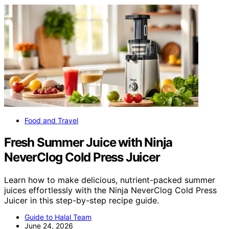
Food and Travel
Fresh Summer Juice with Ninja
NeverClog Cold Press Juicer
Learn how to make delicious, nutrient-packed summer
juices effortlessly with the Ninja NeverClog Cold Press
Juicer in this step-by-step recipe guide.
Guide to Halal Team
June 24, 2026