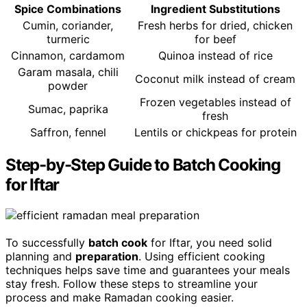
Spice Combinations
Ingredient Substitutions
Cumin, coriander,
Fresh herbs for dried, chicken
turmeric
for beef
Cinnamon, cardamom
Quinoa instead of rice
Garam masala, chili
Coconut milk instead of cream
powder
Frozen vegetables instead of
Sumac, paprika
fresh
Saffron, fennel
Lentils or chickpeas for protein
Step-by-Step Guide to Batch Cooking
for Iftar
To successfully
batch cook
for Iftar, you need solid
planning and
preparation
. Using efficient cooking
techniques helps save time and guarantees your meals
stay fresh. Follow these steps to streamline your
process and make Ramadan cooking easier.