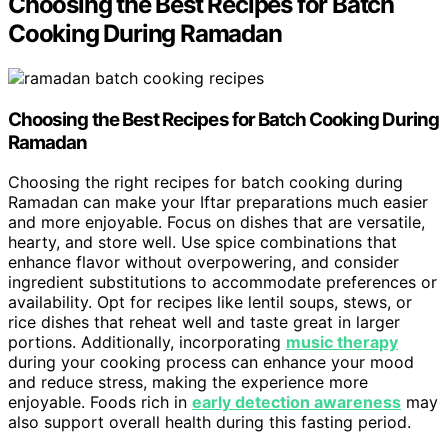
Choosing the Best Recipes for Batch
Cooking During Ramadan
Choosing the Best Recipes for Batch Cooking During
Ramadan
Choosing the right recipes for batch cooking during
Ramadan can make your Iftar preparations much easier
and more enjoyable. Focus on dishes that are versatile,
hearty, and store well. Use spice combinations that
enhance flavor without overpowering, and consider
ingredient substitutions to accommodate preferences or
availability. Opt for recipes like lentil soups, stews, or
rice dishes that reheat well and taste great in larger
portions. Additionally, incorporating
music therapy
during your cooking process can enhance your mood
and reduce stress, making the experience more
enjoyable. Foods rich in
early detection awareness
may
also support overall health during this fasting period.