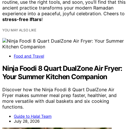
routine, use the right tools, and soon, you’ll find that this
ancient practice transforms your modern Ramadan
experience into a peaceful, joyful celebration. Cheers to
stress-free Iftars
!
YOU MAY ALSO LIKE
Food and Travel
Ninja Foodi 8 Quart DualZone Air Fryer:
Your Summer Kitchen Companion
Discover how the Ninja Foodi 8 Quart DualZone Air
Fryer makes summer meal prep faster, healthier, and
more versatile with dual baskets and six cooking
functions.
Guide to Halal Team
July 28, 2026