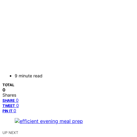
9 minute read
TOTAL
0
Shares
0
SHARE
0
TWEET
0
PIN IT
UP NEXT