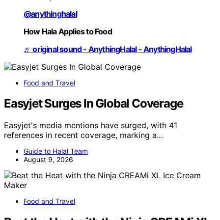
@anythinghalal
How Hala Applies to Food
♬ original sound - AnythingHalal - AnythingHalal
Food and Travel
Easyjet Surges In Global Coverage
Easyjet's media mentions have surged, with 41
references in recent coverage, marking a…
Guide to Halal Team
August 9, 2026
Food and Travel