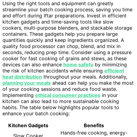
Using the right tools and equipment can greatly
streamline your batch cooking process, saving you time
and effort during Iftar preparations. Invest in efficient
kitchen gadgets and time-saving tools like slow
cookers, multi-purpose blenders, and stackable storage
containers. These gadgets help you prepare large
quantities quickly and keep ingredients organized. A
quality food processor can chop, blend, and mix in
seconds, reducing prep time. Consider using a pressure
cooker for fast cooking of grains and stews, as these
devices can also enhance
home safety
by minimizing
the risk of kitchen accidents while ensuring
efficient
heat distribution
throughout your meals. Additionally,
planning your meals
ahead can help you make the most
of your cooking sessions and reduce food waste.
Implementing
ethical consumer practices
in your
kitchen can also lead to more sustainable cooking
habits. The table below highlights popular tools to
enhance your batch cooking:
Kitchen Gadgets
Benefits
Hands-free cooking, energy-
Slow Cooker