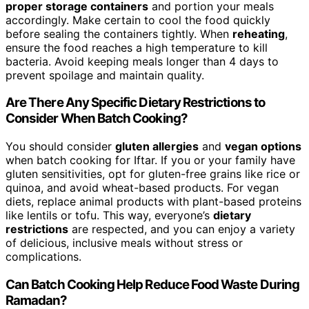
proper storage containers
and portion your meals
accordingly. Make certain to cool the food quickly
before sealing the containers tightly. When
reheating
,
ensure the food reaches a high temperature to kill
bacteria. Avoid keeping meals longer than 4 days to
prevent spoilage and maintain quality.
Are There Any Specific Dietary Restrictions to
Consider When Batch Cooking?
You should consider
gluten allergies
and
vegan options
when batch cooking for Iftar. If you or your family have
gluten sensitivities, opt for gluten-free grains like rice or
quinoa, and avoid wheat-based products. For vegan
diets, replace animal products with plant-based proteins
like lentils or tofu. This way, everyone’s
dietary
restrictions
are respected, and you can enjoy a variety
of delicious, inclusive meals without stress or
complications.
Can Batch Cooking Help Reduce Food Waste During
Ramadan?