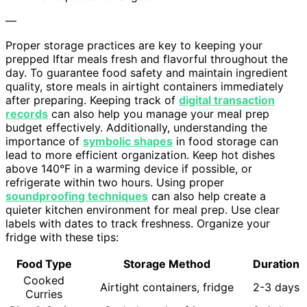
—
Proper storage practices are key to keeping your
prepped Iftar meals fresh and flavorful throughout the
day. To guarantee food safety and maintain ingredient
quality, store meals in airtight containers immediately
after preparing. Keeping track of
digital transaction
records
can also help you manage your meal prep
budget effectively. Additionally, understanding the
importance of
symbolic shapes
in food storage can
lead to more efficient organization. Keep hot dishes
above 140°F in a warming device if possible, or
refrigerate within two hours. Using proper
soundproofing techniques
can also help create a
quieter kitchen environment for meal prep. Use clear
labels with dates to track freshness. Organize your
fridge with these tips:
Food Type
Storage Method
Duration
Cooked
Airtight containers, fridge
2-3 days
Curries