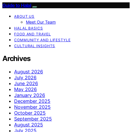
Guide to Halal
ABOUT US
Meet Our Team
HALAL BASICS
FOOD AND TRAVEL
COMMUNITY AND LIFESTYLE
CULTURAL INSIGHTS
Archives
August 2026
July 2026
June 2026
May 2026
January 2026
December 2025
November 2025
October 2025
September 2025
August 2025
July 2025