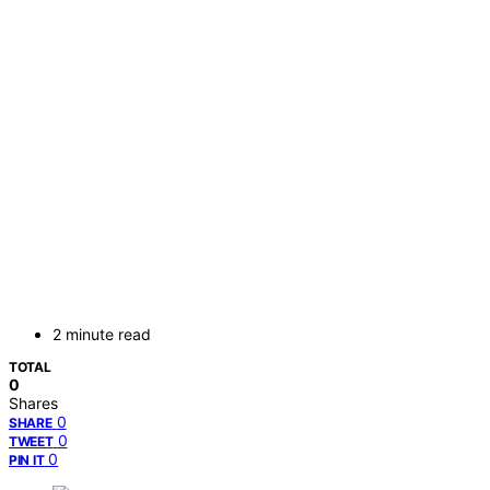
2 minute read
TOTAL
0
Shares
0
SHARE
0
TWEET
0
PIN IT