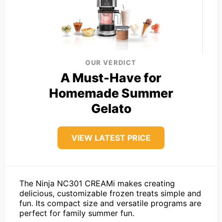
OUR VERDICT
A Must-Have for
Homemade Summer
Gelato
VIEW LATEST PRICE
The Ninja NC301 CREAMi makes creating
delicious, customizable frozen treats simple and
fun. Its compact size and versatile programs are
perfect for family summer fun.