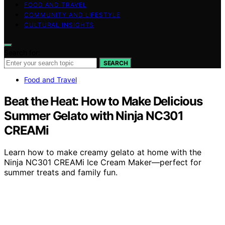
FOOD AND TRAVEL
COMMUNITY AND LIFESTYLE
CULTURAL INSIGHTS
Search for:
SEARCH
Food and Travel
Beat the Heat: How to Make Delicious
Summer Gelato with Ninja NC301
CREAMi
Learn how to make creamy gelato at home with the
Ninja NC301 CREAMi Ice Cream Maker—perfect for
summer treats and family fun.