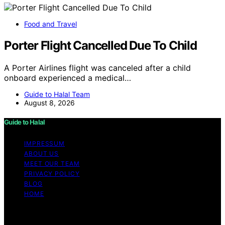
Food and Travel
Porter Flight Cancelled Due To Child
A Porter Airlines flight was canceled after a child
onboard experienced a medical…
Guide to Halal Team
August 8, 2026
Guide to Halal
IMPRESSUM
ABOUT US
MEET OUR TEAM
PRIVACY POLICY
BLOG
HOME
Copyright © 2026 Guide to Halal Content on Guide to
Halal is created and published using artificial intelligence