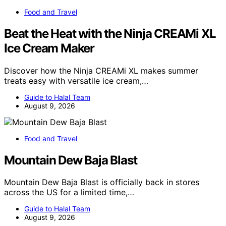
Food and Travel
Beat the Heat with the Ninja CREAMi XL
Ice Cream Maker
Discover how the Ninja CREAMi XL makes summer
treats easy with versatile ice cream,…
Guide to Halal Team
August 9, 2026
Food and Travel
Mountain Dew Baja Blast
Mountain Dew Baja Blast is officially back in stores
across the US for a limited time,…
Guide to Halal Team
August 9, 2026