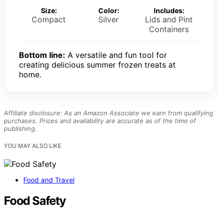
Size:
Color:
Includes:
Compact
Silver
Lids and Pint
Containers
Bottom line:
A versatile and fun tool for
creating delicious summer frozen treats at
home.
Affiliate disclosure: As an Amazon Associate we earn from qualifying
purchases. Prices and availability are accurate as of the time of
publishing.
YOU MAY ALSO LIKE
Food and Travel
Food Safety