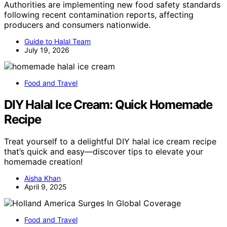
Authorities are implementing new food safety standards
following recent contamination reports, affecting
producers and consumers nationwide.
Guide to Halal Team
July 19, 2026
Food and Travel
DIY Halal Ice Cream: Quick Homemade
Recipe
Treat yourself to a delightful DIY halal ice cream recipe
that’s quick and easy—discover tips to elevate your
homemade creation!
Aisha Khan
April 9, 2025
Food and Travel