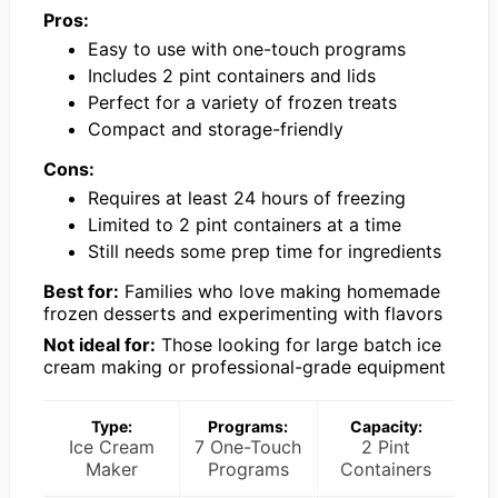
Pros:
Easy to use with one-touch programs
Includes 2 pint containers and lids
Perfect for a variety of frozen treats
Compact and storage-friendly
Cons:
Requires at least 24 hours of freezing
Limited to 2 pint containers at a time
Still needs some prep time for ingredients
Best for:
Families who love making homemade
frozen desserts and experimenting with flavors
Not ideal for:
Those looking for large batch ice
cream making or professional-grade equipment
Type:
Programs:
Capacity:
Ice Cream
7 One-Touch
2 Pint
Maker
Programs
Containers