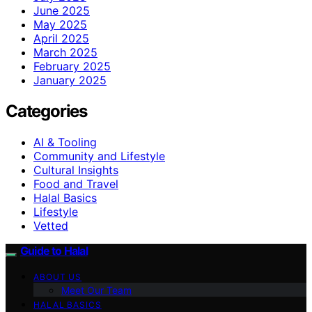
June 2025
May 2025
April 2025
March 2025
February 2025
January 2025
Categories
AI & Tooling
Community and Lifestyle
Cultural Insights
Food and Travel
Halal Basics
Lifestyle
Vetted
Guide to Halal
ABOUT US
Meet Our Team
HALAL BASICS