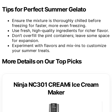
Tips for Perfect Summer Gelato
Ensure the mixture is thoroughly chilled before
freezing for faster, more even freezing.
Use fresh, high-quality ingredients for richer flavor.
Don’t overfill the pint containers; leave some space
for expansion.
Experiment with flavors and mix-ins to customize
your summer treats.
More Details on Our Top Picks
Ninja NC301 CREAMi Ice Cream
Maker