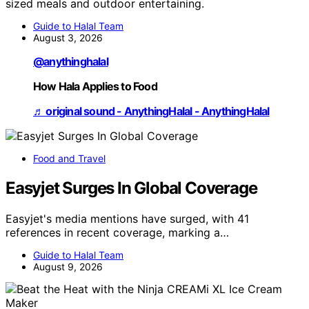
sized meals and outdoor entertaining.
Guide to Halal Team
August 3, 2026
@anythinghalal
How Hala Applies to Food
♬ original sound - AnythingHalal - AnythingHalal
Food and Travel
Easyjet Surges In Global Coverage
Easyjet's media mentions have surged, with 41
references in recent coverage, marking a…
Guide to Halal Team
August 9, 2026