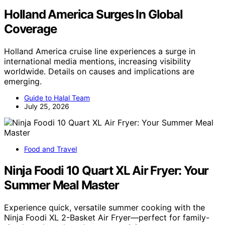
Holland America Surges In Global
Coverage
Holland America cruise line experiences a surge in
international media mentions, increasing visibility
worldwide. Details on causes and implications are
emerging.
Guide to Halal Team
July 25, 2026
Food and Travel
Ninja Foodi 10 Quart XL Air Fryer: Your
Summer Meal Master
Experience quick, versatile summer cooking with the
Ninja Foodi XL 2-Basket Air Fryer—perfect for family-