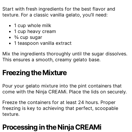
Start with fresh ingredients for the best flavor and
texture. For a classic vanilla gelato, you’ll need:
1 cup whole milk
1 cup heavy cream
¾ cup sugar
1 teaspoon vanilla extract
Mix the ingredients thoroughly until the sugar dissolves.
This ensures a smooth, creamy gelato base.
Freezing the Mixture
Pour your gelato mixture into the pint containers that
come with the Ninja CREAMi. Place the lids on securely.
Freeze the containers for at least 24 hours. Proper
freezing is key to achieving that perfect, scoopable
texture.
Processing in the Ninja CREAMi