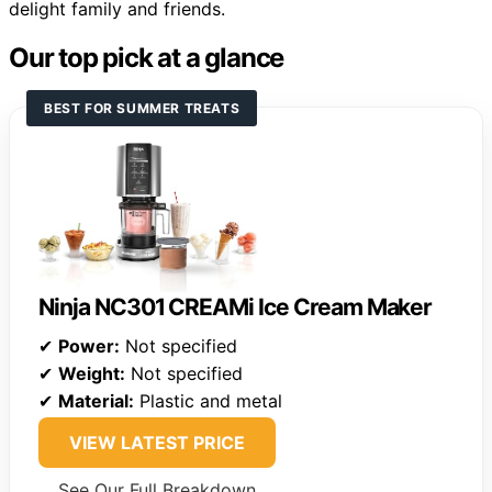
delight family and friends.
Our top pick at a glance
BEST FOR SUMMER TREATS
Ninja NC301 CREAMi Ice Cream Maker
✔
Power:
Not specified
✔
Weight:
Not specified
✔
Material:
Plastic and metal
VIEW LATEST PRICE
See Our Full Breakdown