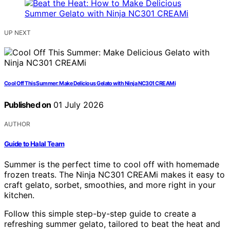
UP NEXT
Cool Off This Summer: Make Delicious Gelato with Ninja NC301 CREAMi
Published on
01 July 2026
AUTHOR
Guide to Halal Team
Summer is the perfect time to cool off with homemade
frozen treats. The Ninja NC301 CREAMi makes it easy to
craft gelato, sorbet, smoothies, and more right in your
kitchen.
Follow this simple step-by-step guide to create a
refreshing summer gelato, tailored to beat the heat and