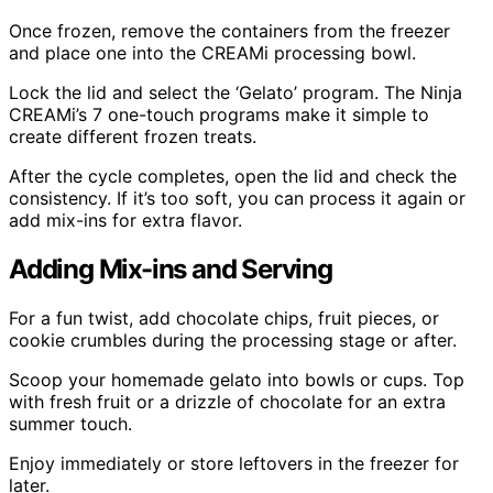
Once frozen, remove the containers from the freezer
and place one into the CREAMi processing bowl.
Lock the lid and select the ‘Gelato’ program. The Ninja
CREAMi’s 7 one-touch programs make it simple to
create different frozen treats.
After the cycle completes, open the lid and check the
consistency. If it’s too soft, you can process it again or
add mix-ins for extra flavor.
Adding Mix-ins and Serving
For a fun twist, add chocolate chips, fruit pieces, or
cookie crumbles during the processing stage or after.
Scoop your homemade gelato into bowls or cups. Top
with fresh fruit or a drizzle of chocolate for an extra
summer touch.
Enjoy immediately or store leftovers in the freezer for
later.