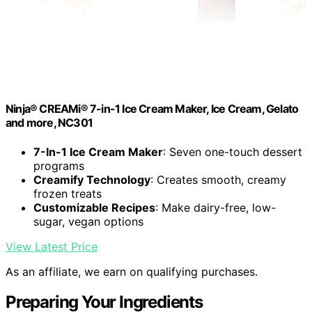
Ninja® CREAMi® 7-in-1 Ice Cream Maker, Ice Cream, Gelato
and more, NC301
7-In-1 Ice Cream Maker
: Seven one-touch dessert
programs
Creamify Technology
: Creates smooth, creamy
frozen treats
Customizable Recipes
: Make dairy-free, low-
sugar, vegan options
View Latest Price
As an affiliate, we earn on qualifying purchases.
Preparing Your Ingredients