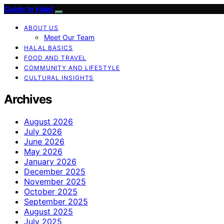
Guide to Halal
ABOUT US
Meet Our Team
HALAL BASICS
FOOD AND TRAVEL
COMMUNITY AND LIFESTYLE
CULTURAL INSIGHTS
Archives
August 2026
July 2026
June 2026
May 2026
January 2026
December 2025
November 2025
October 2025
September 2025
August 2025
July 2025