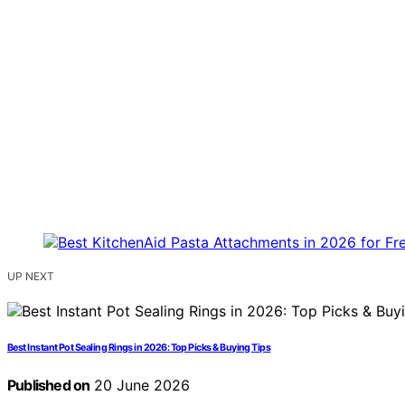
UP NEXT
Best Instant Pot Sealing Rings in 2026: Top Picks & Buying Tips
Published on
20 June 2026