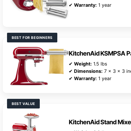
✔
Warranty:
1 year
BEST FOR BEGINNERS
KitchenAid KSMPSA Pa
✔
Weight:
1.5 lbs
✔
Dimensions:
7 x 3 x 3 in
✔
Warranty:
1 year
BEST VALUE
KitchenAid Stand Mix