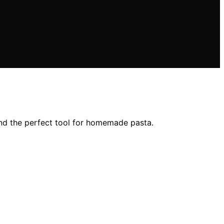
ind the perfect tool for homemade pasta.