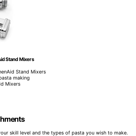
id Stand Mixers
chenAid Stand Mixers
 pasta making
id Mixers
achments
ur skill level and the types of pasta you wish to make.