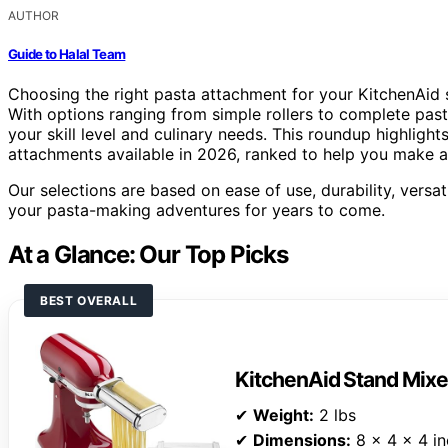
AUTHOR
Guide to Halal Team
Choosing the right pasta attachment for your KitchenAid
With options ranging from simple rollers to complete pasta
your skill level and culinary needs. This roundup highlight
attachments available in 2026, ranked to help you make a
Our selections are based on ease of use, durability, versati
your pasta-making adventures for years to come.
At a Glance: Our Top Picks
BEST OVERALL
KitchenAid Stand Mix
✔
Weight:
2 lbs
✔
Dimensions:
8 x 4 x 4 i