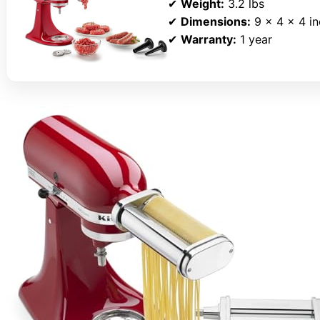
✔
Weight:
3.2 lbs
✔
Dimensions:
9 x 4 x 4 i
✔
Warranty:
1 year