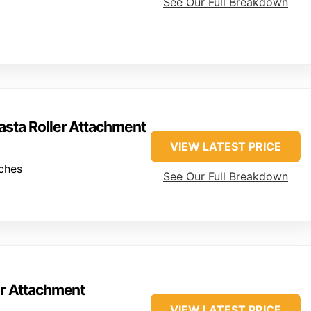
See Our Full Breakdown
sta Roller Attachment
VIEW LATEST PRICE
ches
See Our Full Breakdown
er Attachment
VIEW LATEST PRICE