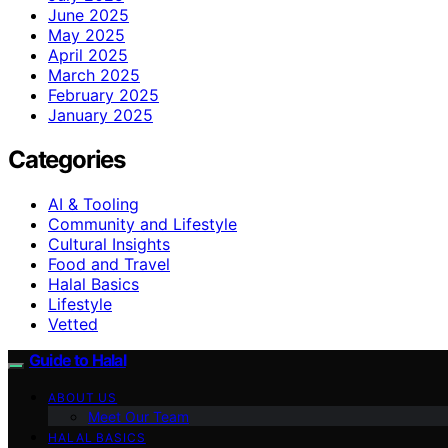
June 2025
May 2025
April 2025
March 2025
February 2025
January 2025
Categories
AI & Tooling
Community and Lifestyle
Cultural Insights
Food and Travel
Halal Basics
Lifestyle
Vetted
Guide to Halal
ABOUT US
Meet Our Team
HALAL BASICS