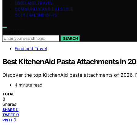
FOOD AND TRAVEL
COMMUNITY AND LIFESTYLE
CULTURAL INSIGHTS
Search for:
SEARCH
Food and Travel
Best KitchenAid Pasta Attachments in 
Discover the top KitchenAid pasta attachments of 2026. Fr
4 minute read
TOTAL
0
Shares
0
SHARE
0
TWEET
0
PIN IT