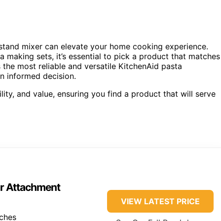
 stand mixer can elevate your home cooking experience.
 making sets, it’s essential to pick a product that matches
s the most reliable and versatile KitchenAid pasta
n informed decision.
lity, and value, ensuring you find a product that will serve
er Attachment
VIEW LATEST PRICE
nches