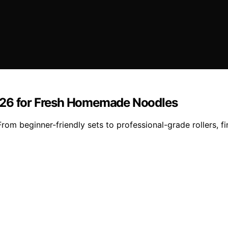
2026 for Fresh Homemade Noodles
om beginner-friendly sets to professional-grade rollers, f