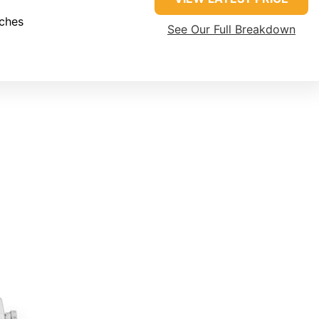
nches
See Our Full Breakdown