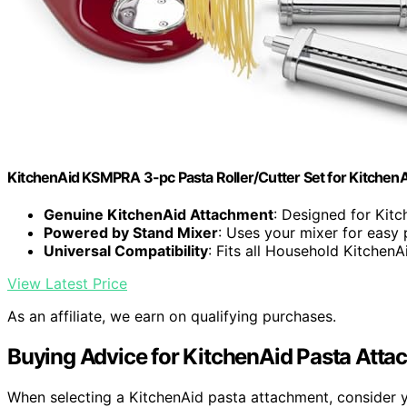
KitchenAid KSMPRA 3-pc Pasta Roller/Cutter Set for KitchenA
Genuine KitchenAid Attachment
: Designed for Kit
Powered by Stand Mixer
: Uses your mixer for easy
Universal Compatibility
: Fits all Household KitchenA
View Latest Price
As an affiliate, we earn on qualifying purchases.
Buying Advice for KitchenAid Pasta Att
When selecting a KitchenAid pasta attachment, consider yo