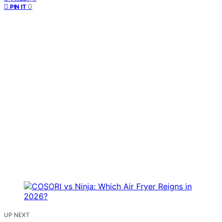
0
PIN IT
UP NEXT