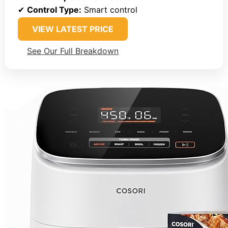
✔
Control Type:
Smart control
VIEW LATEST PRICE
See Our Full Breakdown