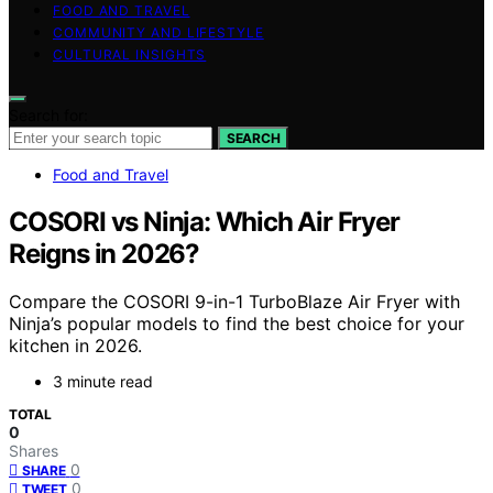
FOOD AND TRAVEL
COMMUNITY AND LIFESTYLE
CULTURAL INSIGHTS
Search for:
SEARCH
Food and Travel
COSORI vs Ninja: Which Air Fryer
Reigns in 2026?
Compare the COSORI 9-in-1 TurboBlaze Air Fryer with
Ninja’s popular models to find the best choice for your
kitchen in 2026.
3 minute read
TOTAL
0
Shares
0
SHARE
0
TWEET