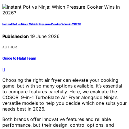
Instant Pot vs Ninja: Which Pressure Cooker Wins in 2026?
Published on
19 June 2026
AUTHOR
Guide to Halal Team
Choosing the right air fryer can elevate your cooking
game, but with so many options available, it’s essential
to compare features carefully. Here, we evaluate the
COSORI 9-in-1 TurboBlaze Air Fryer alongside Ninja’s
versatile models to help you decide which one suits your
needs best in 2026.
Both brands offer innovative features and reliable
performance, but their design, control options, and