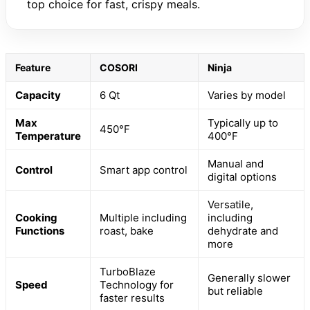
top choice for fast, crispy meals.
Feature
COSORI
Ninja
Capacity
6 Qt
Varies by model
Max
Typically up to
450°F
Temperature
400°F
Manual and
Control
Smart app control
digital options
Versatile,
Cooking
Multiple including
including
Functions
roast, bake
dehydrate and
more
TurboBlaze
Generally slower
Speed
Technology for
but reliable
faster results