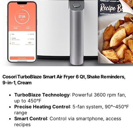
Cosori TurboBlaze Smart Air Fryer 6 Qt, Shake Reminders,
9-in-1, Cream
TurboBlaze Technology
: Powerful 3600 rpm fan,
up to 450°F
Precise Heating Control
: 5-fan system, 90°–450°F
range
Smart Control
: Control via smartphone, access
recipes