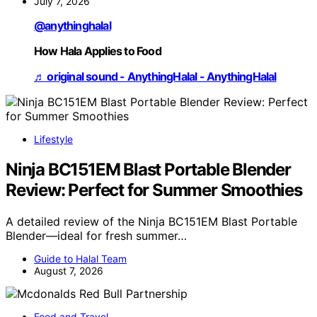
July 7, 2026
@anythinghalal
How Hala Applies to Food
♬ original sound - AnythingHalal - AnythingHalal
Lifestyle
Ninja BC151EM Blast Portable Blender
Review: Perfect for Summer Smoothies
A detailed review of the Ninja BC151EM Blast Portable
Blender—ideal for fresh summer…
Guide to Halal Team
August 7, 2026
Food and Travel