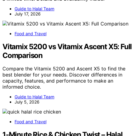
Guide to Halal Team
July 17, 2026
Food and Travel
Vitamix 5200 vs Vitamix Ascent X5: Full
Comparison
Compare the Vitamix 5200 and Ascent X5 to find the
best blender for your needs. Discover differences in
capacity, features, and performance to make an
informed choice.
Guide to Halal Team
July 5, 2026
Food and Travel
1-Minute Rice & Chicken Twist – Halal