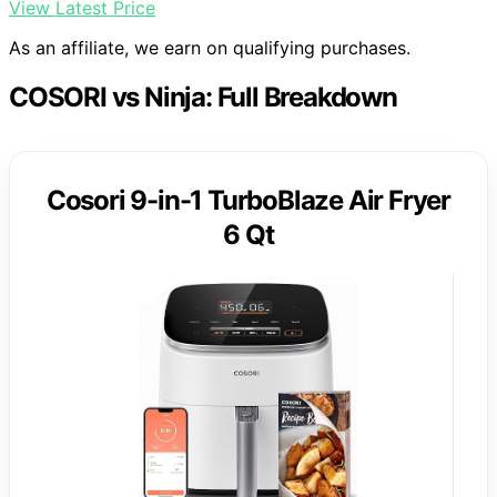
View Latest Price
As an affiliate, we earn on qualifying purchases.
COSORI vs Ninja: Full Breakdown
Cosori 9-in-1 TurboBlaze Air Fryer
6 Qt