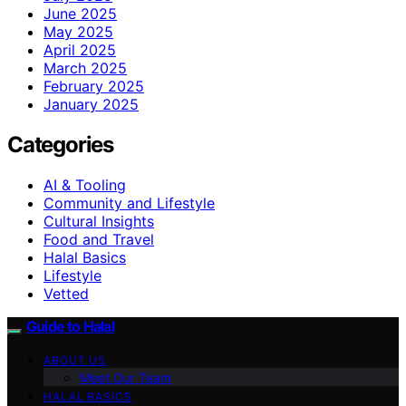
June 2025
May 2025
April 2025
March 2025
February 2025
January 2025
Categories
AI & Tooling
Community and Lifestyle
Cultural Insights
Food and Travel
Halal Basics
Lifestyle
Vetted
Guide to Halal
ABOUT US
Meet Our Team
HALAL BASICS