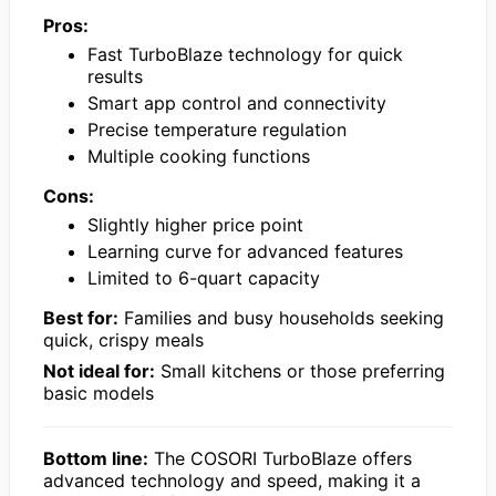
Pros:
Fast TurboBlaze technology for quick
results
Smart app control and connectivity
Precise temperature regulation
Multiple cooking functions
Cons:
Slightly higher price point
Learning curve for advanced features
Limited to 6-quart capacity
Best for:
Families and busy households seeking
quick, crispy meals
Not ideal for:
Small kitchens or those preferring
basic models
Bottom line:
The COSORI TurboBlaze offers
advanced technology and speed, making it a