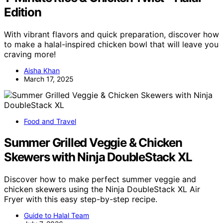
Edition
With vibrant flavors and quick preparation, discover how
to make a halal-inspired chicken bowl that will leave you
craving more!
Aisha Khan
March 17, 2025
Food and Travel
Summer Grilled Veggie & Chicken
Skewers with Ninja DoubleStack XL
Discover how to make perfect summer veggie and
chicken skewers using the Ninja DoubleStack XL Air
Fryer with this easy step-by-step recipe.
Guide to Halal Team