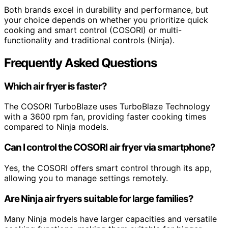
Both brands excel in durability and performance, but
your choice depends on whether you prioritize quick
cooking and smart control (COSORI) or multi-
functionality and traditional controls (Ninja).
Frequently Asked Questions
Which air fryer is faster?
The COSORI TurboBlaze uses TurboBlaze Technology
with a 3600 rpm fan, providing faster cooking times
compared to Ninja models.
Can I control the COSORI air fryer via smartphone?
Yes, the COSORI offers smart control through its app,
allowing you to manage settings remotely.
Are Ninja air fryers suitable for large families?
Many Ninja models have larger capacities and versatile