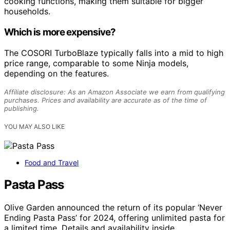
cooking functions, making them suitable for bigger
households.
Which is more expensive?
The COSORI TurboBlaze typically falls into a mid to high
price range, comparable to some Ninja models,
depending on the features.
Affiliate disclosure: As an Amazon Associate we earn from qualifying
purchases. Prices and availability are accurate as of the time of
publishing.
YOU MAY ALSO LIKE
Food and Travel
Pasta Pass
Olive Garden announced the return of its popular ‘Never
Ending Pasta Pass’ for 2024, offering unlimited pasta for
a limited time. Details and availability inside.