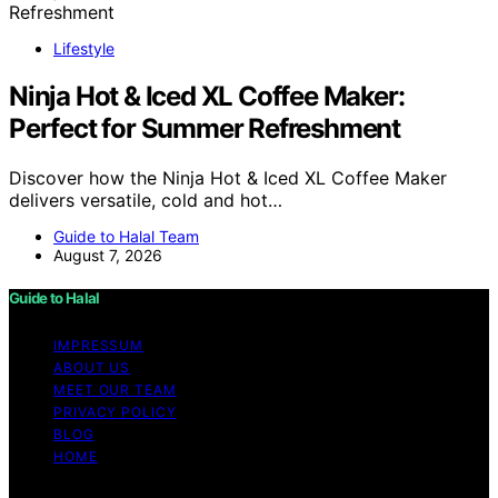
Lifestyle
Ninja Hot & Iced XL Coffee Maker:
Perfect for Summer Refreshment
Discover how the Ninja Hot & Iced XL Coffee Maker
delivers versatile, cold and hot…
Guide to Halal Team
August 7, 2026
Guide to Halal
IMPRESSUM
ABOUT US
MEET OUR TEAM
PRIVACY POLICY
BLOG
HOME
Copyright © 2026 Guide to Halal Content on Guide to