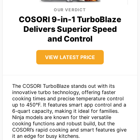
OUR VERDICT
COSORI 9-in-1 TurboBlaze
Delivers Superior Speed
and Control
VIEW LATEST PRICE
The COSORI TurboBlaze stands out with its
innovative turbo technology, offering faster
cooking times and precise temperature control
up to 450°F. It features smart app control and a
6-quart capacity, making it ideal for families.
Ninja models are known for their versatile
cooking functions and robust build, but the
COSORI’s rapid cooking and smart features give
it an edge for busy kitchens.