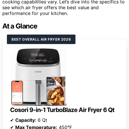
cooking capabilities vary. Let’s dive into the specifics to
see which air fryer offers the best value and
performance for your kitchen.
At a Glance
BEST OVERALL AIR FRYER 2026
Cosori 9-in-1 TurboBlaze Air Fryer 6 Qt
✔
Capacity:
6 Qt
✔
Max Temperature:
450°F