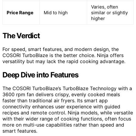
Varies, often
Price Range
Mid to high
similar or slightly
higher
The Verdict
For speed, smart features, and modern design, the
COSORI TurboBlaze is the better choice. Ninja offers
versatility but may lack the rapid cooking advantage.
Deep Dive into Features
The COSORI TurboBlaze’s TurboBlaze Technology with a
3600 rpm fan delivers crispy, evenly cooked meals
faster than traditional air fryers. Its smart app
connectivity enhances user experience with guided
recipes and remote control. Ninja models, while versatile
with their wider range of cooking functions, often focus
more on multi-use capabilities rather than speed and
smart features.