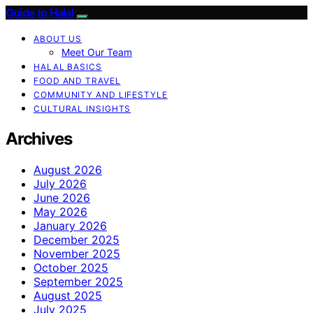
Guide to Halal
ABOUT US
Meet Our Team
HALAL BASICS
FOOD AND TRAVEL
COMMUNITY AND LIFESTYLE
CULTURAL INSIGHTS
Archives
August 2026
July 2026
June 2026
May 2026
January 2026
December 2025
November 2025
October 2025
September 2025
August 2025
July 2025