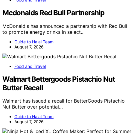
Mcdonalds Red Bull Partnership
McDonald's has announced a partnership with Red Bull
to promote energy drinks in select…
Guide to Halal Team
August 7, 2026
Food and Travel
Walmart Bettergoods Pistachio Nut
Butter Recall
Walmart has issued a recall for BetterGoods Pistachio
Nut Butter over potential…
Guide to Halal Team
August 7, 2026