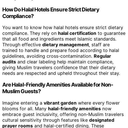
How Do Halal Hotels Ensure Strict Dietary
Compliance?
You want to know how halal hotels ensure strict dietary
compliance. They rely on
halal certification
to guarantee
that all food and ingredients meet Islamic standards.
Through effective
dietary management
, staff are
trained to handle and prepare food according to halal
guidelines, avoiding cross-contamination.
Regular
audits
and clear labeling help maintain compliance,
giving Muslim travelers confidence that their dietary
needs are respected and upheld throughout their stay.
Are Halal-Friendly Amenities Available for Non-
Muslim Guests?
Imagine entering a
vibrant garden
where every flower
blooms for all. Many
halal-friendly amenities
now
embrace guest inclusivity, offering non-Muslim travelers
cultural sensitivity through features like
designated
prayer rooms
and halal-certified dining. These