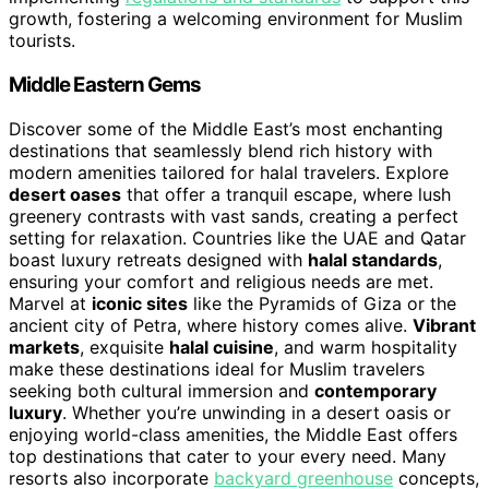
growth, fostering a welcoming environment for Muslim
tourists.
Middle Eastern Gems
Discover some of the Middle East’s most enchanting
destinations that seamlessly blend rich history with
modern amenities tailored for halal travelers. Explore
desert oases
that offer a tranquil escape, where lush
greenery contrasts with vast sands, creating a perfect
setting for relaxation. Countries like the UAE and Qatar
boast luxury retreats designed with
halal standards
,
ensuring your comfort and religious needs are met.
Marvel at
iconic sites
like the Pyramids of Giza or the
ancient city of Petra, where history comes alive.
Vibrant
markets
, exquisite
halal cuisine
, and warm hospitality
make these destinations ideal for Muslim travelers
seeking both cultural immersion and
contemporary
luxury
. Whether you’re unwinding in a desert oasis or
enjoying world-class amenities, the Middle East offers
top destinations that cater to your every need. Many
resorts also incorporate
backyard greenhouse
concepts,