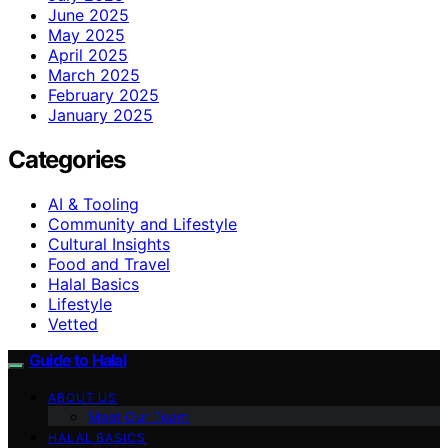
June 2025
May 2025
April 2025
March 2025
February 2025
January 2025
Categories
AI & Tooling
Community and Lifestyle
Cultural Insights
Food and Travel
Halal Basics
Lifestyle
Vetted
Guide to Halal
ABOUT US
Meet Our Team
HALAL BASICS