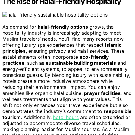
The Rise of Halal-Friendly Hospitality
As demand for
halal-friendly options
grows, the
hospitality industry is increasingly adapting to meet
Muslim travelers’ needs. You’ll find many resorts now
offering luxury spa experiences that respect
Islamic
principles
, ensuring privacy and halal services. These
establishments often incorporate
eco-friendly
practices
, such as
sustainable building materials
and
energy-efficient systems, to appeal to environmentally
conscious guests. By blending luxury with sustainability,
hotels create a more inclusive atmosphere while
reducing their environmental impact. You can enjoy
amenities like organic halal cuisine,
prayer facilities
, and
wellness treatments that align with your values. This
shift not only enhances your travel experience but also
demonstrates the industry’s commitment to
responsible
tourism
. Additionally,
hotel hours
are often extended or
adjusted to accommodate diverse travel schedules,
making planning easier for Muslim tourists. As a Muslim