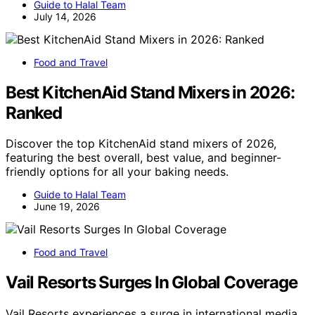
Guide to Halal Team
July 14, 2026
Food and Travel
Best KitchenAid Stand Mixers in 2026:
Ranked
Discover the top KitchenAid stand mixers of 2026,
featuring the best overall, best value, and beginner-
friendly options for all your baking needs.
Guide to Halal Team
June 19, 2026
Food and Travel
Vail Resorts Surges In Global Coverage
Vail Resorts experiences a surge in international media