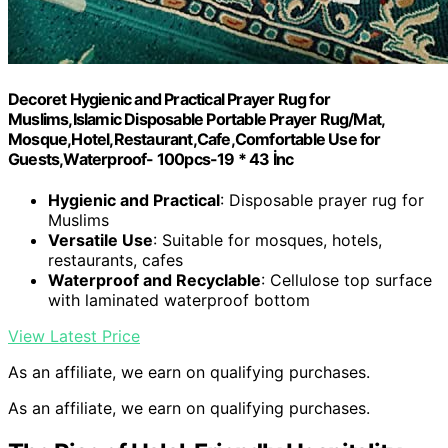
Decoret Hygienic and Practical Prayer Rug for
Muslims,Islamic Disposable Portable Prayer Rug/Mat,
Mosque,Hotel,Restaurant,Cafe,Comfortable Use for
Guests,Waterproof- 100pcs-19 * 43 İnc
Hygienic and Practical
: Disposable prayer rug for
Muslims
Versatile Use
: Suitable for mosques, hotels,
restaurants, cafes
Waterproof and Recyclable
: Cellulose top surface
with laminated waterproof bottom
View Latest Price
As an affiliate, we earn on qualifying purchases.
As an affiliate, we earn on qualifying purchases.