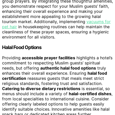
group prayers. By integrating these thoughtful amenities,
you demonstrate respect for your Muslim guests’ faith,
enhancing their overall experience and making your
establishment more appealing to the growing halal
tourism market. Additionally, implementing
vacuums for
pet hair
in housekeeping routines can help maintain the
cleanliness of these prayer spaces, ensuring a hygienic
environment for all visitors.
Halal Food Options
Providing
accessible prayer facilities
highlights a hotel’s
commitment to respecting Muslim guests’ spiritual
needs, but offering
authentic halal food options
truly
enhances their overall experience. Ensuring
halal food
certification
reassures guests that meals meet strict
religious standards, fostering trust and satisfaction.
Catering to diverse dietary restrictions
is essential, so
menus should include a variety of
halal-certified dishes
,
from local specialties to international cuisine. Consider
offering clearly labeled options to help guests easily
identify suitable choices. Innovative amenities like halal
snack bars or dedicated kitchen areas further