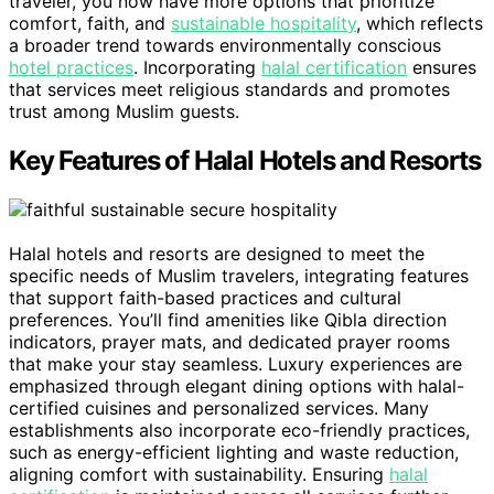
traveler, you now have more options that prioritize
comfort, faith, and
sustainable hospitality
, which reflects
a broader trend towards environmentally conscious
hotel practices
. Incorporating
halal certification
ensures
that services meet religious standards and promotes
trust among Muslim guests.
Key Features of Halal Hotels and Resorts
Halal hotels and resorts are designed to meet the
specific needs of Muslim travelers, integrating features
that support faith-based practices and cultural
preferences. You’ll find amenities like Qibla direction
indicators, prayer mats, and dedicated prayer rooms
that make your stay seamless. Luxury experiences are
emphasized through elegant dining options with halal-
certified cuisines and personalized services. Many
establishments also incorporate eco-friendly practices,
such as energy-efficient lighting and waste reduction,
aligning comfort with sustainability. Ensuring
halal