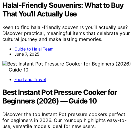
Halal-Friendly Souvenirs: What to Buy
That You’ll Actually Use
Keen to find halal-friendly souvenirs you’ll actually use?
Discover practical, meaningful items that celebrate your
cultural journey and make lasting memories.
Guide to Halal Team
June 7, 2025
Food and Travel
Best Instant Pot Pressure Cooker for
Beginners (2026) — Guide 10
Discover the top Instant Pot pressure cookers perfect
for beginners in 2026. Our roundup highlights easy-to-
use, versatile models ideal for new users.