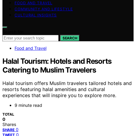
FOOD AND TRAVEL
COMMUNITY AND LIFESTYLE
CULTURAL INSIGHTS
Search for:
SEARCH
Food and Travel
Halal Tourism: Hotels and Resorts
Catering to Muslim Travelers
Halal tourism offers Muslim travelers tailored hotels and
resorts featuring halal amenities and cultural
experiences that will inspire you to explore more.
9 minute read
TOTAL
0
Shares
0
SHARE
0
TWEET