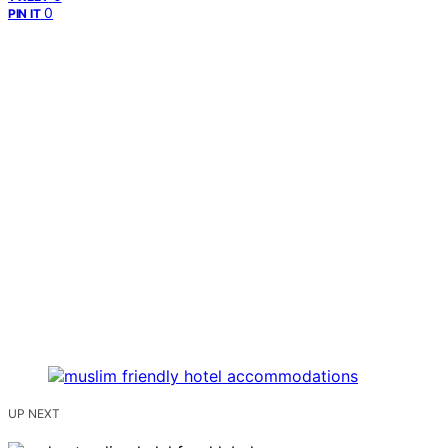
0
PIN IT
UP NEXT