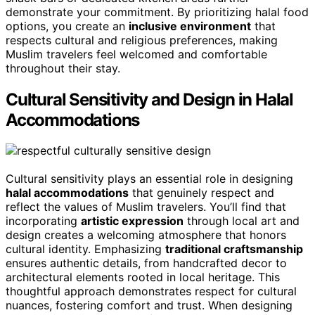
demonstrate your commitment. By prioritizing halal food
options, you create an
inclusive environment
that
respects cultural and religious preferences, making
Muslim travelers feel welcomed and comfortable
throughout their stay.
Cultural Sensitivity and Design in Halal
Accommodations
Cultural sensitivity plays an essential role in designing
halal accommodations
that genuinely respect and
reflect the values of Muslim travelers. You’ll find that
incorporating
artistic expression
through local art and
design creates a welcoming atmosphere that honors
cultural identity. Emphasizing
traditional craftsmanship
ensures authentic details, from handcrafted decor to
architectural elements rooted in local heritage. This
thoughtful approach demonstrates respect for cultural
nuances, fostering comfort and trust. When designing