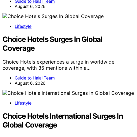
Guide to Halal Team
August 6, 2026
Lifestyle
Choice Hotels Surges In Global
Coverage
Choice Hotels experiences a surge in worldwide
coverage, with 35 mentions within a…
Guide to Halal Team
August 6, 2026
Lifestyle
Choice Hotels International Surges In
Global Coverage