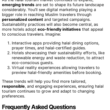
emerging trends
are set to shape its future landscape
considerably. You’ll see digital marketing playing a
bigger role in reaching Muslim travelers through
personalized content
and targeted campaigns.
Sustainability practices will also become central, as
more hotels adopt
eco-friendly initiatives
that appeal
to conscious travelers. Imagine:
Interactive apps providing halal dining options,
prayer times, and halal-certified guides.
Hotels showcasing their sustainability efforts, like
renewable energy and waste reduction, to attract
eco-conscious guests.
Virtual reality experiences allowing travelers to
preview halal-friendly amenities before booking.
These trends will help you find more tailored,
responsible
, and engaging experiences, ensuring halal
tourism continues to grow and adapt to changing
preferences.
Frequently Asked Questions