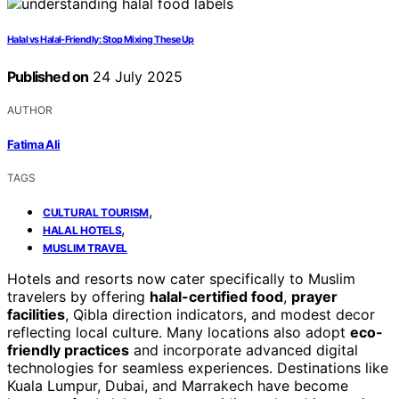
Halal vs Halal-Friendly: Stop Mixing These Up
Published on
24 July 2025
AUTHOR
Fatima Ali
TAGS
,
CULTURAL TOURISM
,
HALAL HOTELS
MUSLIM TRAVEL
Hotels and resorts now cater specifically to Muslim
travelers by offering
halal-certified food
,
prayer
facilities
, Qibla direction indicators, and modest decor
reflecting local culture. Many locations also adopt
eco-
friendly practices
and incorporate advanced digital
technologies for seamless experiences. Destinations like
Kuala Lumpur, Dubai, and Marrakech have become