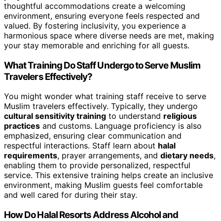
thoughtful accommodations create a welcoming
environment, ensuring everyone feels respected and
valued. By fostering inclusivity, you experience a
harmonious space where diverse needs are met, making
your stay memorable and enriching for all guests.
What Training Do Staff Undergo to Serve Muslim
Travelers Effectively?
You might wonder what training staff receive to serve
Muslim travelers effectively. Typically, they undergo
cultural sensitivity training
to understand
religious
practices
and customs. Language proficiency is also
emphasized, ensuring clear communication and
respectful interactions. Staff learn about
halal
requirements
, prayer arrangements, and
dietary needs
,
enabling them to provide personalized, respectful
service. This extensive training helps create an inclusive
environment, making Muslim guests feel comfortable
and well cared for during their stay.
How Do Halal Resorts Address Alcohol and