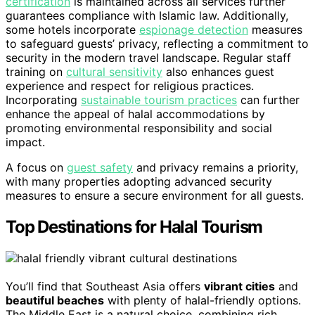
certification
is maintained across all services further
guarantees compliance with Islamic law. Additionally,
some hotels incorporate
espionage detection
measures
to safeguard guests’ privacy, reflecting a commitment to
security in the modern travel landscape. Regular staff
training on
cultural sensitivity
also enhances guest
experience and respect for religious practices.
Incorporating
sustainable tourism practices
can further
enhance the appeal of halal accommodations by
promoting environmental responsibility and social
impact.
A focus on
guest safety
and privacy remains a priority,
with many properties adopting advanced security
measures to ensure a secure environment for all guests.
Top Destinations for Halal Tourism
You’ll find that Southeast Asia offers
vibrant cities
and
beautiful beaches
with plenty of halal-friendly options.
The Middle East is a natural choice, combining rich