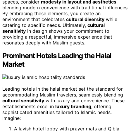
spaces, consider
modesty in layout and aesthetics
,
blending modern convenience with traditional influences.
By embracing these elements, you create an
environment that celebrates
cultural diversity
while
catering to specific needs. Ultimately,
cultural
sensitivity
in design shows your commitment to
providing a respectful, immersive experience that
resonates deeply with Muslim guests.
Prominent Hotels Leading the Halal
Market
Leading hotels in the halal market set the standard for
accommodating Muslim travelers, seamlessly blending
cultural sensitivity
with luxury and convenience. These
establishments excel in
luxury branding
, offering
sophisticated amenities tailored to Islamic needs.
Imagine:
A lavish hotel lobby with prayer mats and Qibla