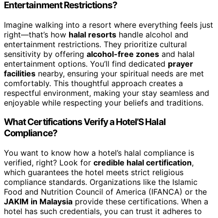
Entertainment Restrictions?
Imagine walking into a resort where everything feels just
right—that’s how
halal resorts
handle alcohol and
entertainment restrictions. They prioritize cultural
sensitivity by offering
alcohol-free zones
and halal
entertainment options. You’ll find dedicated
prayer
facilities
nearby, ensuring your spiritual needs are met
comfortably. This thoughtful approach creates a
respectful environment, making your stay seamless and
enjoyable while respecting your beliefs and traditions.
What Certifications Verify a Hotel’S Halal
Compliance?
You want to know how a hotel’s halal compliance is
verified, right? Look for
credible halal certification
,
which guarantees the hotel meets strict religious
compliance standards. Organizations like the Islamic
Food and Nutrition Council of America (IFANCA) or the
JAKIM in Malaysia
provide these certifications. When a
hotel has such credentials, you can trust it adheres to