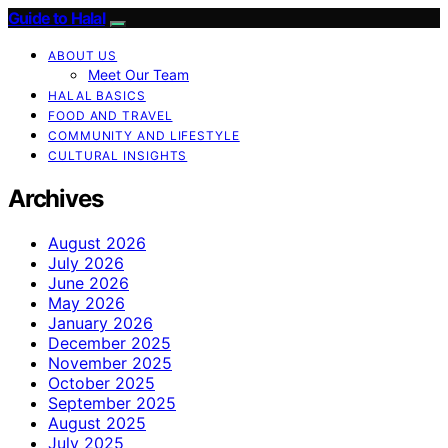
Guide to Halal
ABOUT US
Meet Our Team
HALAL BASICS
FOOD AND TRAVEL
COMMUNITY AND LIFESTYLE
CULTURAL INSIGHTS
Archives
August 2026
July 2026
June 2026
May 2026
January 2026
December 2025
November 2025
October 2025
September 2025
August 2025
July 2025