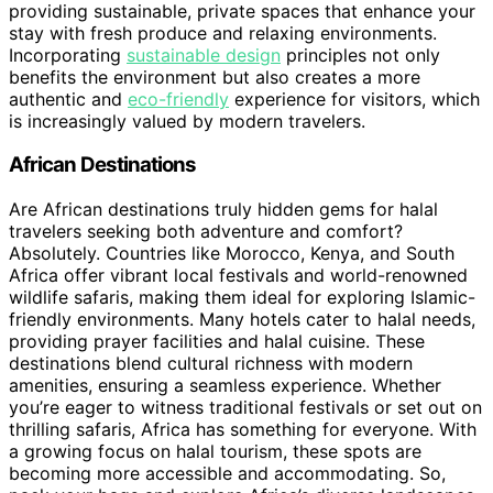
providing sustainable, private spaces that enhance your
stay with fresh produce and relaxing environments.
Incorporating
sustainable design
principles not only
benefits the environment but also creates a more
authentic and
eco-friendly
experience for visitors, which
is increasingly valued by modern travelers.
African Destinations
Are African destinations truly hidden gems for halal
travelers seeking both adventure and comfort?
Absolutely. Countries like Morocco, Kenya, and South
Africa offer vibrant local festivals and world-renowned
wildlife safaris, making them ideal for exploring Islamic-
friendly environments. Many hotels cater to halal needs,
providing prayer facilities and halal cuisine. These
destinations blend cultural richness with modern
amenities, ensuring a seamless experience. Whether
you’re eager to witness traditional festivals or set out on
thrilling safaris, Africa has something for everyone. With
a growing focus on halal tourism, these spots are
becoming more accessible and accommodating. So,