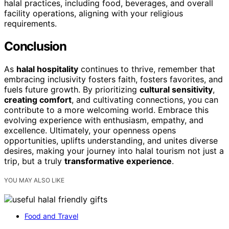
halal practices, including food, beverages, and overall
facility operations, aligning with your religious
requirements.
Conclusion
As
halal hospitality
continues to thrive, remember that
embracing inclusivity fosters faith, fosters favorites, and
fuels future growth. By prioritizing
cultural sensitivity
,
creating comfort
, and cultivating connections, you can
contribute to a more welcoming world. Embrace this
evolving experience with enthusiasm, empathy, and
excellence. Ultimately, your openness opens
opportunities, uplifts understanding, and unites diverse
desires, making your journey into halal tourism not just a
trip, but a truly
transformative experience
.
YOU MAY ALSO LIKE
Food and Travel