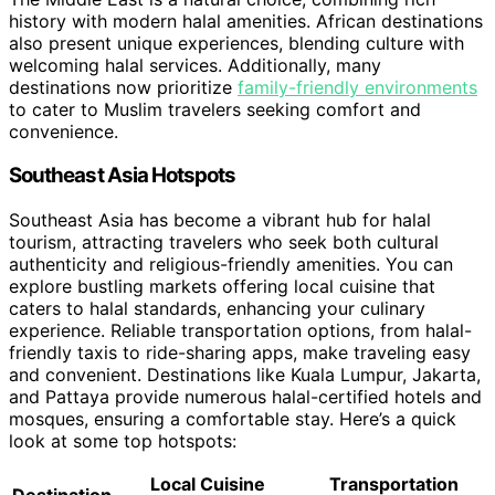
history with modern halal amenities. African destinations
also present unique experiences, blending culture with
welcoming halal services. Additionally, many
destinations now prioritize
family-friendly environments
to cater to Muslim travelers seeking comfort and
convenience.
Southeast Asia Hotspots
Southeast Asia has become a vibrant hub for halal
tourism, attracting travelers who seek both cultural
authenticity and religious-friendly amenities. You can
explore bustling markets offering local cuisine that
caters to halal standards, enhancing your culinary
experience. Reliable transportation options, from halal-
friendly taxis to ride-sharing apps, make traveling easy
and convenient. Destinations like Kuala Lumpur, Jakarta,
and Pattaya provide numerous halal-certified hotels and
mosques, ensuring a comfortable stay. Here’s a quick
look at some top hotspots:
Local Cuisine
Transportation