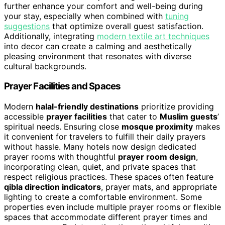
further enhance your comfort and well-being during
your stay, especially when combined with
tuning
suggestions
that optimize overall guest satisfaction.
Additionally, integrating
modern textile art techniques
into decor can create a calming and aesthetically
pleasing environment that resonates with diverse
cultural backgrounds.
Prayer Facilities and Spaces
Modern
halal-friendly destinations
prioritize providing
accessible
prayer facilities
that cater to
Muslim guests
’
spiritual needs. Ensuring close
mosque proximity
makes
it convenient for travelers to fulfill their daily prayers
without hassle. Many hotels now design dedicated
prayer rooms with thoughtful
prayer room design
,
incorporating clean, quiet, and private spaces that
respect religious practices. These spaces often feature
qibla direction indicators
, prayer mats, and appropriate
lighting to create a comfortable environment. Some
properties even include multiple prayer rooms or flexible
spaces that accommodate different prayer times and