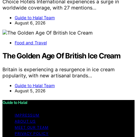
Choice Hotels International experiences a surge in
worldwide coverage, with 27 mentions…
Guide to Halal Team
August 6, 2026
Food and Travel
The Golden Age Of British Ice Cream
Britain is experiencing a resurgence in ice cream
popularity, with new artisanal brands…
Guide to Halal Team
August 5, 2026
Guide to Halal
IMPRESSUM
ABOUT US
MEET OUR TEAM
PRIVACY POLICY