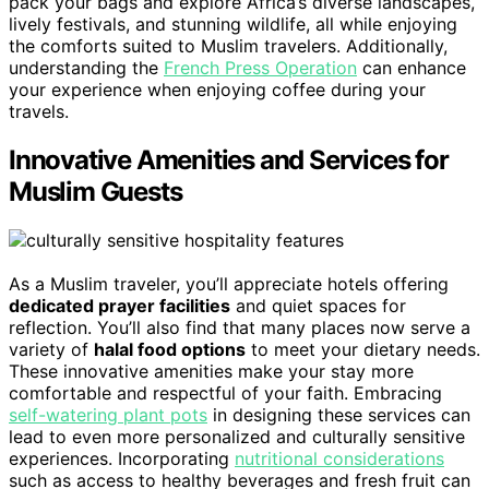
pack your bags and explore Africa’s diverse landscapes,
lively festivals, and stunning wildlife, all while enjoying
the comforts suited to Muslim travelers. Additionally,
understanding the
French Press Operation
can enhance
your experience when enjoying coffee during your
travels.
Innovative Amenities and Services for
Muslim Guests
As a Muslim traveler, you’ll appreciate hotels offering
dedicated prayer facilities
and quiet spaces for
reflection. You’ll also find that many places now serve a
variety of
halal food options
to meet your dietary needs.
These innovative amenities make your stay more
comfortable and respectful of your faith. Embracing
self-watering plant pots
in designing these services can
lead to even more personalized and culturally sensitive
experiences. Incorporating
nutritional considerations
such as access to healthy beverages and fresh fruit can