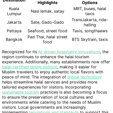
Destination
Highlights
Options
Kuala
MRT, buses, halal
Nasi lemak, satay
Lumpur
taxis
TransJakarta, ride-
Jakarta
Sate, Gado-Gado
hailing
Pattaya
Seafood, street food
Taxis, songthaews
Pad Thai, halal street
Bangkok
BTS Skytrain, taxis
food
Recognized for its
AI-driven hospitality innovations
, the
region continues to enhance the halal tourism
experience. Additionally, many establishments now offer
halal-certified dining options
, making it easier for
Muslim travelers to enjoy authentic local flavors with
peace of mind. The integration of
digital technology
helps streamline halal services and provides more
tailored experiences for visitors. Incorporating
sustainable tourism
practices is also becoming a focus
to ensure the preservation of local cultures and
environments while catering to the needs of Muslim
visitors. Local governments are increasingly
implementing
regulations and standards
to support this