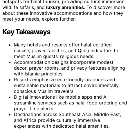
hotspots for halal tourism, providing cultural immersion,
wildlife safaris, and
luxury amenities
. To discover more
about these innovative accommodations and how they
meet your needs, explore further.
Key Takeaways
Many hotels and resorts offer halal-certified
cuisine, prayer facilities, and Qibla indicators to
meet Muslim guests’ religious needs.
Accommodation designs incorporate modest
decor, prayer rooms, and privacy features aligning
with Islamic principles.
Resorts emphasize eco-friendly practices and
sustainable materials to attract environmentally
conscious Muslim travelers.
Digital innovations like mobile apps and AI
streamline services such as halal food ordering and
prayer time alerts.
Destinations across Southeast Asia, Middle East,
and Africa provide culturally immersive
experiences with dedicated halal amenities.