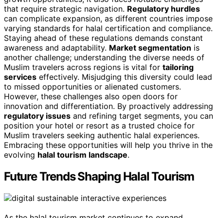
that require strategic navigation.
Regulatory hurdles
can complicate expansion, as different countries impose
varying standards for halal certification and compliance.
Staying ahead of these regulations demands constant
awareness and adaptability.
Market segmentation
is
another challenge; understanding the diverse needs of
Muslim travelers across regions is vital for
tailoring
services
effectively. Misjudging this diversity could lead
to missed opportunities or alienated customers.
However, these challenges also open doors for
innovation and differentiation. By proactively addressing
regulatory issues
and refining target segments, you can
position your hotel or resort as a trusted choice for
Muslim travelers seeking authentic halal experiences.
Embracing these opportunities will help you thrive in the
evolving
halal tourism landscape
.
Future Trends Shaping Halal Tourism
As the halal tourism market continues to expand,