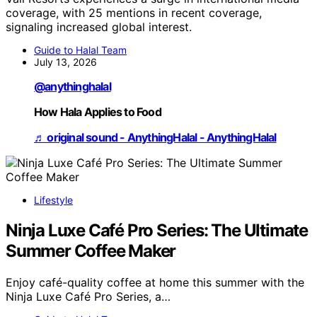
coverage, with 25 mentions in recent coverage,
signaling increased global interest.
Guide to Halal Team
July 13, 2026
@anythinghalal
How Hala Applies to Food
♬ original sound - AnythingHalal - AnythingHalal
Lifestyle
Ninja Luxe Café Pro Series: The Ultimate
Summer Coffee Maker
Enjoy café-quality coffee at home this summer with the
Ninja Luxe Café Pro Series, a…