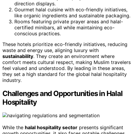
direction displays.
Gourmet halal cuisine with eco-friendly initiatives,
like organic ingredients and sustainable packaging.
Rooms featuring private prayer areas and halal-
certified minibars, all while maintaining eco-
conscious practices.
These hotels prioritize eco-friendly initiatives, reducing
waste and energy use, aligning luxury with
sustainability
. They create an environment where
comfort meets cultural respect, making Muslim travelers
feel valued and understood. By leading in these areas,
they set a high standard for the global halal hospitality
industry.
Challenges and Opportunities in Halal
Hospitality
While the
halal hospitality sector
presents significant
growth opportunities, it also faces notable challenges