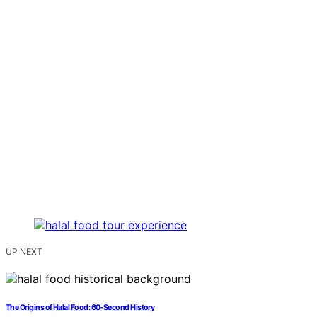
UP NEXT
The Origins of Halal Food: 60-Second History