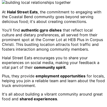
At
Halal Street Eats
, the commitment to engaging with
the Coastal Bend community goes beyond serving
delicious food; it's about creating connections.
You'll find
authentic gyro dishes
that reflect local
culture and dietary preferences, all served from their
prominent spot at the Corner Lot at HEB Plus in Corpus
Christi. This bustling location attracts foot traffic and
fosters interaction among community members.
Halal Street Eats encourages you to share your
experiences on social media, making your feedback a
vital part of their
community spirit
.
Plus, they provide
employment opportunities
for locals,
helping you join a reliable team and learn about the food
truck environment.
It's all about building a vibrant community around great
food and
shared experiences
.