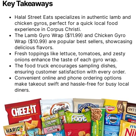
Key Takeaways
Halal Street Eats specializes in authentic lamb and
chicken gyros, perfect for a quick local food
experience in Corpus Christi.
The Lamb Gyro Wrap ($11.99) and Chicken Gyro
Wrap ($10.99) are popular best sellers, showcasing
delicious flavors.
Fresh toppings like lettuce, tomatoes, and zesty
onions enhance the taste of each gyro wrap.
The food truck encourages sampling dishes,
ensuring customer satisfaction with every order.
Convenient online and phone ordering options
make takeout swift and hassle-free for busy local
diners.