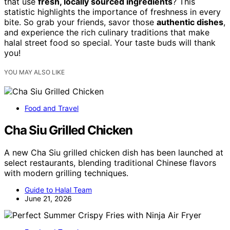
that use
fresh, locally sourced ingredients
? This
statistic highlights the importance of freshness in every
bite. So grab your friends, savor those
authentic dishes
,
and experience the rich culinary traditions that make
halal street food so special. Your taste buds will thank
you!
YOU MAY ALSO LIKE
Food and Travel
Cha Siu Grilled Chicken
A new Cha Siu grilled chicken dish has been launched at
select restaurants, blending traditional Chinese flavors
with modern grilling techniques.
Guide to Halal Team
June 21, 2026