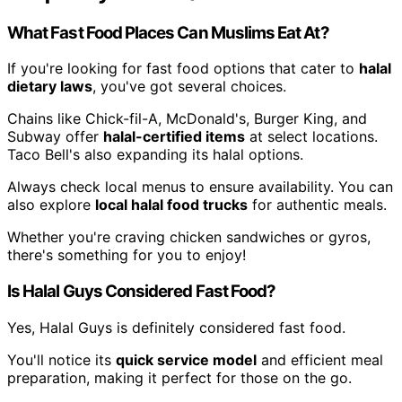
What Fast Food Places Can Muslims Eat At?
If you're looking for fast food options that cater to
halal
dietary laws
, you've got several choices.
Chains like Chick-fil-A, McDonald's, Burger King, and
Subway offer
halal-certified items
at select locations.
Taco Bell's also expanding its halal options.
Always check local menus to ensure availability. You can
also explore
local halal food trucks
for authentic meals.
Whether you're craving chicken sandwiches or gyros,
there's something for you to enjoy!
Is Halal Guys Considered Fast Food?
Yes, Halal Guys is definitely considered fast food.
You'll notice its
quick service model
and efficient meal
preparation, making it perfect for those on the go.