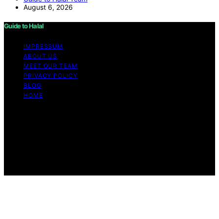
August 6, 2026
Guide to Halal
IMPRESSUM
ABOUT US
MEET OUR TEAM
PRIVACY POLICY
BLOG
HOME
Copyright © 2026 Guide to Halal Content on Guide to
Halal is created and published using artificial intelligence
(AI) for general informational and educational purposes.
Affiliate disclaimer As an affiliate, we may earn a
commission from qualifying purchases. We get
commissions for purchases made through links on this
website from Amazon and other third parties.