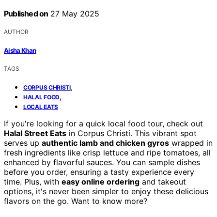
Published on
27 May 2025
AUTHOR
Aisha Khan
TAGS
,
CORPUS CHRISTI
,
HALAL FOOD
LOCAL EATS
If you're looking for a quick local food tour, check out
Halal Street Eats
in Corpus Christi. This vibrant spot
serves up
authentic lamb and chicken gyros
wrapped in
fresh ingredients like crisp lettuce and ripe tomatoes, all
enhanced by flavorful sauces. You can sample dishes
before you order, ensuring a tasty experience every
time. Plus, with
easy online ordering
and takeout
options, it's never been simpler to enjoy these delicious
flavors on the go. Want to know more?