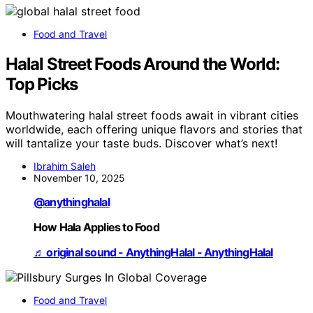
Food and Travel
Halal Street Foods Around the World:
Top Picks
Mouthwatering halal street foods await in vibrant cities
worldwide, each offering unique flavors and stories that
will tantalize your taste buds. Discover what’s next!
Ibrahim Saleh
November 10, 2025
@anythinghalal
How Hala Applies to Food
♬ original sound - AnythingHalal - AnythingHalal
Food and Travel