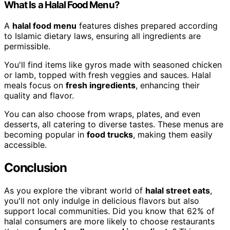
What Is a Halal Food Menu?
A
halal food menu
features dishes prepared according
to Islamic dietary laws, ensuring all ingredients are
permissible.
You'll find items like gyros made with seasoned chicken
or lamb, topped with fresh veggies and sauces. Halal
meals focus on
fresh ingredients
, enhancing their
quality and flavor.
You can also choose from wraps, plates, and even
desserts, all catering to diverse tastes. These menus are
becoming popular in
food trucks
, making them easily
accessible.
Conclusion
As you explore the vibrant world of
halal street eats
,
you'll not only indulge in delicious flavors but also
support local communities. Did you know that 62% of
halal consumers are more likely to choose restaurants