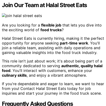
Join Our Team at Halal Street Eats
Are you looking for a
flexible job
that lets you dive into
the exciting world of
food trucks
?
Halal Street Eats is currently hiring, making it the perfect
opportunity for anyone seeking
part-time work
. You'll
join a reliable team, assisting with daily operations and
gaining valuable insights into the food truck industry.
This role isn't just about work; it's about being part of a
community dedicated to serving
authentic, quality halal
food
. You'll interact with customers, enhance your
culinary skills
, and enjoy a vibrant atmosphere.
If you're dependable and eager to learn, we want to hear
from you! Contact Halal Street Eats today for job
inquiries and start your journey in the food truck scene.
Frequently Asked Questions