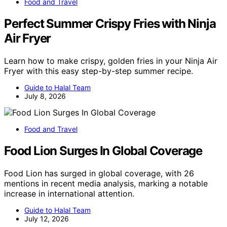
Food and Travel
Perfect Summer Crispy Fries with Ninja
Air Fryer
Learn how to make crispy, golden fries in your Ninja Air
Fryer with this easy step-by-step summer recipe.
Guide to Halal Team
July 8, 2026
Food and Travel
Food Lion Surges In Global Coverage
Food Lion has surged in global coverage, with 26
mentions in recent media analysis, marking a notable
increase in international attention.
Guide to Halal Team
July 12, 2026