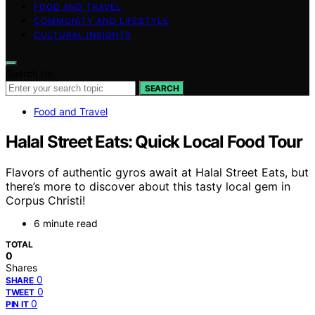
FOOD AND TRAVEL
COMMUNITY AND LIFESTYLE
CULTURAL INSIGHTS
Search for:
SEARCH
Food and Travel
Halal Street Eats: Quick Local Food Tour
Flavors of authentic gyros await at Halal Street Eats, but
there’s more to discover about this tasty local gem in
Corpus Christi!
6 minute read
TOTAL
0
Shares
0
SHARE
0
TWEET
0
PIN IT