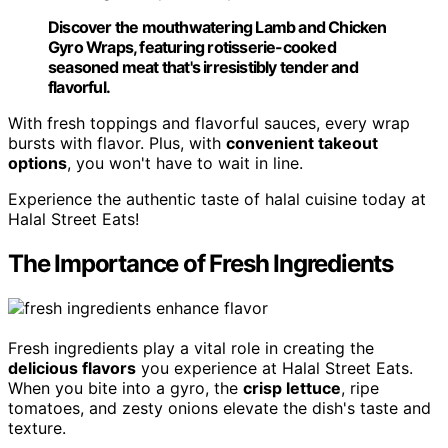
Discover the mouthwatering Lamb and Chicken
Gyro Wraps, featuring rotisserie-cooked
seasoned meat that's irresistibly tender and
flavorful.
With fresh toppings and flavorful sauces, every wrap
bursts with flavor. Plus, with
convenient takeout
options
, you won't have to wait in line.
Experience the authentic taste of halal cuisine today at
Halal Street Eats!
The Importance of Fresh Ingredients
Fresh ingredients play a vital role in creating the
delicious flavors
you experience at Halal Street Eats.
When you bite into a gyro, the
crisp lettuce
, ripe
tomatoes, and zesty onions elevate the dish's taste and
texture.