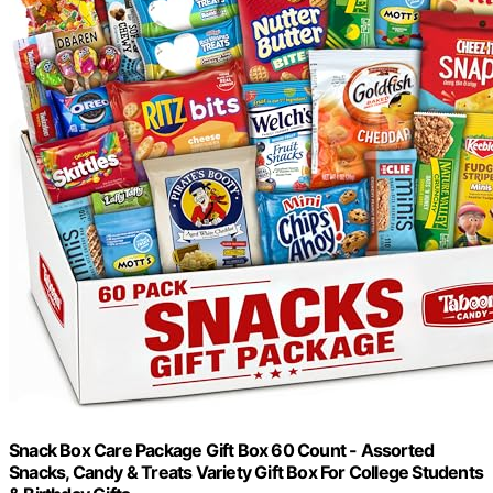
Snack Box Care Package Gift Box 60 Count - Assorted
Snacks, Candy & Treats Variety Gift Box For College Students