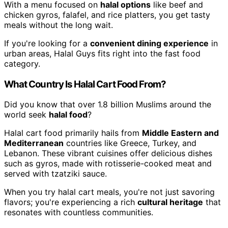
With a menu focused on
halal options
like beef and
chicken gyros, falafel, and rice platters, you get tasty
meals without the long wait.
If you're looking for a
convenient dining experience
in
urban areas, Halal Guys fits right into the fast food
category.
What Country Is Halal Cart Food From?
Did you know that over 1.8 billion Muslims around the
world seek
halal food
?
Halal cart food primarily hails from
Middle Eastern and
Mediterranean
countries like Greece, Turkey, and
Lebanon. These vibrant cuisines offer delicious dishes
such as gyros, made with rotisserie-cooked meat and
served with tzatziki sauce.
When you try halal cart meals, you're not just savoring
flavors; you're experiencing a rich
cultural heritage
that
resonates with countless communities.