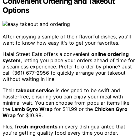
Convenient Ordering and Takeout
Options
After enjoying a sample of their flavorful dishes, you'll
want to know how easy it's to get your favorites.
Halal Street Eats offers a convenient
online ordering
system
, letting you place your orders ahead of time for
a seamless experience. Prefer to order by phone? Just
call (361) 677-2956 to quickly arrange your takeout
without waiting in line.
Their
takeout service
is designed to be swift and
hassle-free, ensuring you can enjoy your meal with
minimal wait. You can choose from popular items like
the
Lamb Gyro Wrap
for $11.99 or the
Chicken Gyro
Wrap
for $10.99.
Plus,
fresh ingredients
in every dish guarantee that
you're getting quality food every time you order.