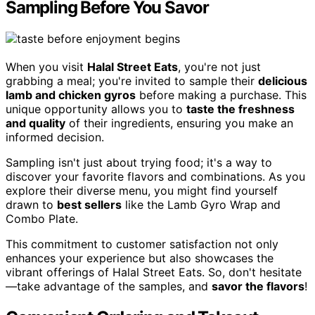
Sampling Before You Savor
When you visit
Halal Street Eats
, you're not just
grabbing a meal; you're invited to sample their
delicious
lamb and chicken gyros
before making a purchase. This
unique opportunity allows you to
taste the freshness
and quality
of their ingredients, ensuring you make an
informed decision.
Sampling isn't just about trying food; it's a way to
discover your favorite flavors and combinations. As you
explore their diverse menu, you might find yourself
drawn to
best sellers
like the Lamb Gyro Wrap and
Combo Plate.
This commitment to customer satisfaction not only
enhances your experience but also showcases the
vibrant offerings of Halal Street Eats. So, don't hesitate
—take advantage of the samples, and
savor the flavors
!