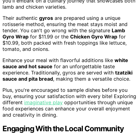
you'll embark on a culinary journey that showcases both
lamb and chicken varieties.
Their authentic
gyros
are prepared using a unique
rotisserie method, ensuring the meat stays moist and
tender. You can't go wrong with the signature
Lamb
Gyro Wrap
for $11.99 or the
Chicken Gyro Wrap
for
$10.99, both packed with fresh toppings like lettuce,
tomato, and onions.
Enhance your meal with flavorful additions like
white
sauce and hot sauce
for an unforgettable taste
experience. Traditionally, gyros are served with
tzatziki
sauce and pita bread
, making them a versatile choice.
Plus, you're encouraged to sample dishes before you
buy, ensuring your satisfaction with every bite! Exploring
different
imaginative play
opportunities through unique
food experiences can enhance your overall enjoyment
and creativity in dining.
Engaging With the Local Community