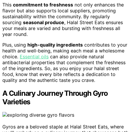
This
commitment to freshness
not only enhances the
flavor but also supports local suppliers, promoting
sustainability within the community. By regularly
sourcing
seasonal produce
, Halal Street Eats ensures
your meals are varied and bursting with freshness all
year round.
Plus, using
high-quality ingredients
contributes to your
health and well-being, making each meal a wholesome
choice.
Essential oils
can also provide natural
antibacterial properties that complement the freshness
of the ingredients. So, as you enjoy your halal street
food, know that every bite reflects a dedication to
quality and the authentic taste you crave.
A Culinary Journey Through Gyro
Varieties
Gyros are a beloved staple at Halal Street Eats, where