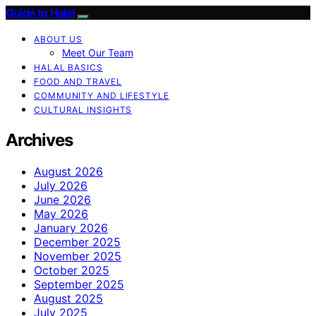
Guide to Halal
ABOUT US
Meet Our Team
HALAL BASICS
FOOD AND TRAVEL
COMMUNITY AND LIFESTYLE
CULTURAL INSIGHTS
Archives
August 2026
July 2026
June 2026
May 2026
January 2026
December 2025
November 2025
October 2025
September 2025
August 2025
July 2025