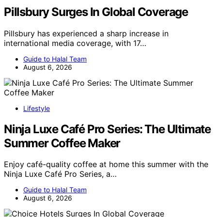
Pillsbury Surges In Global Coverage
Pillsbury has experienced a sharp increase in
international media coverage, with 17…
Guide to Halal Team
August 6, 2026
Lifestyle
Ninja Luxe Café Pro Series: The Ultimate
Summer Coffee Maker
Enjoy café-quality coffee at home this summer with the
Ninja Luxe Café Pro Series, a…
Guide to Halal Team
August 6, 2026