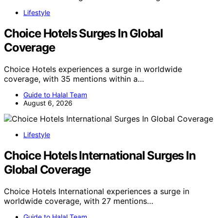
Lifestyle
Choice Hotels Surges In Global
Coverage
Choice Hotels experiences a surge in worldwide
coverage, with 35 mentions within a…
Guide to Halal Team
August 6, 2026
Lifestyle
Choice Hotels International Surges In
Global Coverage
Choice Hotels International experiences a surge in
worldwide coverage, with 27 mentions…
Guide to Halal Team