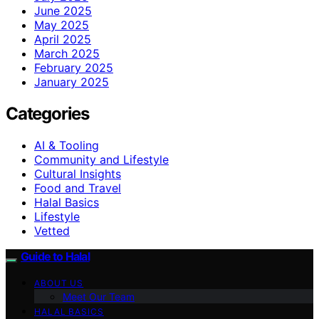
June 2025
May 2025
April 2025
March 2025
February 2025
January 2025
Categories
AI & Tooling
Community and Lifestyle
Cultural Insights
Food and Travel
Halal Basics
Lifestyle
Vetted
Guide to Halal
ABOUT US
Meet Our Team
HALAL BASICS