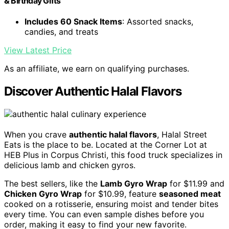
& Birthday Gifts
Includes 60 Snack Items
: Assorted snacks,
candies, and treats
View Latest Price
As an affiliate, we earn on qualifying purchases.
Discover Authentic Halal Flavors
When you crave
authentic halal flavors
, Halal Street
Eats is the place to be. Located at the Corner Lot at
HEB Plus in Corpus Christi, this food truck specializes in
delicious lamb and chicken gyros.
The best sellers, like the
Lamb Gyro Wrap
for $11.99 and
Chicken Gyro Wrap
for $10.99, feature
seasoned meat
cooked on a rotisserie, ensuring moist and tender bites
every time. You can even sample dishes before you
order, making it easy to find your new favorite.