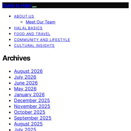
Guide to Halal
ABOUT US
Meet Our Team
HALAL BASICS
FOOD AND TRAVEL
COMMUNITY AND LIFESTYLE
CULTURAL INSIGHTS
Archives
August 2026
July 2026
June 2026
May 2026
January 2026
December 2025
November 2025
October 2025
September 2025
August 2025
July 2025