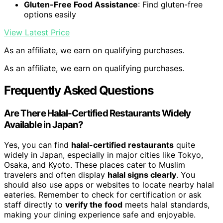
Gluten-Free Food Assistance
: Find gluten-free
options easily
View Latest Price
As an affiliate, we earn on qualifying purchases.
As an affiliate, we earn on qualifying purchases.
Frequently Asked Questions
Are There Halal-Certified Restaurants Widely
Available in Japan?
Yes, you can find
halal-certified restaurants
quite
widely in Japan, especially in major cities like Tokyo,
Osaka, and Kyoto. These places cater to Muslim
travelers and often display
halal signs clearly
. You
should also use apps or websites to locate nearby halal
eateries. Remember to check for certification or ask
staff directly to
verify the food
meets halal standards,
making your dining experience safe and enjoyable.