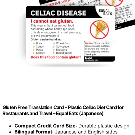
Gluten Free Translation Card – Plastic Celiac Diet Card for
Restaurants and Travel – Equal Eats (Japanese)
Compact Credit Card Size
: Durable plastic design
Bilingual Format
: Japanese and English sides