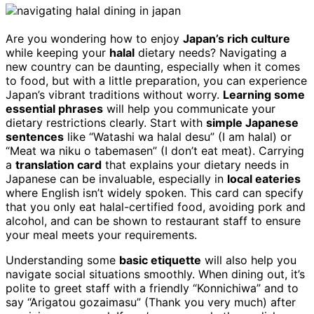
Are you wondering how to enjoy
Japan’s rich culture
while keeping your
halal
dietary needs? Navigating a
new country can be daunting, especially when it comes
to food, but with a little preparation, you can experience
Japan’s vibrant traditions without worry.
Learning some
essential phrases
will help you communicate your
dietary restrictions clearly. Start with
simple Japanese
sentences
like “Watashi wa halal desu” (I am halal) or
“Meat wa niku o tabemasen” (I don’t eat meat). Carrying
a
translation card
that explains your dietary needs in
Japanese can be invaluable, especially in
local eateries
where English isn’t widely spoken. This card can specify
that you only eat halal-certified food, avoiding pork and
alcohol, and can be shown to restaurant staff to ensure
your meal meets your requirements.
Understanding some
basic etiquette
will also help you
navigate social situations smoothly. When dining out, it’s
polite to greet staff with a friendly “Konnichiwa” and to
say “Arigatou gozaimasu” (Thank you very much) after