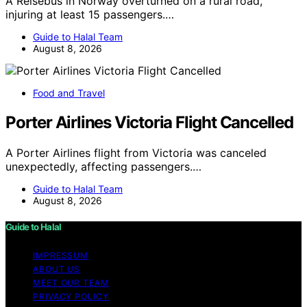
A Reisebus in Norway overturned on a rural road,
injuring at least 15 passengers.…
Guide to Halal Team
August 8, 2026
Food and Travel
Porter Airlines Victoria Flight Cancelled
A Porter Airlines flight from Victoria was canceled
unexpectedly, affecting passengers.…
Guide to Halal Team
August 8, 2026
Guide to Halal
IMPRESSUM
ABOUT US
MEET OUR TEAM
PRIVACY POLICY