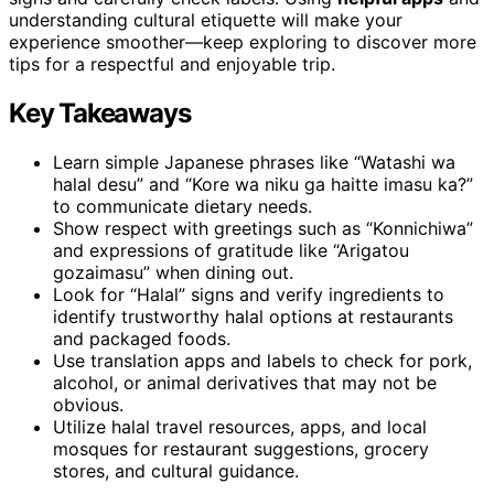
understanding cultural etiquette will make your
experience smoother—keep exploring to discover more
tips for a respectful and enjoyable trip.
Key Takeaways
Learn simple Japanese phrases like “Watashi wa
halal desu” and “Kore wa niku ga haitte imasu ka?”
to communicate dietary needs.
Show respect with greetings such as “Konnichiwa”
and expressions of gratitude like “Arigatou
gozaimasu” when dining out.
Look for “Halal” signs and verify ingredients to
identify trustworthy halal options at restaurants
and packaged foods.
Use translation apps and labels to check for pork,
alcohol, or animal derivatives that may not be
obvious.
Utilize halal travel resources, apps, and local
mosques for restaurant suggestions, grocery
stores, and cultural guidance.