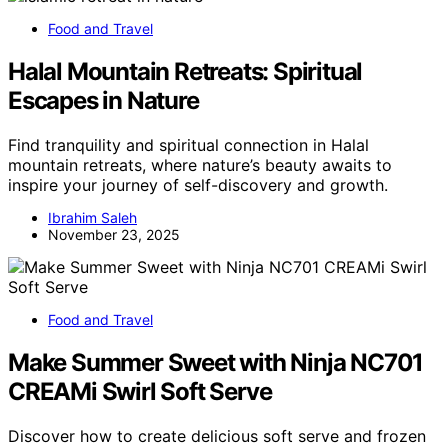
Food and Travel
Halal Mountain Retreats: Spiritual
Escapes in Nature
Find tranquility and spiritual connection in Halal
mountain retreats, where nature’s beauty awaits to
inspire your journey of self-discovery and growth.
Ibrahim Saleh
November 23, 2025
Food and Travel
Make Summer Sweet with Ninja NC701
CREAMi Swirl Soft Serve
Discover how to create delicious soft serve and frozen