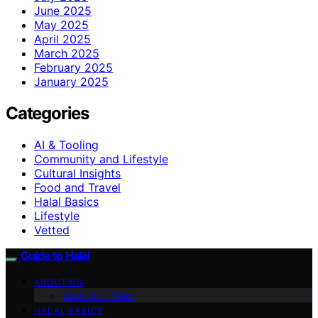
June 2025
May 2025
April 2025
March 2025
February 2025
January 2025
Categories
AI & Tooling
Community and Lifestyle
Cultural Insights
Food and Travel
Halal Basics
Lifestyle
Vetted
Guide to Halal
ABOUT US
Meet Our Team
HALAL BASICS