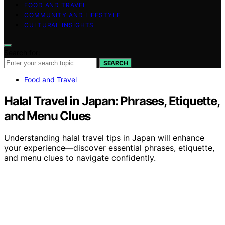
FOOD AND TRAVEL
COMMUNITY AND LIFESTYLE
CULTURAL INSIGHTS
Search for:
SEARCH
Food and Travel
Halal Travel in Japan: Phrases, Etiquette,
and Menu Clues
Understanding halal travel tips in Japan will enhance
your experience—discover essential phrases, etiquette,
and menu clues to navigate confidently.