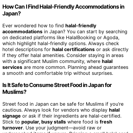
How Can I Find Halal-Friendly Accommodations in
Japan?
Ever wondered how to find
halal-friendly
accommodations
in Japan? You can start by searching
on dedicated platforms like HalalBooking or Agoda,
which highlight halal-friendly options. Always check
hotel descriptions for
halal certifications
or ask directly
if they offer halal amenities. Consider staying in areas
with a significant Muslim community, where
halal
services
are more common. Planning ahead guarantees
a smooth and comfortable trip without surprises.
Is It Safe to Consume Street Food in Japan for
Muslims?
Street food in Japan can be safe for Muslims if you’re
cautious. Always look for vendors who display
halal
signage
or ask if their ingredients are halal-certified.
Stick to
popular, busy stalls
where food is
fresh
turnover
. Use your judgment—avoid raw or