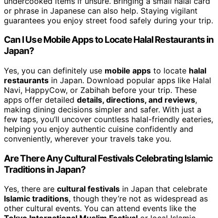
undercooked items if unsure. Bringing a small halal card
or phrase in Japanese can also help. Staying vigilant
guarantees you enjoy street food safely during your trip.
Can I Use Mobile Apps to Locate Halal Restaurants in
Japan?
Yes, you can definitely use
mobile apps
to locate
halal
restaurants
in Japan. Download popular apps like Halal
Navi, HappyCow, or Zabihah before your trip. These
apps offer detailed
details, directions, and reviews
,
making dining decisions simpler and safer. With just a
few taps, you’ll uncover countless halal-friendly eateries,
helping you enjoy authentic cuisine confidently and
conveniently, wherever your travels take you.
Are There Any Cultural Festivals Celebrating Islamic
Traditions in Japan?
Yes, there are
cultural festivals
in Japan that celebrate
Islamic traditions
, though they’re not as widespread as
other cultural events. You can attend events like the