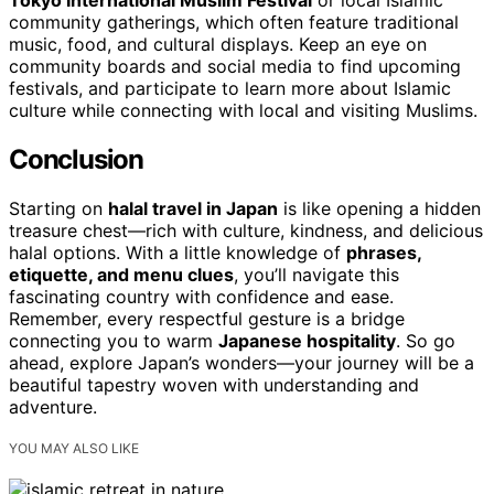
Tokyo International Muslim Festival
or local Islamic
community gatherings, which often feature traditional
music, food, and cultural displays. Keep an eye on
community boards and social media to find upcoming
festivals, and participate to learn more about Islamic
culture while connecting with local and visiting Muslims.
Conclusion
Starting on
halal travel in Japan
is like opening a hidden
treasure chest—rich with culture, kindness, and delicious
halal options. With a little knowledge of
phrases,
etiquette, and menu clues
, you’ll navigate this
fascinating country with confidence and ease.
Remember, every respectful gesture is a bridge
connecting you to warm
Japanese hospitality
. So go
ahead, explore Japan’s wonders—your journey will be a
beautiful tapestry woven with understanding and
adventure.
YOU MAY ALSO LIKE