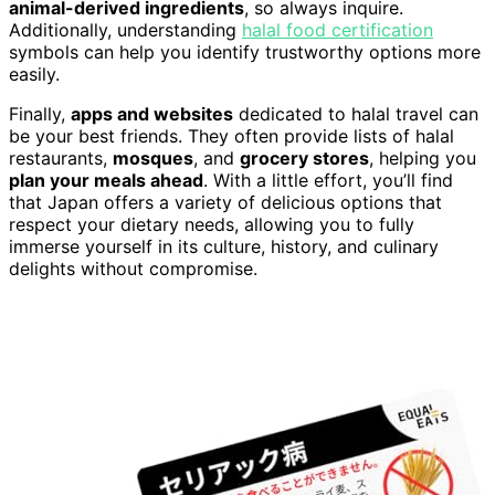
animal-derived ingredients
, so always inquire.
Additionally, understanding
halal food certification
symbols can help you identify trustworthy options more
easily.
Finally,
apps and websites
dedicated to halal travel can
be your best friends. They often provide lists of halal
restaurants,
mosques
, and
grocery stores
, helping you
plan your meals ahead
. With a little effort, you’ll find
that Japan offers a variety of delicious options that
respect your dietary needs, allowing you to fully
immerse yourself in its culture, history, and culinary
delights without compromise.