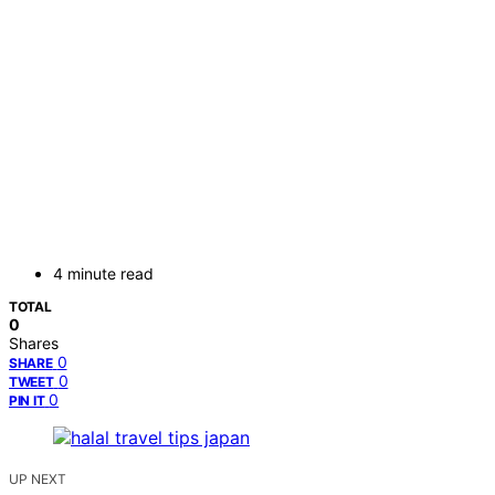
4 minute read
TOTAL
0
Shares
0
SHARE
0
TWEET
0
PIN IT
UP NEXT