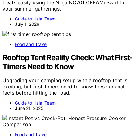
treats easily using the Ninja NC701 CREAMi Swirl for
your summer gatherings.
Guide to Halal Team
July 1, 2026
Food and Travel
Rooftop Tent Reality Check: What First-
Timers Need to Know
Upgrading your camping setup with a rooftop tent is
exciting, but first-timers need to know these crucial
facts before hitting the road.
Guide to Halal Team
June 21, 2025
Food and Travel