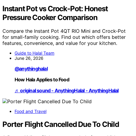
Instant Pot vs Crock-Pot: Honest
Pressure Cooker Comparison
Compare the Instant Pot 4QT RIO Mini and Crock-Pot
for small-family cooking. Find out which offers better
features, convenience, and value for your kitchen.
Guide to Halal Team
June 26, 2026
@anythinghalal
How Hala Applies to Food
♬ original sound - AnythingHalal - AnythingHalal
Food and Travel
Porter Flight Cancelled Due To Child