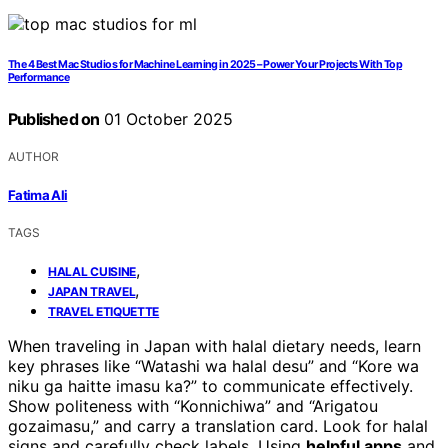
The 4 Best Mac Studios for Machine Learning in 2025 – Power Your Projects With Top
Performance
Published on
01 October 2025
AUTHOR
Fatima Ali
TAGS
,
HALAL CUISINE
,
JAPAN TRAVEL
TRAVEL ETIQUETTE
When traveling in Japan with halal dietary needs, learn
key phrases like “Watashi wa halal desu” and “Kore wa
niku ga haitte imasu ka?” to communicate effectively.
Show politeness with “Konnichiwa” and “Arigatou
gozaimasu,” and carry a translation card. Look for halal
signs and carefully check labels. Using
helpful apps
and