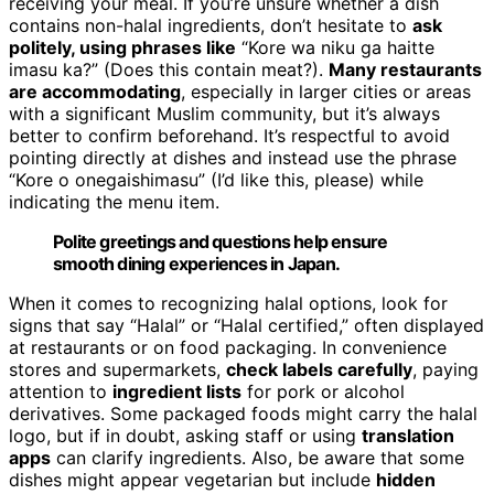
receiving your meal. If you’re unsure whether a dish
contains non-halal ingredients, don’t hesitate to
ask
politely, using phrases like
“Kore wa niku ga haitte
imasu ka?” (Does this contain meat?).
Many restaurants
are accommodating
, especially in larger cities or areas
with a significant Muslim community, but it’s always
better to confirm beforehand. It’s respectful to avoid
pointing directly at dishes and instead use the phrase
“Kore o onegaishimasu” (I’d like this, please) while
indicating the menu item.
Polite greetings and questions help ensure
smooth dining experiences in Japan.
When it comes to recognizing halal options, look for
signs that say “Halal” or “Halal certified,” often displayed
at restaurants or on food packaging. In convenience
stores and supermarkets,
check labels carefully
, paying
attention to
ingredient lists
for pork or alcohol
derivatives. Some packaged foods might carry the halal
logo, but if in doubt, asking staff or using
translation
apps
can clarify ingredients. Also, be aware that some
dishes might appear vegetarian but include
hidden