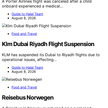
A Porter Airlines flight was canceled after a child
onboard experienced a medical…
Guide to Halal Team
August 8, 2026
Food and Travel
Klm Dubai Riyadh Flight Suspension
KLM has suspended its Dubai to Riyadh flights due to
operational issues, affecting…
Guide to Halal Team
August 8, 2026
Food and Travel
Reisebus Norwegen