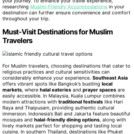
your journey. To enhance your travel experience,
researching
Muslim-Friendly Accommodations
in your
destination can further ensure convenience and comfort
throughout your trip.
Must-Visit Destinations for Muslim
Travelers
For Muslim travelers, choosing destinations that cater to
religious practices and cultural sensitivities can
considerably enhance your experience.
Southeast Asia
offers vibrant spots like Bangkok’s bustling
local
markets
, where
halal eateries
and
prayer spaces
are
easily accessible. In Malaysia, Kuala Lumpur combines
modern attractions with
traditional festivals
like Hari
Raya and Thaipusam, providing authentic cultural
immersion. Indonesia’s Bali and Jakarta feature beautiful
mosques and
halal-friendly dining options
, along with
lively markets perfect for shopping and tasting local
cuisine. In southern Thailand, destinations like Phuket