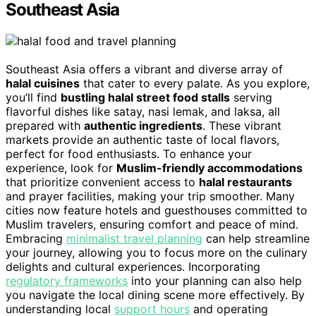
Southeast Asia
Southeast Asia offers a vibrant and diverse array of
halal cuisines
that cater to every palate. As you explore,
you’ll find
bustling halal street food stalls
serving
flavorful dishes like satay, nasi lemak, and laksa, all
prepared with
authentic ingredients
. These vibrant
markets provide an authentic taste of local flavors,
perfect for food enthusiasts. To enhance your
experience, look for
Muslim-friendly accommodations
that prioritize convenient access to
halal restaurants
and prayer facilities, making your trip smoother. Many
cities now feature hotels and guesthouses committed to
Muslim travelers, ensuring comfort and peace of mind.
Embracing
minimalist travel planning
can help streamline
your journey, allowing you to focus more on the culinary
delights and cultural experiences. Incorporating
regulatory frameworks
into your planning can also help
you navigate the local dining scene more effectively. By
understanding local
support hours
and operating