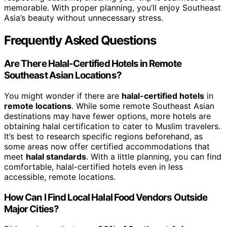
memorable. With proper planning, you’ll enjoy Southeast
Asia’s beauty without unnecessary stress.
Frequently Asked Questions
Are There Halal-Certified Hotels in Remote
Southeast Asian Locations?
You might wonder if there are
halal-certified hotels
in
remote locations
. While some remote Southeast Asian
destinations may have fewer options, more hotels are
obtaining halal certification to cater to Muslim travelers.
It’s best to research specific regions beforehand, as
some areas now offer certified accommodations that
meet
halal standards
. With a little planning, you can find
comfortable, halal-certified hotels even in less
accessible, remote locations.
How Can I Find Local Halal Food Vendors Outside
Major Cities?