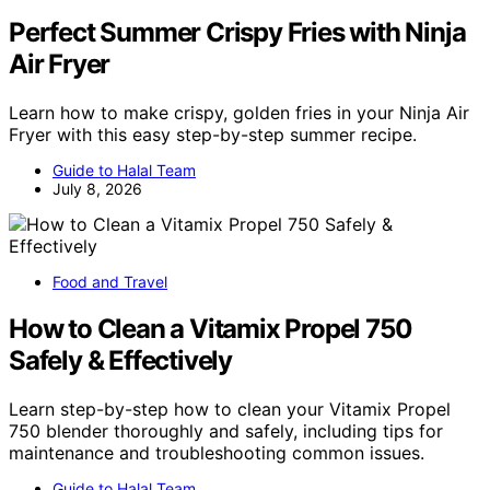
Perfect Summer Crispy Fries with Ninja
Air Fryer
Learn how to make crispy, golden fries in your Ninja Air
Fryer with this easy step-by-step summer recipe.
Guide to Halal Team
July 8, 2026
Food and Travel
How to Clean a Vitamix Propel 750
Safely & Effectively
Learn step-by-step how to clean your Vitamix Propel
750 blender thoroughly and safely, including tips for
maintenance and troubleshooting common issues.
Guide to Halal Team