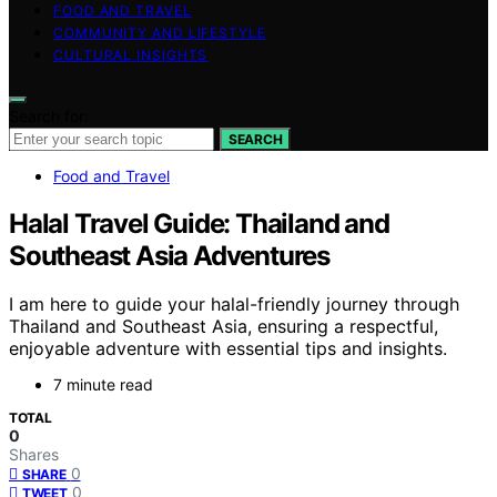
FOOD AND TRAVEL
COMMUNITY AND LIFESTYLE
CULTURAL INSIGHTS
Search for:
SEARCH
Food and Travel
Halal Travel Guide: Thailand and
Southeast Asia Adventures
I am here to guide your halal-friendly journey through
Thailand and Southeast Asia, ensuring a respectful,
enjoyable adventure with essential tips and insights.
7 minute read
TOTAL
0
Shares
0
SHARE
0
TWEET