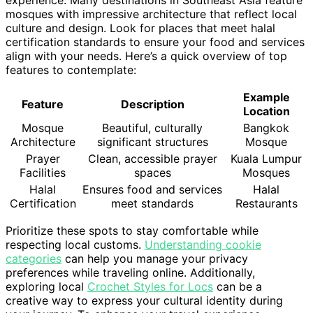
mosques with impressive architecture that reflect local
culture and design. Look for places that meet halal
certification standards to ensure your food and services
align with your needs. Here’s a quick overview of top
features to contemplate:
Example
Feature
Description
Location
Mosque
Beautiful, culturally
Bangkok
Architecture
significant structures
Mosque
Prayer
Clean, accessible prayer
Kuala Lumpur
Facilities
spaces
Mosques
Halal
Ensures food and services
Halal
Certification
meet standards
Restaurants
Prioritize these spots to stay comfortable while
respecting local customs.
Understanding cookie
categories
can help you manage your privacy
preferences while traveling online. Additionally,
exploring local
Crochet Styles for Locs
can be a
creative way to express your cultural identity during