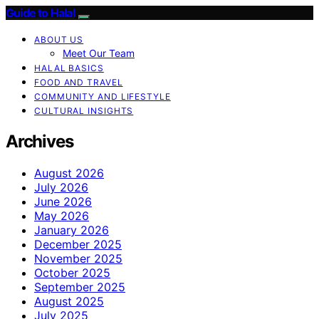
Guide to Halal
ABOUT US
Meet Our Team
HALAL BASICS
FOOD AND TRAVEL
COMMUNITY AND LIFESTYLE
CULTURAL INSIGHTS
Archives
August 2026
July 2026
June 2026
May 2026
January 2026
December 2025
November 2025
October 2025
September 2025
August 2025
July 2025