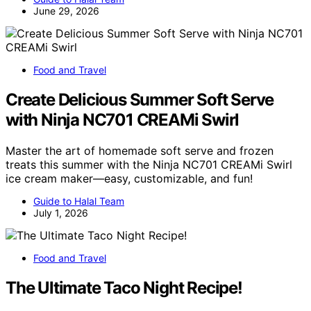
June 29, 2026
Food and Travel
Create Delicious Summer Soft Serve
with Ninja NC701 CREAMi Swirl
Master the art of homemade soft serve and frozen
treats this summer with the Ninja NC701 CREAMi Swirl
ice cream maker—easy, customizable, and fun!
Guide to Halal Team
July 1, 2026
Food and Travel
The Ultimate Taco Night Recipe!