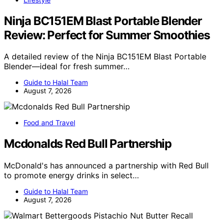
Ninja BC151EM Blast Portable Blender
Review: Perfect for Summer Smoothies
A detailed review of the Ninja BC151EM Blast Portable
Blender—ideal for fresh summer…
Guide to Halal Team
August 7, 2026
Food and Travel
Mcdonalds Red Bull Partnership
McDonald's has announced a partnership with Red Bull
to promote energy drinks in select…
Guide to Halal Team
August 7, 2026