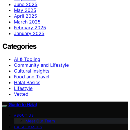
June 2025
May 2025
April 2025
March 2025
February 2025
January 2025
Categories
AI & Tooling
Community and Lifestyle
Cultural Insights
Food and Travel
Halal Basics
Lifestyle
Vetted
Guide to Halal
ABOUT US
Meet Our Team
HALAL BASICS