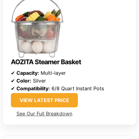
AOZITA Steamer Basket
✔
Capacity:
Multi-layer
✔
Color:
Silver
✔
Compatibility:
6/8 Quart Instant Pots
VIEW LATEST PRICE
See Our Full Breakdown