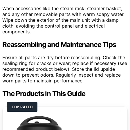
Wash accessories like the steam rack, steamer basket,
and any other removable parts with warm soapy water.
Wipe down the exterior of the main unit with a damp
cloth, avoiding the control panel and electrical
components.
Reassembling and Maintenance Tips
Ensure all parts are dry before reassembling. Check the
sealing ring for cracks or wear; replace if necessary (see
recommended product below). Store the lid upside
down to prevent odors. Regularly inspect and replace
worn parts to maintain performance.
The Products in This Guide
TOP RATED