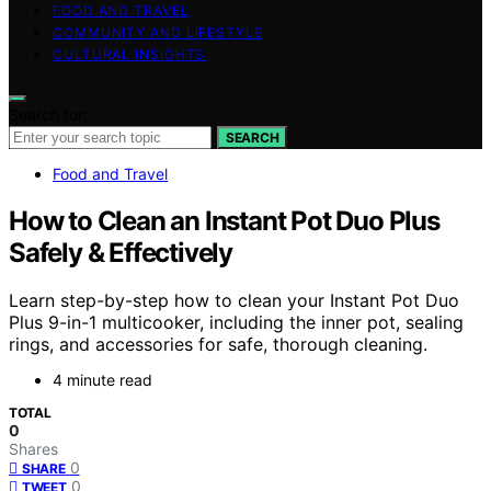
FOOD AND TRAVEL
COMMUNITY AND LIFESTYLE
CULTURAL INSIGHTS
Search for:
SEARCH
Food and Travel
How to Clean an Instant Pot Duo Plus
Safely & Effectively
Learn step-by-step how to clean your Instant Pot Duo
Plus 9-in-1 multicooker, including the inner pot, sealing
rings, and accessories for safe, thorough cleaning.
4 minute read
TOTAL
0
Shares
0
SHARE
0
TWEET