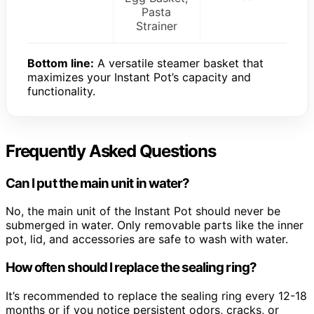
Pasta
Strainer
Bottom line:
A versatile steamer basket that
maximizes your Instant Pot’s capacity and
functionality.
Frequently Asked Questions
Can I put the main unit in water?
No, the main unit of the Instant Pot should never be
submerged in water. Only removable parts like the inner
pot, lid, and accessories are safe to wash with water.
How often should I replace the sealing ring?
It’s recommended to replace the sealing ring every 12-18
months or if you notice persistent odors, cracks, or