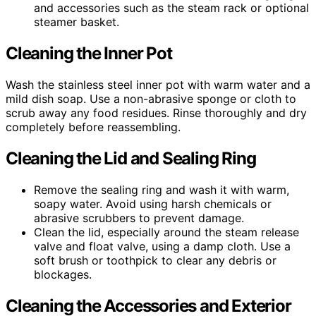
and accessories such as the steam rack or optional
steamer basket.
Cleaning the Inner Pot
Wash the stainless steel inner pot with warm water and a
mild dish soap. Use a non-abrasive sponge or cloth to
scrub away any food residues. Rinse thoroughly and dry
completely before reassembling.
Cleaning the Lid and Sealing Ring
Remove the sealing ring and wash it with warm,
soapy water. Avoid using harsh chemicals or
abrasive scrubbers to prevent damage.
Clean the lid, especially around the steam release
valve and float valve, using a damp cloth. Use a
soft brush or toothpick to clear any debris or
blockages.
Cleaning the Accessories and Exterior