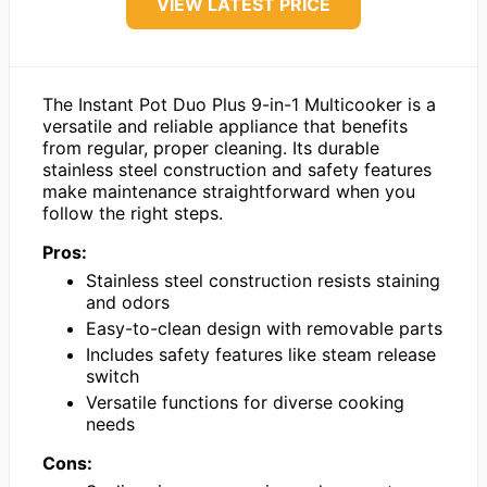
VIEW LATEST PRICE
The Instant Pot Duo Plus 9-in-1 Multicooker is a
versatile and reliable appliance that benefits
from regular, proper cleaning. Its durable
stainless steel construction and safety features
make maintenance straightforward when you
follow the right steps.
Pros:
Stainless steel construction resists staining
and odors
Easy-to-clean design with removable parts
Includes safety features like steam release
switch
Versatile functions for diverse cooking
needs
Cons: