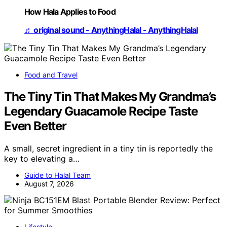
How Hala Applies to Food
♬ original sound - AnythingHalal - AnythingHalal
Food and Travel
The Tiny Tin That Makes My Grandma’s
Legendary Guacamole Recipe Taste
Even Better
A small, secret ingredient in a tiny tin is reportedly the
key to elevating a…
Guide to Halal Team
August 7, 2026
Lifestyle