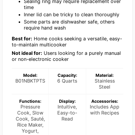
Sealing ring may require replacement over
time
Inner lid can be tricky to clean thoroughly
Some parts are dishwasher safe, others
require hand wash
Best for:
Home cooks seeking a versatile, easy-
to-maintain multicooker
Not ideal for:
Users looking for a purely manual
or non-electronic cooker
Model:
Capacity:
Material:
B01NBKTPTS
6 Quarts
Stainless
Steel
Functions:
Display:
Accessories:
Pressure
Intuitive,
Includes App
Cook, Slow
Easy-to-
with Recipes
Cook, Sauté,
Read
Rice Maker,
Yogurt,