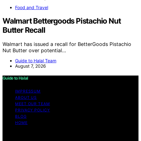
Food and Travel
Walmart Bettergoods Pistachio Nut
Butter Recall
Walmart has issued a recall for BetterGoods Pistachio
Nut Butter over potential…
Guide to Halal Team
August 7, 2026
Guide to Halal
IMPRESSUM
ABOUT US
MEET OUR TEAM
PRIVACY POLICY
BLOG
HOME
Copyright © 2026 Guide to Halal Content on Guide to
Halal is created and published using artificial intelligence