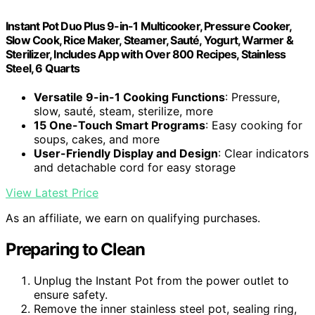
Instant Pot Duo Plus 9-in-1 Multicooker, Pressure Cooker,
Slow Cook, Rice Maker, Steamer, Sauté, Yogurt, Warmer &
Sterilizer, Includes App with Over 800 Recipes, Stainless
Steel, 6 Quarts
Versatile 9-in-1 Cooking Functions
: Pressure,
slow, sauté, steam, sterilize, more
15 One-Touch Smart Programs
: Easy cooking for
soups, cakes, and more
User-Friendly Display and Design
: Clear indicators
and detachable cord for easy storage
View Latest Price
As an affiliate, we earn on qualifying purchases.
Preparing to Clean
Unplug the Instant Pot from the power outlet to
ensure safety.
Remove the inner stainless steel pot, sealing ring,