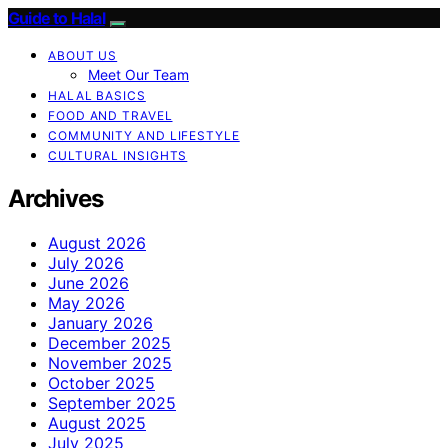
Guide to Halal
ABOUT US
Meet Our Team
HALAL BASICS
FOOD AND TRAVEL
COMMUNITY AND LIFESTYLE
CULTURAL INSIGHTS
Archives
August 2026
July 2026
June 2026
May 2026
January 2026
December 2025
November 2025
October 2025
September 2025
August 2025
July 2025