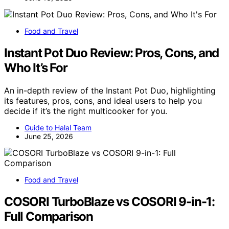
Food and Travel
Instant Pot Duo Review: Pros, Cons, and
Who It’s For
An in-depth review of the Instant Pot Duo, highlighting
its features, pros, cons, and ideal users to help you
decide if it’s the right multicooker for you.
Guide to Halal Team
June 25, 2026
Food and Travel
COSORI TurboBlaze vs COSORI 9-in-1:
Full Comparison