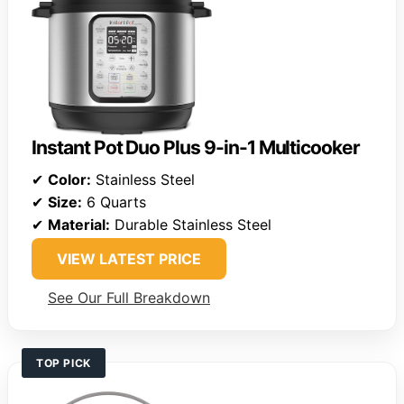
Instant Pot Duo Plus 9-in-1 Multicooker
✔
Color:
Stainless Steel
✔
Size:
6 Quarts
✔
Material:
Durable Stainless Steel
VIEW LATEST PRICE
See Our Full Breakdown
TOP PICK