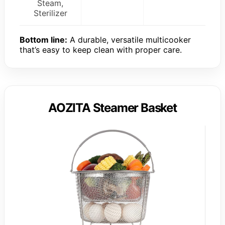
Steam,
Sterilizer
Bottom line:
A durable, versatile multicooker
that’s easy to keep clean with proper care.
AOZITA Steamer Basket