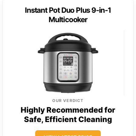
Instant Pot Duo Plus 9-in-1
Multicooker
OUR VERDICT
Highly Recommended for
Safe, Efficient Cleaning