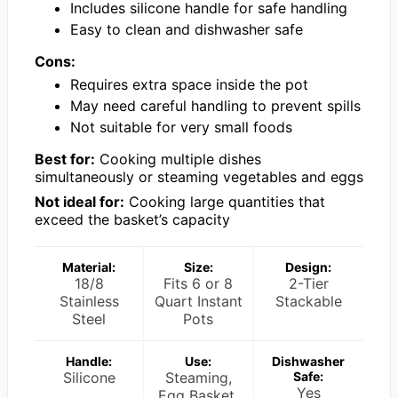
Includes silicone handle for safe handling
Easy to clean and dishwasher safe
Cons:
Requires extra space inside the pot
May need careful handling to prevent spills
Not suitable for very small foods
Best for:
Cooking multiple dishes
simultaneously or steaming vegetables and eggs
Not ideal for:
Cooking large quantities that
exceed the basket’s capacity
Material:
Size:
Design:
18/8
Fits 6 or 8
2-Tier
Stainless
Quart Instant
Stackable
Steel
Pots
Handle:
Use:
Dishwasher
Silicone
Steaming,
Safe:
Yes
Egg Basket,