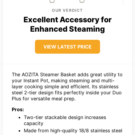
OUR VERDICT
Excellent Accessory for
Enhanced Steaming
VIEW LATEST PRICE
The AOZITA Steamer Basket adds great utility to
your Instant Pot, making steaming and multi-
layer cooking simple and efficient. Its stainless
steel 2-tier design fits perfectly inside your Duo
Plus for versatile meal prep.
Pros:
Two-tier stackable design increases
capacity
Made from high-quality 18/8 stainless steel