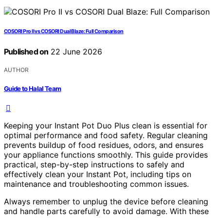
COSORI Pro II vs COSORI Dual Blaze: Full Comparison
Published on
22 June 2026
AUTHOR
Guide to Halal Team
Keeping your Instant Pot Duo Plus clean is essential for
optimal performance and food safety. Regular cleaning
prevents buildup of food residues, odors, and ensures
your appliance functions smoothly. This guide provides
practical, step-by-step instructions to safely and
effectively clean your Instant Pot, including tips on
maintenance and troubleshooting common issues.
Always remember to unplug the device before cleaning
and handle parts carefully to avoid damage. With these