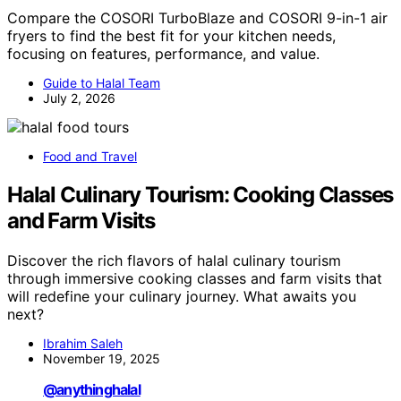
Compare the COSORI TurboBlaze and COSORI 9-in-1 air
fryers to find the best fit for your kitchen needs,
focusing on features, performance, and value.
Guide to Halal Team
July 2, 2026
Food and Travel
Halal Culinary Tourism: Cooking Classes
and Farm Visits
Discover the rich flavors of halal culinary tourism
through immersive cooking classes and farm visits that
will redefine your culinary journey. What awaits you
next?
Ibrahim Saleh
November 19, 2025
@anythinghalal