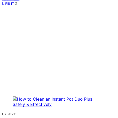
0
PIN IT
UP NEXT