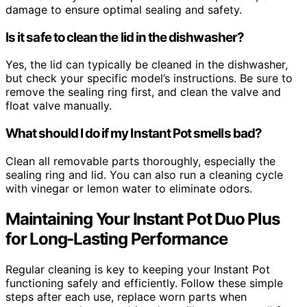
damage to ensure optimal sealing and safety.
Is it safe to clean the lid in the dishwasher?
Yes, the lid can typically be cleaned in the dishwasher,
but check your specific model’s instructions. Be sure to
remove the sealing ring first, and clean the valve and
float valve manually.
What should I do if my Instant Pot smells bad?
Clean all removable parts thoroughly, especially the
sealing ring and lid. You can also run a cleaning cycle
with vinegar or lemon water to eliminate odors.
Maintaining Your Instant Pot Duo Plus
for Long-Lasting Performance
Regular cleaning is key to keeping your Instant Pot
functioning safely and efficiently. Follow these simple
steps after each use, replace worn parts when