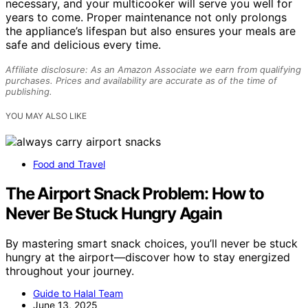
necessary, and your multicooker will serve you well for
years to come. Proper maintenance not only prolongs
the appliance’s lifespan but also ensures your meals are
safe and delicious every time.
Affiliate disclosure: As an Amazon Associate we earn from qualifying
purchases. Prices and availability are accurate as of the time of
publishing.
YOU MAY ALSO LIKE
Food and Travel
The Airport Snack Problem: How to
Never Be Stuck Hungry Again
By mastering smart snack choices, you’ll never be stuck
hungry at the airport—discover how to stay energized
throughout your journey.
Guide to Halal Team
June 13, 2025