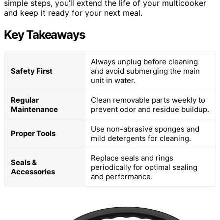
simple steps, you’ll extend the life of your multicooker
and keep it ready for your next meal.
Key Takeaways
Always unplug before cleaning
Safety First
and avoid submerging the main
unit in water.
Regular
Clean removable parts weekly to
Maintenance
prevent odor and residue buildup.
Use non-abrasive sponges and
Proper Tools
mild detergents for cleaning.
Replace seals and rings
Seals &
periodically for optimal sealing
Accessories
and performance.