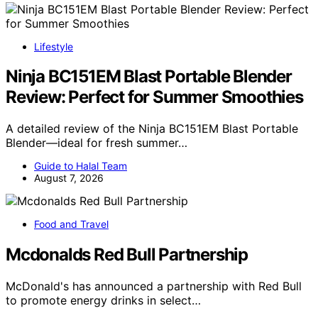
Lifestyle
Ninja BC151EM Blast Portable Blender
Review: Perfect for Summer Smoothies
A detailed review of the Ninja BC151EM Blast Portable
Blender—ideal for fresh summer…
Guide to Halal Team
August 7, 2026
Food and Travel
Mcdonalds Red Bull Partnership
McDonald's has announced a partnership with Red Bull
to promote energy drinks in select…