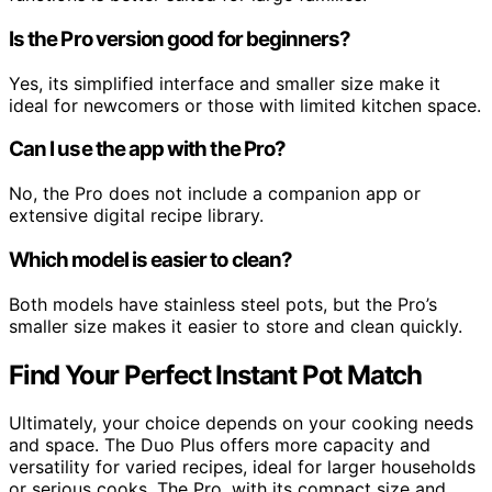
Is the Pro version good for beginners?
Yes, its simplified interface and smaller size make it
ideal for newcomers or those with limited kitchen space.
Can I use the app with the Pro?
No, the Pro does not include a companion app or
extensive digital recipe library.
Which model is easier to clean?
Both models have stainless steel pots, but the Pro’s
smaller size makes it easier to store and clean quickly.
Find Your Perfect Instant Pot Match
Ultimately, your choice depends on your cooking needs
and space. The Duo Plus offers more capacity and
versatility for varied recipes, ideal for larger households
or serious cooks. The Pro, with its compact size and