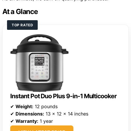
At a Glance
TOP RATED
Instant Pot Duo Plus 9-in-1 Multicooker
✔
Weight:
12 pounds
✔
Dimensions:
13 x 12 x 14 inches
✔
Warranty:
1 year