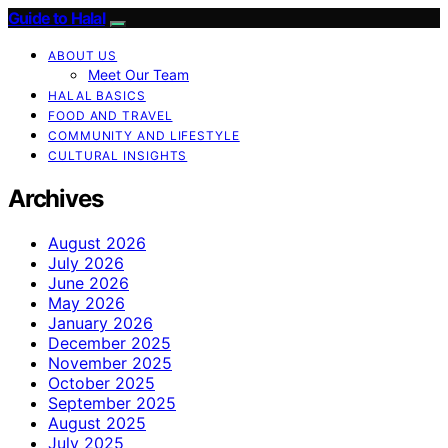
Guide to Halal
ABOUT US
Meet Our Team
HALAL BASICS
FOOD AND TRAVEL
COMMUNITY AND LIFESTYLE
CULTURAL INSIGHTS
Archives
August 2026
July 2026
June 2026
May 2026
January 2026
December 2025
November 2025
October 2025
September 2025
August 2025
July 2025