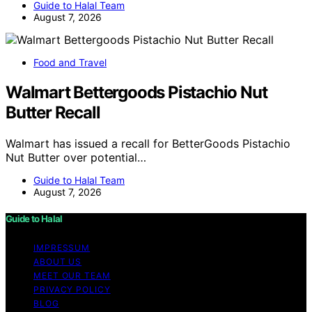
Guide to Halal Team
August 7, 2026
Food and Travel
Walmart Bettergoods Pistachio Nut
Butter Recall
Walmart has issued a recall for BetterGoods Pistachio
Nut Butter over potential…
Guide to Halal Team
August 7, 2026
Guide to Halal
IMPRESSUM
ABOUT US
MEET OUR TEAM
PRIVACY POLICY
BLOG