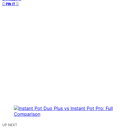
0
PIN IT
UP NEXT