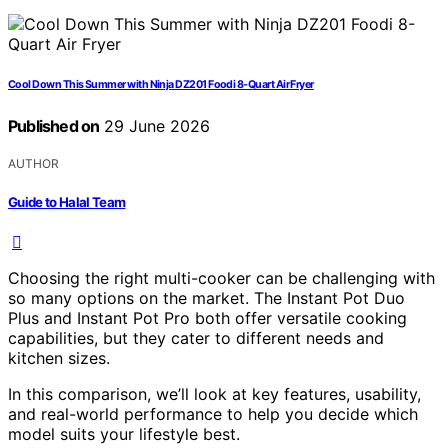
Cool Down This Summer with Ninja DZ201 Foodi 8-Quart Air Fryer
Published on
29 June 2026
AUTHOR
Guide to Halal Team
Choosing the right multi-cooker can be challenging with
so many options on the market. The Instant Pot Duo
Plus and Instant Pot Pro both offer versatile cooking
capabilities, but they cater to different needs and
kitchen sizes.
In this comparison, we’ll look at key features, usability,
and real-world performance to help you decide which
model suits your lifestyle best.