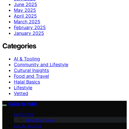
June 2025
May 2025
April 2025
March 2025
February 2025
January 2025
Categories
AI & Tooling
Community and Lifestyle
Cultural Insights
Food and Travel
Halal Basics
Lifestyle
Vetted
Guide to Halal
ABOUT US
Meet Our Team
HALAL BASICS