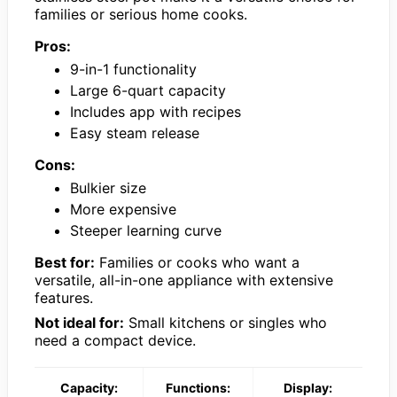
families or serious home cooks.
Pros:
9-in-1 functionality
Large 6-quart capacity
Includes app with recipes
Easy steam release
Cons:
Bulkier size
More expensive
Steeper learning curve
Best for:
Families or cooks who want a
versatile, all-in-one appliance with extensive
features.
Not ideal for:
Small kitchens or singles who
need a compact device.
Capacity:
Functions:
Display: