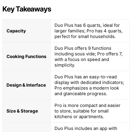
Key Takeaways
Duo Plus has 6 quarts, ideal for
Capacity
larger families; Pro has 4 quarts,
perfect for small households.
Duo Plus offers 9 functions
including sous vide; Pro offers 7,
Cooking Functions
with a focus on speed and
simplicity.
Duo Plus has an easy-to-read
display with dedicated indicators;
Design & Interface
Pro emphasizes a modern look
and glanceable progress.
Pro is more compact and easier
Size & Storage
to store, suitable for small
kitchens or apartments.
Duo Plus includes an app with