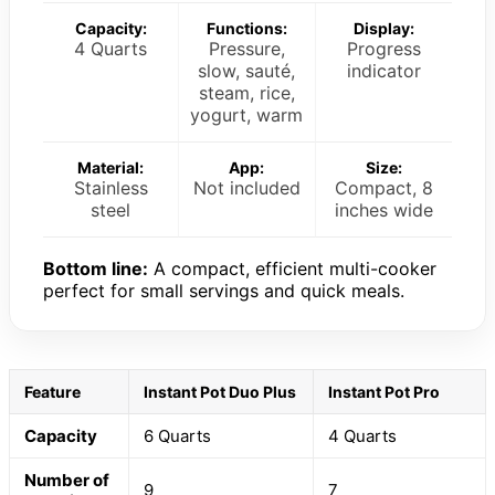
Capacity:
Functions:
Display:
4 Quarts
Pressure,
Progress
slow, sauté,
indicator
steam, rice,
yogurt, warm
Material:
App:
Size:
Stainless
Not included
Compact, 8
steel
inches wide
Bottom line:
A compact, efficient multi-cooker
perfect for small servings and quick meals.
Feature
Instant Pot Duo Plus
Instant Pot Pro
Capacity
6 Quarts
4 Quarts
Number of
9
7