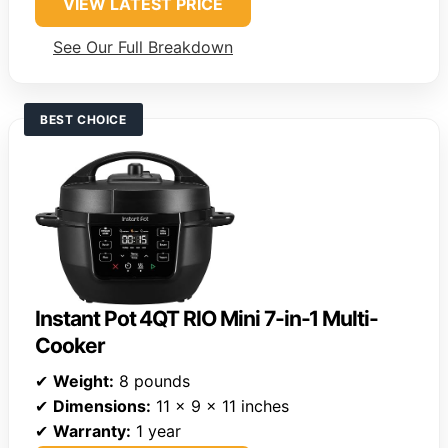
VIEW LATEST PRICE
See Our Full Breakdown
BEST CHOICE
Instant Pot 4QT RIO Mini 7-in-1 Multi-
Cooker
✔
Weight:
8 pounds
✔
Dimensions:
11 x 9 x 11 inches
✔
Warranty:
1 year