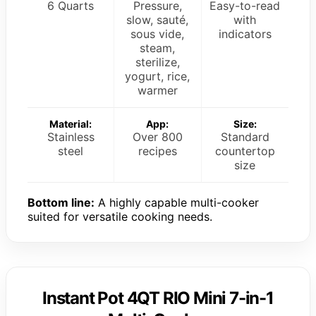
6 Quarts
Pressure,
Easy-to-read
slow, sauté,
with
sous vide,
indicators
steam,
sterilize,
yogurt, rice,
warmer
Material:
App:
Size:
Stainless
Over 800
Standard
steel
recipes
countertop
size
Bottom line:
A highly capable multi-cooker
suited for versatile cooking needs.
Instant Pot 4QT RIO Mini 7-in-1