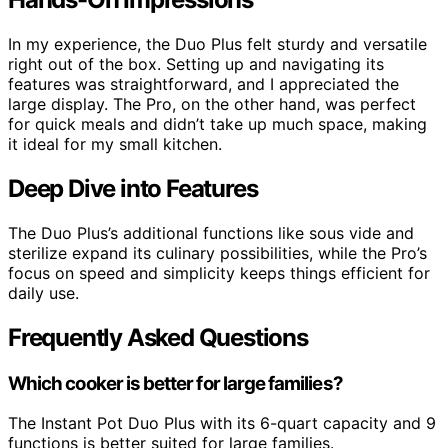
In my experience, the Duo Plus felt sturdy and versatile
right out of the box. Setting up and navigating its
features was straightforward, and I appreciated the
large display. The Pro, on the other hand, was perfect
for quick meals and didn’t take up much space, making
it ideal for my small kitchen.
Deep Dive into Features
The Duo Plus’s additional functions like sous vide and
sterilize expand its culinary possibilities, while the Pro’s
focus on speed and simplicity keeps things efficient for
daily use.
Frequently Asked Questions
Which cooker is better for large families?
The Instant Pot Duo Plus with its 6-quart capacity and 9
functions is better suited for large families.