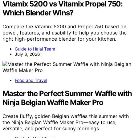
Vitamix 5200 vs Vitamix Propel 750:
Which Blender Wins?
Compare the Vitamix 5200 and Propel 750 based on
power, features, and usability to help you choose the
right high-performance blender for your kitchen.
Guide to Halal Team
July 3, 2026
Food and Travel
Master the Perfect Summer Waffle with
Ninja Belgian Waffle Maker Pro
Create fluffy, golden Belgian waffles this summer with
the Ninja Belgian Waffle Maker Pro—easy to use,
versatile, and perfect for sunny mornings.