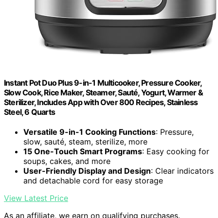
Instant Pot Duo Plus 9-in-1 Multicooker, Pressure Cooker,
Slow Cook, Rice Maker, Steamer, Sauté, Yogurt, Warmer &
Sterilizer, Includes App with Over 800 Recipes, Stainless
Steel, 6 Quarts
Versatile 9-in-1 Cooking Functions
: Pressure,
slow, sauté, steam, sterilize, more
15 One-Touch Smart Programs
: Easy cooking for
soups, cakes, and more
User-Friendly Display and Design
: Clear indicators
and detachable cord for easy storage
View Latest Price
As an affiliate, we earn on qualifying purchases.