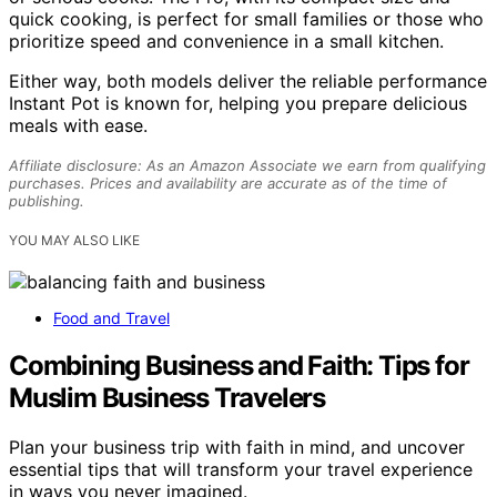
quick cooking, is perfect for small families or those who
prioritize speed and convenience in a small kitchen.
Either way, both models deliver the reliable performance
Instant Pot is known for, helping you prepare delicious
meals with ease.
Affiliate disclosure: As an Amazon Associate we earn from qualifying
purchases. Prices and availability are accurate as of the time of
publishing.
YOU MAY ALSO LIKE
Food and Travel
Combining Business and Faith: Tips for
Muslim Business Travelers
Plan your business trip with faith in mind, and uncover
essential tips that will transform your travel experience
in ways you never imagined.