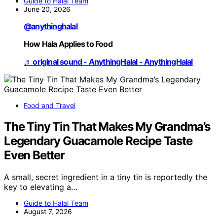
Guide to Halal Team
June 20, 2026
@anythinghalal
How Hala Applies to Food
♬ original sound - AnythingHalal - AnythingHalal
Food and Travel
The Tiny Tin That Makes My Grandma’s
Legendary Guacamole Recipe Taste
Even Better
A small, secret ingredient in a tiny tin is reportedly the
key to elevating a…
Guide to Halal Team
August 7, 2026