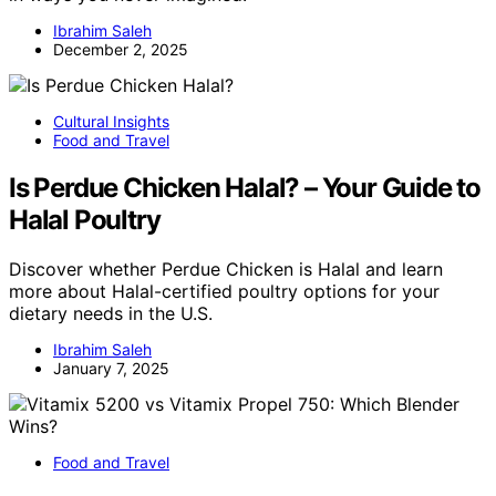
Ibrahim Saleh
December 2, 2025
Cultural Insights
Food and Travel
Is Perdue Chicken Halal? – Your Guide to
Halal Poultry
Discover whether Perdue Chicken is Halal and learn
more about Halal-certified poultry options for your
dietary needs in the U.S.
Ibrahim Saleh
January 7, 2025
Food and Travel