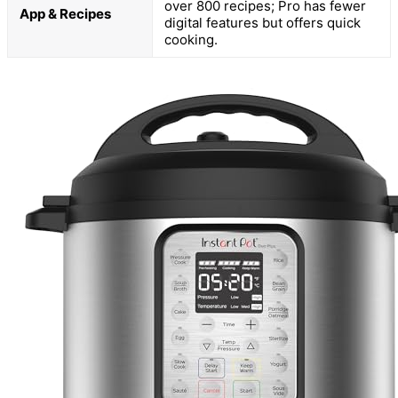
over 800 recipes; Pro has fewer
App & Recipes
digital features but offers quick
cooking.