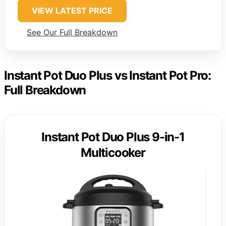
VIEW LATEST PRICE
See Our Full Breakdown
Instant Pot Duo Plus vs Instant Pot Pro:
Full Breakdown
Instant Pot Duo Plus 9-in-1
Multicooker