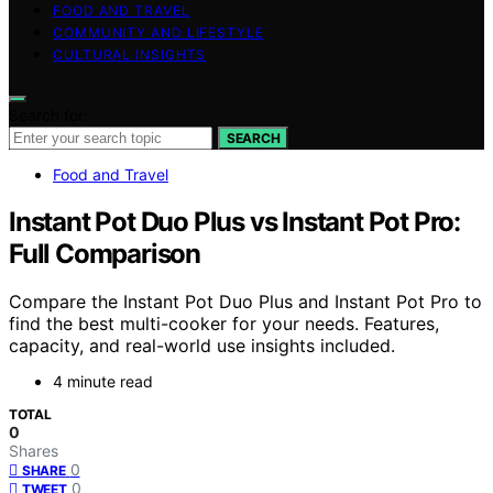
FOOD AND TRAVEL
COMMUNITY AND LIFESTYLE
CULTURAL INSIGHTS
Search for:
SEARCH
Food and Travel
Instant Pot Duo Plus vs Instant Pot Pro:
Full Comparison
Compare the Instant Pot Duo Plus and Instant Pot Pro to
find the best multi-cooker for your needs. Features,
capacity, and real-world use insights included.
4 minute read
TOTAL
0
Shares
0
SHARE
0
TWEET