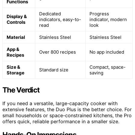
Functions
Dedicated
Progress
Display &
indicators, easy-to-
indicator, modern
Controls
read
look
Material
Stainless Steel
Stainless Steel
App &
Over 800 recipes
No app included
Recipes
Size &
Compact, space-
Standard size
Storage
saving
The Verdict
If you need a versatile, large-capacity cooker with
extensive features, the Duo Plus is the better choice. For
small households or space-constrained kitchens, the Pro
offers quick, reliable performance in a smaller size.
Hands-On Impressions