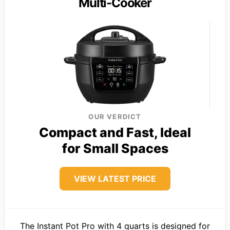
Multi-Cooker
OUR VERDICT
Compact and Fast, Ideal
for Small Spaces
VIEW LATEST PRICE
The Instant Pot Pro with 4 quarts is designed for