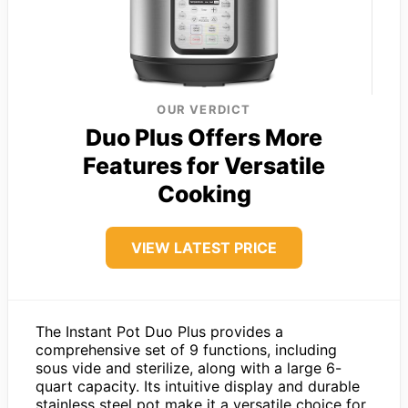
OUR VERDICT
Duo Plus Offers More
Features for Versatile
Cooking
VIEW LATEST PRICE
The Instant Pot Duo Plus provides a
comprehensive set of 9 functions, including
sous vide and sterilize, along with a large 6-
quart capacity. Its intuitive display and durable
stainless steel pot make it a versatile choice for