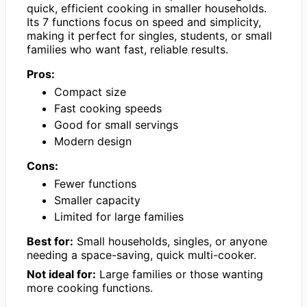
quick, efficient cooking in smaller households.
Its 7 functions focus on speed and simplicity,
making it perfect for singles, students, or small
families who want fast, reliable results.
Pros:
Compact size
Fast cooking speeds
Good for small servings
Modern design
Cons:
Fewer functions
Smaller capacity
Limited for large families
Best for:
Small households, singles, or anyone
needing a space-saving, quick multi-cooker.
Not ideal for:
Large families or those wanting
more cooking functions.