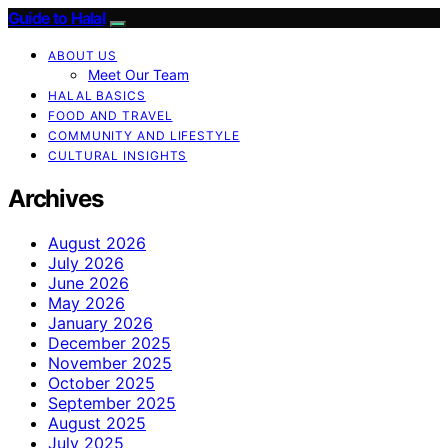
Guide to Halal
ABOUT US
Meet Our Team
HALAL BASICS
FOOD AND TRAVEL
COMMUNITY AND LIFESTYLE
CULTURAL INSIGHTS
Archives
August 2026
July 2026
June 2026
May 2026
January 2026
December 2025
November 2025
October 2025
September 2025
August 2025
July 2025