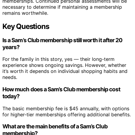
memberships. Continued personal assessments will be
necessary to determine if maintaining a membership
remains worthwhile.
Key Questions
Is a Sam’s Club membership still worth it after 20
years?
For the family in this story, yes — their long-term
experience shows ongoing savings. However, whether
it’s worth it depends on individual shopping habits and
needs.
How much does a Sam’s Club membership cost
today?
The basic membership fee is $45 annually, with options
for higher-tier memberships offering additional benefits.
What are the main benefits of a Sam’s Club
membership?