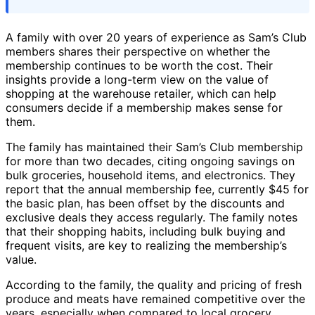
A family with over 20 years of experience as Sam’s Club
members shares their perspective on whether the
membership continues to be worth the cost. Their
insights provide a long-term view on the value of
shopping at the warehouse retailer, which can help
consumers decide if a membership makes sense for
them.
The family has maintained their Sam’s Club membership
for more than two decades, citing ongoing savings on
bulk groceries, household items, and electronics. They
report that the annual membership fee, currently $45 for
the basic plan, has been offset by the discounts and
exclusive deals they access regularly. The family notes
that their shopping habits, including bulk buying and
frequent visits, are key to realizing the membership’s
value.
According to the family, the quality and pricing of fresh
produce and meats have remained competitive over the
years, especially when compared to local grocery