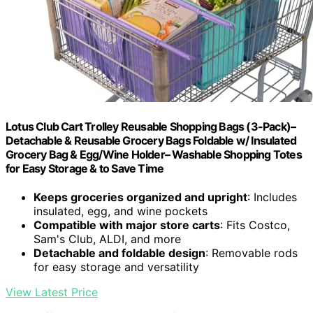
Lotus Club Cart Trolley Reusable Shopping Bags (3-Pack)–
Detachable & Reusable Grocery Bags Foldable w/ Insulated
Grocery Bag & Egg/Wine Holder– Washable Shopping Totes
for Easy Storage & to Save Time
Keeps groceries organized and upright
: Includes
insulated, egg, and wine pockets
Compatible with major store carts
: Fits Costco,
Sam's Club, ALDI, and more
Detachable and foldable design
: Removable rods
for easy storage and versatility
View Latest Price