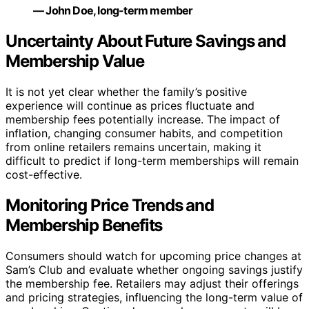
— John Doe, long-term member
Uncertainty About Future Savings and
Membership Value
It is not yet clear whether the family’s positive
experience will continue as prices fluctuate and
membership fees potentially increase. The impact of
inflation, changing consumer habits, and competition
from online retailers remains uncertain, making it
difficult to predict if long-term memberships will remain
cost-effective.
Monitoring Price Trends and
Membership Benefits
Consumers should watch for upcoming price changes at
Sam’s Club and evaluate whether ongoing savings justify
the membership fee. Retailers may adjust their offerings
and pricing strategies, influencing the long-term value of