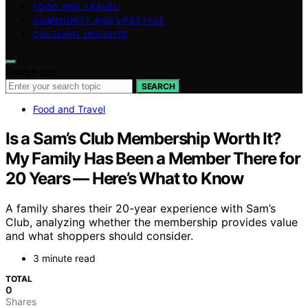
FOOD AND TRAVEL
COMMUNITY AND LIFESTYLE
CULTURAL INSIGHTS
Search for:
SEARCH
Food and Travel
Is a Sam’s Club Membership Worth It?
My Family Has Been a Member There for
20 Years — Here’s What to Know
A family shares their 20-year experience with Sam’s
Club, analyzing whether the membership provides value
and what shoppers should consider.
3 minute read
TOTAL
0
Shares