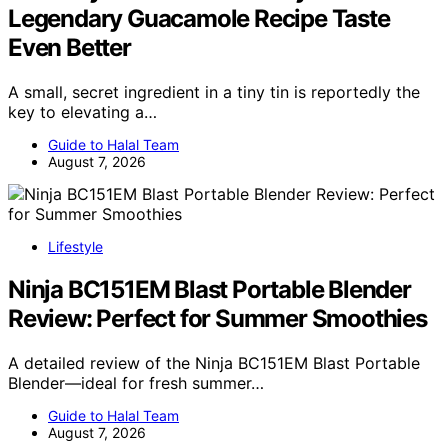
Legendary Guacamole Recipe Taste
Even Better
A small, secret ingredient in a tiny tin is reportedly the
key to elevating a…
Guide to Halal Team
August 7, 2026
Lifestyle
Ninja BC151EM Blast Portable Blender
Review: Perfect for Summer Smoothies
A detailed review of the Ninja BC151EM Blast Portable
Blender—ideal for fresh summer…
Guide to Halal Team
August 7, 2026