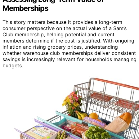
Memberships
This story matters because it provides a long-term
consumer perspective on the actual value of a Sam’s
Club membership, helping potential and current
members determine if the cost is justified. With ongoing
inflation and rising grocery prices, understanding
whether warehouse club memberships deliver consistent
savings is increasingly relevant for households managing
budgets.