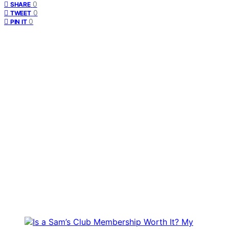
0
SHARE
0
TWEET
0
PIN IT