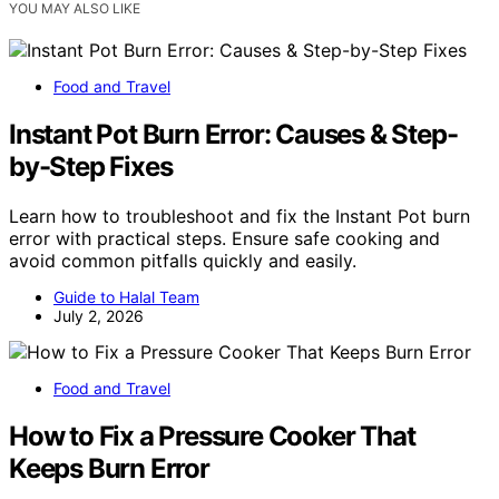
YOU MAY ALSO LIKE
Food and Travel
Instant Pot Burn Error: Causes & Step-
by-Step Fixes
Learn how to troubleshoot and fix the Instant Pot burn
error with practical steps. Ensure safe cooking and
avoid common pitfalls quickly and easily.
Guide to Halal Team
July 2, 2026
Food and Travel
How to Fix a Pressure Cooker That
Keeps Burn Error