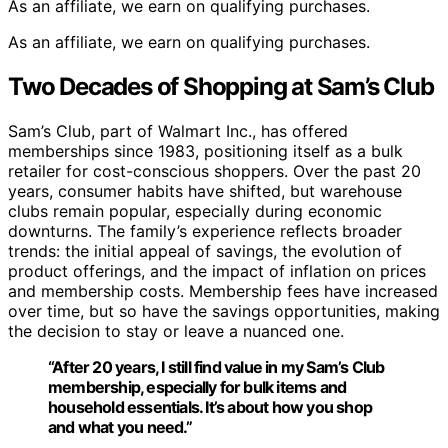
As an affiliate, we earn on qualifying purchases.
As an affiliate, we earn on qualifying purchases.
Two Decades of Shopping at Sam’s Club
Sam’s Club, part of Walmart Inc., has offered
memberships since 1983, positioning itself as a bulk
retailer for cost-conscious shoppers. Over the past 20
years, consumer habits have shifted, but warehouse
clubs remain popular, especially during economic
downturns. The family’s experience reflects broader
trends: the initial appeal of savings, the evolution of
product offerings, and the impact of inflation on prices
and membership costs. Membership fees have increased
over time, but so have the savings opportunities, making
the decision to stay or leave a nuanced one.
“After 20 years, I still find value in my Sam’s Club
membership, especially for bulk items and
household essentials. It’s about how you shop
and what you need.”