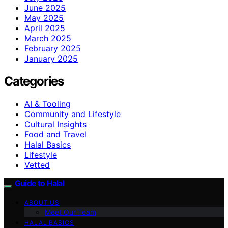
June 2025
May 2025
April 2025
March 2025
February 2025
January 2025
Categories
AI & Tooling
Community and Lifestyle
Cultural Insights
Food and Travel
Halal Basics
Lifestyle
Vetted
Guide to Halal
ABOUT US
Meet Our Team
HALAL BASICS