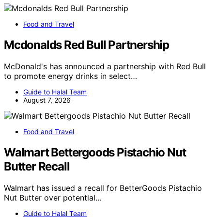
Food and Travel
Mcdonalds Red Bull Partnership
McDonald's has announced a partnership with Red Bull
to promote energy drinks in select…
Guide to Halal Team
August 7, 2026
Food and Travel
Walmart Bettergoods Pistachio Nut
Butter Recall
Walmart has issued a recall for BetterGoods Pistachio
Nut Butter over potential…
Guide to Halal Team