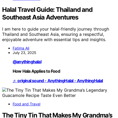
Halal Travel Guide: Thailand and
Southeast Asia Adventures
I am here to guide your halal-friendly journey through
Thailand and Southeast Asia, ensuring a respectful,
enjoyable adventure with essential tips and insights.
Fatima Ali
July 23, 2025
@anythinghalal
How Hala Applies to Food
♬ original sound - AnythingHalal - AnythingHalal
Food and Travel
The Tiny Tin That Makes My Grandma’s