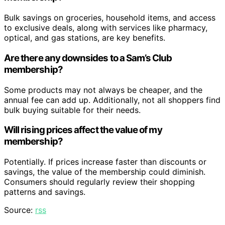
Bulk savings on groceries, household items, and access
to exclusive deals, along with services like pharmacy,
optical, and gas stations, are key benefits.
Are there any downsides to a Sam’s Club
membership?
Some products may not always be cheaper, and the
annual fee can add up. Additionally, not all shoppers find
bulk buying suitable for their needs.
Will rising prices affect the value of my
membership?
Potentially. If prices increase faster than discounts or
savings, the value of the membership could diminish.
Consumers should regularly review their shopping
patterns and savings.
Source:
rss