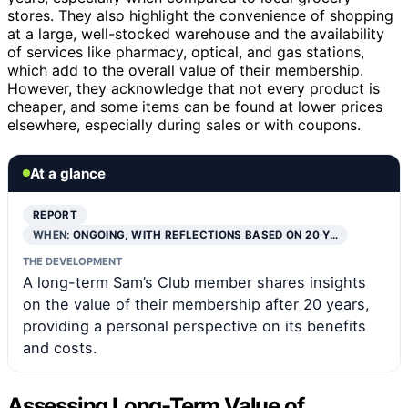
stores. They also highlight the convenience of shopping
at a large, well-stocked warehouse and the availability
of services like pharmacy, optical, and gas stations,
which add to the overall value of their membership.
However, they acknowledge that not every product is
cheaper, and some items can be found at lower prices
elsewhere, especially during sales or with coupons.
At a glance
REPORT
WHEN:
ONGOING, WITH REFLECTIONS BASED ON 20 Y…
THE DEVELOPMENT
A long-term Sam’s Club member shares insights
on the value of their membership after 20 years,
providing a personal perspective on its benefits
and costs.
Assessing Long-Term Value of