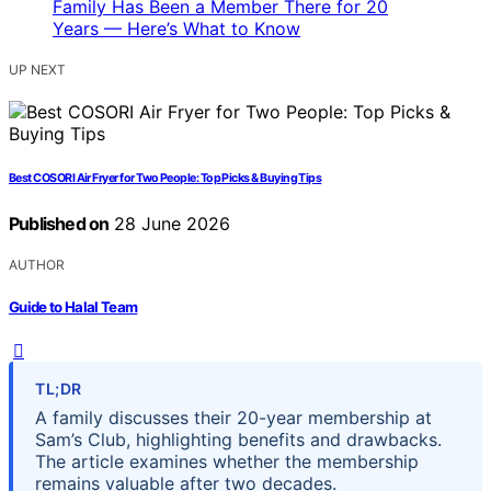
UP NEXT
Best COSORI Air Fryer for Two People: Top Picks & Buying Tips
Published on
28 June 2026
AUTHOR
Guide to Halal Team
TL;DR
A family discusses their 20-year membership at
Sam’s Club, highlighting benefits and drawbacks.
The article examines whether the membership
remains valuable after two decades.