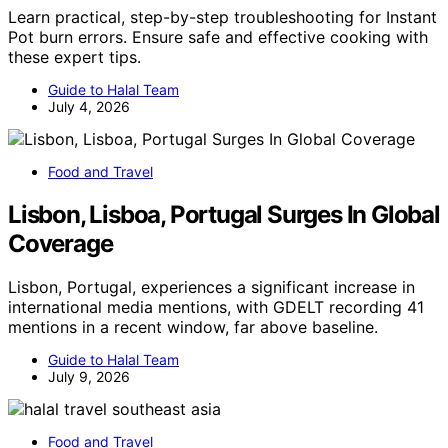
Learn practical, step-by-step troubleshooting for Instant
Pot burn errors. Ensure safe and effective cooking with
these expert tips.
Guide to Halal Team
July 4, 2026
Food and Travel
Lisbon, Lisboa, Portugal Surges In Global
Coverage
Lisbon, Portugal, experiences a significant increase in
international media mentions, with GDELT recording 41
mentions in a recent window, far above baseline.
Guide to Halal Team
July 9, 2026
Food and Travel