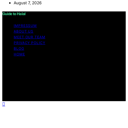
August 7, 2026
Guide to Halal
IMPRESSUM
ABOUT US
MEET OUR TEAM
PRIVACY POLICY
BLOG
HOME
Copyright © 2026 Guide to Halal Content on Guide to
Halal is created and published using artificial intelligence
(AI) for general informational and educational purposes.
Affiliate disclaimer As an affiliate, we may earn a
commission from qualifying purchases. We get
commissions for purchases made through links on this
website from Amazon and other third parties.