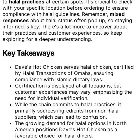
to
halal practices
at certain spots. It's crucial to check
with your specific location before ordering to ensure
compliance with halal guidelines. Remember,
mixed
responses
about halal status often pop up, so staying
informed is key. There's a lot more to uncover about
their practices and customer experiences, so keep
exploring for a deeper understanding.
Key Takeaways
Dave's Hot Chicken serves halal chicken, certified
by Halal Transactions of Omaha, ensuring
compliance with Islamic dietary laws.
Certification is displayed at all locations, but
customer experiences may vary, emphasizing the
need for individual verification.
While the chain commits to halal practices, it
primarily sources ingredients from non-halal
suppliers, which can lead to confusion.
The growing demand for halal options in North
America positions Dave's Hot Chicken as a
favorable choice for halal diners.