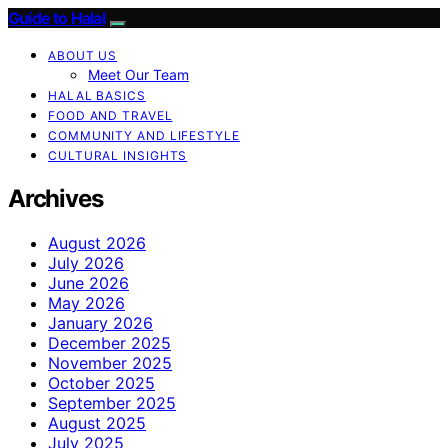
Guide to Halal
ABOUT US
Meet Our Team
HALAL BASICS
FOOD AND TRAVEL
COMMUNITY AND LIFESTYLE
CULTURAL INSIGHTS
Archives
August 2026
July 2026
June 2026
May 2026
January 2026
December 2025
November 2025
October 2025
September 2025
August 2025
July 2025