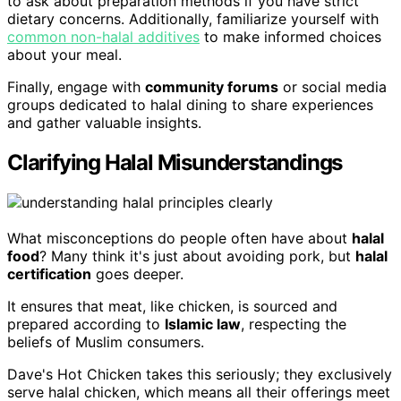
to ask about preparation methods if you have strict
dietary concerns. Additionally, familiarize yourself with
common non-halal additives
to make informed choices
about your meal.
Finally, engage with
community forums
or social media
groups dedicated to halal dining to share experiences
and gather valuable insights.
Clarifying Halal Misunderstandings
What misconceptions do people often have about
halal
food
? Many think it's just about avoiding pork, but
halal
certification
goes deeper.
It ensures that meat, like chicken, is sourced and
prepared according to
Islamic law
, respecting the
beliefs of Muslim consumers.
Dave's Hot Chicken takes this seriously; they exclusively
serve halal chicken, which means all their offerings meet