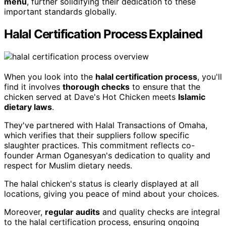
menu
, further solidifying their dedication to these
important standards globally.
Halal Certification Process Explained
When you look into the
halal certification process
, you'll
find it involves
thorough checks
to ensure that the
chicken served at Dave's Hot Chicken meets
Islamic
dietary laws
.
They've partnered with Halal Transactions of Omaha,
which verifies that their suppliers follow specific
slaughter practices. This commitment reflects co-
founder Arman Oganesyan's dedication to quality and
respect for Muslim dietary needs.
The halal chicken's status is clearly displayed at all
locations, giving you peace of mind about your choices.
Moreover,
regular audits
and quality checks are integral
to the halal certification process, ensuring ongoing