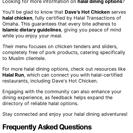
Looking for more information on
halal dining options
?
You'll be glad to know that
Dave's Hot Chicken
serves
halal chicken
, fully certified by Halal Transactions of
Omaha. This guarantees that every bite adheres to
Islamic dietary guidelines
, giving you peace of mind
while you enjoy your meal.
Their menu focuses on chicken tenders and sliders,
completely free of pork products, catering specifically
to Muslim clientele.
For more halal dining options, check out resources like
Halal Run
, which can connect you with halal-certified
restaurants, including Dave's Hot Chicken.
Engaging with the community can also enhance your
dining experience, as feedback helps expand the
directory of reliable halal options.
Stay connected and enjoy your halal dining adventures!
Frequently Asked Questions