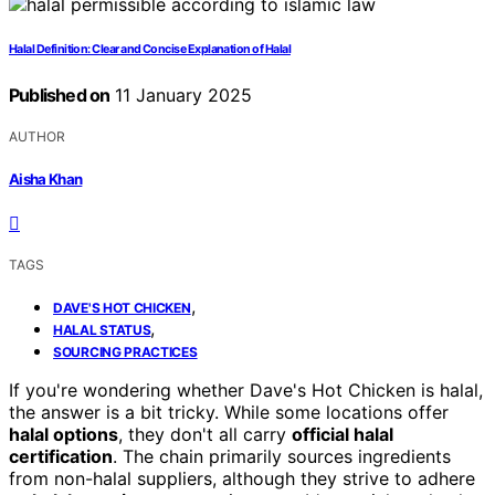
Halal Definition: Clear and Concise Explanation of Halal
Published on
11 January 2025
AUTHOR
Aisha Khan
TAGS
,
DAVE'S HOT CHICKEN
,
HALAL STATUS
SOURCING PRACTICES
If you're wondering whether Dave's Hot Chicken is halal,
the answer is a bit tricky. While some locations offer
halal options
, they don't all carry
official halal
certification
. The chain primarily sources ingredients
from non-halal suppliers, although they strive to adhere