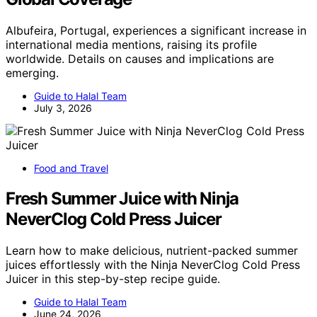
Albufeira, Portugal, experiences a significant increase in
international media mentions, raising its profile
worldwide. Details on causes and implications are
emerging.
Guide to Halal Team
July 3, 2026
Food and Travel
Fresh Summer Juice with Ninja
NeverClog Cold Press Juicer
Learn how to make delicious, nutrient-packed summer
juices effortlessly with the Ninja NeverClog Cold Press
Juicer in this step-by-step recipe guide.
Guide to Halal Team
June 24, 2026