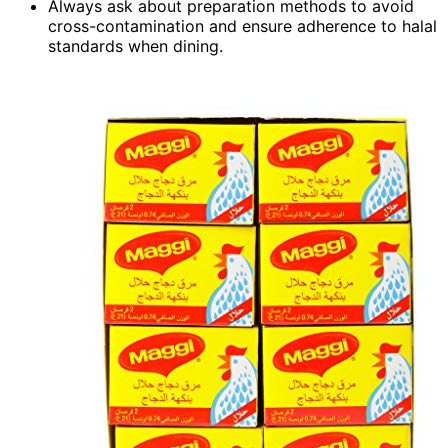
Always ask about preparation methods to avoid
cross-contamination and ensure adherence to halal
standards when dining.