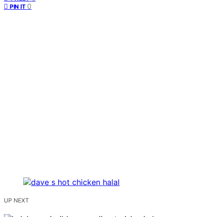
0
PIN IT
UP NEXT