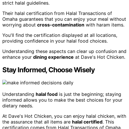
strict halal guidelines.
Their halal certification from Halal Transactions of
Omaha guarantees that you can enjoy your meal without
worrying about
cross-contamination
with haram items.
You'll find the certification displayed at all locations,
providing confidence in your halal food choices.
Understanding these aspects can clear up confusion and
enhance your
dining experience
at Dave's Hot Chicken.
Stay Informed, Choose Wisely
Understanding
halal food
is just the beginning; staying
informed allows you to make the best choices for your
dietary needs.
At Dave's Hot Chicken, you can enjoy halal chicken, with
the assurance that all items are
halal certified
. This
certification comes from Halal Transactions of Omaha,