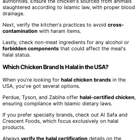
authorities. Ensure the chicken's sourced from animals
slaughtered according to Islamic law, with proper blood
drainage.
Next, verify the kitchen's practices to avoid
cross-
contamination
with haram items.
Lastly, check non-meat ingredients for any alcohol or
forbidden components
that could affect the meal's
halal status.
Which Chicken Brand Is Halal in the USA?
When you're looking for
halal chicken brands
in the
USA, you've got several options.
Perdue, Tyson, and Zabiha offer
halal-certified chicken
,
ensuring compliance with Islamic dietary laws.
If you prefer specialty brands, check out Al Safa and
Crescent Foods, which focus exclusively on halal
products.
Always
verify the halal certification
details on the