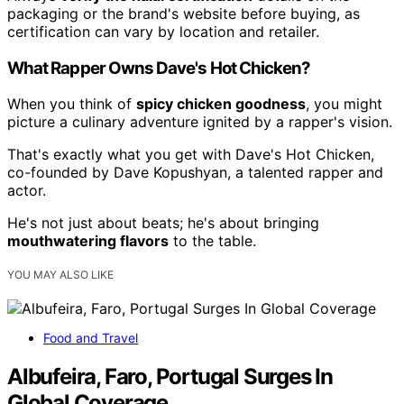
packaging or the brand's website before buying, as
certification can vary by location and retailer.
What Rapper Owns Dave's Hot Chicken?
When you think of
spicy chicken goodness
, you might
picture a culinary adventure ignited by a rapper's vision.
That's exactly what you get with Dave's Hot Chicken,
co-founded by Dave Kopushyan, a talented rapper and
actor.
He's not just about beats; he's about bringing
mouthwatering flavors
to the table.
YOU MAY ALSO LIKE
Food and Travel
Albufeira, Faro, Portugal Surges In
Global Coverage