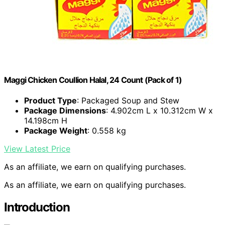
Maggi Chicken Coullion Halal, 24 Count (Pack of 1)
Product Type
: Packaged Soup and Stew
Package Dimensions
: 4.902cm L x 10.312cm W x
14.198cm H
Package Weight
: 0.558 kg
View Latest Price
As an affiliate, we earn on qualifying purchases.
As an affiliate, we earn on qualifying purchases.
Introduction