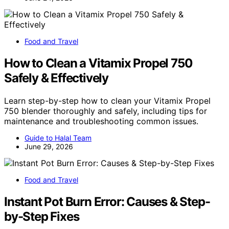
Food and Travel
How to Clean a Vitamix Propel 750
Safely & Effectively
Learn step-by-step how to clean your Vitamix Propel
750 blender thoroughly and safely, including tips for
maintenance and troubleshooting common issues.
Guide to Halal Team
June 29, 2026
Food and Travel
Instant Pot Burn Error: Causes & Step-
by-Step Fixes