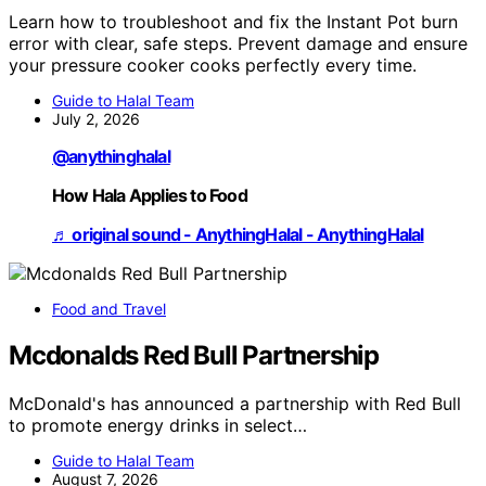
Learn how to troubleshoot and fix the Instant Pot burn
error with clear, safe steps. Prevent damage and ensure
your pressure cooker cooks perfectly every time.
Guide to Halal Team
July 2, 2026
@anythinghalal
How Hala Applies to Food
♬ original sound - AnythingHalal - AnythingHalal
Food and Travel
Mcdonalds Red Bull Partnership
McDonald's has announced a partnership with Red Bull
to promote energy drinks in select…
Guide to Halal Team
August 7, 2026