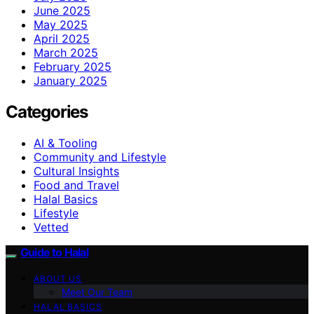
June 2025
May 2025
April 2025
March 2025
February 2025
January 2025
Categories
AI & Tooling
Community and Lifestyle
Cultural Insights
Food and Travel
Halal Basics
Lifestyle
Vetted
Guide to Halal
ABOUT US
Meet Our Team
HALAL BASICS