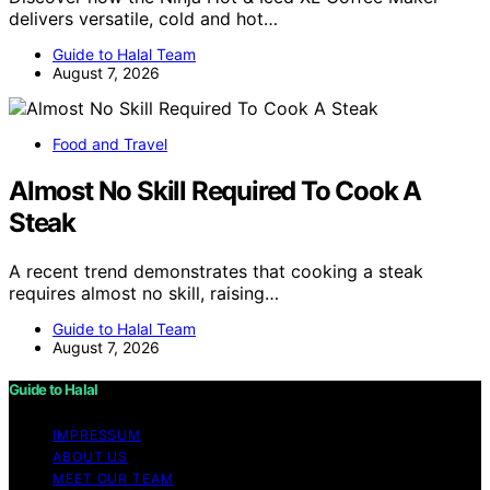
delivers versatile, cold and hot…
Guide to Halal Team
August 7, 2026
Food and Travel
Almost No Skill Required To Cook A
Steak
A recent trend demonstrates that cooking a steak
requires almost no skill, raising…
Guide to Halal Team
August 7, 2026
Guide to Halal
IMPRESSUM
ABOUT US
MEET OUR TEAM