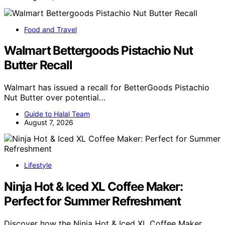
Food and Travel
Walmart Bettergoods Pistachio Nut
Butter Recall
Walmart has issued a recall for BetterGoods Pistachio
Nut Butter over potential…
Guide to Halal Team
August 7, 2026
Lifestyle
Ninja Hot & Iced XL Coffee Maker:
Perfect for Summer Refreshment
Discover how the Ninja Hot & Iced XL Coffee Maker