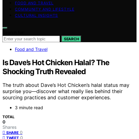
FOOD AND TRAVEL
COMMUNITY AND LIFESTYLE
CULTURAL INSIGHTS
Search for:
SEARCH
Food and Travel
Is Dave’s Hot Chicken Halal? The
Shocking Truth Revealed
The truth about Dave’s Hot Chicken’s halal status may
surprise you—discover what really lies behind their
sourcing practices and customer experiences.
3 minute read
TOTAL
0
Shares
0
SHARE
0
TWEET