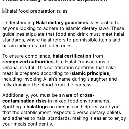
Understanding
Halal dietary guidelines
is essential for
anyone looking to adhere to Islamic dietary laws. These
guidelines stipulate that food and drink must meet halal
standards, where halal refers to permissible items and
haram indicates forbidden ones.
To ensure compliance,
halal certification
from
recognized authorities
, like Halal Transactions of
Omaha, is vital. This certification confirms that halal
meat is prepared according to
Islamic principles
,
including invoking Allah's name during slaughter and
fully draining the blood from the carcass.
Additionally, you must be aware of
cross-
contamination risks
in mixed food environments.
Spotting a
halal logo
on menus can help reassure you
that the establishment respects diverse dietary beliefs
and adheres to halal standards, making it easier to enjoy
your meals confidently.