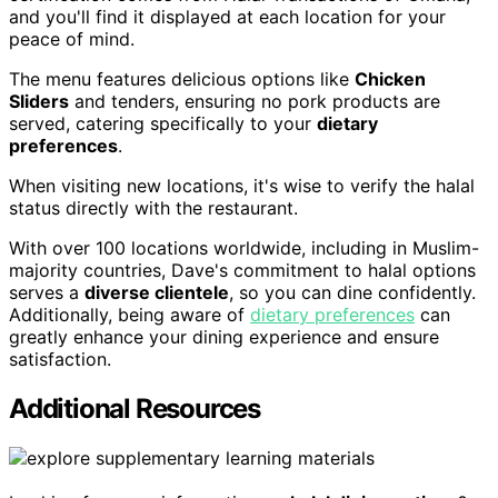
and you'll find it displayed at each location for your
peace of mind.
The menu features delicious options like
Chicken
Sliders
and tenders, ensuring no pork products are
served, catering specifically to your
dietary
preferences
.
When visiting new locations, it's wise to verify the halal
status directly with the restaurant.
With over 100 locations worldwide, including in Muslim-
majority countries, Dave's commitment to halal options
serves a
diverse clientele
, so you can dine confidently.
Additionally, being aware of
dietary preferences
can
greatly enhance your dining experience and ensure
satisfaction.
Additional Resources