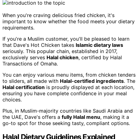
When you're craving delicious fried chicken, it's
important to know whether the food meets your dietary
requirements.
If you're a Muslim customer, you'll be pleased to learn
that Dave's Hot Chicken takes
Islamic dietary laws
seriously. This popular chain, established in 2017,
exclusively serves
Halal chicken
, certified by Halal
Transactions of Omaha.
You can enjoy various menu items, from chicken tenders
to sliders, all made with
Halal-certified ingredients
. The
Halal certification
is proudly displayed at each location,
ensuring you have complete confidence in your meal
choices.
Plus, in Muslim-majority countries like Saudi Arabia and
the UAE, Dave's offers a
fully Halal menu
, making it a
go-to spot for those seeking tasty, compliant options.
Halal Dietary Guidelines Explained