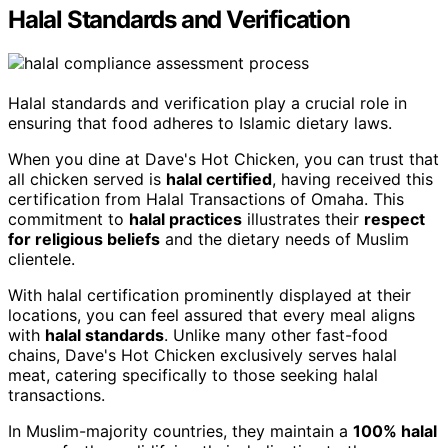
Halal Standards and Verification
Halal standards and verification play a crucial role in
ensuring that food adheres to Islamic dietary laws.
When you dine at Dave's Hot Chicken, you can trust that
all chicken served is
halal certified
, having received this
certification from Halal Transactions of Omaha. This
commitment to
halal practices
illustrates their
respect
for religious beliefs
and the dietary needs of Muslim
clientele.
With halal certification prominently displayed at their
locations, you can feel assured that every meal aligns
with
halal standards
. Unlike many other fast-food
chains, Dave's Hot Chicken exclusively serves halal
meat, catering specifically to those seeking halal
transactions.
In Muslim-majority countries, they maintain a
100% halal