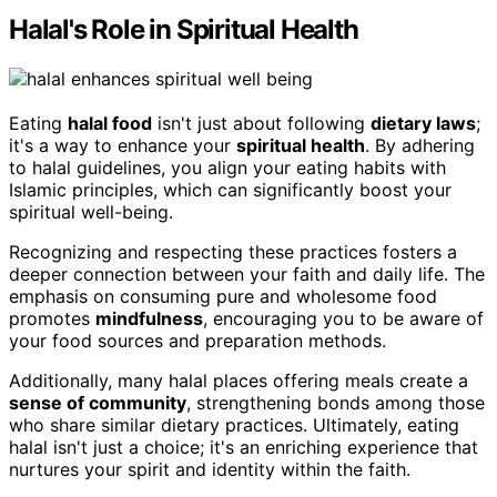
Halal's Role in Spiritual Health
Eating
halal food
isn't just about following
dietary laws
;
it's a way to enhance your
spiritual health
. By adhering
to halal guidelines, you align your eating habits with
Islamic principles, which can significantly boost your
spiritual well-being.
Recognizing and respecting these practices fosters a
deeper connection between your faith and daily life. The
emphasis on consuming pure and wholesome food
promotes
mindfulness
, encouraging you to be aware of
your food sources and preparation methods.
Additionally, many halal places offering meals create a
sense of community
, strengthening bonds among those
who share similar dietary practices. Ultimately, eating
halal isn't just a choice; it's an enriching experience that
nurtures your spirit and identity within the faith.