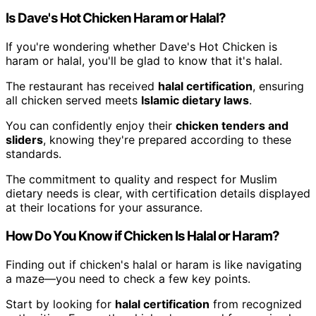
Is Dave's Hot Chicken Haram or Halal?
If you're wondering whether Dave's Hot Chicken is
haram or halal, you'll be glad to know that it's halal.
The restaurant has received
halal certification
, ensuring
all chicken served meets
Islamic dietary laws
.
You can confidently enjoy their
chicken tenders and
sliders
, knowing they're prepared according to these
standards.
The commitment to quality and respect for Muslim
dietary needs is clear, with certification details displayed
at their locations for your assurance.
How Do You Know if Chicken Is Halal or Haram?
Finding out if chicken's halal or haram is like navigating
a maze—you need to check a few key points.
Start by looking for
halal certification
from recognized