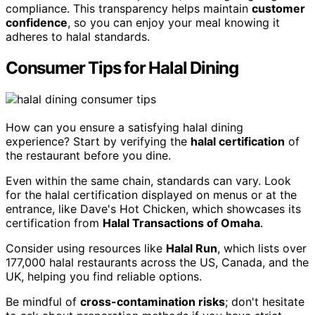
compliance. This transparency helps maintain
customer
confidence
, so you can enjoy your meal knowing it
adheres to halal standards.
Consumer Tips for Halal Dining
How can you ensure a satisfying halal dining
experience? Start by verifying the
halal certification
of
the restaurant before you dine.
Even within the same chain, standards can vary. Look
for the halal certification displayed on menus or at the
entrance, like Dave's Hot Chicken, which showcases its
certification from
Halal Transactions of Omaha
.
Consider using resources like
Halal Run
, which lists over
177,000 halal restaurants across the US, Canada, and the
UK, helping you find reliable options.
Be mindful of
cross-contamination risks
; don't hesitate