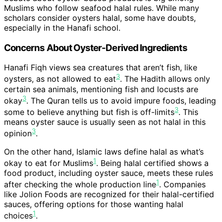
Muslims who follow seafood halal rules. While many
scholars consider oysters halal, some have doubts,
especially in the Hanafi school.
Concerns About Oyster-Derived Ingredients
Hanafi Fiqh views sea creatures that aren’t fish, like
3
oysters, as not allowed to eat
. The Hadith allows only
certain sea animals, mentioning fish and locusts are
3
okay
. The Quran tells us to avoid impure foods, leading
3
some to believe anything but fish is off-limits
. This
means oyster sauce is usually seen as not halal in this
3
opinion
.
On the other hand, Islamic laws define halal as what’s
1
okay to eat for Muslims
. Being halal certified shows a
food product, including oyster sauce, meets these rules
1
after checking the whole production line
. Companies
like Jolion Foods are recognized for their halal-certified
sauces, offering options for those wanting halal
1
choices
.