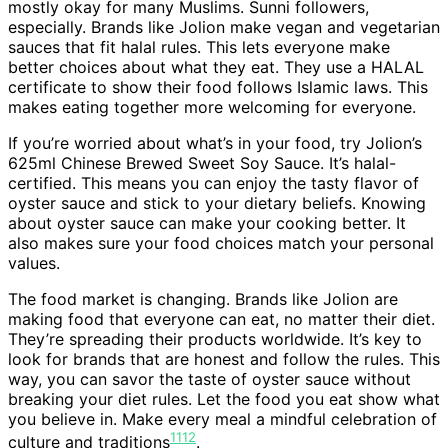
mostly okay for many Muslims. Sunni followers,
especially. Brands like Jolion make vegan and vegetarian
sauces that fit halal rules. This lets everyone make
better choices about what they eat. They use a HALAL
certificate to show their food follows Islamic laws. This
makes eating together more welcoming for everyone.
If you’re worried about what’s in your food, try Jolion’s
625ml Chinese Brewed Sweet Soy Sauce. It’s halal-
certified. This means you can enjoy the tasty flavor of
oyster sauce and stick to your dietary beliefs. Knowing
about oyster sauce can make your cooking better. It
also makes sure your food choices match your personal
values.
The food market is changing. Brands like Jolion are
making food that everyone can eat, no matter their diet.
They’re spreading their products worldwide. It’s key to
look for brands that are honest and follow the rules. This
way, you can savor the taste of oyster sauce without
breaking your diet rules. Let the food you eat show what
you believe in. Make every meal a mindful celebration of
11
12
culture and traditions
.