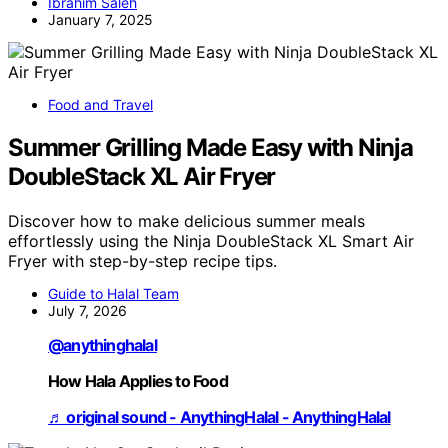
Ibrahim Saleh
January 7, 2025
Food and Travel
Summer Grilling Made Easy with Ninja
DoubleStack XL Air Fryer
Discover how to make delicious summer meals
effortlessly using the Ninja DoubleStack XL Smart Air
Fryer with step-by-step recipe tips.
Guide to Halal Team
July 7, 2026
@anythinghalal
How Hala Applies to Food
♬ original sound - AnythingHalal - AnythingHalal