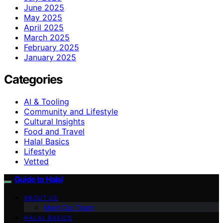
June 2025
May 2025
April 2025
March 2025
February 2025
January 2025
Categories
AI & Tooling
Community and Lifestyle
Cultural Insights
Food and Travel
Halal Basics
Lifestyle
Vetted
Guide to Halal
ABOUT US
Meet Our Team
HALAL BASICS