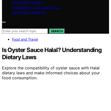
FOOD AND TRAVEL
COMMUNITY AND LIFESTYLE
CULTURAL INSIGHTS
Search for:
SEARCH
Food and Travel
Is Oyster Sauce Halal? Understanding
Dietary Laws
Explore the compatibility of oyster sauce with Halal
dietary laws and make informed choices about your
food consumption.