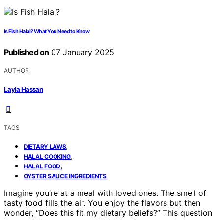
Is Fish Halal? What You Need to Know
Published on
07 January 2025
AUTHOR
Layla Hassan
TAGS
,
DIETARY LAWS
,
HALAL COOKING
,
HALAL FOOD
OYSTER SAUCE INGREDIENTS
Imagine you’re at a meal with loved ones. The smell of
tasty food fills the air. You enjoy the flavors but then
wonder, “Does this fit my dietary beliefs?” This question