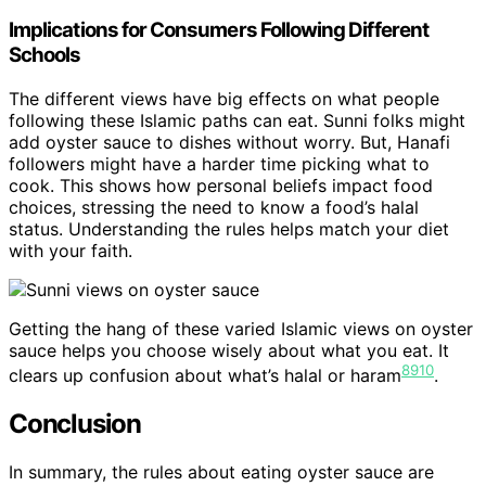
Implications for Consumers Following Different
Schools
The different views have big effects on what people
following these Islamic paths can eat. Sunni folks might
add oyster sauce to dishes without worry. But, Hanafi
followers might have a harder time picking what to
cook. This shows how personal beliefs impact food
choices, stressing the need to know a food’s halal
status. Understanding the rules helps match your diet
with your faith.
Getting the hang of these varied Islamic views on oyster
sauce helps you choose wisely about what you eat. It
8
9
10
clears up confusion about what’s halal or haram
.
Conclusion
In summary, the rules about eating oyster sauce are