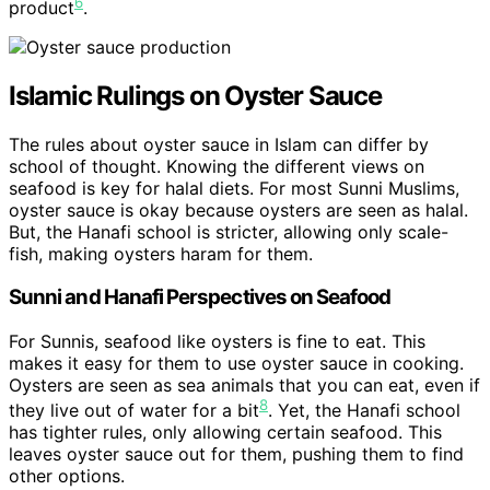
6
product
.
Islamic Rulings on Oyster Sauce
The rules about oyster sauce in Islam can differ by
school of thought. Knowing the different views on
seafood is key for halal diets. For most Sunni Muslims,
oyster sauce is okay because oysters are seen as halal.
But, the Hanafi school is stricter, allowing only scale-
fish, making oysters haram for them.
Sunni and Hanafi Perspectives on Seafood
For Sunnis, seafood like oysters is fine to eat. This
makes it easy for them to use oyster sauce in cooking.
Oysters are seen as sea animals that you can eat, even if
8
they live out of water for a bit
. Yet, the Hanafi school
has tighter rules, only allowing certain seafood. This
leaves oyster sauce out for them, pushing them to find
other options.