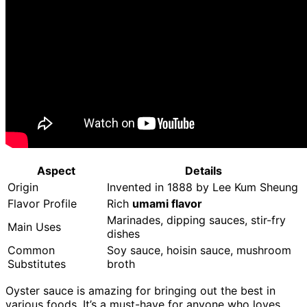
Aspect
Details
Origin
Invented in 1888 by Lee Kum Sheung
Flavor Profile
Rich
umami flavor
Marinades, dipping sauces, stir-fry
Main Uses
dishes
Common
Soy sauce, hoisin sauce, mushroom
Substitutes
broth
Oyster sauce is amazing for bringing out the best in
various foods. It’s a must-have for anyone who loves