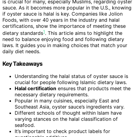
is crucial for many, especially Muslims, regarding oyster
sauce. As it becomes more popular in the U.S., knowing
if oyster sauce is halal is key. Companies like Jolion
Foods, with over 40 years in the industry and halal
certifications, show the importance of meeting these
1
dietary standards
. This article aims to highlight the
need to balance enjoying food and following dietary
laws. It guides you in making choices that match your
daily diet needs.
Key Takeaways
Understanding the halal status of oyster sauce is
crucial for people following Islamic dietary laws.
Halal certification
ensures that products meet the
necessary dietary requirements.
Popular in many cuisines, especially East and
Southeast Asia, oyster sauce’s ingredients vary.
Different schools of thought within Islam have
varying stances on the halal classification of
seafood.
It’s important to check product labels for