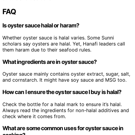
FAQ
Is oyster sauce halal or haram?
Whether oyster sauce is halal varies. Some Sunni
scholars say oysters are halal. Yet, Hanafi leaders call
them haram due to their seafood rules.
What ingredients are in oyster sauce?
Oyster sauce mainly contains oyster extract, sugar, salt,
and cornstarch. It might have soy sauce and MSG too.
How can I ensure the oyster sauce I buy is halal?
Check the bottle for a halal mark to ensure it’s halal.
Always read the ingredients for non-halal additives and
check where it comes from.
What are some common uses for oyster sauce in