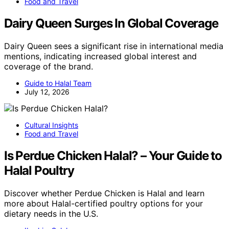
Food and Travel
Dairy Queen Surges In Global Coverage
Dairy Queen sees a significant rise in international media
mentions, indicating increased global interest and
coverage of the brand.
Guide to Halal Team
July 12, 2026
Cultural Insights
Food and Travel
Is Perdue Chicken Halal? – Your Guide to
Halal Poultry
Discover whether Perdue Chicken is Halal and learn
more about Halal-certified poultry options for your
dietary needs in the U.S.