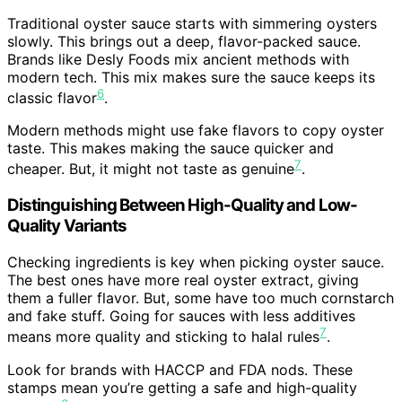
Traditional oyster sauce starts with simmering oysters
slowly. This brings out a deep, flavor-packed sauce.
Brands like Desly Foods mix ancient methods with
modern tech. This mix makes sure the sauce keeps its
6
classic flavor
.
Modern methods might use fake flavors to copy oyster
taste. This makes making the sauce quicker and
7
cheaper. But, it might not taste as genuine
.
Distinguishing Between High-Quality and Low-
Quality Variants
Checking ingredients is key when picking oyster sauce.
The best ones have more real oyster extract, giving
them a fuller flavor. But, some have too much cornstarch
and fake stuff. Going for sauces with less additives
7
means more quality and sticking to halal rules
.
Look for brands with HACCP and FDA nods. These
stamps mean you’re getting a safe and high-quality