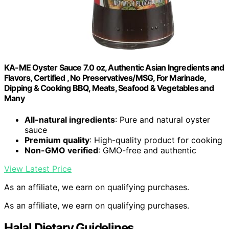
KA-ME Oyster Sauce 7.0 oz, Authentic Asian Ingredients and
Flavors, Certified , No Preservatives/MSG, For Marinade,
Dipping & Cooking BBQ, Meats, Seafood & Vegetables and
Many
All-natural ingredients
: Pure and natural oyster
sauce
Premium quality
: High-quality product for cooking
Non-GMO verified
: GMO-free and authentic
View Latest Price
As an affiliate, we earn on qualifying purchases.
As an affiliate, we earn on qualifying purchases.
Halal Dietary Guidelines