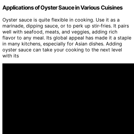
Applications of Oyster Sauce in Various Cuisines
Oyster sauce is quite flexible in cooking. Use it as a
marinade, dipping sauce, or to perk up stir-fries. It pairs
well with seafood, meats, and veggies, adding rich
flavor to any meal. Its global appeal has made it a staple
in many kitchens, especially for Asian dishes. Adding
oyster sauce can take your cooking to the next level
with its