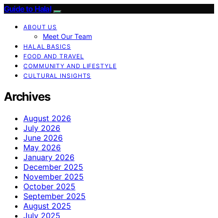
Guide to Halal
ABOUT US
Meet Our Team
HALAL BASICS
FOOD AND TRAVEL
COMMUNITY AND LIFESTYLE
CULTURAL INSIGHTS
Archives
August 2026
July 2026
June 2026
May 2026
January 2026
December 2025
November 2025
October 2025
September 2025
August 2025
July 2025