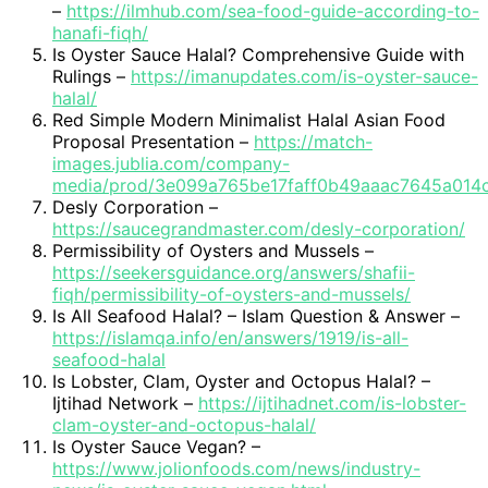
–
https://ilmhub.com/sea-food-guide-according-to-
hanafi-fiqh/
Is Oyster Sauce Halal? Comprehensive Guide with
Rulings –
https://imanupdates.com/is-oyster-sauce-
halal/
Red Simple Modern Minimalist Halal Asian Food
Proposal Presentation –
https://match-
images.jublia.com/company-
media/prod/3e099a765be17faff0b49aaac7645a014
Desly Corporation –
https://saucegrandmaster.com/desly-corporation/
Permissibility of Oysters and Mussels –
https://seekersguidance.org/answers/shafii-
fiqh/permissibility-of-oysters-and-mussels/
Is All Seafood Halal? – Islam Question & Answer –
https://islamqa.info/en/answers/1919/is-all-
seafood-halal
Is Lobster, Clam, Oyster and Octopus Halal? –
Ijtihad Network –
https://ijtihadnet.com/is-lobster-
clam-oyster-and-octopus-halal/
Is Oyster Sauce Vegan? –
https://www.jolionfoods.com/news/industry-