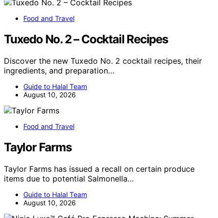
Food and Travel
Tuxedo No. 2 – Cocktail Recipes
Discover the new Tuxedo No. 2 cocktail recipes, their
ingredients, and preparation…
Guide to Halal Team
August 10, 2026
Food and Travel
Taylor Farms
Taylor Farms has issued a recall on certain produce
items due to potential Salmonella…
Guide to Halal Team
August 10, 2026