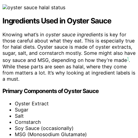
Ingredients Used in Oyster Sauce
Knowing what’s in
oyster sauce ingredients
is key for
those careful about what they eat. This is especially true
for halal diets. Oyster sauce is made of oyster extracts,
sugar, salt, and cornstarch mostly. Some might also have
1
soy sauce and MSG, depending on how they’re made
.
While these parts are seen as halal, where they come
from matters a lot. It’s why looking at ingredient labels is
a must.
Primary Components of Oyster Sauce
Oyster Extract
Sugar
Salt
Cornstarch
Soy Sauce (occasionally)
MSG (Monosodium Glutamate)