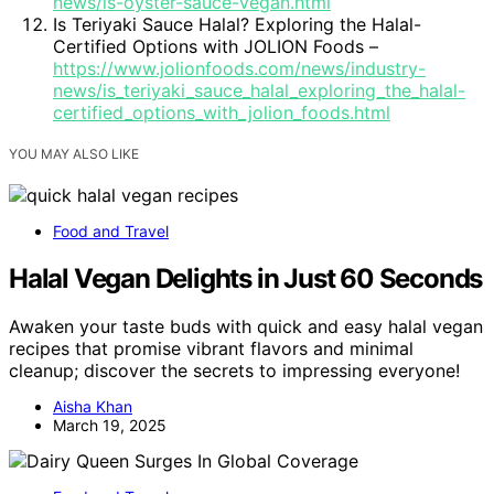
news/is-oyster-sauce-vegan.html
Is Teriyaki Sauce Halal? Exploring the Halal-
Certified Options with JOLION Foods –
https://www.jolionfoods.com/news/industry-
news/is_teriyaki_sauce_halal_exploring_the_halal-
certified_options_with_jolion_foods.html
YOU MAY ALSO LIKE
Food and Travel
Halal Vegan Delights in Just 60 Seconds
Awaken your taste buds with quick and easy halal vegan
recipes that promise vibrant flavors and minimal
cleanup; discover the secrets to impressing everyone!
Aisha Khan
March 19, 2025