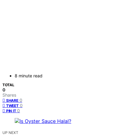
8 minute read
TOTAL
0
Shares
0
SHARE
0
TWEET
0
PIN IT
UP NEXT