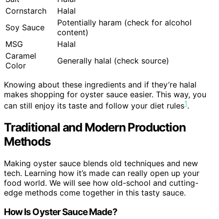
Cornstarch
Halal
Potentially haram (check for alcohol
Soy Sauce
content)
MSG
Halal
Caramel
Generally halal (check source)
Color
Knowing about these ingredients and if they’re halal
makes shopping for oyster sauce easier. This way, you
1
can still enjoy its taste and follow your diet rules
.
Traditional and Modern Production
Methods
Making oyster sauce blends old techniques and new
tech. Learning how it’s made can really open up your
food world. We will see how old-school and cutting-
edge methods come together in this tasty sauce.
How Is Oyster Sauce Made?