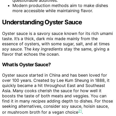
questionable additives.
Modern production methods aim to make dishes
more accessible while maintaining flavor.
Understanding Oyster Sauce
Oyster sauce is a savory sauce known for its rich umami
taste. It’s a thick, dark mix made mainly from the
essence of oysters, with some sugar, salt, and at times
soy sauce.
The
key ingredients
stay the same, giving a
flavor that echoes the ocean.
What Is Oyster Sauce?
Oyster sauce started in China and has been loved for
over 100 years. Created by Lee Kum Sheung in 1888, it
quickly became a hit throughout East and Southeast
Asia. Many cooks cherish the sauce for how well it
boosts the taste of both meats and veggies. You can
find it in many
recipes
adding depth to dishes. For those
seeking alternatives, consider soy sauce, hoisin sauce,
2
1
or mushroom broth for a vegan choice
.