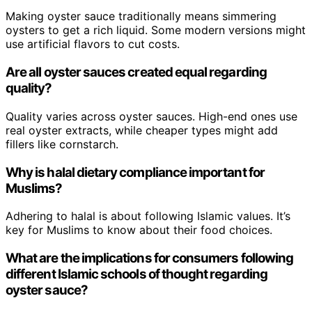
Making oyster sauce traditionally means simmering
oysters to get a rich liquid. Some modern versions might
use artificial flavors to cut costs.
Are all oyster sauces created equal regarding
quality?
Quality varies across oyster sauces. High-end ones use
real oyster extracts, while cheaper types might add
fillers like cornstarch.
Why is halal dietary compliance important for
Muslims?
Adhering to halal is about following Islamic values. It’s
key for Muslims to know about their food choices.
What are the implications for consumers following
different Islamic schools of thought regarding
oyster sauce?