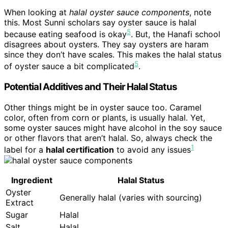
When looking at
halal oyster sauce components
, note
this. Most Sunni scholars say oyster sauce is halal
5
because eating seafood is okay
. But, the Hanafi school
disagrees about oysters. They say oysters are haram
since they don’t have scales. This makes the halal status
5
of oyster sauce a bit complicated
.
Potential Additives and Their Halal Status
Other things might be in oyster sauce too. Caramel
color, often from corn or plants, is usually halal. Yet,
some oyster sauces might have alcohol in the soy sauce
or other flavors that aren’t halal. So, always check the
1
label for a
halal certification
to avoid any issues
Ingredient
Halal Status
Oyster
Generally halal (varies with sourcing)
Extract
Sugar
Halal
Salt
Halal