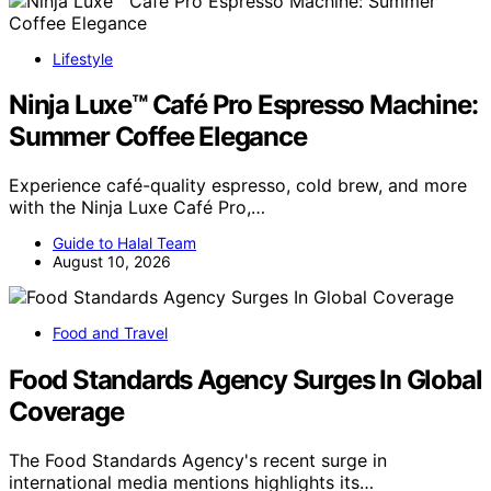
Lifestyle
Ninja Luxe™ Café Pro Espresso Machine:
Summer Coffee Elegance
Experience café-quality espresso, cold brew, and more
with the Ninja Luxe Café Pro,…
Guide to Halal Team
August 10, 2026
Food and Travel
Food Standards Agency Surges In Global
Coverage
The Food Standards Agency's recent surge in
international media mentions highlights its…