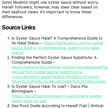
Sunni Muslims might use oyster sauce without worry.
Hanafi followers, however, may steer clear based on
their seafood views. It’s important to know these
differences.
Source Links
Is Oyster Sauce Halal? A Comprehensive Guide to
Its Halal Status –
https://techbullion.com/is-oyster-
sauce-halal-a-comprehensive-guide-to-its-halal-
status/
Finding the Perfect Oyster Sauce Substitute: A
Comprehensive Guide –
https://www.bokksumarket.com/blogs/magazine/fin
the-perfect-oyster-sauce-substitute-a-
comprehensive-guide?srsltid=AfmBOoriXw0szA-
9AmyTkGgPwfIlul1e_4BcgKSHWbTpN_HChSyUvKKy
Is Oyster Sauce Halal To Use? – Darul Ifta
Birmingham –
https://daruliftabirmingham.co.uk/home/is-oyster-
sauce-halal-to-use/
Sea Food Guide according to Hanafi Fiqh | IlmHub