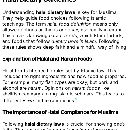
Understanding
halal dietary laws
is key for Muslims.
They help guide food choices following Islamic
teachings. The term
halal food definition
means only
allowed actions or things are okay, especially in eating.
This covers knowing
haram foods
, which Islam forbids,
and foods that follow
dietary laws in Islam
. Following
these rules shows deep faith and a mindful way of living.
Explanation of Halal and Haram Foods
Halal foods fit specific rules set by Islamic law. This
includes the right ingredients and how food is prepared.
For example, many fish types are okay, but pork and
alcohol are
haram
. Opinions on
haram foods
like
shellfish can vary among Islamic scholars. This leads to
4
different views in the community
.
The Importance of Halal Compliance for Muslims
Following
halal dietary laws
is crucial for showing one’s
faith. The idea of
halal compliance importance
goes