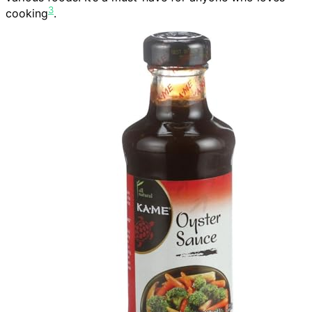
3
cooking
.