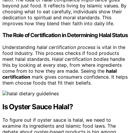
beyond just food. It reflects living by Islamic values. By
choosing what to eat carefully, individuals show their
dedication to spiritual and moral standards. This
improves how they blend their faith into daily life.
The Role of Certification in Determining Halal Status
Understanding
halal certification process
is vital in the
food industry. This process checks if food products
meet halal standards.
Halal certification bodies
handle
this by looking at every step, from where ingredients
come from to how they are made. Seeing the
halal
certification
mark gives consumers confidence. It helps
them choose foods that fit their beliefs.
Is Oyster Sauce Halal?
To figure out if oyster sauce is halal, we need to
examine its ingredients and Islamic food laws. The
debate about oyster-based products is big among