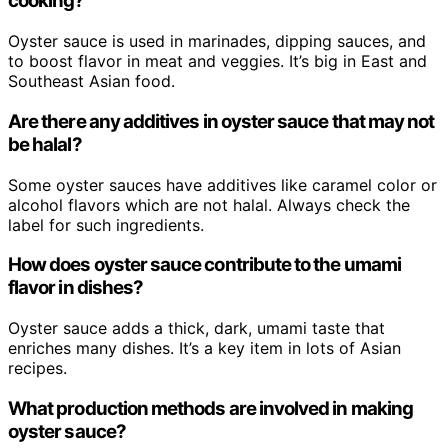
cooking?
Oyster sauce is used in marinades, dipping sauces, and
to boost flavor in meat and veggies. It’s big in East and
Southeast Asian food.
Are there any additives in oyster sauce that may not
be halal?
Some oyster sauces have additives like caramel color or
alcohol flavors which are not halal. Always check the
label for such ingredients.
How does oyster sauce contribute to the umami
flavor in dishes?
Oyster sauce adds a thick, dark, umami taste that
enriches many dishes. It’s a key item in lots of Asian
recipes.
What production methods are involved in making
oyster sauce?