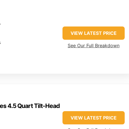
r
VIEW LATEST PRICE
s
See Our Full Breakdown
es 4.5 Quart Tilt-Head
VIEW LATEST PRICE