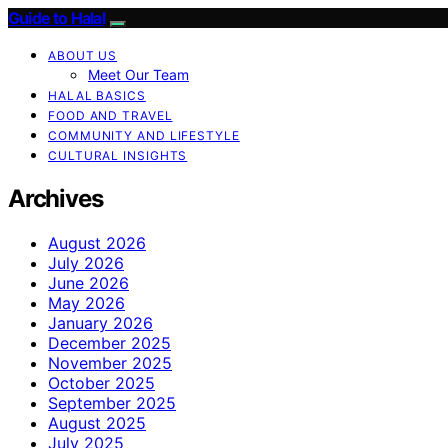
Guide to Halal
ABOUT US
Meet Our Team
HALAL BASICS
FOOD AND TRAVEL
COMMUNITY AND LIFESTYLE
CULTURAL INSIGHTS
Archives
August 2026
July 2026
June 2026
May 2026
January 2026
December 2025
November 2025
October 2025
September 2025
August 2025
July 2025