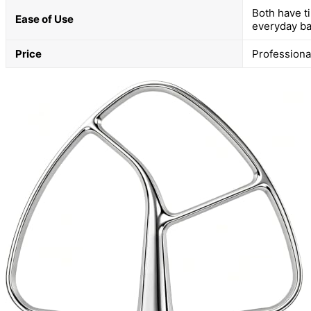
Both have ti
Ease of Use
everyday ba
Price
Professional