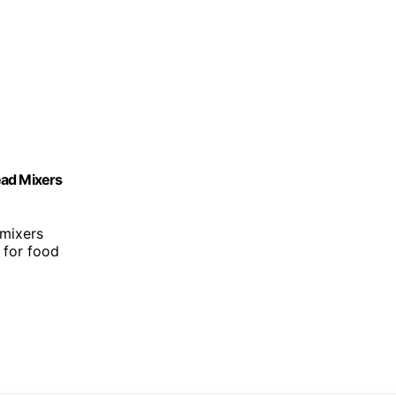
Head Mixers
 mixers
e for food