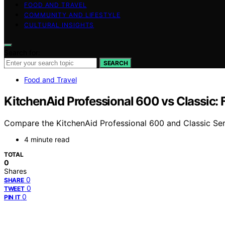
FOOD AND TRAVEL
COMMUNITY AND LIFESTYLE
CULTURAL INSIGHTS
Search for:
SEARCH
Food and Travel
KitchenAid Professional 600 vs Classic: 
Compare the KitchenAid Professional 600 and Classic Series
4 minute read
TOTAL
0
Shares
0
SHARE
0
TWEET
0
PIN IT