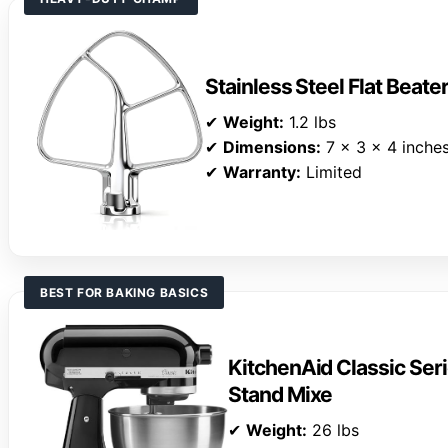
Stainless Steel Flat Beate
✔
Weight:
1.2 lbs
✔
Dimensions:
7 x 3 x 4 inche
✔
Warranty:
Limited
BEST FOR BAKING BASICS
KitchenAid Classic Seri
Stand Mixe
✔
Weight:
26 lbs