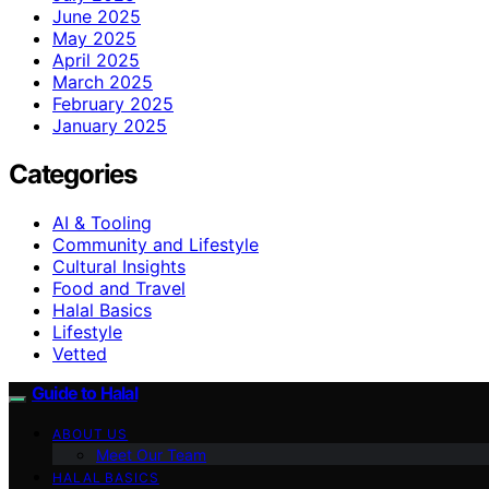
June 2025
May 2025
April 2025
March 2025
February 2025
January 2025
Categories
AI & Tooling
Community and Lifestyle
Cultural Insights
Food and Travel
Halal Basics
Lifestyle
Vetted
Guide to Halal
ABOUT US
Meet Our Team
HALAL BASICS