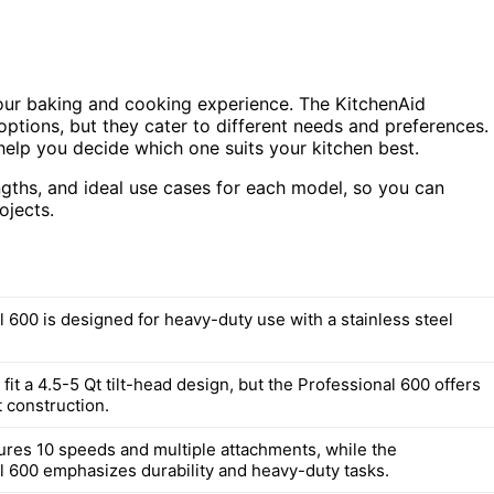
your baking and cooking experience. The KitchenAid
options, but they cater to different needs and preferences.
l help you decide which one suits your kitchen best.
engths, and ideal use cases for each model, so you can
ojects.
l 600 is designed for heavy-duty use with a stainless steel
fit a 4.5-5 Qt tilt-head design, but the Professional 600 offers
 construction.
tures 10 speeds and multiple attachments, while the
l 600 emphasizes durability and heavy-duty tasks.