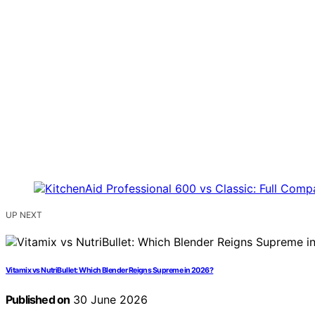
UP NEXT
Vitamix vs NutriBullet: Which Blender Reigns Supreme in 2026?
Published on
30 June 2026