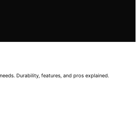
eeds. Durability, features, and pros explained.