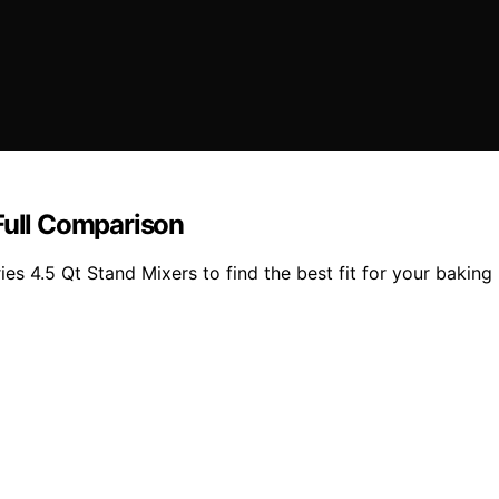
Full Comparison
 4.5 Qt Stand Mixers to find the best fit for your baking n