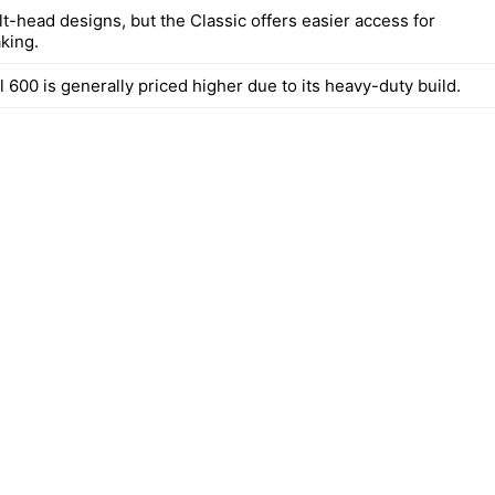
lt-head designs, but the Classic offers easier access for
king.
 600 is generally priced higher due to its heavy-duty build.