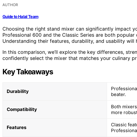
AUTHOR
Guide to Halal Team
Choosing the right stand mixer can significantly impact 
Professional 600 and the Classic Series are both popular 
Understanding their features, durability, and usability wil
In this comparison, we’ll explore the key differences, str
confidently select the mixer that matches your culinary pr
Key Takeaways
Professiona
Durability
beater.
Both mixers 
Compatibility
more robust
Classic fea
Features
Professiona