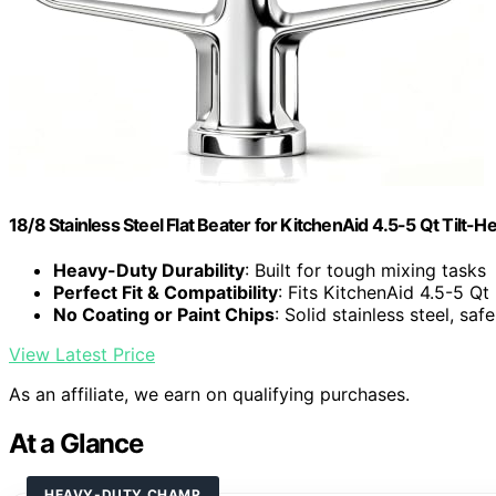
18/8 Stainless Steel Flat Beater for KitchenAid 4.5-5 Qt Tilt-
Heavy-Duty Durability
: Built for tough mixing tasks
Perfect Fit & Compatibility
: Fits KitchenAid 4.5-5 Qt
No Coating or Paint Chips
: Solid stainless steel, saf
View Latest Price
As an affiliate, we earn on qualifying purchases.
At a Glance
HEAVY-DUTY CHAMP