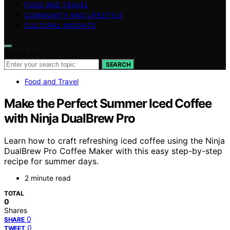
FOOD AND TRAVEL
COMMUNITY AND LIFESTYLE
CULTURAL INSIGHTS
Search for:
SEARCH
Food and Travel
Make the Perfect Summer Iced Coffee
with Ninja DualBrew Pro
Learn how to craft refreshing iced coffee using the Ninja
DualBrew Pro Coffee Maker with this easy step-by-step
recipe for summer days.
2 minute read
TOTAL
0
Shares
0
SHARE
0
TWEET