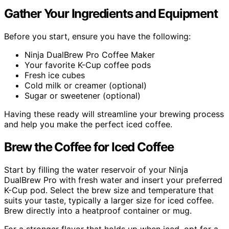
Gather Your Ingredients and Equipment
Before you start, ensure you have the following:
Ninja DualBrew Pro Coffee Maker
Your favorite K-Cup coffee pods
Fresh ice cubes
Cold milk or creamer (optional)
Sugar or sweetener (optional)
Having these ready will streamline your brewing process
and help you make the perfect iced coffee.
Brew the Coffee for Iced Coffee
Start by filling the water reservoir of your Ninja
DualBrew Pro with fresh water and insert your preferred
K-Cup pod. Select the brew size and temperature that
suits your taste, typically a larger size for iced coffee.
Brew directly into a heatproof container or mug.