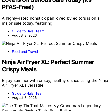
PFAS-Free!)
A highly-rated nonstick pan loved by editors is on a
major sale today, featuring…
Guide to Halal Team
August 8, 2026
Food and Travel
Ninja Air Fryer XL: Perfect Summer
Crispy Meals
Enjoy summer with crispy, healthy dishes using the Ninja
Air Fryer XL’s versatile…
Guide to Halal Team
August 8, 2026