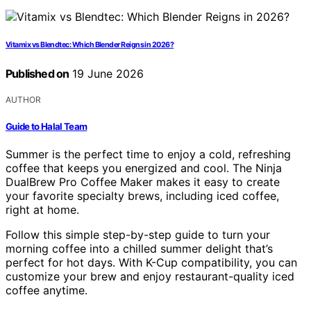
Vitamix vs Blendtec: Which Blender Reigns in 2026?
Published on
19 June 2026
AUTHOR
Guide to Halal Team
Summer is the perfect time to enjoy a cold, refreshing
coffee that keeps you energized and cool. The Ninja
DualBrew Pro Coffee Maker makes it easy to create
your favorite specialty brews, including iced coffee,
right at home.
Follow this simple step-by-step guide to turn your
morning coffee into a chilled summer delight that’s
perfect for hot days. With K-Cup compatibility, you can
customize your brew and enjoy restaurant-quality iced
coffee anytime.