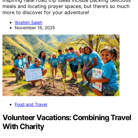
meals and locating prayer spaces, but there’s so much
more to discover for your adventure!
Ibrahim Saleh
November 16, 2025
Food and Travel
Volunteer Vacations: Combining Travel
With Charity