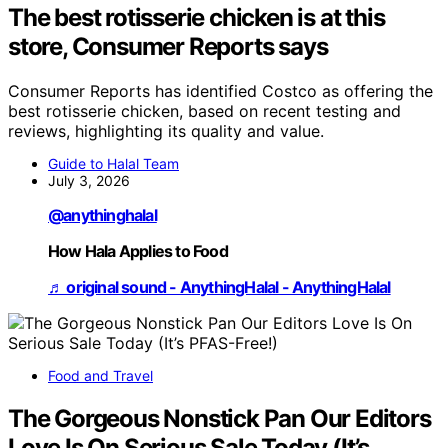
The best rotisserie chicken is at this
store, Consumer Reports says
Consumer Reports has identified Costco as offering the
best rotisserie chicken, based on recent testing and
reviews, highlighting its quality and value.
Guide to Halal Team
July 3, 2026
@anythinghalal
How Hala Applies to Food
♬ original sound - AnythingHalal - AnythingHalal
Food and Travel
The Gorgeous Nonstick Pan Our Editors
Love Is On Serious Sale Today (It’s