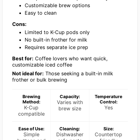
Customizable brew options
Easy to clean
Cons:
Limited to K-Cup pods only
No built-in frother for milk
Requires separate ice prep
Best for:
Coffee lovers who want quick,
customizable iced coffee
Not ideal for:
Those seeking a built-in milk
frother or bulk brewing
Brewing
Capacity:
Temperature
Method:
Varies with
Control:
K-Cup
Yes
brew size
compatible
Ease of Use:
Cleaning:
Size:
Simple
Dishwasher
Countertop