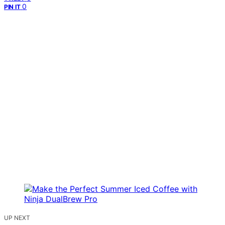
0
PIN IT
UP NEXT