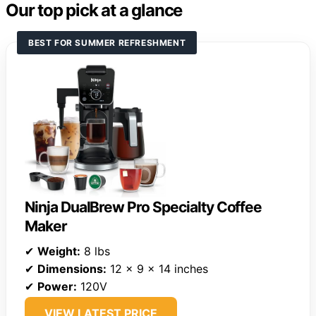
Our top pick at a glance
BEST FOR SUMMER REFRESHMENT
Ninja DualBrew Pro Specialty Coffee
Maker
✔
Weight:
8 lbs
✔
Dimensions:
12 x 9 x 14 inches
✔
Power:
120V
VIEW LATEST PRICE