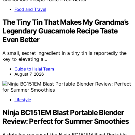
Food and Travel
The Tiny Tin That Makes My Grandma’s
Legendary Guacamole Recipe Taste
Even Better
A small, secret ingredient in a tiny tin is reportedly the
key to elevating a…
Guide to Halal Team
August 7, 2026
Lifestyle
Ninja BC151EM Blast Portable Blender
Review: Perfect for Summer Smoothies
A detailed review of the Ninja BC151EM Blast Portable