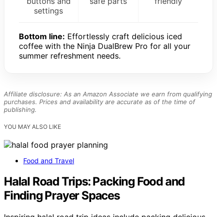
buttons and
safe parts
friendly
settings
Bottom line:
Effortlessly craft delicious iced
coffee with the Ninja DualBrew Pro for all your
summer refreshment needs.
Affiliate disclosure: As an Amazon Associate we earn from qualifying
purchases. Prices and availability are accurate as of the time of
publishing.
YOU MAY ALSO LIKE
Food and Travel
Halal Road Trips: Packing Food and
Finding Prayer Spaces
Inspiring halal road trip ideas include packing delicious