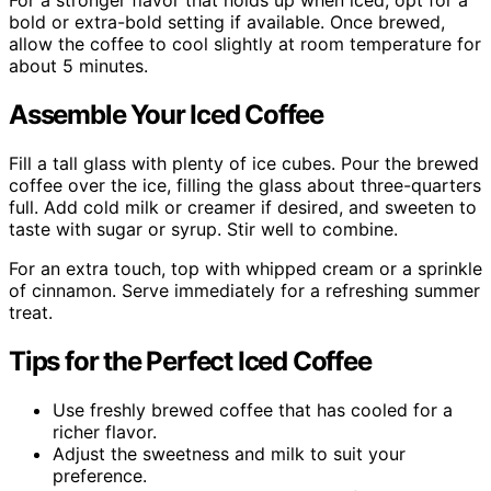
For a stronger flavor that holds up when iced, opt for a
bold or extra-bold setting if available. Once brewed,
allow the coffee to cool slightly at room temperature for
about 5 minutes.
Assemble Your Iced Coffee
Fill a tall glass with plenty of ice cubes. Pour the brewed
coffee over the ice, filling the glass about three-quarters
full. Add cold milk or creamer if desired, and sweeten to
taste with sugar or syrup. Stir well to combine.
For an extra touch, top with whipped cream or a sprinkle
of cinnamon. Serve immediately for a refreshing summer
treat.
Tips for the Perfect Iced Coffee
Use freshly brewed coffee that has cooled for a
richer flavor.
Adjust the sweetness and milk to suit your
preference.