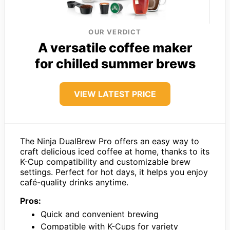
OUR VERDICT
A versatile coffee maker
for chilled summer brews
VIEW LATEST PRICE
The Ninja DualBrew Pro offers an easy way to
craft delicious iced coffee at home, thanks to its
K-Cup compatibility and customizable brew
settings. Perfect for hot days, it helps you enjoy
café-quality drinks anytime.
Pros:
Quick and convenient brewing
Compatible with K-Cups for variety