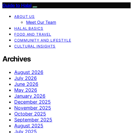
Guide to Halal
ABOUT US
Meet Our Team
HALAL BASICS
FOOD AND TRAVEL
COMMUNITY AND LIFESTYLE
CULTURAL INSIGHTS
Archives
August 2026
July 2026
June 2026
May 2026
January 2026
December 2025
November 2025
October 2025
September 2025
August 2025
July 2025