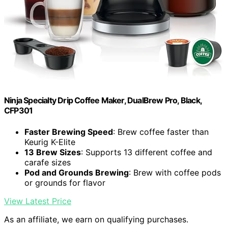
Ninja Specialty Drip Coffee Maker, DualBrew Pro, Black,
CFP301
Faster Brewing Speed
: Brew coffee faster than
Keurig K-Elite
13 Brew Sizes
: Supports 13 different coffee and
carafe sizes
Pod and Grounds Brewing
: Brew with coffee pods
or grounds for flavor
View Latest Price
As an affiliate, we earn on qualifying purchases.