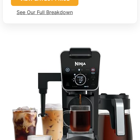
See Our Full Breakdown