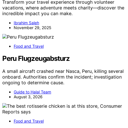
Transform your travel experience through volunteer
vacations, where adventure meets charity—discover the
incredible impact you can make.
Ibrahim Saleh
November 29, 2025
Food and Travel
Peru Flugzeugabsturz
A small aircraft crashed near Nasca, Peru, killing several
onboard. Authorities confirm the incident; investigation
ongoing to determine cause.
Guide to Halal Team
August 3, 2026
Food and Travel