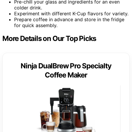
Pre-chill your glass and ingredients for an even
colder drink.
Experiment with different K-Cup flavors for variety.
Prepare coffee in advance and store in the fridge
for quick assembly.
More Details on Our Top Picks
Ninja DualBrew Pro Specialty
Coffee Maker