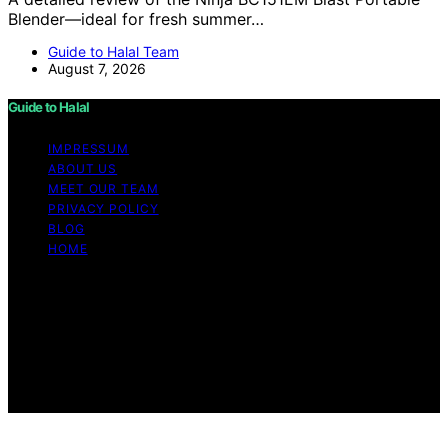
Blender—ideal for fresh summer…
Guide to Halal Team
August 7, 2026
Guide to Halal
IMPRESSUM
ABOUT US
MEET OUR TEAM
PRIVACY POLICY
BLOG
HOME
Copyright © 2026 Guide to Halal Content on Guide to
Halal is created and published using artificial intelligence
(AI) for general informational and educational purposes.
Affiliate disclaimer As an affiliate, we may earn a
commission from qualifying purchases. We get
commissions for purchases made through links on this
website from Amazon and other third parties.