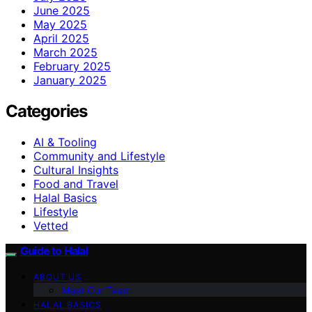
June 2025
May 2025
April 2025
March 2025
February 2025
January 2025
Categories
AI & Tooling
Community and Lifestyle
Cultural Insights
Food and Travel
Halal Basics
Lifestyle
Vetted
Guide to Halal
ABOUT US
Meet Our Team
HALAL BASICS