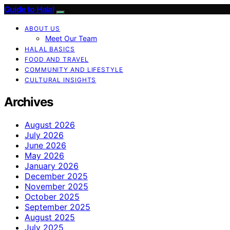
Guide to Halal
ABOUT US
Meet Our Team
HALAL BASICS
FOOD AND TRAVEL
COMMUNITY AND LIFESTYLE
CULTURAL INSIGHTS
Archives
August 2026
July 2026
June 2026
May 2026
January 2026
December 2025
November 2025
October 2025
September 2025
August 2025
July 2025