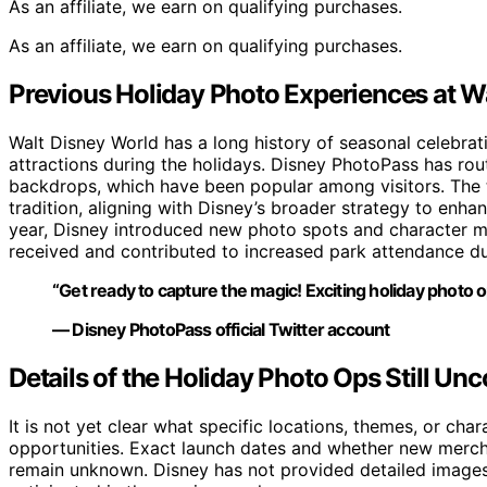
As an affiliate, we earn on qualifying purchases.
As an affiliate, we earn on qualifying purchases.
Previous Holiday Photo Experiences at W
Walt Disney World has a long history of seasonal celebrat
attractions during the holidays. Disney PhotoPass has r
backdrops, which have been popular among visitors. The te
tradition, aligning with Disney’s broader strategy to en
year, Disney introduced new photo spots and character m
received and contributed to increased park attendance du
“Get ready to capture the magic! Exciting holiday photo 
— Disney PhotoPass official Twitter account
Details of the Holiday Photo Ops Still Un
It is not yet clear what specific locations, themes, or cha
opportunities. Exact launch dates and whether new mercha
remain unknown. Disney has not provided detailed images 