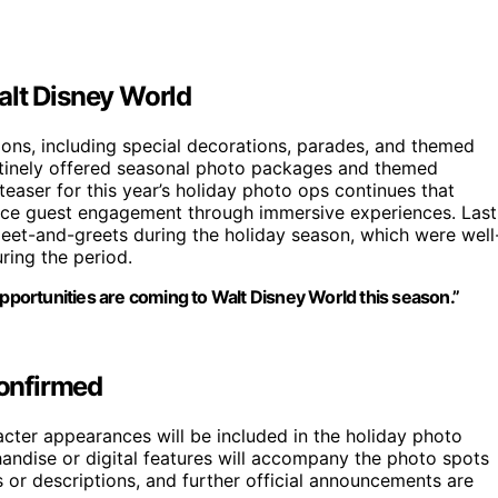
alt Disney World
ions, including special decorations, parades, and themed
outinely offered seasonal photo packages and themed
aser for this year’s holiday photo ops continues that
hance guest engagement through immersive experiences. Last
eet-and-greets during the holiday season, which were well
ring the period.
opportunities are coming to Walt Disney World this season.”
confirmed
racter appearances will be included in the holiday photo
ndise or digital features will accompany the photo spots
or descriptions, and further official announcements are