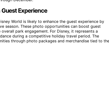
n Guest Experience
isney World is likely to enhance the guest experience by
ve season. These photo opportunities can boost guest
 overall park engagement. For Disney, it represents a
endance during a competitive holiday travel period. The
unities through photo packages and merchandise tied to th