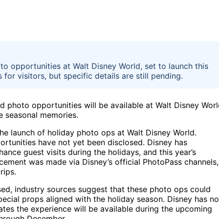
 opportunities at Walt Disney World, set to launch this
r visitors, but specific details are still pending.
photo opportunities will be available at Walt Disney Wor
re seasonal memories.
he launch of holiday photo ops at Walt Disney World.
ortunities have not yet been disclosed. Disney has
ance guest visits during the holidays, and this year’s
ncement was made via Disney’s official PhotoPass channels,
rips.
sed, industry sources suggest that these photo ops could
cial props aligned with the holiday season. Disney has no
cates the experience will be available during the upcoming
 through December.