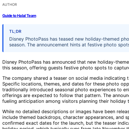
AUTHOR
Guide to Halal Team
TL;DR
Disney PhotoPass has teased new holiday-themed photo
season. The announcement hints at festive photo spots fo
Disney PhotoPass has announced that new holiday-themed 
this season, offering guests festive photo spots to captu
The company shared a teaser on social media indicating t
Specific locations, themes, and dates for these photo opp
traditionally introduced seasonal photo experiences to enh
offerings are expected to follow that pattern. The annou
fueling anticipation among visitors planning their holiday t
While no detailed descriptions or images have been relea
include themed backdrops, character appearances, and spe
confirmed exact dates for the launch, but the teaser indi
holiday period, which typically runs from late November