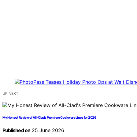
UP NEXT
My Honest Review of All-Clad’s Premiere Cookware Lines for 2026
Published on
25 June 2026