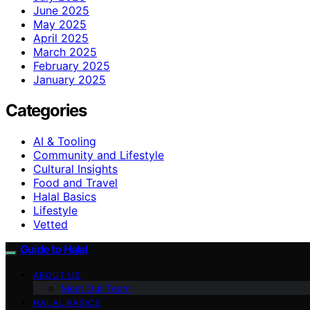
June 2025
May 2025
April 2025
March 2025
February 2025
January 2025
Categories
AI & Tooling
Community and Lifestyle
Cultural Insights
Food and Travel
Halal Basics
Lifestyle
Vetted
Guide to Halal
ABOUT US
Meet Our Team
HALAL BASICS