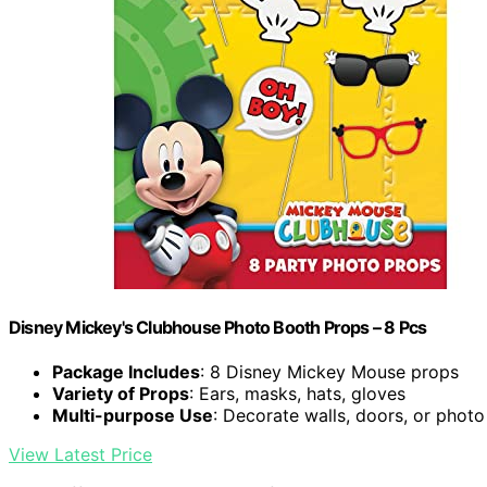
Disney Mickey's Clubhouse Photo Booth Props – 8 Pcs
Package Includes
: 8 Disney Mickey Mouse props
Variety of Props
: Ears, masks, hats, gloves
Multi-purpose Use
: Decorate walls, doors, or phot
View Latest Price