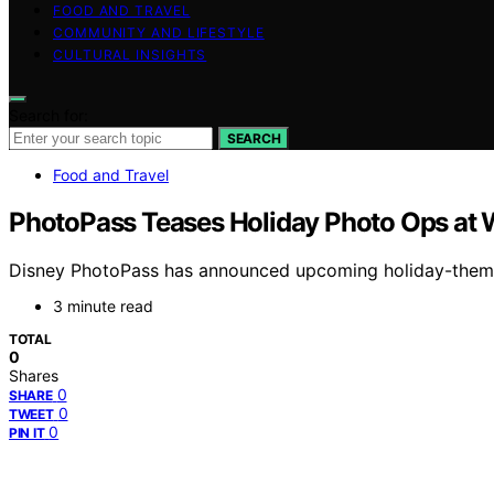
FOOD AND TRAVEL
COMMUNITY AND LIFESTYLE
CULTURAL INSIGHTS
Search for:
SEARCH
Food and Travel
PhotoPass Teases Holiday Photo Ops at 
Disney PhotoPass has announced upcoming holiday-themed
3 minute read
TOTAL
0
Shares
0
SHARE
0
TWEET
0
PIN IT