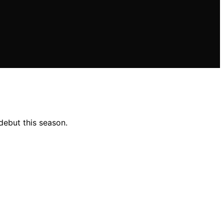
ebut this season.