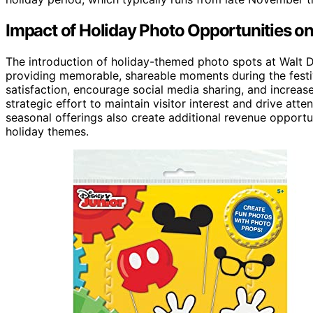
Impact of Holiday Photo Opportunities o
The introduction of holiday-themed photo spots at Walt D
providing memorable, shareable moments during the festi
satisfaction, encourage social media sharing, and increase
strategic effort to maintain visitor interest and drive att
seasonal offerings also create additional revenue opport
holiday themes.