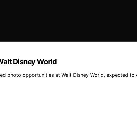
Walt Disney World
 photo opportunities at Walt Disney World, expected to d