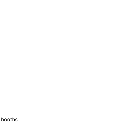
o booths