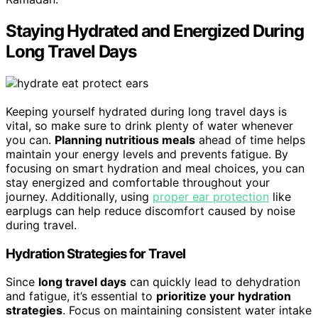
Staying Hydrated and Energized During
Long Travel Days
Keeping yourself hydrated during long travel days is
vital, so make sure to drink plenty of water whenever
you can.
Planning nutritious meals
ahead of time helps
maintain your energy levels and prevents fatigue. By
focusing on smart hydration and meal choices, you can
stay energized and comfortable throughout your
journey. Additionally, using
proper ear protection
like
earplugs can help reduce discomfort caused by noise
during travel.
Hydration Strategies for Travel
Since
long travel days
can quickly lead to dehydration
and fatigue, it’s essential to
prioritize your hydration
strategies
. Focus on maintaining consistent water intake