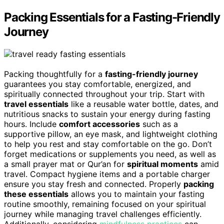
Packing Essentials for a Fasting-Friendly
Journey
Packing thoughtfully for a
fasting-friendly journey
guarantees you stay comfortable, energized, and
spiritually connected throughout your trip. Start with
travel essentials
like a reusable water bottle, dates, and
nutritious snacks to sustain your energy during fasting
hours. Include
comfort accessories
such as a
supportive pillow, an eye mask, and lightweight clothing
to help you rest and stay comfortable on the go. Don’t
forget medications or supplements you need, as well as
a small prayer mat or Qur’an for
spiritual moments
amid
travel. Compact hygiene items and a portable charger
ensure you stay fresh and connected. Properly
packing
these essentials
allows you to maintain your fasting
routine smoothly, remaining focused on your spiritual
journey while managing travel challenges efficiently.
Additionally, considering
mindfulness practices
can