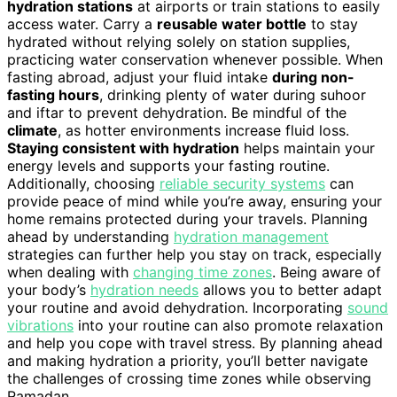
hydration stations
at airports or train stations to easily
access water. Carry a
reusable water bottle
to stay
hydrated without relying solely on station supplies,
practicing water conservation whenever possible. When
fasting abroad, adjust your fluid intake
during non-
fasting hours
, drinking plenty of water during suhoor
and iftar to prevent dehydration. Be mindful of the
climate
, as hotter environments increase fluid loss.
Staying consistent with hydration
helps maintain your
energy levels and supports your fasting routine.
Additionally, choosing
reliable security systems
can
provide peace of mind while you’re away, ensuring your
home remains protected during your travels. Planning
ahead by understanding
hydration management
strategies can further help you stay on track, especially
when dealing with
changing time zones
. Being aware of
your body’s
hydration needs
allows you to better adapt
your routine and avoid dehydration. Incorporating
sound
vibrations
into your routine can also promote relaxation
and help you cope with travel stress. By planning ahead
and making hydration a priority, you’ll better navigate
the challenges of crossing time zones while observing
Ramadan.