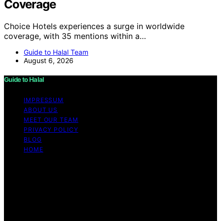
Coverage
Choice Hotels experiences a surge in worldwide
coverage, with 35 mentions within a…
Guide to Halal Team
August 6, 2026
Guide to Halal
IMPRESSUM
ABOUT US
MEET OUR TEAM
PRIVACY POLICY
BLOG
HOME
Copyright © 2026 Guide to Halal Content on Guide to
Halal is created and published using artificial intelligence
(AI) for general informational and educational purposes.
Affiliate disclaimer As an affiliate, we may earn a
commission from qualifying purchases. We get
commissions for purchases made through links on this