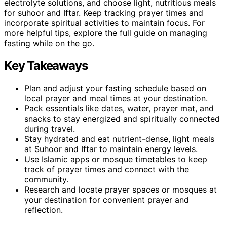
electrolyte solutions, and choose light, nutritious meals
for suhoor and Iftar. Keep tracking prayer times and
incorporate spiritual activities to maintain focus. For
more helpful tips, explore the full guide on managing
fasting while on the go.
Key Takeaways
Plan and adjust your fasting schedule based on
local prayer and meal times at your destination.
Pack essentials like dates, water, prayer mat, and
snacks to stay energized and spiritually connected
during travel.
Stay hydrated and eat nutrient-dense, light meals
at Suhoor and Iftar to maintain energy levels.
Use Islamic apps or mosque timetables to keep
track of prayer times and connect with the
community.
Research and locate prayer spaces or mosques at
your destination for convenient prayer and
reflection.