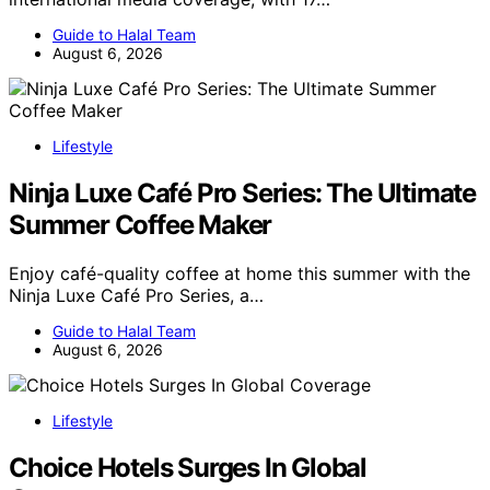
Guide to Halal Team
August 6, 2026
Lifestyle
Ninja Luxe Café Pro Series: The Ultimate
Summer Coffee Maker
Enjoy café-quality coffee at home this summer with the
Ninja Luxe Café Pro Series, a…
Guide to Halal Team
August 6, 2026
Lifestyle
Choice Hotels Surges In Global