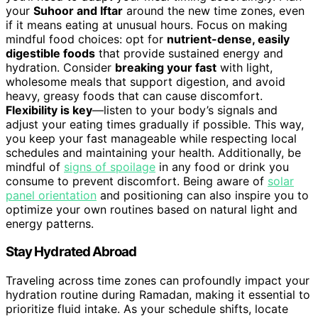
your
Suhoor and Iftar
around the new time zones, even
if it means eating at unusual hours. Focus on making
mindful food choices: opt for
nutrient-dense, easily
digestible foods
that provide sustained energy and
hydration. Consider
breaking your fast
with light,
wholesome meals that support digestion, and avoid
heavy, greasy foods that can cause discomfort.
Flexibility is key
—listen to your body’s signals and
adjust your eating times gradually if possible. This way,
you keep your fast manageable while respecting local
schedules and maintaining your health. Additionally, be
mindful of
signs of spoilage
in any food or drink you
consume to prevent discomfort. Being aware of
solar
panel orientation
and positioning can also inspire you to
optimize your own routines based on natural light and
energy patterns.
Stay Hydrated Abroad
Traveling across time zones can profoundly impact your
hydration routine during Ramadan, making it essential to
prioritize fluid intake. As your schedule shifts, locate