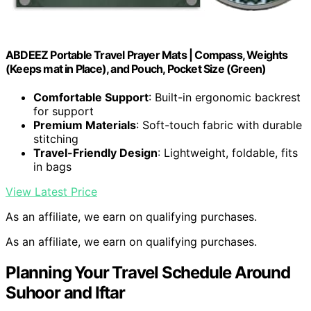
ABDEEZ Portable Travel Prayer Mats | Compass, Weights
(Keeps mat in Place), and Pouch, Pocket Size (Green)
Comfortable Support
: Built-in ergonomic backrest
for support
Premium Materials
: Soft-touch fabric with durable
stitching
Travel-Friendly Design
: Lightweight, foldable, fits
in bags
View Latest Price
As an affiliate, we earn on qualifying purchases.
As an affiliate, we earn on qualifying purchases.
Planning Your Travel Schedule Around
Suhoor and Iftar