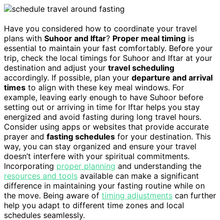
Have you considered how to coordinate your travel
plans with
Suhoor and Iftar
?
Proper meal timing
is
essential to maintain your fast comfortably. Before your
trip, check the local timings for Suhoor and Iftar at your
destination and adjust your
travel scheduling
accordingly. If possible, plan your
departure and arrival
times
to align with these key meal windows. For
example, leaving early enough to have Suhoor before
setting out or arriving in time for Iftar helps you stay
energized and avoid fasting during long travel hours.
Consider using apps or websites that provide accurate
prayer and
fasting schedules
for your destination. This
way, you can stay organized and ensure your travel
doesn’t interfere with your spiritual commitments.
Incorporating
proper planning
and understanding the
resources and tools
available can make a significant
difference in maintaining your fasting routine while on
the move. Being aware of
timing adjustments
can further
help you adapt to different time zones and local
schedules seamlessly.