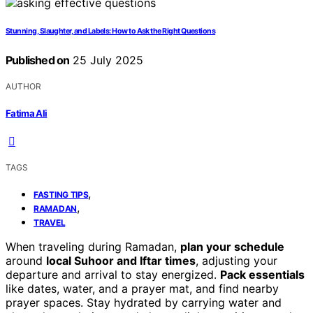
Stunning, Slaughter, and Labels: How to Ask the Right Questions
Published on
25 July 2025
AUTHOR
Fatima Ali
TAGS
,
FASTING TIPS
,
RAMADAN
TRAVEL
When traveling during Ramadan,
plan your schedule
around
local Suhoor and Iftar times
, adjusting your
departure and arrival to stay energized.
Pack essentials
like dates, water, and a prayer mat, and find nearby
prayer spaces. Stay hydrated by carrying water and