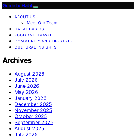
Guide to Halal
ABOUT US
Meet Our Team
HALAL BASICS
FOOD AND TRAVEL
COMMUNITY AND LIFESTYLE
CULTURAL INSIGHTS
Archives
August 2026
July 2026
June 2026
May 2026
January 2026
December 2025
November 2025
October 2025
September 2025
August 2025
July 2025