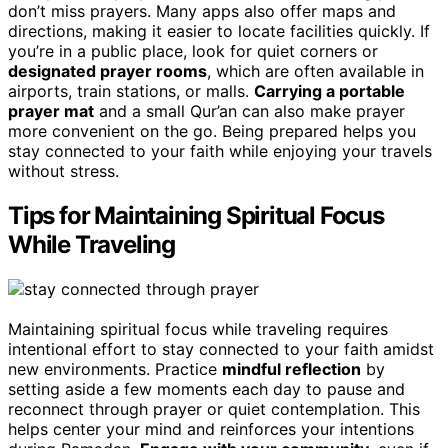
don’t miss prayers. Many apps also offer maps and
directions, making it easier to locate facilities quickly. If
you’re in a public place, look for quiet corners or
designated prayer rooms
, which are often available in
airports, train stations, or malls.
Carrying a portable
prayer mat
and a small Qur’an can also make prayer
more convenient on the go. Being prepared helps you
stay connected to your faith while enjoying your travels
without stress.
Tips for Maintaining Spiritual Focus
While Traveling
Maintaining spiritual focus while traveling requires
intentional effort to stay connected to your faith amidst
new environments. Practice
mindful reflection
by
setting aside a few moments each day to pause and
reconnect through prayer or quiet contemplation. This
helps center your mind and reinforces your intentions