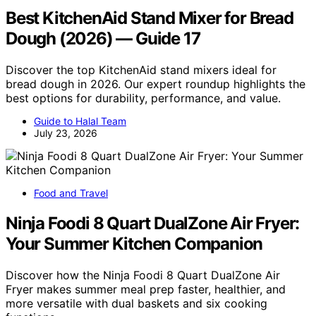
Best KitchenAid Stand Mixer for Bread
Dough (2026) — Guide 17
Discover the top KitchenAid stand mixers ideal for
bread dough in 2026. Our expert roundup highlights the
best options for durability, performance, and value.
Guide to Halal Team
July 23, 2026
Food and Travel
Ninja Foodi 8 Quart DualZone Air Fryer:
Your Summer Kitchen Companion
Discover how the Ninja Foodi 8 Quart DualZone Air
Fryer makes summer meal prep faster, healthier, and
more versatile with dual baskets and six cooking