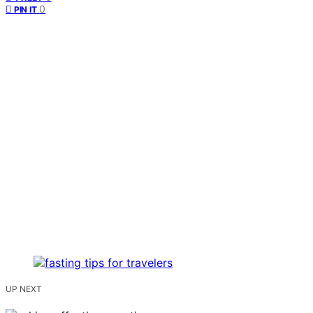
0
PIN IT
UP NEXT