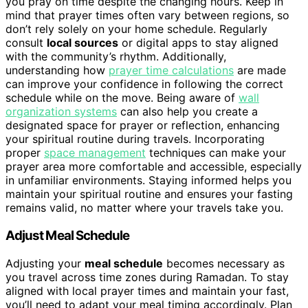
you pray on time despite the changing hours. Keep in
mind that prayer times often vary between regions, so
don’t rely solely on your home schedule. Regularly
consult
local sources
or digital apps to stay aligned
with the community’s rhythm. Additionally,
understanding how
prayer time calculations
are made
can improve your confidence in following the correct
schedule while on the move. Being aware of
wall
organization systems
can also help you create a
designated space for prayer or reflection, enhancing
your spiritual routine during travels. Incorporating
proper
space management
techniques can make your
prayer area more comfortable and accessible, especially
in unfamiliar environments. Staying informed helps you
maintain your spiritual routine and ensures your fasting
remains valid, no matter where your travels take you.
Adjust Meal Schedule
Adjusting your
meal schedule
becomes necessary as
you travel across time zones during Ramadan. To stay
aligned with local prayer times and maintain your fast,
you’ll need to adapt your meal timing accordingly. Plan