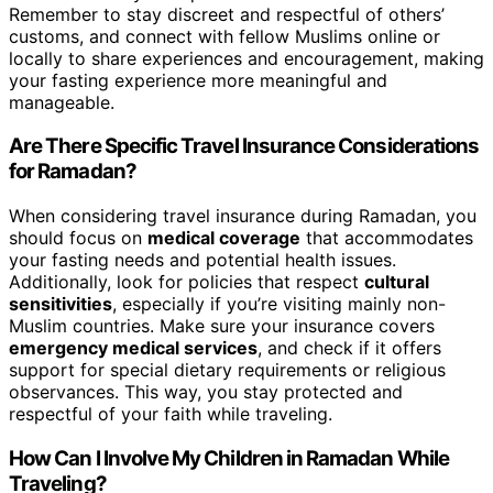
Remember to stay discreet and respectful of others’
customs, and connect with fellow Muslims online or
locally to share experiences and encouragement, making
your fasting experience more meaningful and
manageable.
Are There Specific Travel Insurance Considerations
for Ramadan?
When considering travel insurance during Ramadan, you
should focus on
medical coverage
that accommodates
your fasting needs and potential health issues.
Additionally, look for policies that respect
cultural
sensitivities
, especially if you’re visiting mainly non-
Muslim countries. Make sure your insurance covers
emergency medical services
, and check if it offers
support for special dietary requirements or religious
observances. This way, you stay protected and
respectful of your faith while traveling.
How Can I Involve My Children in Ramadan While
Traveling?