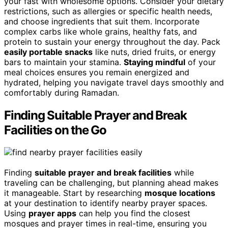
your fast with wholesome options. Consider your dietary
restrictions, such as allergies or specific health needs,
and choose ingredients that suit them. Incorporate
complex carbs like whole grains, healthy fats, and
protein to sustain your energy throughout the day. Pack
easily portable snacks
like nuts, dried fruits, or energy
bars to maintain your stamina.
Staying mindful
of your
meal choices ensures you remain energized and
hydrated, helping you navigate travel days smoothly and
comfortably during Ramadan.
Finding Suitable Prayer and Break
Facilities on the Go
Finding
suitable prayer and break facilities
while
traveling can be challenging, but planning ahead makes
it manageable. Start by researching
mosque locations
at your destination to identify nearby prayer spaces.
Using
prayer apps
can help you find the closest
mosques and prayer times in real-time, ensuring you