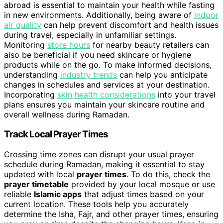
abroad is essential to maintain your health while fasting
in new environments. Additionally, being aware of
indoor
air quality
can help prevent discomfort and health issues
during travel, especially in unfamiliar settings.
Monitoring
store hours
for nearby beauty retailers can
also be beneficial if you need skincare or hygiene
products while on the go. To make informed decisions,
understanding
industry trends
can help you anticipate
changes in schedules and services at your destination.
Incorporating
skin health considerations
into your travel
plans ensures you maintain your skincare routine and
overall wellness during Ramadan.
Track Local Prayer Times
Crossing time zones can disrupt your usual prayer
schedule during Ramadan, making it essential to stay
updated with local
prayer times
. To do this, check the
prayer timetable
provided by your local mosque or use
reliable
Islamic apps
that adjust times based on your
current location. These tools help you accurately
determine the Isha, Fajr, and other prayer times, ensuring