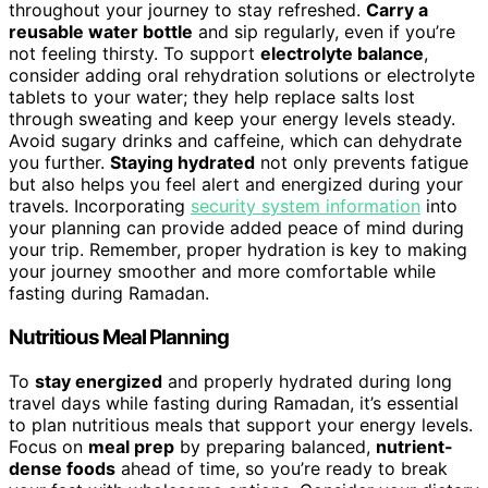
throughout your journey to stay refreshed.
Carry a
reusable water bottle
and sip regularly, even if you’re
not feeling thirsty. To support
electrolyte balance
,
consider adding oral rehydration solutions or electrolyte
tablets to your water; they help replace salts lost
through sweating and keep your energy levels steady.
Avoid sugary drinks and caffeine, which can dehydrate
you further.
Staying hydrated
not only prevents fatigue
but also helps you feel alert and energized during your
travels. Incorporating
security system information
into
your planning can provide added peace of mind during
your trip. Remember, proper hydration is key to making
your journey smoother and more comfortable while
fasting during Ramadan.
Nutritious Meal Planning
To
stay energized
and properly hydrated during long
travel days while fasting during Ramadan, it’s essential
to plan nutritious meals that support your energy levels.
Focus on
meal prep
by preparing balanced,
nutrient-
dense foods
ahead of time, so you’re ready to break