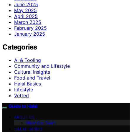
June 2025
May 2025
April 2025
March 2025
February 2025
January 2025
Categories
AI & Tooling
Community and Lifestyle
Cultural Insights
Food and Travel
Halal Basics
Lifestyle
Vetted
Guide to Halal
ABOUT US
Meet Our Team
HALAL BASICS