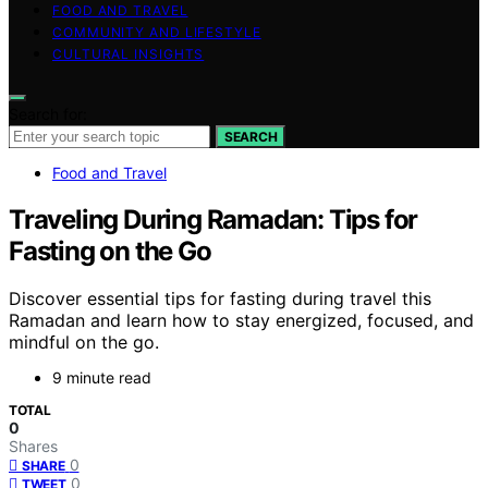
FOOD AND TRAVEL
COMMUNITY AND LIFESTYLE
CULTURAL INSIGHTS
Search for:
SEARCH
Food and Travel
Traveling During Ramadan: Tips for
Fasting on the Go
Discover essential tips for fasting during travel this
Ramadan and learn how to stay energized, focused, and
mindful on the go.
9 minute read
TOTAL
0
Shares
0
SHARE
0
TWEET