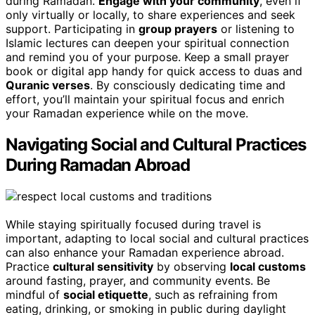
during Ramadan.
Engage with your community
, even if
only virtually or locally, to share experiences and seek
support. Participating in
group prayers
or listening to
Islamic lectures can deepen your spiritual connection
and remind you of your purpose. Keep a small prayer
book or digital app handy for quick access to duas and
Quranic verses
. By consciously dedicating time and
effort, you’ll maintain your spiritual focus and enrich
your Ramadan experience while on the move.
Navigating Social and Cultural Practices
During Ramadan Abroad
While staying spiritually focused during travel is
important, adapting to local social and cultural practices
can also enhance your Ramadan experience abroad.
Practice
cultural sensitivity
by observing
local customs
around fasting, prayer, and community events. Be
mindful of
social etiquette
, such as refraining from
eating, drinking, or smoking in public during daylight