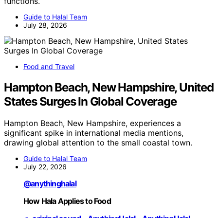
functions.
Guide to Halal Team
July 28, 2026
Food and Travel
Hampton Beach, New Hampshire, United
States Surges In Global Coverage
Hampton Beach, New Hampshire, experiences a
significant spike in international media mentions,
drawing global attention to the small coastal town.
Guide to Halal Team
July 22, 2026
@anythinghalal
How Hala Applies to Food