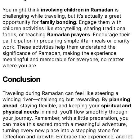
You might think
involving children in Ramadan
is
challenging while traveling, but it’s actually a great
opportunity for
family bonding
. Engage them with
children activities like storytelling, sharing traditional
foods, or teaching
Ramadan prayers
. Encourage their
participation in preparing simple iftar meals or charity
work. These activities help them understand the
significance of Ramadan, making the experience
meaningful and memorable for everyone, no matter
where you are.
Conclusion
Traveling during Ramadan can feel like steering a
winding river—challenging but rewarding. By
planning
ahead
, staying flexible, and keeping your
spiritual and
physical needs
in mind, you’ll flow smoothly through
your journey. Remember, with a little preparation, you
can make this sacred month a meaningful adventure,
turning every new place into a stepping stone for
reflection and growth. Embrace the experience, and let