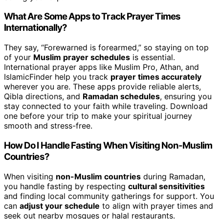
What Are Some Apps to Track Prayer Times
Internationally?
They say, “Forewarned is forearmed,” so staying on top
of your
Muslim prayer schedules
is essential.
International prayer apps like Muslim Pro, Athan, and
IslamicFinder help you track
prayer times accurately
wherever you are. These apps provide reliable alerts,
Qibla directions, and
Ramadan schedules
, ensuring you
stay connected to your faith while traveling. Download
one before your trip to make your spiritual journey
smooth and stress-free.
How Do I Handle Fasting When Visiting Non-Muslim
Countries?
When visiting
non-Muslim countries
during Ramadan,
you handle fasting by respecting
cultural sensitivities
and finding local community gatherings for support. You
can
adjust your schedule
to align with prayer times and
seek out nearby mosques or halal restaurants.