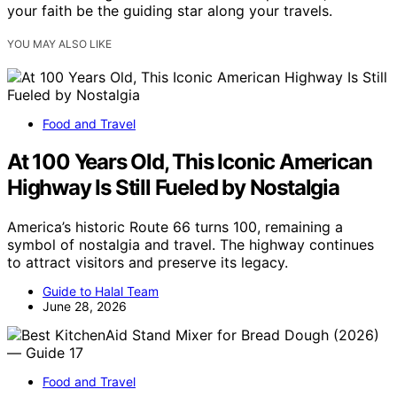
your faith be the guiding star along your travels.
YOU MAY ALSO LIKE
Food and Travel
At 100 Years Old, This Iconic American
Highway Is Still Fueled by Nostalgia
America’s historic Route 66 turns 100, remaining a
symbol of nostalgia and travel. The highway continues
to attract visitors and preserve its legacy.
Guide to Halal Team
June 28, 2026
Food and Travel