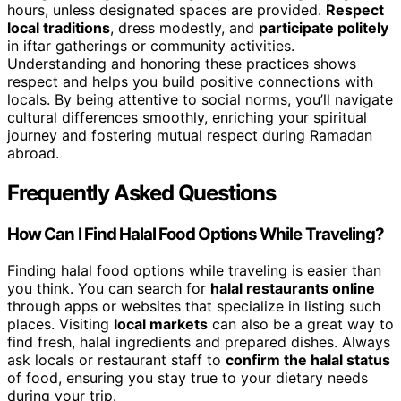
hours, unless designated spaces are provided.
Respect
local traditions
, dress modestly, and
participate politely
in iftar gatherings or community activities.
Understanding and honoring these practices shows
respect and helps you build positive connections with
locals. By being attentive to social norms, you’ll navigate
cultural differences smoothly, enriching your spiritual
journey and fostering mutual respect during Ramadan
abroad.
Frequently Asked Questions
How Can I Find Halal Food Options While Traveling?
Finding halal food options while traveling is easier than
you think. You can search for
halal restaurants online
through apps or websites that specialize in listing such
places. Visiting
local markets
can also be a great way to
find fresh, halal ingredients and prepared dishes. Always
ask locals or restaurant staff to
confirm the halal status
of food, ensuring you stay true to your dietary needs
during your trip.