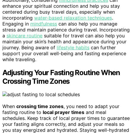
enhance your spiritual connection and help you stay
centered during busy travel days, especially when
incorporating
water-based relaxation techniques
.
Engaging in
mindfulness
can also help you manage
stress and maintain patience during travel. Incorporating
a
skincare routine
suitable for travel can also help you
maintain your skin’s health and appearance during your
journey. Being aware of
lifestyle habits
can further
support your overall well-being and fasting experience
while traveling.
Adjusting Your Fasting Routine When
Crossing Time Zones
When
crossing time zones
, you need to adapt your
fasting routine to
local prayer times
and meal
schedules. Keep track of local prayer times to guarantee
your fasting aligns correctly, and adjust your meals so
you stay energized and hydrated. Staying well-hydrated