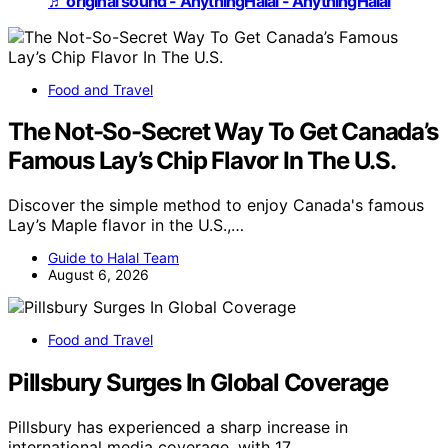
♬ original sound - AnythingHalal - AnythingHalal
Food and Travel
The Not-So-Secret Way To Get Canada’s
Famous Lay’s Chip Flavor In The U.S.
Discover the simple method to enjoy Canada's famous
Lay’s Maple flavor in the U.S.,…
Guide to Halal Team
August 6, 2026
Food and Travel
Pillsbury Surges In Global Coverage
Pillsbury has experienced a sharp increase in
international media coverage, with 17…