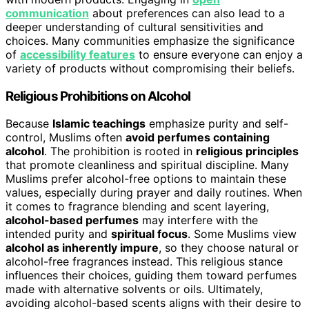
communication
about preferences can also lead to a
deeper understanding of cultural sensitivities and
choices. Many communities emphasize the significance
of
accessibility features
to ensure everyone can enjoy a
variety of products without compromising their beliefs.
Religious Prohibitions on Alcohol
Because
Islamic teachings
emphasize purity and self-
control, Muslims often
avoid perfumes containing
alcohol
. The prohibition is rooted in
religious principles
that promote cleanliness and spiritual discipline. Many
Muslims prefer alcohol-free options to maintain these
values, especially during prayer and daily routines. When
it comes to fragrance blending and scent layering,
alcohol-based perfumes
may interfere with the
intended purity and
spiritual focus
. Some Muslims view
alcohol as inherently impure
, so they choose natural or
alcohol-free fragrances instead. This religious stance
influences their choices, guiding them toward perfumes
made with alternative solvents or oils. Ultimately,
avoiding alcohol-based scents aligns with their desire to