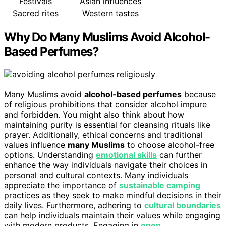
Festivals
Asian influences
Sacred rites
Western tastes
Why Do Many Muslims Avoid Alcohol-
Based Perfumes?
Many Muslims avoid
alcohol-based perfumes
because
of religious prohibitions that consider alcohol impure
and forbidden. You might also think about how
maintaining purity is essential for cleansing rituals like
prayer. Additionally, ethical concerns and traditional
values influence
many Muslims
to choose alcohol-free
options. Understanding
emotional skills
can further
enhance the way individuals navigate their choices in
personal and cultural contexts. Many individuals
appreciate the importance of
sustainable camping
practices as they seek to make mindful decisions in their
daily lives. Furthermore, adhering to
cultural boundaries
can help individuals maintain their values while engaging
with modern products. Engaging in
open