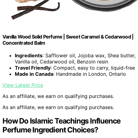
Vanilla Wood Solid Perfume | Sweet Caramel & Cedarwood |
Concentrated Balm
Ingredients
: Safflower oil, Jojoba wax, Shea butter,
Vanilla oil, Cedarwood oil, Benzoin resin
Travel Friendly
: Compact, easy to carry, liquid-free
Made in Canada
: Handmade in London, Ontario
View Latest Price
As an affiliate, we earn on qualifying purchases.
As an affiliate, we earn on qualifying purchases.
How Do Islamic Teachings Influence
Perfume Ingredient Choices?