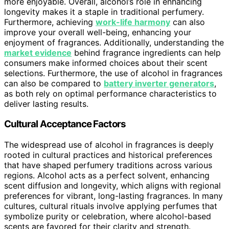
more enjoyable. Overall, alcohol’s role in enhancing
longevity makes it a staple in traditional perfumery.
Furthermore, achieving
work-life harmony
can also
improve your overall well-being, enhancing your
enjoyment of fragrances. Additionally, understanding the
market evidence
behind fragrance ingredients can help
consumers make informed choices about their scent
selections. Furthermore, the use of alcohol in fragrances
can also be compared to
battery inverter generators
,
as both rely on optimal performance characteristics to
deliver lasting results.
Cultural Acceptance Factors
The widespread use of alcohol in fragrances is deeply
rooted in cultural practices and historical preferences
that have shaped perfumery traditions across various
regions. Alcohol acts as a perfect solvent, enhancing
scent diffusion and longevity, which aligns with regional
preferences for vibrant, long-lasting fragrances. In many
cultures, cultural rituals involve applying perfumes that
symbolize purity or celebration, where alcohol-based
scents are favored for their clarity and strength.