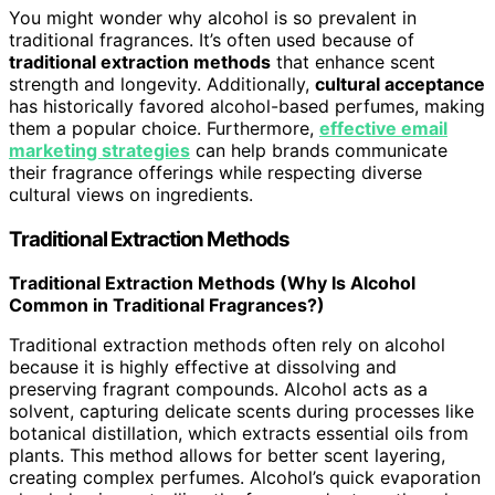
You might wonder why alcohol is so prevalent in
traditional fragrances. It’s often used because of
traditional extraction methods
that enhance scent
strength and longevity. Additionally,
cultural acceptance
has historically favored alcohol-based perfumes, making
them a popular choice. Furthermore,
effective email
marketing strategies
can help brands communicate
their fragrance offerings while respecting diverse
cultural views on ingredients.
Traditional Extraction Methods
Traditional Extraction Methods (Why Is Alcohol
Common in Traditional Fragrances?)
Traditional extraction methods often rely on alcohol
because it is highly effective at dissolving and
preserving fragrant compounds. Alcohol acts as a
solvent, capturing delicate scents during processes like
botanical distillation, which extracts essential oils from
plants. This method allows for better scent layering,
creating complex perfumes. Alcohol’s quick evaporation