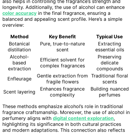
also helps in controlling the fragrance’s strength and
longevity. Additionally, the use of alcohol can enhance
color accuracy
in the final fragrance, ensuring a
balanced and appealing scent profile. Here’s a simple
overview:
Method
Key Benefit
Typical Use
Botanical
Pure, true-to-nature
Extracting
distillation
scent
essential oils
Alcohol-
Preserving
Efficient solvent for
based
delicate
complex fragrances
extraction
compounds
Gentle extraction from
Traditional floral
Enfleurage
fragile flowers
scents
Enhances fragrance
Building nuanced
Scent layering
complexity
perfumes
These methods emphasize alcohol’s role in traditional
fragrance craftsmanship. Moreover, the use of alcohol in
perfumery aligns with
digital content exploration
,
highlighting its significance in both cultural practices
and modern adaptations. This connection also reflects