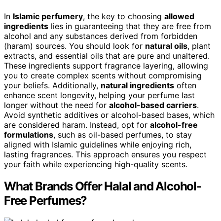
In
Islamic perfumery
, the key to choosing
allowed
ingredients
lies in guaranteeing that they are free from
alcohol and any substances derived from forbidden
(haram) sources. You should look for
natural oils
, plant
extracts, and essential oils that are pure and unaltered.
These ingredients support fragrance layering, allowing
you to create complex scents without compromising
your beliefs. Additionally,
natural ingredients
often
enhance scent longevity, helping your perfume last
longer without the need for
alcohol-based carriers
.
Avoid synthetic additives or alcohol-based bases, which
are considered haram. Instead, opt for
alcohol-free
formulations
, such as oil-based perfumes, to stay
aligned with Islamic guidelines while enjoying rich,
lasting fragrances. This approach ensures you respect
your faith while experiencing high-quality scents.
What Brands Offer Halal and Alcohol-
Free Perfumes?