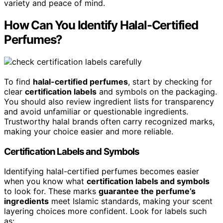
variety and peace of mind.
How Can You Identify Halal-Certified
Perfumes?
To find
halal-certified perfumes
, start by checking for
clear
certification labels
and symbols on the packaging.
You should also review ingredient lists for transparency
and avoid unfamiliar or questionable ingredients.
Trustworthy halal brands often carry recognized marks,
making your choice easier and more reliable.
Certification Labels and Symbols
Identifying halal-certified perfumes becomes easier
when you know what
certification labels and symbols
to look for. These marks
guarantee the perfume’s
ingredients
meet Islamic standards, making your scent
layering choices more confident. Look for labels such
as: