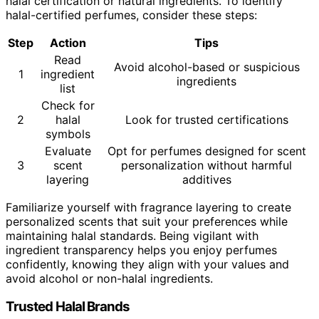
halal certification or natural ingredients. To identify
halal-certified perfumes, consider these steps:
Step
Action
Tips
Read
Avoid alcohol-based or suspicious
1
ingredient
ingredients
list
Check for
2
halal
Look for trusted certifications
symbols
Evaluate
Opt for perfumes designed for scent
3
scent
personalization without harmful
layering
additives
Familiarize yourself with fragrance layering to create
personalized scents that suit your preferences while
maintaining halal standards. Being vigilant with
ingredient transparency helps you enjoy perfumes
confidently, knowing they align with your values and
avoid alcohol or non-halal ingredients.
Trusted Halal Brands