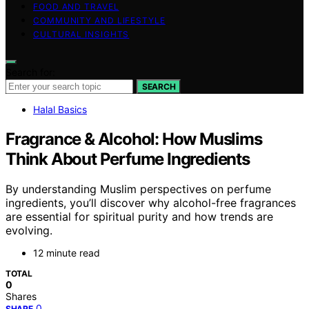
FOOD AND TRAVEL
COMMUNITY AND LIFESTYLE
CULTURAL INSIGHTS
Search for:
SEARCH
Halal Basics
Fragrance & Alcohol: How Muslims
Think About Perfume Ingredients
By understanding Muslim perspectives on perfume
ingredients, you’ll discover why alcohol-free fragrances
are essential for spiritual purity and how trends are
evolving.
12 minute read
TOTAL
0
Shares
0
SHARE