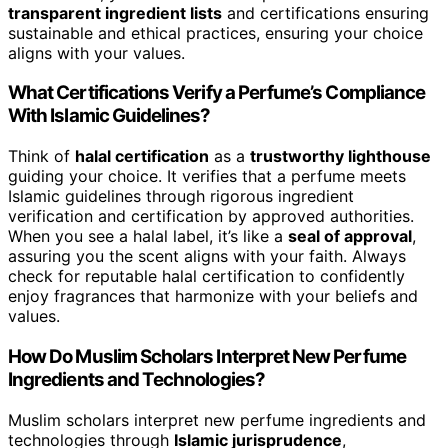
transparent ingredient lists
and certifications ensuring
sustainable and ethical practices, ensuring your choice
aligns with your values.
What Certifications Verify a Perfume’s Compliance
With Islamic Guidelines?
Think of
halal certification
as a
trustworthy lighthouse
guiding your choice. It verifies that a perfume meets
Islamic guidelines through rigorous ingredient
verification and certification by approved authorities.
When you see a halal label, it’s like a
seal of approval
,
assuring you the scent aligns with your faith. Always
check for reputable halal certification to confidently
enjoy fragrances that harmonize with your beliefs and
values.
How Do Muslim Scholars Interpret New Perfume
Ingredients and Technologies?
Muslim scholars interpret new perfume ingredients and
technologies through
Islamic jurisprudence
,