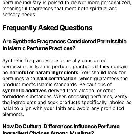
perfume industry is poised to deliver more personalized,
meaningful fragrances that meet both spiritual and
sensory needs.
Frequently Asked Questions
Are Synthetic Fragrances Considered Permissible
in Islamic Perfume Practices?
Synthetic fragrances are generally considered
permissible in Islamic perfume practices if they contain
no
harmful or haram ingredients
. You should look for
perfumes with
halal certification
, which guarantees the
product meets Islamic standards. Be cautious of
synthetic additives
derived from alcohol or other
forbidden substances. When choosing perfumes, verify
the ingredients and seek products specifically labeled as
halal to align with your faith and avoid any prohibited
elements.
How Do Cultural Differences Influence Perfume
Ingredient Choices Among Muslims?