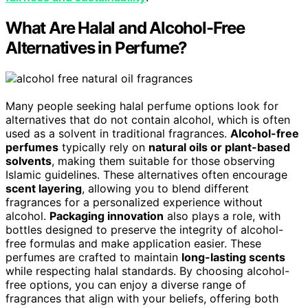
What Are Halal and Alcohol-Free
Alternatives in Perfume?
Many people seeking halal perfume options look for
alternatives that do not contain alcohol, which is often
used as a solvent in traditional fragrances.
Alcohol-free
perfumes
typically rely on
natural oils or plant-based
solvents
, making them suitable for those observing
Islamic guidelines. These alternatives often encourage
scent layering
, allowing you to blend different
fragrances for a personalized experience without
alcohol.
Packaging innovation
also plays a role, with
bottles designed to preserve the integrity of alcohol-
free formulas and make application easier. These
perfumes are crafted to maintain
long-lasting scents
while respecting halal standards. By choosing alcohol-
free options, you can enjoy a diverse range of
fragrances that align with your beliefs, offering both