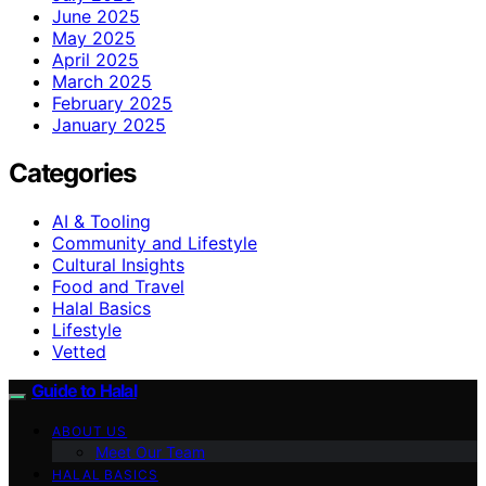
June 2025
May 2025
April 2025
March 2025
February 2025
January 2025
Categories
AI & Tooling
Community and Lifestyle
Cultural Insights
Food and Travel
Halal Basics
Lifestyle
Vetted
Guide to Halal
ABOUT US
Meet Our Team
HALAL BASICS