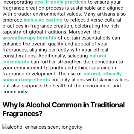
incorporating
eco-friendly practices
to ensure your
fragrance creation process is sustainable and aligned
with broader environmental values. Many artisans also
embrace
inclusive casting
to reflect diverse cultural
practices in fragrance creation, celebrating the rich
tapestry of global traditions. Moreover, the
aromatherapy benefits
of certain essential oils can
enhance the overall quality and appeal of your
fragrances, aligning perfectly with your ethical
considerations. Additionally, selecting
natural
ingredients
can further strengthen the connection to
your commitment to purity and ethical sourcing in
fragrance development. The use of
natural, ethically
sourced ingredients
not only aligns with Islamic values
but also supports the health of the environment and
community.
Why Is Alcohol Common in Traditional
Fragrances?