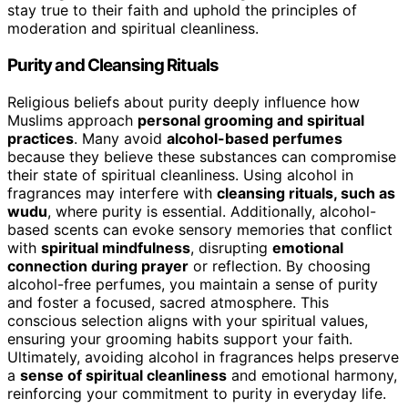
stay true to their faith and uphold the principles of
moderation and spiritual cleanliness.
Purity and Cleansing Rituals
Religious beliefs about purity deeply influence how
Muslims approach
personal grooming and spiritual
practices
. Many avoid
alcohol-based perfumes
because they believe these substances can compromise
their state of spiritual cleanliness. Using alcohol in
fragrances may interfere with
cleansing rituals, such as
wudu
, where purity is essential. Additionally, alcohol-
based scents can evoke sensory memories that conflict
with
spiritual mindfulness
, disrupting
emotional
connection during prayer
or reflection. By choosing
alcohol-free perfumes, you maintain a sense of purity
and foster a focused, sacred atmosphere. This
conscious selection aligns with your spiritual values,
ensuring your grooming habits support your faith.
Ultimately, avoiding alcohol in fragrances helps preserve
a
sense of spiritual cleanliness
and emotional harmony,
reinforcing your commitment to purity in everyday life.