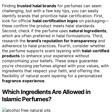
Finding
trusted halal brands
for perfumes can seem
challenging, but with a few key tips, you can easily
identify brands that prioritize halal certification. First,
look for official
halal certification logos
on packaging—
these confirm the product meets halal standards.
Second, check if the perfume uses
natural ingredients
,
which are often preferred in halal formulations. Third,
research the
brand’s reputation for transparency
and
adherence to halal practices. Fourth, consider whether
the perfume supports scent layering with
halal-certified
products
to enhance your experience without
compromising your beliefs. These steps guarantee
you’re choosing perfumes aligned with your values, with
ingredients that respect your faith, and offering the
flexibility of natural scent layering for a personalized
fragrance experience
.
Which Ingredients Are Allowed in
Islamic Perfumes?