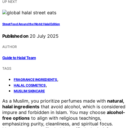
UP NEXT
Street Food Around the World: Halal Edition
Published on
20 July 2025
AUTHOR
Guide to Halal Team
TAGS
,
FRAGRANCE INGREDIENTS
,
HALAL COSMETICS
MUSLIM SKINCARE
As a Muslim, you prioritize perfumes made with
natural,
halal ingredients
that avoid alcohol, which is considered
impure and forbidden in Islam. You may choose
alcohol-
free options
to align with religious teachings,
emphasizing purity, cleanliness, and spiritual focus.