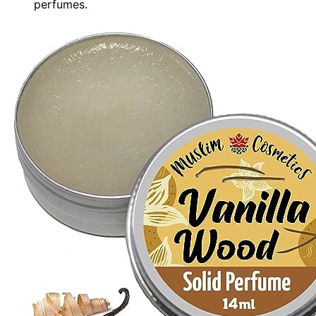
perfumes.