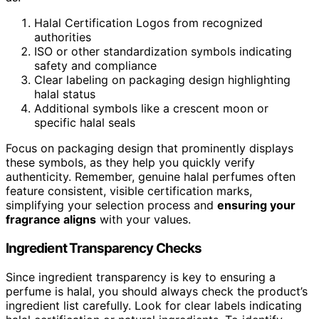
Halal Certification Logos from recognized
authorities
ISO or other standardization symbols indicating
safety and compliance
Clear labeling on packaging design highlighting
halal status
Additional symbols like a crescent moon or
specific halal seals
Focus on packaging design that prominently displays
these symbols, as they help you quickly verify
authenticity. Remember, genuine halal perfumes often
feature consistent, visible certification marks,
simplifying your selection process and
ensuring your
fragrance aligns
with your values.
Ingredient Transparency Checks
Since ingredient transparency is key to ensuring a
perfume is halal, you should always check the product’s
ingredient list carefully. Look for clear labels indicating