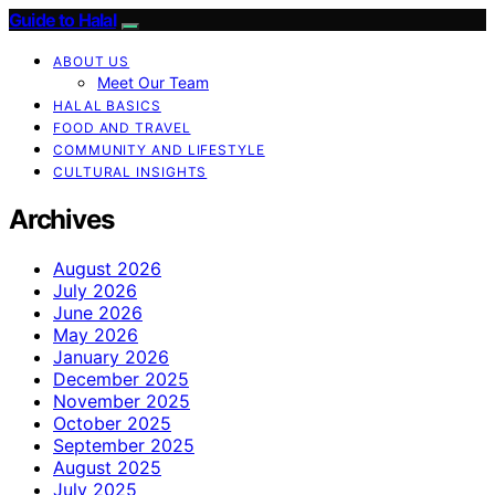
Guide to Halal
ABOUT US
Meet Our Team
HALAL BASICS
FOOD AND TRAVEL
COMMUNITY AND LIFESTYLE
CULTURAL INSIGHTS
Archives
August 2026
July 2026
June 2026
May 2026
January 2026
December 2025
November 2025
October 2025
September 2025
August 2025
July 2025