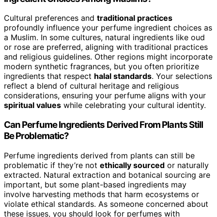
Cultural preferences and
traditional practices
profoundly influence your perfume ingredient choices as
a Muslim. In some cultures, natural ingredients like oud
or rose are preferred, aligning with traditional practices
and religious guidelines. Other regions might incorporate
modern synthetic fragrances, but you often prioritize
ingredients that respect
halal standards
. Your selections
reflect a blend of cultural heritage and religious
considerations, ensuring your perfume aligns with your
spiritual values
while celebrating your cultural identity.
Can Perfume Ingredients Derived From Plants Still
Be Problematic?
Perfume ingredients derived from plants can still be
problematic if they’re not
ethically sourced
or naturally
extracted. Natural extraction and botanical sourcing are
important, but some plant-based ingredients may
involve harvesting methods that harm ecosystems or
violate ethical standards. As someone concerned about
these issues, you should look for perfumes with