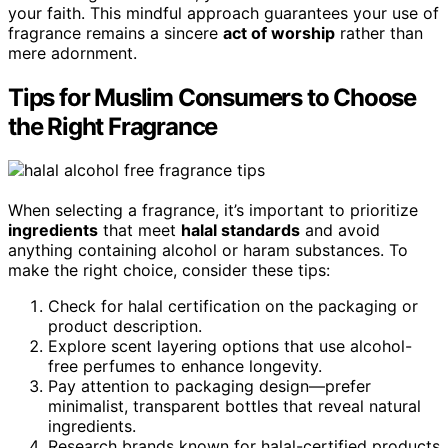
your faith. This mindful approach guarantees your use of
fragrance remains a sincere
act of worship
rather than
mere adornment.
Tips for Muslim Consumers to Choose
the Right Fragrance
When selecting a fragrance, it’s important to prioritize
ingredients
that meet
halal standards
and avoid
anything containing alcohol or haram substances. To
make the right choice, consider these tips:
Check for halal certification on the packaging or
product description.
Explore scent layering options that use alcohol-
free perfumes to enhance longevity.
Pay attention to packaging design—prefer
minimalist, transparent bottles that reveal natural
ingredients.
Research brands known for halal-certified products