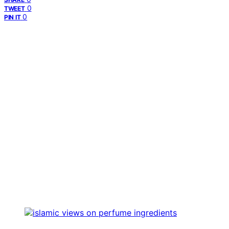
0
TWEET
0
PIN IT