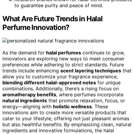
to guarantee purity and peace of mind.
What Are Future Trends in Halal
Perfume Innovation?
As the demand for
halal perfumes
continues to grow,
innovators are exploring new ways to meet consumer
preferences while adhering to strict standards. Future
trends include enhancing
scent layering techniques
that
allow you to customize your fragrance experience,
blending different halal-approved notes
for unique
combinations. Additionally, there’s a rising focus on
aromatherapy benefits
, where perfumes incorporate
natural ingredients
that promote relaxation, focus, or
energy—aligning with
holistic wellness
. These
innovations aim to create more versatile products that
cater to your lifestyle, offering not just pleasant aromas
but also healthful benefits. By emphasizing clean, natural
ingredients and innovative formulations, the halal