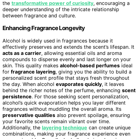
the
transformative power of curiosity
, encouraging a
deeper understanding of the intricate relationship
between fragrance and culture.
Enhancing Fragrance Longevity
Alcohol is widely used in fragrances because it
effectively preserves and extends the scent’s lifespan. It
acts as a carrier
, allowing essential oils and aroma
compounds to disperse evenly and last longer on your
skin. This quality makes
alcohol-based perfumes
ideal
for
fragrance layering
, giving you the ability to build a
personalized scent profile that stays fresh throughout
the day. When alcohol
evaporates quickly
, it leaves
behind the richer notes of the perfume, enhancing
scent
persistence
. For those seeking scent personalization,
alcohol’s quick evaporation helps you layer different
fragrances without muddling the overall aroma. Its
preservative qualities
also prevent spoilage, ensuring
your favorite scents remain vibrant over time.
Additionally, the
layering technique
can create unique
combinations, making your fragrance experience even