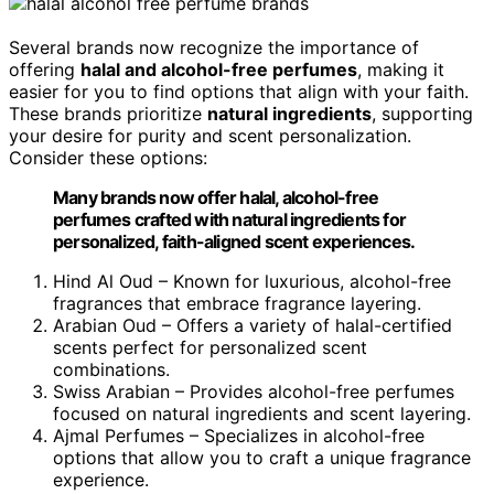
Several brands now recognize the importance of
offering
halal and alcohol-free perfumes
, making it
easier for you to find options that align with your faith.
These brands prioritize
natural ingredients
, supporting
your desire for purity and scent personalization.
Consider these options:
Many brands now offer halal, alcohol-free
perfumes crafted with natural ingredients for
personalized, faith-aligned scent experiences.
Hind Al Oud – Known for luxurious, alcohol-free
fragrances that embrace fragrance layering.
Arabian Oud – Offers a variety of halal-certified
scents perfect for personalized scent
combinations.
Swiss Arabian – Provides alcohol-free perfumes
focused on natural ingredients and scent layering.
Ajmal Perfumes – Specializes in alcohol-free
options that allow you to craft a unique fragrance
experience.