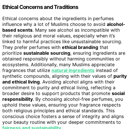
Ethical Concerns and Traditions
Ethical concerns about the ingredients in perfumes
influence why a lot of Muslims choose to avoid
alcohol-
based scents
. Many see alcohol as incompatible with
their religious and moral values, especially when it’s
linked to harmful practices like unsustainable sourcing.
They prefer perfumes with
ethical branding
that
prioritize
sustainable sourcing
, ensuring ingredients are
obtained responsibly without harming communities or
ecosystems. Additionally, many Muslims appreciate
fragrances that utilize
natural ingredients
instead of
synthetic compounds, aligning with their values of
purity
and ethical living
. Avoiding alcohol aligns with their
commitment to purity and ethical living, reflecting a
broader desire to support products that promote
social
responsibility
. By choosing alcohol-free perfumes, you
uphold these values, ensuring your fragrance respects
both religious principles and ethical standards. This
conscious choice fosters a sense of integrity and aligns
your beauty routine with your deeper commitments to
fairness and sustainability
.