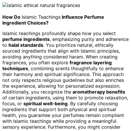
How Do
Islamic Teachings
Influence Perfume
Ingredient Choices?
Islamic teachings profoundly shape how you select
perfume ingredients
, emphasizing purity and adherence
to
halal standards
. You prioritize natural, ethically
sourced ingredients that align with Islamic principles,
avoiding anything considered haram. When creating
fragrances, you often explore
fragrance layering
techniques
, combining scents thoughtfully to enhance
their harmony and spiritual significance. This approach
not only respects religious guidelines but also enriches
the experience, allowing for personalized expression.
Additionally, you recognize the
aromatherapy benefits
of certain ingredients, using them to promote relaxation,
focus, or
spiritual well-being
. By carefully choosing
ingredients that support both physical and spiritual
health, you guarantee your perfumes remain compliant
with Islamic teachings while providing a meaningful
sensory experience. Furthermore, you might consider