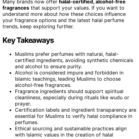
Many brands now offer
halal-certified, alcohol-free
fragrances
that support your values. If you want to
understand more about how these choices influence
your fragrance options and the latest halal perfume
trends, keep exploring further.
Key Takeaways
Muslims prefer perfumes with natural, halal-
certified ingredients, avoiding synthetic chemicals
and alcohol to ensure purity.
Alcohol is considered impure and forbidden in
Islamic teachings, leading Muslims to choose
alcohol-free fragrances.
Fragrance ingredients should support spiritual
cleanliness, especially during rituals like wudu or
prayer.
Certification labels and ingredient transparency are
essential for Muslims to verify halal compliance in
perfumes.
Ethical sourcing and sustainable practices align
with Islamic values in the creation of halal