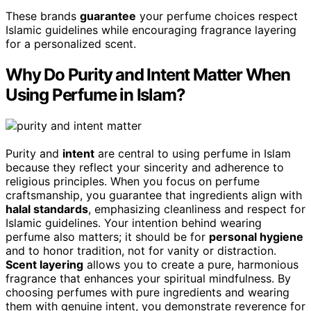
These brands
guarantee
your perfume choices respect
Islamic guidelines while encouraging fragrance layering
for a personalized scent.
Why Do Purity and Intent Matter When
Using Perfume in Islam?
Purity and
intent
are central to using perfume in Islam
because they reflect your sincerity and adherence to
religious principles. When you focus on perfume
craftsmanship, you guarantee that ingredients align with
halal standards
, emphasizing cleanliness and respect for
Islamic guidelines. Your intention behind wearing
perfume also matters; it should be for
personal hygiene
and to honor tradition, not for vanity or distraction.
Scent layering
allows you to create a pure, harmonious
fragrance that enhances your spiritual mindfulness. By
choosing perfumes with pure ingredients and wearing
them with genuine intent, you demonstrate reverence for