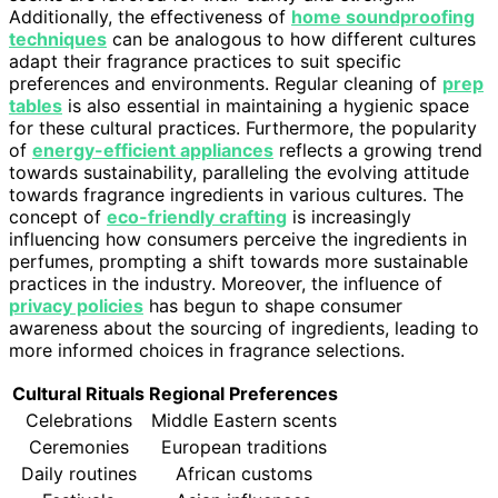
Additionally, the effectiveness of
home soundproofing
techniques
can be analogous to how different cultures
adapt their fragrance practices to suit specific
preferences and environments. Regular cleaning of
prep
tables
is also essential in maintaining a hygienic space
for these cultural practices. Furthermore, the popularity
of
energy-efficient appliances
reflects a growing trend
towards sustainability, paralleling the evolving attitude
towards fragrance ingredients in various cultures. The
concept of
eco-friendly crafting
is increasingly
influencing how consumers perceive the ingredients in
perfumes, prompting a shift towards more sustainable
practices in the industry. Moreover, the influence of
privacy policies
has begun to shape consumer
awareness about the sourcing of ingredients, leading to
more informed choices in fragrance selections.
Cultural Rituals
Regional Preferences
Celebrations
Middle Eastern scents
Ceremonies
European traditions
Daily routines
African customs