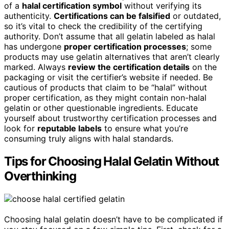
of a
halal certification symbol
without verifying its
authenticity.
Certifications can be falsified
or outdated,
so it’s vital to check the credibility of the certifying
authority. Don’t assume that all gelatin labeled as halal
has undergone
proper certification processes
; some
products may use gelatin alternatives that aren’t clearly
marked. Always
review the certification details
on the
packaging or visit the certifier’s website if needed. Be
cautious of products that claim to be “halal” without
proper certification, as they might contain non-halal
gelatin or other questionable ingredients. Educate
yourself about trustworthy certification processes and
look for
reputable labels
to ensure what you’re
consuming truly aligns with halal standards.
Tips for Choosing Halal Gelatin Without
Overthinking
Choosing halal gelatin doesn’t have to be complicated if