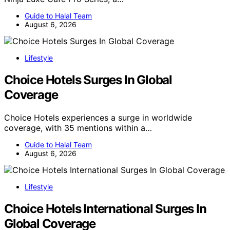
Guide to Halal Team
August 6, 2026
Lifestyle
Choice Hotels Surges In Global
Coverage
Choice Hotels experiences a surge in worldwide
coverage, with 35 mentions within a…
Guide to Halal Team
August 6, 2026
Lifestyle
Choice Hotels International Surges In
Global Coverage