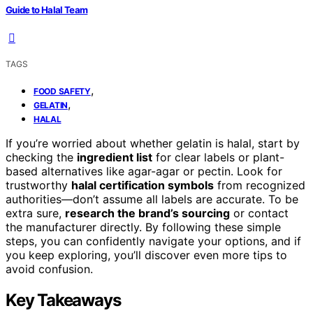
Guide to Halal Team
TAGS
,
FOOD SAFETY
,
GELATIN
HALAL
If you’re worried about whether gelatin is halal, start by
checking the
ingredient list
for clear labels or plant-
based alternatives like agar-agar or pectin. Look for
trustworthy
halal certification symbols
from recognized
authorities—don’t assume all labels are accurate. To be
extra sure,
research the brand’s sourcing
or contact
the manufacturer directly. By following these simple
steps, you can confidently navigate your options, and if
you keep exploring, you’ll discover even more tips to
avoid confusion.
Key Takeaways