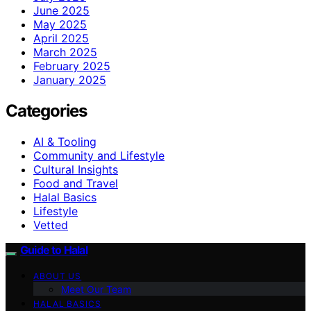
June 2025
May 2025
April 2025
March 2025
February 2025
January 2025
Categories
AI & Tooling
Community and Lifestyle
Cultural Insights
Food and Travel
Halal Basics
Lifestyle
Vetted
Guide to Halal
ABOUT US
Meet Our Team
HALAL BASICS