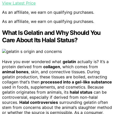
View Latest Price
As an affiliate, we earn on qualifying purchases.
As an affiliate, we earn on qualifying purchases.
What Is Gelatin and Why Should You
Care About Its Halal Status?
Have you ever wondered what
gelatin
actually is? It’s a
protein derived from
collagen
, which comes from
animal bones
, skin, and connective tissues. During
gelatin production, these tissues are boiled, extracting
collagen that’s then
processed into a gel-like substance
used in foods, supplements, and cosmetics. Because
gelatin originates from animals, its
halal status
can be
controversial, especially if derived from non-halal
sources.
Halal controversies
surrounding gelatin often
stem from concerns about the animal’s slaughter method
or whether the source is permissible. As a consumer,