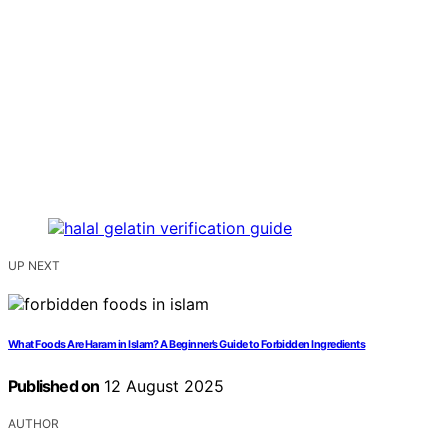
UP NEXT
What Foods Are Haram in Islam? A Beginner’s Guide to Forbidden Ingredients
Published on
12 August 2025
AUTHOR