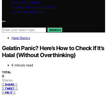
FOOD AND TRAVEL
COMMUNITY AND LIFESTYLE
CULTURAL INSIGHTS
Search for:
SEARCH
Halal Basics
Gelatin Panic? Here’s How to Check If It’s
Halal (Without Overthinking)
6 minute read
TOTAL
0
Shares
0
SHARE
0
TWEET
0
PIN IT