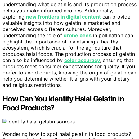
understanding what gelatin is and its production process
helps you make informed choices. Additionally,
exploring
new frontiers in digital content
can provide
valuable insights into how gelatin is marketed and
perceived across different cultures. Moreover,
understanding the role of
drone bees
in pollination can
highlight the importance of maintaining a healthy
ecosystem, which is crucial for the agriculture that
produces halal foods. The production process of gelatin
can also be influenced by
color accuracy
, ensuring that
products meet consumer expectations for quality. If you
prefer to avoid doubts, knowing the origin of gelatin can
help you determine whether it aligns with your dietary
and religious restrictions.
How Can You Identify Halal Gelatin in
Food Products?
Wondering how to spot halal gelatin in food products?