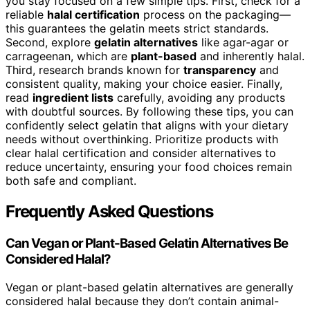
you stay focused on a few simple tips. First, check for a
reliable
halal certification
process on the packaging—
this guarantees the gelatin meets strict standards.
Second, explore
gelatin alternatives
like agar-agar or
carrageenan, which are
plant-based
and inherently halal.
Third, research brands known for
transparency
and
consistent quality, making your choice easier. Finally,
read
ingredient lists
carefully, avoiding any products
with doubtful sources. By following these tips, you can
confidently select gelatin that aligns with your dietary
needs without overthinking. Prioritize products with
clear halal certification and consider alternatives to
reduce uncertainty, ensuring your food choices remain
both safe and compliant.
Frequently Asked Questions
Can Vegan or Plant-Based Gelatin Alternatives Be
Considered Halal?
Vegan or plant-based gelatin alternatives are generally
considered halal because they don’t contain animal-