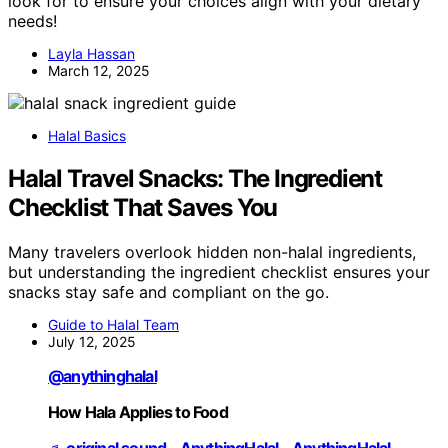
look for to ensure your choices align with your dietary
needs!
Layla Hassan
March 12, 2025
Halal Basics
Halal Travel Snacks: The Ingredient
Checklist That Saves You
Many travelers overlook hidden non-halal ingredients,
but understanding the ingredient checklist ensures your
snacks stay safe and compliant on the go.
Guide to Halal Team
July 12, 2025
@anythinghalal
How Hala Applies to Food
♬ original sound - AnythingHalal - AnythingHalal