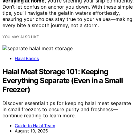
verifying at home
, you’re steering your ship confidently.
Don’t let confusion anchor you down. With these simple
tips, you’ll navigate the gelatin waters effortlessly,
ensuring your choices stay true to your values—making
every bite a smooth journey, not a storm.
YOU MAY ALSO LIKE
Halal Basics
Halal Meat Storage 101: Keeping
Everything Separate (Even in a Small
Freezer)
Discover essential tips for keeping halal meat separate
in small freezers to ensure purity and freshness—
continue reading to learn more.
Guide to Halal Team
August 10, 2025