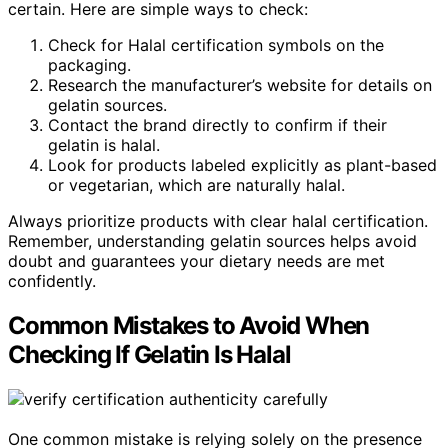
certain. Here are simple ways to check:
Check for Halal certification symbols on the
packaging.
Research the manufacturer’s website for details on
gelatin sources.
Contact the brand directly to confirm if their
gelatin is halal.
Look for products labeled explicitly as plant-based
or vegetarian, which are naturally halal.
Always prioritize products with clear halal certification.
Remember, understanding gelatin sources helps avoid
doubt and guarantees your dietary needs are met
confidently.
Common Mistakes to Avoid When
Checking If Gelatin Is Halal
One common mistake is relying solely on the presence