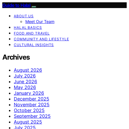
Guide to Halal
ABOUT US
Meet Our Team
HALAL BASICS
FOOD AND TRAVEL
COMMUNITY AND LIFESTYLE
CULTURAL INSIGHTS
Archives
August 2026
July 2026
June 2026
May 2026
January 2026
December 2025
November 2025
October 2025
September 2025
August 2025
July 2025