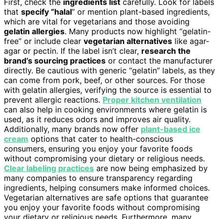
First, check the
ingredients list
carefully. Look for labels
that
specify “halal
” or mention plant-based ingredients,
which are vital for vegetarians and those avoiding
gelatin allergies
. Many products now highlight “gelatin-
free” or include clear
vegetarian alternatives
like agar-
agar or pectin. If the label isn’t clear,
research the
brand’s sourcing practices
or contact the manufacturer
directly. Be cautious with generic “gelatin” labels, as they
can come from pork, beef, or other sources. For those
with gelatin allergies, verifying the source is essential to
prevent allergic reactions.
Proper kitchen ventilation
can also help in cooking environments where gelatin is
used, as it reduces odors and improves air quality.
Additionally, many brands now offer
plant-based ice
cream
options that cater to health-conscious
consumers, ensuring you enjoy your favorite foods
without compromising your dietary or religious needs.
Clear labeling practices
are now being emphasized by
many companies to ensure transparency regarding
ingredients, helping consumers make informed choices.
Vegetarian alternatives are safe options that guarantee
you enjoy your favorite foods without compromising
your dietary or religious needs. Furthermore, many