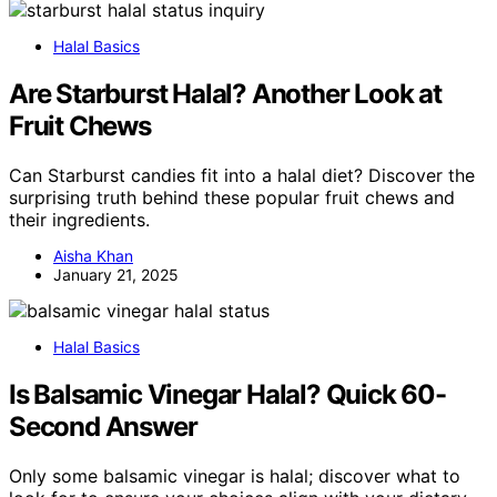
Halal Basics
Are Starburst Halal? Another Look at
Fruit Chews
Can Starburst candies fit into a halal diet? Discover the
surprising truth behind these popular fruit chews and
their ingredients.
Aisha Khan
January 21, 2025
Halal Basics
Is Balsamic Vinegar Halal? Quick 60-
Second Answer
Only some balsamic vinegar is halal; discover what to