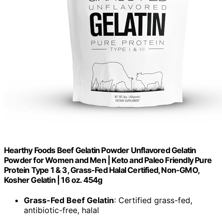
Hearthy Foods Beef Gelatin Powder Unflavored Gelatin
Powder for Women and Men | Keto and Paleo Friendly Pure
Protein Type 1 & 3, Grass-Fed Halal Certified, Non-GMO,
Kosher Gelatin | 16 oz. 454g
Grass-Fed Beef Gelatin
: Certified grass-fed,
antibiotic-free, halal