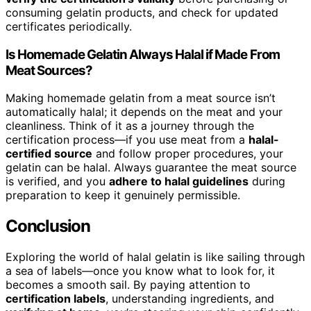
consuming gelatin products, and check for updated
certificates periodically.
Is Homemade Gelatin Always Halal if Made From
Meat Sources?
Making homemade gelatin from a meat source isn’t
automatically halal; it depends on the meat and your
cleanliness. Think of it as a journey through the
certification process—if you use meat from a
halal-
certified source
and follow proper procedures, your
gelatin can be halal. Always guarantee the meat source
is verified, and you
adhere to halal guidelines
during
preparation to keep it genuinely permissible.
Conclusion
Exploring the world of halal gelatin is like sailing through
a sea of labels—once you know what to look for, it
becomes a smooth sail. By paying attention to
certification labels
, understanding ingredients, and