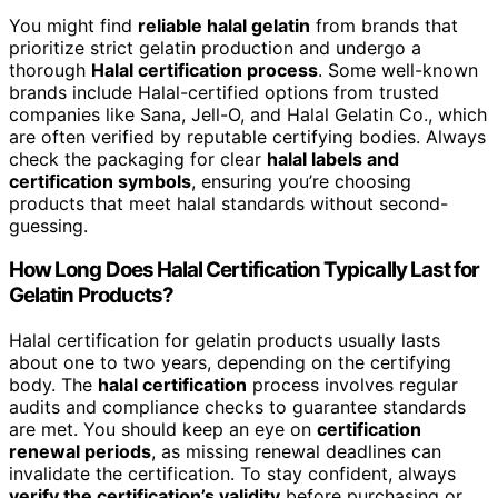
You might find
reliable halal gelatin
from brands that
prioritize strict gelatin production and undergo a
thorough
Halal certification process
. Some well-known
brands include Halal-certified options from trusted
companies like Sana, Jell-O, and Halal Gelatin Co., which
are often verified by reputable certifying bodies. Always
check the packaging for clear
halal labels and
certification symbols
, ensuring you’re choosing
products that meet halal standards without second-
guessing.
How Long Does Halal Certification Typically Last for
Gelatin Products?
Halal certification for gelatin products usually lasts
about one to two years, depending on the certifying
body. The
halal certification
process involves regular
audits and compliance checks to guarantee standards
are met. You should keep an eye on
certification
renewal periods
, as missing renewal deadlines can
invalidate the certification. To stay confident, always
verify the certification’s validity
before purchasing or