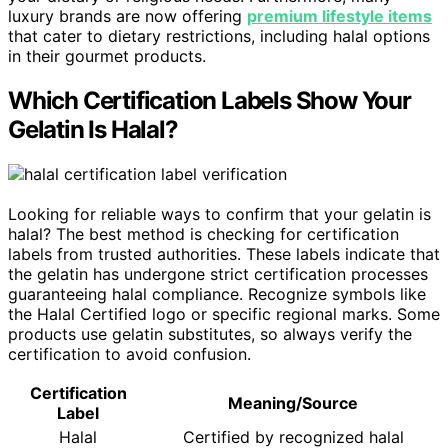
luxury brands are now offering
premium lifestyle items
that cater to dietary restrictions, including halal options
in their gourmet products.
Which Certification Labels Show Your
Gelatin Is Halal?
Looking for reliable ways to confirm that your gelatin is
halal? The best method is checking for certification
labels from trusted authorities. These labels indicate that
the gelatin has undergone strict certification processes
guaranteeing halal compliance. Recognize symbols like
the Halal Certified logo or specific regional marks. Some
products use gelatin substitutes, so always verify the
certification to avoid confusion.
Certification
Meaning/Source
Label
Halal
Certified by recognized halal