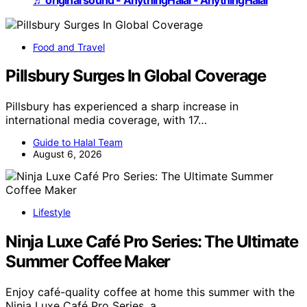
Food and Travel
Pillsbury Surges In Global Coverage
Pillsbury has experienced a sharp increase in
international media coverage, with 17…
Guide to Halal Team
August 6, 2026
Lifestyle
Ninja Luxe Café Pro Series: The Ultimate
Summer Coffee Maker
Enjoy café-quality coffee at home this summer with the
Ninja Luxe Café Pro Series, a…