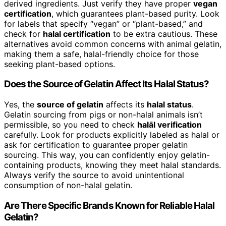
derived ingredients. Just verify they have proper
vegan
certification
, which guarantees plant-based purity. Look
for labels that specify “vegan” or “plant-based,” and
check for
halal certification
to be extra cautious. These
alternatives avoid common concerns with animal gelatin,
making them a safe, halal-friendly choice for those
seeking plant-based options.
Does the Source of Gelatin Affect Its Halal Status?
Yes, the
source of gelatin
affects its
halal status
.
Gelatin sourcing from pigs or non-halal animals isn’t
permissible, so you need to check
halāl verification
carefully. Look for products explicitly labeled as halal or
ask for certification to guarantee proper gelatin
sourcing. This way, you can confidently enjoy gelatin-
containing products, knowing they meet halal standards.
Always verify the source to avoid unintentional
consumption of non-halal gelatin.
Are There Specific Brands Known for Reliable Halal
Gelatin?