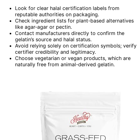
Look for clear halal certification labels from
reputable authorities on packaging.
Check ingredient lists for plant-based alternatives
like agar-agar or pectin.
Contact manufacturers directly to confirm the
gelatin’s source and halal status.
Avoid relying solely on certification symbols; verify
certifier credibility and legitimacy.
Choose vegetarian or vegan products, which are
naturally free from animal-derived gelatin.