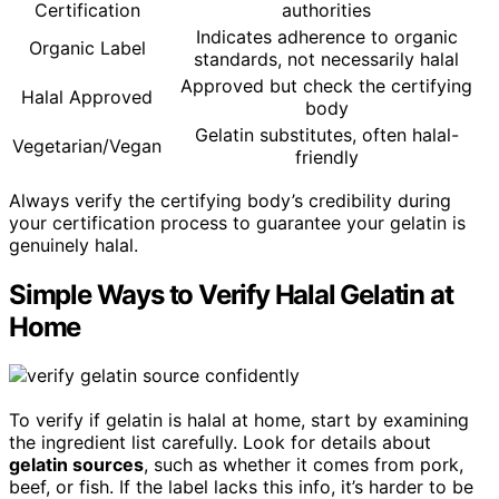
Certification
authorities
Indicates adherence to organic
Organic Label
standards, not necessarily halal
Approved but check the certifying
Halal Approved
body
Gelatin substitutes, often halal-
Vegetarian/Vegan
friendly
Always verify the certifying body’s credibility during
your certification process to guarantee your gelatin is
genuinely halal.
Simple Ways to Verify Halal Gelatin at
Home
To verify if gelatin is halal at home, start by examining
the ingredient list carefully. Look for details about
gelatin sources
, such as whether it comes from pork,
beef, or fish. If the label lacks this info, it’s harder to be