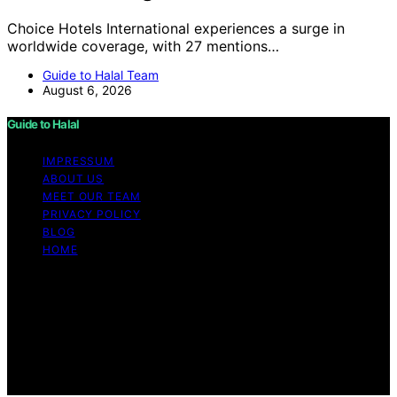
Choice Hotels International experiences a surge in
worldwide coverage, with 27 mentions…
Guide to Halal Team
August 6, 2026
Guide to Halal
IMPRESSUM
ABOUT US
MEET OUR TEAM
PRIVACY POLICY
BLOG
HOME
Copyright © 2026 Guide to Halal Content on Guide to
Halal is created and published using artificial intelligence
(AI) for general informational and educational purposes.
Affiliate disclaimer As an affiliate, we may earn a
commission from qualifying purchases. We get
commissions for purchases made through links on this
website from Amazon and other third parties.