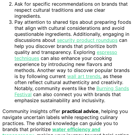
Ask for specific recommendations on brands that
respect cultural traditions and use clear
ingredients.
Pay attention to shared tips about preparing foods
that align with cultural considerations and avoid
questionable ingredients. Additionally, engaging in
discussions about
security product roundups
can
help you discover brands that prioritize both
quality and transparency. Exploring
espresso
techniques
can also enhance your cooking
experience by introducing new flavors and
methods. Another way to discover popular brands
is by following current
wall art trends
, as these
often reflect cultural authenticity and creativity.
Notably, community events like the
Burning Sands
Festival
can also connect you with brands that
emphasize sustainability and inclusivity.
Community insights offer
practical advice
, helping you
navigate uncertain labels while respecting culinary
practices. The shared knowledge can guide you to
brands that prioritize
water efficiency and