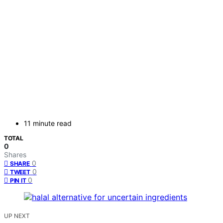
11 minute read
TOTAL
0
Shares
0
SHARE
0
TWEET
0
PIN IT
UP NEXT