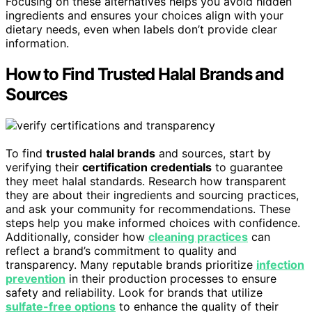
Focusing on these alternatives helps you avoid hidden
ingredients and ensures your choices align with your
dietary needs, even when labels don’t provide clear
information.
How to Find Trusted Halal Brands and
Sources
To find
trusted halal brands
and sources, start by
verifying their
certification credentials
to guarantee
they meet halal standards. Research how transparent
they are about their ingredients and sourcing practices,
and ask your community for recommendations. These
steps help you make informed choices with confidence.
Additionally, consider how
cleaning practices
can
reflect a brand’s commitment to quality and
transparency. Many reputable brands prioritize
infection
prevention
in their production processes to ensure
safety and reliability. Look for brands that utilize
sulfate-free options
to enhance the quality of their