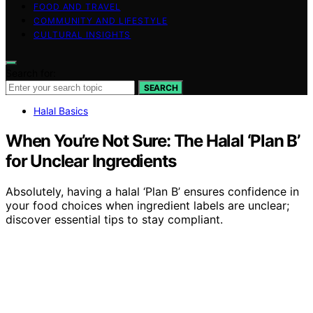
FOOD AND TRAVEL
COMMUNITY AND LIFESTYLE
CULTURAL INSIGHTS
Search for:
SEARCH
Halal Basics
When You’re Not Sure: The Halal ‘Plan B’
for Unclear Ingredients
Absolutely, having a halal ‘Plan B’ ensures confidence in
your food choices when ingredient labels are unclear;
discover essential tips to stay compliant.