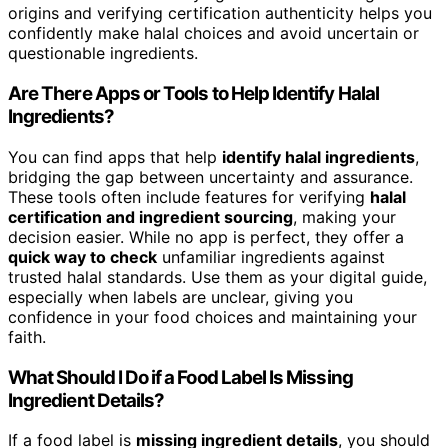
origins and verifying certification authenticity helps you
confidently make halal choices and avoid uncertain or
questionable ingredients.
Are There Apps or Tools to Help Identify Halal
Ingredients?
You can find apps that help
identify halal ingredients
,
bridging the gap between uncertainty and assurance.
These tools often include features for verifying
halal
certification and ingredient sourcing
, making your
decision easier. While no app is perfect, they offer a
quick way to check
unfamiliar ingredients against
trusted halal standards. Use them as your digital guide,
especially when labels are unclear, giving you
confidence in your food choices and maintaining your
faith.
What Should I Do if a Food Label Is Missing
Ingredient Details?
If a food label is
missing ingredient details
, you should