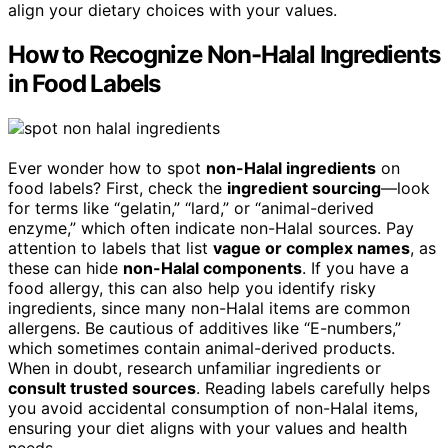
align your dietary choices with your values.
How to Recognize Non-Halal Ingredients
in Food Labels
Ever wonder how to spot
non-Halal ingredients
on
food labels? First, check the
ingredient sourcing
—look
for terms like “gelatin,” “lard,” or “animal-derived
enzyme,” which often indicate non-Halal sources. Pay
attention to labels that list
vague or complex names
, as
these can hide
non-Halal components
. If you have a
food allergy, this can also help you identify risky
ingredients, since many non-Halal items are common
allergens. Be cautious of additives like “E-numbers,”
which sometimes contain animal-derived products.
When in doubt, research unfamiliar ingredients or
consult trusted sources
. Reading labels carefully helps
you avoid accidental consumption of non-Halal items,
ensuring your diet aligns with your values and health
needs.