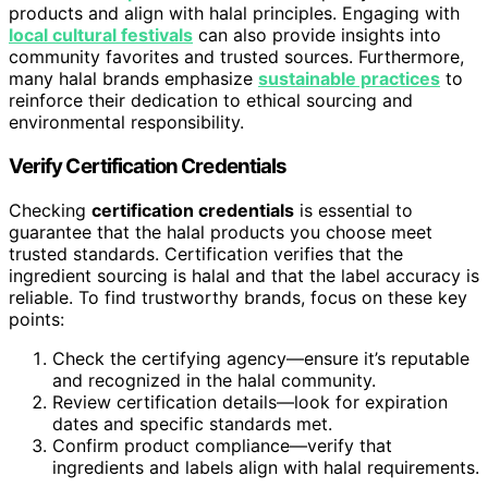
products and align with halal principles. Engaging with
local cultural festivals
can also provide insights into
community favorites and trusted sources. Furthermore,
many halal brands emphasize
sustainable practices
to
reinforce their dedication to ethical sourcing and
environmental responsibility.
Verify Certification Credentials
Checking
certification credentials
is essential to
guarantee that the halal products you choose meet
trusted standards. Certification verifies that the
ingredient sourcing is halal and that the label accuracy is
reliable. To find trustworthy brands, focus on these key
points:
Check the certifying agency—ensure it’s reputable
and recognized in the halal community.
Review certification details—look for expiration
dates and specific standards met.
Confirm product compliance—verify that
ingredients and labels align with halal requirements.