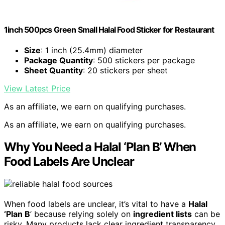
1inch 500pcs Green Small Halal Food Sticker for Restaurant
Size
: 1 inch (25.4mm) diameter
Package Quantity
: 500 stickers per package
Sheet Quantity
: 20 stickers per sheet
View Latest Price
As an affiliate, we earn on qualifying purchases.
As an affiliate, we earn on qualifying purchases.
Why You Need a Halal ‘Plan B’ When
Food Labels Are Unclear
When food labels are unclear, it’s vital to have a
Halal
‘Plan B
’ because relying solely on
ingredient lists
can be
risky. Many products lack clear ingredient transparency