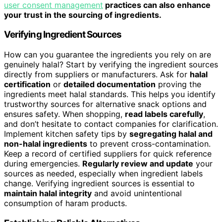
user consent management
practices can also enhance
your trust in the sourcing of ingredients.
Verifying Ingredient Sources
How can you guarantee the ingredients you rely on are
genuinely halal? Start by verifying the ingredient sources
directly from suppliers or manufacturers. Ask for
halal
certification
or
detailed documentation
proving the
ingredients meet halal standards. This helps you identify
trustworthy sources for alternative snack options and
ensures safety. When shopping,
read labels carefully
,
and don’t hesitate to contact companies for clarification.
Implement kitchen safety tips by
segregating halal and
non-halal ingredients
to prevent cross-contamination.
Keep a record of certified suppliers for quick reference
during emergencies.
Regularly review and update
your
sources as needed, especially when ingredient labels
change. Verifying ingredient sources is essential to
maintain halal integrity
and avoid unintentional
consumption of haram products.