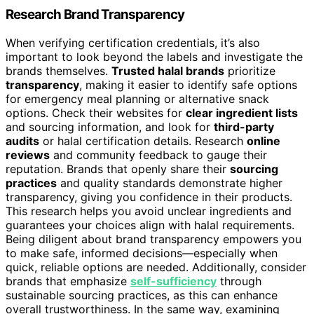
Research Brand Transparency
When verifying certification credentials, it’s also
important to look beyond the labels and investigate the
brands themselves.
Trusted halal brands
prioritize
transparency
, making it easier to identify safe options
for emergency meal planning or alternative snack
options. Check their websites for
clear ingredient lists
and sourcing information, and look for
third-party
audits
or halal certification details. Research
online
reviews
and community feedback to gauge their
reputation. Brands that openly share their
sourcing
practices
and quality standards demonstrate higher
transparency, giving you confidence in their products.
This research helps you avoid unclear ingredients and
guarantees your choices align with halal requirements.
Being diligent about brand transparency empowers you
to make safe, informed decisions—especially when
quick, reliable options are needed. Additionally, consider
brands that emphasize
self-sufficiency
through
sustainable sourcing practices, as this can enhance
overall trustworthiness. In the same way, examining