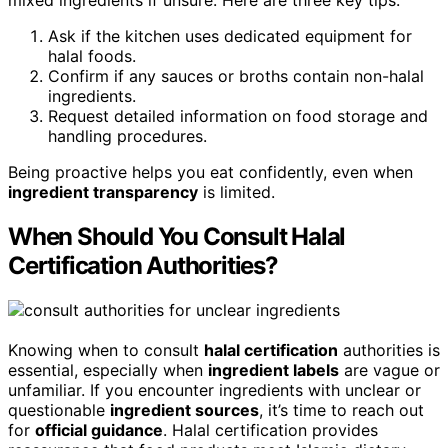
mixed ingredients if unsure. Here are three key tips:
Ask if the kitchen uses dedicated equipment for
halal foods.
Confirm if any sauces or broths contain non-halal
ingredients.
Request detailed information on food storage and
handling procedures.
Being proactive helps you eat confidently, even when
ingredient transparency
is limited.
When Should You Consult Halal
Certification Authorities?
Knowing when to consult
halal certification
authorities is
essential, especially when
ingredient labels
are vague or
unfamiliar. If you encounter ingredients with unclear or
questionable
ingredient sources
, it’s time to reach out
for
official guidance
. Halal certification provides