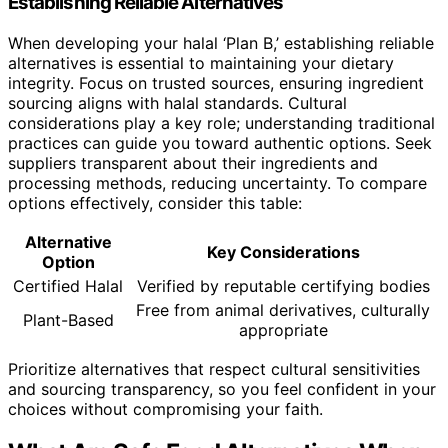
Establishing Reliable Alternatives
When developing your halal ‘Plan B,’ establishing reliable
alternatives is essential to maintaining your dietary
integrity. Focus on trusted sources, ensuring ingredient
sourcing aligns with halal standards. Cultural
considerations play a key role; understanding traditional
practices can guide you toward authentic options. Seek
suppliers transparent about their ingredients and
processing methods, reducing uncertainty. To compare
options effectively, consider this table:
Alternative
Key Considerations
Option
Certified Halal
Verified by reputable certifying bodies
Free from animal derivatives, culturally
Plant-Based
appropriate
Prioritize alternatives that respect cultural sensitivities
and sourcing transparency, so you feel confident in your
choices without compromising your faith.