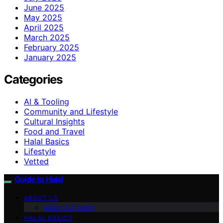
June 2025
May 2025
April 2025
March 2025
February 2025
January 2025
Categories
AI & Tooling
Community and Lifestyle
Cultural Insights
Food and Travel
Halal Basics
Lifestyle
Vetted
Guide to Halal
ABOUT US
Meet Our Team
HALAL BASICS