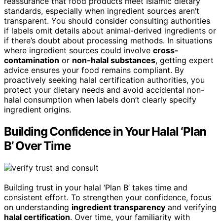
reassurance that food products meet Islamic dietary
standards, especially when ingredient sources aren’t
transparent. You should consider consulting authorities
if labels omit details about animal-derived ingredients or
if there’s doubt about processing methods. In situations
where ingredient sources could involve
cross-
contamination
or
non-halal substances
, getting expert
advice ensures your food remains compliant. By
proactively seeking halal certification authorities, you
protect your dietary needs and avoid accidental non-
halal consumption when labels don’t clearly specify
ingredient origins.
Building Confidence in Your Halal ‘Plan
B’ Over Time
Building trust in your halal ‘Plan B’ takes time and
consistent effort. To strengthen your confidence, focus
on understanding
ingredient transparency
and verifying
halal certification
. Over time, your familiarity with