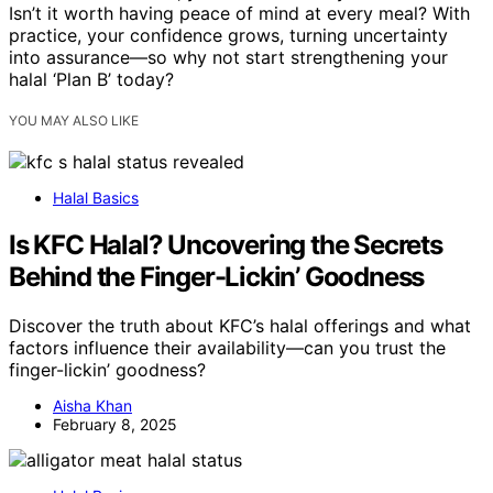
Isn’t it worth having peace of mind at every meal? With
practice, your confidence grows, turning uncertainty
into assurance—so why not start strengthening your
halal ‘Plan B’ today?
YOU MAY ALSO LIKE
Halal Basics
Is KFC Halal? Uncovering the Secrets
Behind the Finger-Lickin’ Goodness
Discover the truth about KFC’s halal offerings and what
factors influence their availability—can you trust the
finger-lickin’ goodness?
Aisha Khan
February 8, 2025