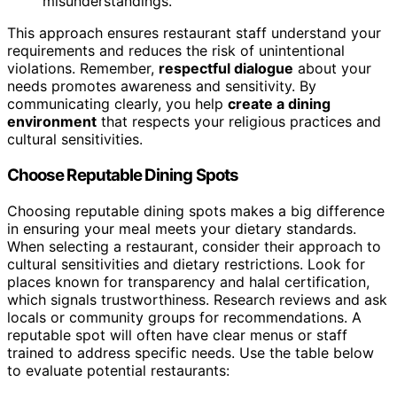
misunderstandings.
This approach ensures restaurant staff understand your
requirements and reduces the risk of unintentional
violations. Remember,
respectful dialogue
about your
needs promotes awareness and sensitivity. By
communicating clearly, you help
create a dining
environment
that respects your religious practices and
cultural sensitivities.
Choose Reputable Dining Spots
Choosing reputable dining spots makes a big difference
in ensuring your meal meets your dietary standards.
When selecting a restaurant, consider their approach to
cultural sensitivities and dietary restrictions. Look for
places known for transparency and halal certification,
which signals trustworthiness. Research reviews and ask
locals or community groups for recommendations. A
reputable spot will often have clear menus or staff
trained to address specific needs. Use the table below
to evaluate potential restaurants: