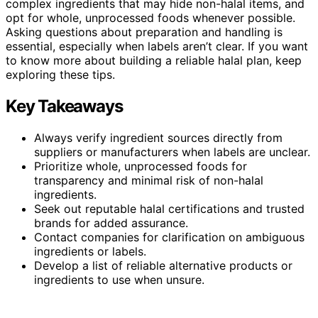
complex ingredients that may hide non-halal items, and
opt for whole, unprocessed foods whenever possible.
Asking questions about preparation and handling is
essential, especially when labels aren’t clear. If you want
to know more about building a reliable halal plan, keep
exploring these tips.
Key Takeaways
Always verify ingredient sources directly from
suppliers or manufacturers when labels are unclear.
Prioritize whole, unprocessed foods for
transparency and minimal risk of non-halal
ingredients.
Seek out reputable halal certifications and trusted
brands for added assurance.
Contact companies for clarification on ambiguous
ingredients or labels.
Develop a list of reliable alternative products or
ingredients to use when unsure.