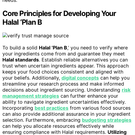
Core Principles for Developing Your
Halal ‘Plan B
To build a solid
Halal ‘Plan B
,’ you need to verify where
your ingredients come from and guarantee they meet
Halal standards
. Establish reliable alternatives you can
trust when uncertain ingredients appear. This approach
keeps your food choices consistent and aligned with
your beliefs. Additionally,
digital concepts
can help you
streamline your research process and make informed
decisions about ingredient sourcing. Understanding
risk
management strategies
can further enhance your
ability to navigate ingredient uncertainties effectively.
Incorporating
best practices
from various food sources
can also provide additional assurance in your ingredient
selection. Furthermore, embracing
budgeting strategies
can help you allocate resources effectively while
ensuring compliance with Halal requirements.
Utilizing