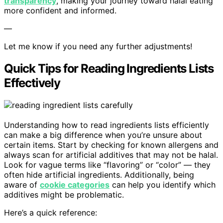
transparency
, making your journey toward halal eating
more confident and informed.
—
Let me know if you need any further adjustments!
Quick Tips for Reading Ingredients Lists
Effectively
Understanding how to read ingredients lists efficiently
can make a big difference when you’re unsure about
certain items. Start by checking for known allergens and
always scan for artificial additives that may not be halal.
Look for vague terms like “flavoring” or “color” — they
often hide artificial ingredients. Additionally, being
aware of
cookie categories
can help you identify which
additives might be problematic.
Here’s a quick reference: