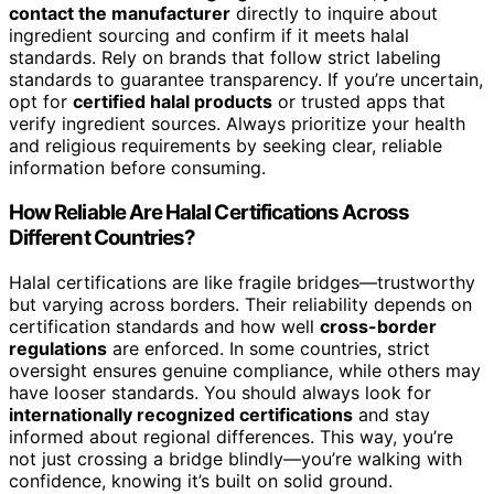
contact the manufacturer
directly to inquire about
ingredient sourcing and confirm if it meets halal
standards. Rely on brands that follow strict labeling
standards to guarantee transparency. If you’re uncertain,
opt for
certified halal products
or trusted apps that
verify ingredient sources. Always prioritize your health
and religious requirements by seeking clear, reliable
information before consuming.
How Reliable Are Halal Certifications Across
Different Countries?
Halal certifications are like fragile bridges—trustworthy
but varying across borders. Their reliability depends on
certification standards and how well
cross-border
regulations
are enforced. In some countries, strict
oversight ensures genuine compliance, while others may
have looser standards. You should always look for
internationally recognized certifications
and stay
informed about regional differences. This way, you’re
not just crossing a bridge blindly—you’re walking with
confidence, knowing it’s built on solid ground.