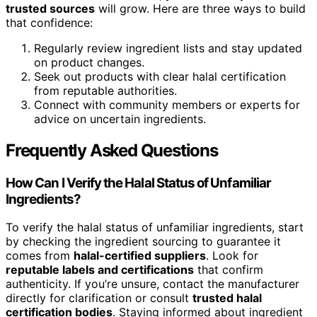
trusted sources
will grow. Here are three ways to build
that confidence:
Regularly review ingredient lists and stay updated
on product changes.
Seek out products with clear halal certification
from reputable authorities.
Connect with community members or experts for
advice on uncertain ingredients.
Frequently Asked Questions
How Can I Verify the Halal Status of Unfamiliar
Ingredients?
To verify the halal status of unfamiliar ingredients, start
by checking the ingredient sourcing to guarantee it
comes from
halal-certified suppliers
. Look for
reputable labels and certifications
that confirm
authenticity. If you’re unsure, contact the manufacturer
directly for clarification or consult
trusted halal
certification bodies
. Staying informed about ingredient