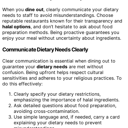
When you
dine out
, clearly communicate your dietary
needs to staff to avoid misunderstandings. Choose
reputable restaurants known for their transparency and
halal options
, and don’t hesitate to ask about food
preparation methods. Being proactive guarantees you
enjoy your meal without uncertainty about ingredients.
Communicate Dietary Needs Clearly
Clear communication is essential when dining out to
guarantee your
dietary needs
are met without
confusion. Being upfront helps respect cultural
sensitivities and adheres to your religious practices. To
do this effectively:
Clearly specify your dietary restrictions,
emphasizing the importance of halal ingredients.
Ask detailed questions about food preparation,
avoiding cross-contamination.
Use simple language and, if needed, carry a card
explaining your dietary needs to prevent