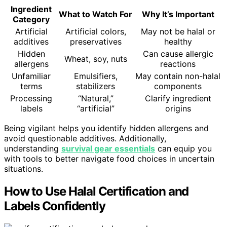
Ingredient
What to Watch For
Why It’s Important
Category
Artificial
Artificial colors,
May not be halal or
additives
preservatives
healthy
Hidden
Can cause allergic
Wheat, soy, nuts
allergens
reactions
Unfamiliar
Emulsifiers,
May contain non-halal
terms
stabilizers
components
Processing
“Natural,”
Clarify ingredient
labels
“artificial”
origins
Being vigilant helps you identify hidden allergens and
avoid questionable additives. Additionally,
understanding
survival gear essentials
can equip you
with tools to better navigate food choices in uncertain
situations.
How to Use Halal Certification and
Labels Confidently