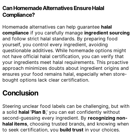
Can Homemade Alternatives Ensure Halal
Compliance?
Homemade alternatives can help guarantee
halal
compliance
if you carefully manage
ingredient sourcing
and follow strict halal standards. By preparing food
yourself, you control every ingredient, avoiding
questionable additives. While homemade options might
not have official halal certification, you can verify that
your ingredients meet halal requirements. This proactive
approach minimizes doubts about ingredient origins and
ensures your food remains halal, especially when store-
bought options lack clear certification.
Conclusion
Steering unclear food labels can be challenging, but with
a solid
halal ‘Plan B
,’ you can eat confidently without
second-guessing every ingredient. By
recognizing non-
halal items
, choosing trusted brands, and knowing when
to seek certification, you
build trust
in your choices.