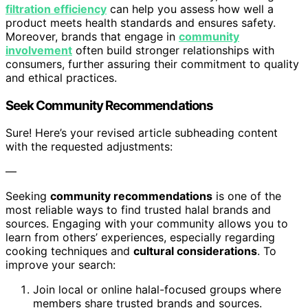
filtration efficiency
can help you assess how well a
product meets health standards and ensures safety.
Moreover, brands that engage in
community
involvement
often build stronger relationships with
consumers, further assuring their commitment to quality
and ethical practices.
Seek Community Recommendations
Sure! Here’s your revised article subheading content
with the requested adjustments:
—
Seeking
community recommendations
is one of the
most reliable ways to find trusted halal brands and
sources. Engaging with your community allows you to
learn from others’ experiences, especially regarding
cooking techniques and
cultural considerations
. To
improve your search:
Join local or online halal-focused groups where
members share trusted brands and sources.