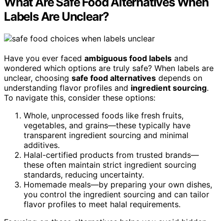
What Are Safe Food Alternatives When
Labels Are Unclear?
Have you ever faced
ambiguous food labels
and
wondered which options are truly safe? When labels are
unclear, choosing
safe food alternatives
depends on
understanding flavor profiles and
ingredient sourcing
.
To navigate this, consider these options:
Whole, unprocessed foods like fresh fruits,
vegetables, and grains—these typically have
transparent ingredient sourcing and minimal
additives.
Halal-certified products from trusted brands—
these often maintain strict ingredient sourcing
standards, reducing uncertainty.
Homemade meals—by preparing your own dishes,
you control the ingredient sourcing and can tailor
flavor profiles to meet halal requirements.