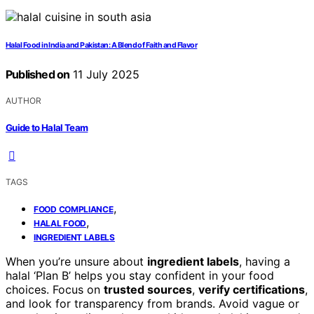
Halal Food in India and Pakistan: A Blend of Faith and Flavor
Published on
11 July 2025
AUTHOR
Guide to Halal Team
TAGS
,
FOOD COMPLIANCE
,
HALAL FOOD
INGREDIENT LABELS
When you’re unsure about
ingredient labels
, having a
halal ‘Plan B’ helps you stay confident in your food
choices. Focus on
trusted sources
,
verify certifications
,
and look for transparency from brands. Avoid vague or