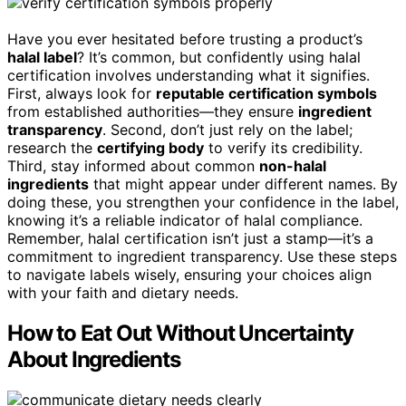
Have you ever hesitated before trusting a product’s
halal label
? It’s common, but confidently using halal
certification involves understanding what it signifies.
First, always look for
reputable certification symbols
from established authorities—they ensure
ingredient
transparency
. Second, don’t just rely on the label;
research the
certifying body
to verify its credibility.
Third, stay informed about common
non-halal
ingredients
that might appear under different names. By
doing these, you strengthen your confidence in the label,
knowing it’s a reliable indicator of halal compliance.
Remember, halal certification isn’t just a stamp—it’s a
commitment to ingredient transparency. Use these steps
to navigate labels wisely, ensuring your choices align
with your faith and dietary needs.
How to Eat Out Without Uncertainty
About Ingredients