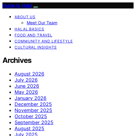
Guide to Halal
ABOUT US
Meet Our Team
HALAL BASICS
FOOD AND TRAVEL
COMMUNITY AND LIFESTYLE
CULTURAL INSIGHTS
Archives
August 2026
July 2026
June 2026
May 2026
January 2026
December 2025
November 2025
October 2025
September 2025
August 2025
July 2025