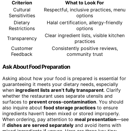
Criterion
What to Look For
Cultural
Respectful, inclusive practices, menu
Sensitivities
options
Dietary
Halal certification, allergy-friendly
Restrictions
options
Clear ingredient lists, visible kitchen
Transparency
practices
Customer
Consistently positive reviews,
Feedback
community trust
Ask About Food Preparation
Asking about how your food is prepared is essential for
guaranteeing it meets your dietary needs, especially
when
ingredient lists aren’t fully transparent
. Clarify
whether the restaurant uses separate utensils and
surfaces to
prevent cross-contamination
. You should
also inquire about
food storage practices
to ensure
ingredients haven’t been mixed or stored improperly.
When ordering, pay attention to
meal presentation
—see
if
dishes are served separately
and avoid items with