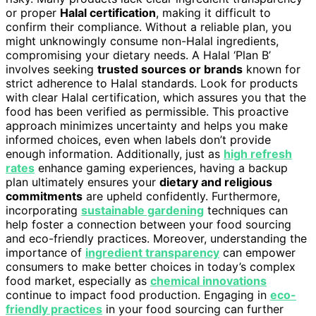
or proper
Halal certification
, making it difficult to
confirm their compliance. Without a reliable plan, you
might unknowingly consume non-Halal ingredients,
compromising your dietary needs. A Halal ‘Plan B’
involves seeking
trusted sources or brands
known for
strict adherence to Halal standards. Look for products
with clear Halal certification, which assures you that the
food has been verified as permissible. This proactive
approach minimizes uncertainty and helps you make
informed choices, even when labels don’t provide
enough information. Additionally, just as
high refresh
rates
enhance gaming experiences, having a backup
plan ultimately ensures your
dietary and religious
commitments
are upheld confidently. Furthermore,
incorporating
sustainable gardening
techniques can
help foster a connection between your food sourcing
and eco-friendly practices. Moreover, understanding the
importance of
ingredient transparency
can empower
consumers to make better choices in today’s complex
food market, especially as
chemical innovations
continue to impact food production. Engaging in
eco-
friendly practices
in your food sourcing can further