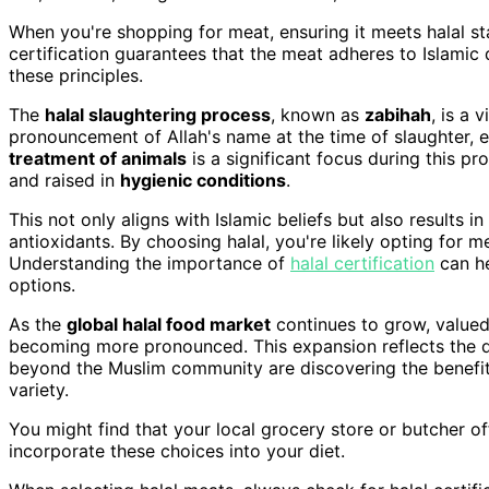
When you're shopping for meat, ensuring it meets halal s
certification guarantees that the meat adheres to Islamic 
these principles.
The
halal slaughtering process
, known as
zabihah
, is a 
pronouncement of Allah's name at the time of slaughter, 
treatment of animals
is a significant focus during this pr
and raised in
hygienic conditions
.
This not only aligns with Islamic beliefs but also results in
antioxidants. By choosing halal, you're likely opting for me
Understanding the importance of
halal certification
can he
options.
As the
global halal food market
continues to grow, valued 
becoming more pronounced. This expansion reflects the d
beyond the Muslim community are discovering the benefits 
variety.
You might find that your local grocery store or butcher of
incorporate these choices into your diet.