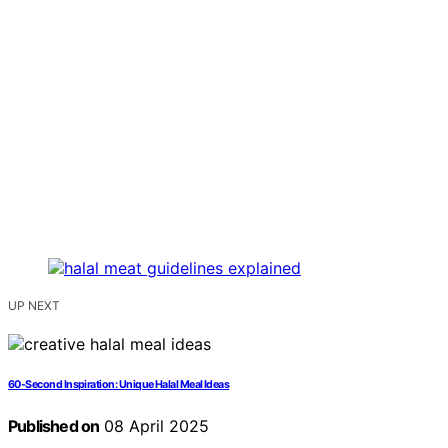
UP NEXT
60-Second Inspiration: Unique Halal Meal Ideas
Published on
08 April 2025