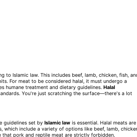
to Islamic law. This includes beef, lamb, chicken, fish, an
mits. For meat to be considered halal, it must undergo a
res humane treatment and dietary guidelines.
Halal
andards. You're just scratching the surface—there's a lot
e guidelines set by
Islamic law
is essential. Halal meats are
 which include a variety of options like beef, lamb, chicke
e that pork and reptile meat are strictly forbidden.