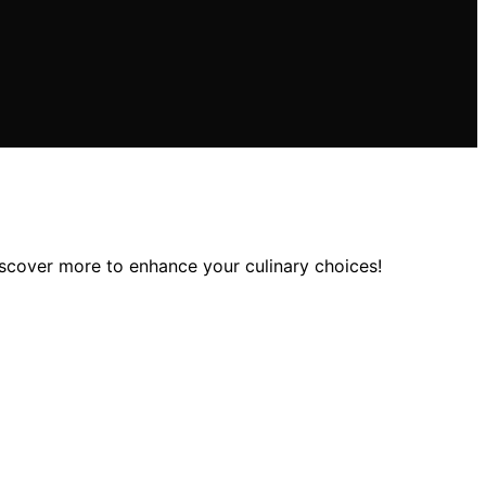
discover more to enhance your culinary choices!