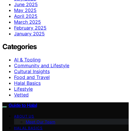
June 2025
May 2025
April 2025
March 2025
February 2025
January 2025
Categories
AI & Tooling
Community and Lifestyle
Cultural Insights
Food and Travel
Halal Basics
Lifestyle
Vetted
Guide to Halal
ABOUT US
Meet Our Team
HALAL BASICS