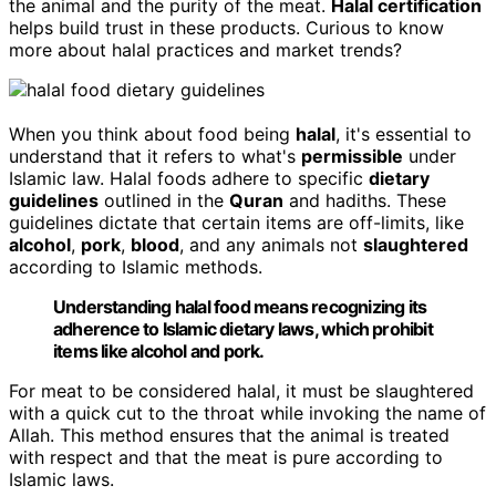
the animal and the purity of the meat.
Halal certification
helps build trust in these products. Curious to know
more about halal practices and market trends?
When you think about food being
halal
, it's essential to
understand that it refers to what's
permissible
under
Islamic law. Halal foods adhere to specific
dietary
guidelines
outlined in the
Quran
and hadiths. These
guidelines dictate that certain items are off-limits, like
alcohol
,
pork
,
blood
, and any animals not
slaughtered
according to Islamic methods.
Understanding halal food means recognizing its
adherence to Islamic dietary laws, which prohibit
items like alcohol and pork.
For meat to be considered halal, it must be slaughtered
with a quick cut to the throat while invoking the name of
Allah. This method ensures that the animal is treated
with respect and that the meat is pure according to
Islamic laws.