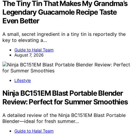
The Tiny Tin That Makes My Grandma’s
Legendary Guacamole Recipe Taste
Even Better
A small, secret ingredient in a tiny tin is reportedly the
key to elevating a…
Guide to Halal Team
August 7, 2026
Lifestyle
Ninja BC151EM Blast Portable Blender
Review: Perfect for Summer Smoothies
A detailed review of the Ninja BC151EM Blast Portable
Blender—ideal for fresh summer…
Guide to Halal Team