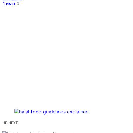
0
PIN IT
UP NEXT