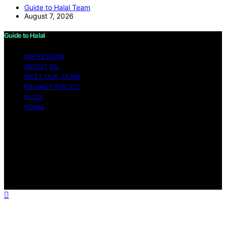
Guide to Halal Team
August 7, 2026
Guide to Halal
IMPRESSUM
ABOUT US
MEET OUR TEAM
PRIVACY POLICY
BLOG
HOME
Copyright © 2026 Guide to Halal Content on Guide to
Halal is created and published using artificial intelligence
(AI) for general informational and educational purposes.
Affiliate disclaimer As an affiliate, we may earn a
commission from qualifying purchases. We get
commissions for purchases made through links on this
website from Amazon and other third parties.