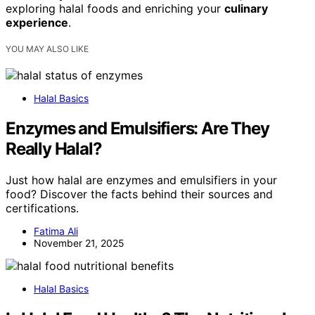
exploring halal foods and enriching your
culinary
experience
.
YOU MAY ALSO LIKE
Halal Basics
Enzymes and Emulsifiers: Are They
Really Halal?
Just how halal are enzymes and emulsifiers in your
food? Discover the facts behind their sources and
certifications.
Fatima Ali
November 21, 2025
Halal Basics