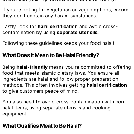
If you're opting for vegetarian or vegan options, ensure
they don't contain any haram substances.
Lastly, look for
halal certification
and avoid cross-
contamination by using
separate utensils
.
Following these guidelines keeps your food halal!
What Does It Mean to Be Halal Friendly?
Being
halal-friendly
means you're committed to offering
food that meets Islamic dietary laws. You ensure all
ingredients are halal and follow proper preparation
methods. This often involves getting
halal certification
to give customers peace of mind.
You also need to avoid cross-contamination with non-
halal items, using separate utensils and cooking
equipment.
What Qualifies Meat to Be Halal?