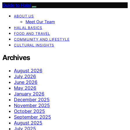
Guide to Halal
ABOUT US
Meet Our Team
HALAL BASICS
FOOD AND TRAVEL
COMMUNITY AND LIFESTYLE
CULTURAL INSIGHTS
Archives
August 2026
July 2026
June 2026
May 2026
January 2026
December 2025
November 2025
October 2025
September 2025
August 2025
July 2025