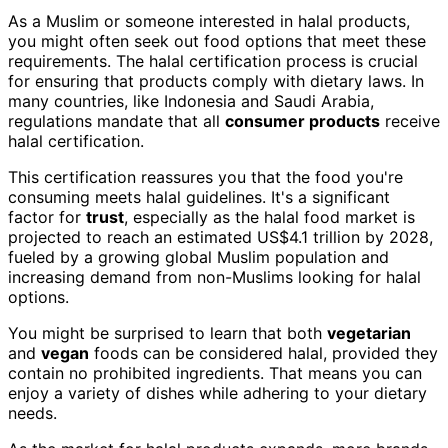
As a Muslim or someone interested in halal products,
you might often seek out food options that meet these
requirements. The halal certification process is crucial
for ensuring that products comply with dietary laws. In
many countries, like Indonesia and Saudi Arabia,
regulations mandate that all
consumer products
receive
halal certification.
This certification reassures you that the food you're
consuming meets halal guidelines. It's a significant
factor for
trust
, especially as the halal food market is
projected to reach an estimated US$4.1 trillion by 2028,
fueled by a growing global Muslim population and
increasing demand from non-Muslims looking for halal
options.
You might be surprised to learn that both
vegetarian
and
vegan
foods can be considered halal, provided they
contain no prohibited ingredients. That means you can
enjoy a variety of dishes while adhering to your dietary
needs.