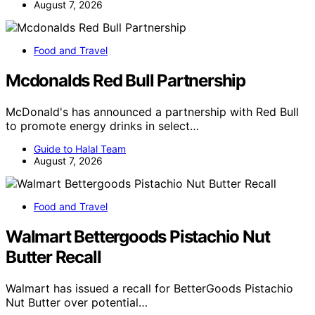
August 7, 2026
Food and Travel
Mcdonalds Red Bull Partnership
McDonald's has announced a partnership with Red Bull
to promote energy drinks in select…
Guide to Halal Team
August 7, 2026
Food and Travel
Walmart Bettergoods Pistachio Nut
Butter Recall
Walmart has issued a recall for BetterGoods Pistachio
Nut Butter over potential…