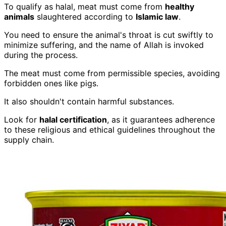
To qualify as halal, meat must come from
healthy
animals
slaughtered according to
Islamic law
.
You need to ensure the animal's throat is cut swiftly to
minimize suffering, and the name of Allah is invoked
during the process.
The meat must come from permissible species, avoiding
forbidden ones like pigs.
It also shouldn't contain harmful substances.
Look for
halal certification
, as it guarantees adherence
to these religious and ethical guidelines throughout the
supply chain.