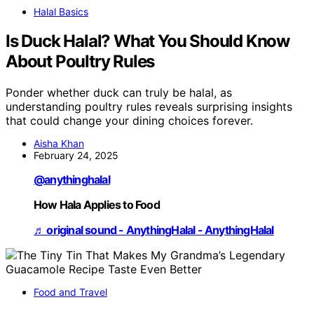
Halal Basics
Is Duck Halal? What You Should Know
About Poultry Rules
Ponder whether duck can truly be halal, as
understanding poultry rules reveals surprising insights
that could change your dining choices forever.
Aisha Khan
February 24, 2025
@anythinghalal
How Hala Applies to Food
♬ original sound - AnythingHalal - AnythingHalal
Food and Travel