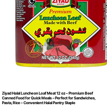
Ziyad Halal Luncheon Loaf Meat 12 oz – Premium Beef
Canned Food for Quick Meals – Perfect for Sandwiches,
Pasta, Rice – Convenient Halal Pantry Staple