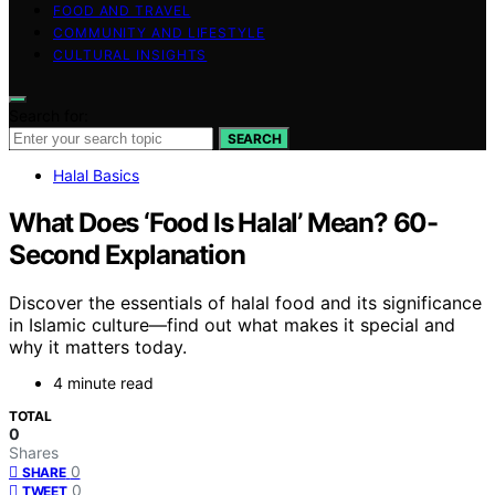
FOOD AND TRAVEL
COMMUNITY AND LIFESTYLE
CULTURAL INSIGHTS
Search for:
SEARCH
Halal Basics
What Does ‘Food Is Halal’ Mean? 60-
Second Explanation
Discover the essentials of halal food and its significance
in Islamic culture—find out what makes it special and
why it matters today.
4 minute read
TOTAL
0
Shares
0
SHARE
0
TWEET