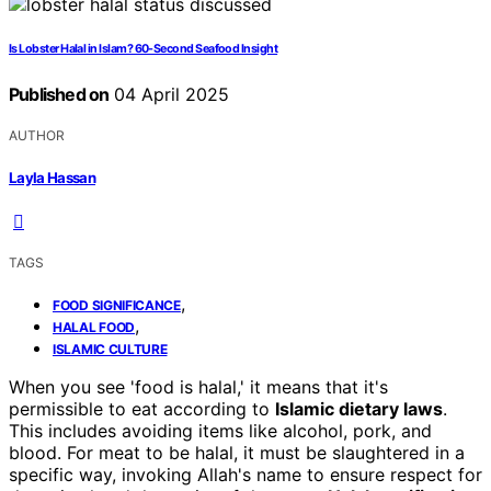
Is Lobster Halal in Islam? 60-Second Seafood Insight
Published on
04 April 2025
AUTHOR
Layla Hassan
TAGS
,
FOOD SIGNIFICANCE
,
HALAL FOOD
ISLAMIC CULTURE
When you see 'food is halal,' it means that it's
permissible to eat according to
Islamic dietary laws
.
This includes avoiding items like alcohol, pork, and
blood. For meat to be halal, it must be slaughtered in a
specific way, invoking Allah's name to ensure respect for