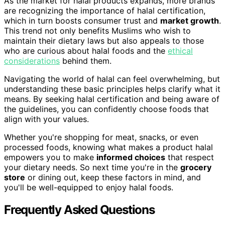
As the market for halal products expands, more brands
are recognizing the importance of halal certification,
which in turn boosts consumer trust and
market growth
.
This trend not only benefits Muslims who wish to
maintain their dietary laws but also appeals to those
who are curious about halal foods and the
ethical
considerations
behind them.
Navigating the world of halal can feel overwhelming, but
understanding these basic principles helps clarify what it
means. By seeking halal certification and being aware of
the guidelines, you can confidently choose foods that
align with your values.
Whether you're shopping for meat, snacks, or even
processed foods, knowing what makes a product halal
empowers you to make
informed choices
that respect
your dietary needs. So next time you're in the
grocery
store
or dining out, keep these factors in mind, and
you'll be well-equipped to enjoy halal foods.
Frequently Asked Questions