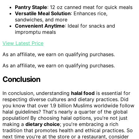
Pantry Staple
: 12 oz canned meat for quick meals
Versatile Meal Solution
: Enhances rice,
sandwiches, and more
Convenient Anytime
: Ideal for snacks and
impromptu meals
View Latest Price
As an affiliate, we earn on qualifying purchases.
As an affiliate, we earn on qualifying purchases.
Conclusion
In conclusion, understanding
halal food
is essential for
respecting diverse cultures and dietary practices. Did
you know that over 1.9 billion Muslims worldwide follow
halal guidelines? That's nearly a quarter of the global
population! By choosing halal options, you're not just
making a
dietary choice
; you're embracing a rich
tradition that promotes health and ethical practices. So
next time you're at the store or a restaurant, consider