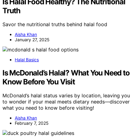
Is Halal Food Healthy? The Nutritional
Truth
Savor the nutritional truths behind halal food
Aisha Khan
January 27, 2025
Halal Basics
Is McDonald’s Halal? What You Need to
Know Before You Visit
McDonald’s halal status varies by location, leaving you
to wonder if your meal meets dietary needs—discover
what you need to know before visiting!
Aisha Khan
February 7, 2025