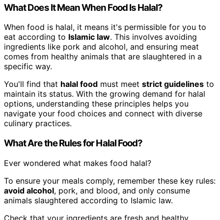
What Does It Mean When Food Is Halal?
When food is halal, it means it's permissible for you to
eat according to
Islamic law
. This involves avoiding
ingredients like pork and alcohol, and ensuring meat
comes from healthy animals that are slaughtered in a
specific way.
You'll find that
halal food
must meet
strict guidelines
to
maintain its status. With the growing demand for halal
options, understanding these principles helps you
navigate your food choices and connect with diverse
culinary practices.
What Are the Rules for Halal Food?
Ever wondered what makes food halal?
To ensure your meals comply, remember these key rules:
avoid alcohol
, pork, and blood, and only consume
animals slaughtered according to Islamic law.
Check that your ingredients are fresh and healthy.