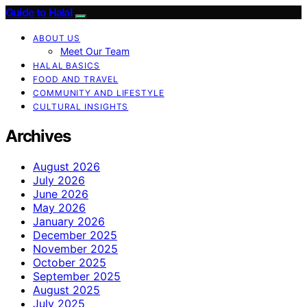
Guide to Halal
ABOUT US
Meet Our Team
HALAL BASICS
FOOD AND TRAVEL
COMMUNITY AND LIFESTYLE
CULTURAL INSIGHTS
Archives
August 2026
July 2026
June 2026
May 2026
January 2026
December 2025
November 2025
October 2025
September 2025
August 2025
July 2025