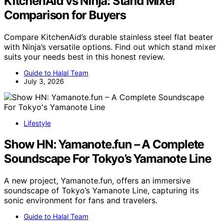
KitchenAid vs Ninja: Stand Mixer
Comparison for Buyers
Compare KitchenAid’s durable stainless steel flat beater
with Ninja’s versatile options. Find out which stand mixer
suits your needs best in this honest review.
Guide to Halal Team
July 3, 2026
Lifestyle
Show HN: Yamanote.fun – A Complete
Soundscape For Tokyo’s Yamanote Line
A new project, Yamanote.fun, offers an immersive
soundscape of Tokyo’s Yamanote Line, capturing its
sonic environment for fans and travelers.
Guide to Halal Team