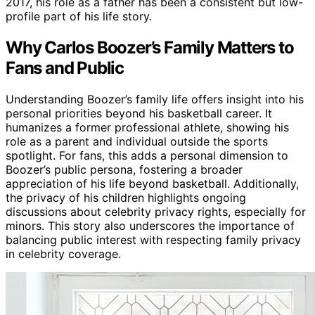
2017, his role as a father has been a consistent but low-
profile part of his life story.
Why Carlos Boozer’s Family Matters to
Fans and Public
Understanding Boozer’s family life offers insight into his
personal priorities beyond his basketball career. It
humanizes a former professional athlete, showing his
role as a parent and individual outside the sports
spotlight. For fans, this adds a personal dimension to
Boozer’s public persona, fostering a broader
appreciation of his life beyond basketball. Additionally,
the privacy of his children highlights ongoing
discussions about celebrity privacy rights, especially for
minors. This story also underscores the importance of
balancing public interest with respecting family privacy
in celebrity coverage.