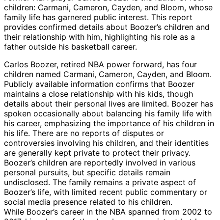
children: Carmani, Cameron, Cayden, and Bloom, whose
family life has garnered public interest. This report
provides confirmed details about Boozer’s children and
their relationship with him, highlighting his role as a
father outside his basketball career.
Carlos Boozer, retired NBA power forward, has four
children named Carmani, Cameron, Cayden, and Bloom.
Publicly available information confirms that Boozer
maintains a close relationship with his kids, though
details about their personal lives are limited. Boozer has
spoken occasionally about balancing his family life with
his career, emphasizing the importance of his children in
his life. There are no reports of disputes or
controversies involving his children, and their identities
are generally kept private to protect their privacy.
Boozer’s children are reportedly involved in various
personal pursuits, but specific details remain
undisclosed. The family remains a private aspect of
Boozer’s life, with limited recent public commentary or
social media presence related to his children.
While Boozer’s career in the NBA spanned from 2002 to