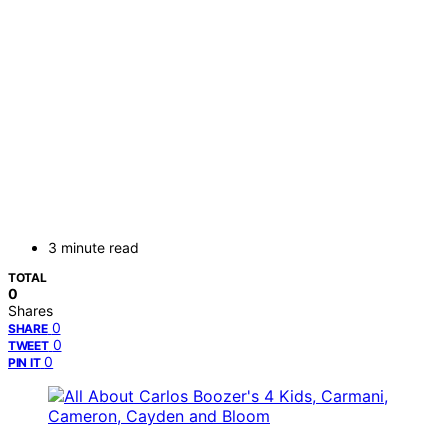
3 minute read
TOTAL
0
Shares
0
SHARE
0
TWEET
0
PIN IT