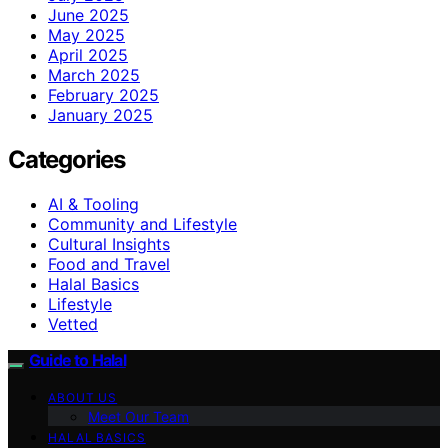
June 2025
May 2025
April 2025
March 2025
February 2025
January 2025
Categories
AI & Tooling
Community and Lifestyle
Cultural Insights
Food and Travel
Halal Basics
Lifestyle
Vetted
Guide to Halal
ABOUT US
Meet Our Team
HALAL BASICS