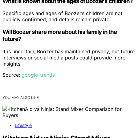
What is known about the ages of Boozer’s children?
Specific ages and ages of Boozer’s children are not
publicly confirmed, and details remain private.
Will Boozer share more about his family in the
future?
It is uncertain; Boozer has maintained privacy, but future
interviews or social media posts could provide more
insights.
Source:
google-trends
YOU MAY ALSO LIKE
Lifestyle