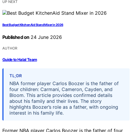
UP NEXT
Best Budget KitchenAid Stand Mixer in 2026
Published on
24 June 2026
AUTHOR
Guide to Halal Team
TL;DR
NBA former player Carlos Boozer is the father of
four children: Carmani, Cameron, Cayden, and
Bloom. This article provides confirmed details
about his family and their lives. The story
highlights Boozer’s role as a father, with ongoing
interest in his family life.
Former NBA player Carlos Boozer is the father of four