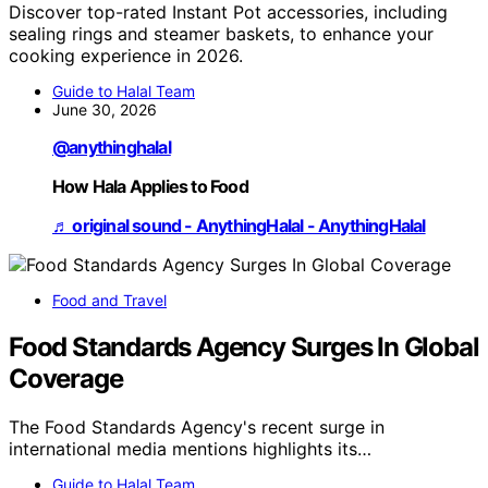
Discover top-rated Instant Pot accessories, including
sealing rings and steamer baskets, to enhance your
cooking experience in 2026.
Guide to Halal Team
June 30, 2026
@anythinghalal
How Hala Applies to Food
♬ original sound - AnythingHalal - AnythingHalal
Food and Travel
Food Standards Agency Surges In Global
Coverage
The Food Standards Agency's recent surge in
international media mentions highlights its…
Guide to Halal Team