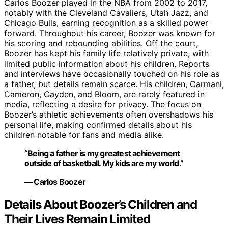
Carlos Boozer played in the NBA from 2002 to 2017,
notably with the Cleveland Cavaliers, Utah Jazz, and
Chicago Bulls, earning recognition as a skilled power
forward. Throughout his career, Boozer was known for
his scoring and rebounding abilities. Off the court,
Boozer has kept his family life relatively private, with
limited public information about his children. Reports
and interviews have occasionally touched on his role as
a father, but details remain scarce. His children, Carmani,
Cameron, Cayden, and Bloom, are rarely featured in
media, reflecting a desire for privacy. The focus on
Boozer’s athletic achievements often overshadows his
personal life, making confirmed details about his
children notable for fans and media alike.
“Being a father is my greatest achievement
outside of basketball. My kids are my world.”
— Carlos Boozer
Details About Boozer’s Children and
Their Lives Remain Limited