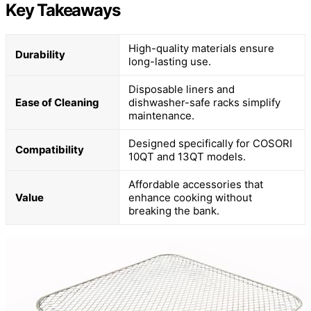
Key Takeaways
High-quality materials ensure
Durability
long-lasting use.
Disposable liners and
Ease of Cleaning
dishwasher-safe racks simplify
maintenance.
Designed specifically for COSORI
Compatibility
10QT and 13QT models.
Affordable accessories that
Value
enhance cooking without
breaking the bank.