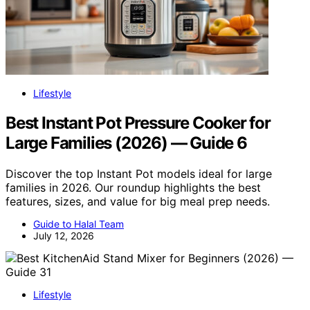
Lifestyle
Best Instant Pot Pressure Cooker for
Large Families (2026) — Guide 6
Discover the top Instant Pot models ideal for large
families in 2026. Our roundup highlights the best
features, sizes, and value for big meal prep needs.
Guide to Halal Team
July 12, 2026
Lifestyle