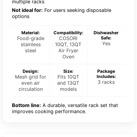
multiple racks
Not ideal for:
For users seeking disposable
options
Material:
Compatibility:
Dishwasher
Food-grade
COSORI
Safe:
Yes
stainless
10QT, 13QT
steel
Air Fryer
Oven
Design:
Size:
Package
Mesh grid for
Fits 10QT
Includes:
3 racks
even air
and 13QT
circulation
models
Bottom line:
A durable, versatile rack set that
improves cooking performance.