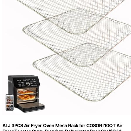
ALJ 3PCS Air Fryer Oven Mesh Rack for COSORI 10QT Air