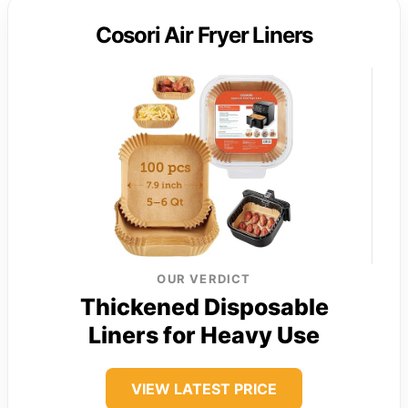
Cosori Air Fryer Liners
OUR VERDICT
Thickened Disposable
Liners for Heavy Use
VIEW LATEST PRICE