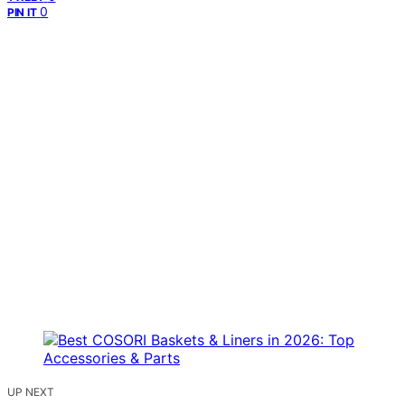
0
PIN IT
UP NEXT