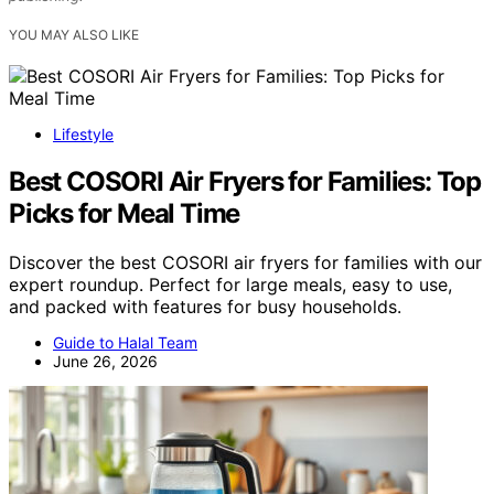
YOU MAY ALSO LIKE
Lifestyle
Best COSORI Air Fryers for Families: Top
Picks for Meal Time
Discover the best COSORI air fryers for families with our
expert roundup. Perfect for large meals, easy to use,
and packed with features for busy households.
Guide to Halal Team
June 26, 2026