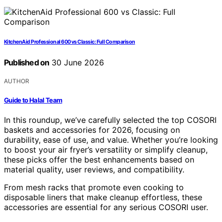
KitchenAid Professional 600 vs Classic: Full Comparison
Published on
30 June 2026
AUTHOR
Guide to Halal Team
In this roundup, we’ve carefully selected the top COSORI
baskets and accessories for 2026, focusing on
durability, ease of use, and value. Whether you’re looking
to boost your air fryer’s versatility or simplify cleanup,
these picks offer the best enhancements based on
material quality, user reviews, and compatibility.
From mesh racks that promote even cooking to
disposable liners that make cleanup effortless, these
accessories are essential for any serious COSORI user.