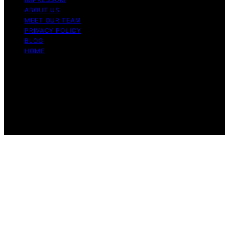
ABOUT US
MEET OUR TEAM
PRIVACY POLICY
BLOG
HOME
Copyright © 2026 Guide to Halal Content on Guide to
Halal is created and published using artificial intelligence
(AI) for general informational and educational purposes.
Affiliate disclaimer As an affiliate, we may earn a
commission from qualifying purchases. We get
commissions for purchases made through links on this
website from Amazon and other third parties.