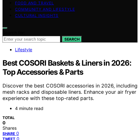
FOOD AND TRAVEL
COMMUNITY AND LIFESTYLE
CULTURAL INSIGHTS
Search for:
SEARCH
Lifestyle
Best COSORI Baskets & Liners in 2026:
Top Accessories & Parts
Discover the best COSORI accessories in 2026, including
mesh racks and disposable liners. Enhance your air fryer
experience with these top-rated parts.
4 minute read
TOTAL
0
Shares
0
SHARE
0
TWEET