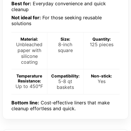
Best for:
Everyday convenience and quick
cleanup
Not ideal for:
For those seeking reusable
solutions
Material:
Size:
Quantity:
Unbleached
8-inch
125 pieces
paper with
square
silicone
coating
Temperature
Compatibility:
Non-stick:
Resistance:
5-8 qt
Yes
Up to 450°F
baskets
Bottom line:
Cost-effective liners that make
cleanup effortless and quick.