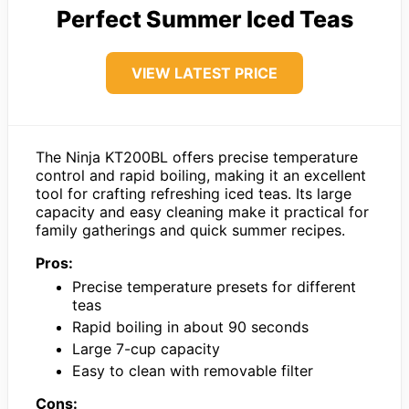
Perfect Summer Iced Teas
VIEW LATEST PRICE
The Ninja KT200BL offers precise temperature
control and rapid boiling, making it an excellent
tool for crafting refreshing iced teas. Its large
capacity and easy cleaning make it practical for
family gatherings and quick summer recipes.
Pros:
Precise temperature presets for different
teas
Rapid boiling in about 90 seconds
Large 7-cup capacity
Easy to clean with removable filter
Cons: