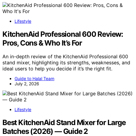
Lifestyle
KitchenAid Professional 600 Review:
Pros, Cons & Who It’s For
An in-depth review of the KitchenAid Professional 600
stand mixer, highlighting its strengths, weaknesses, and
ideal users to help you decide if it’s the right fit.
Guide to Halal Team
July 2, 2026
Lifestyle
Best KitchenAid Stand Mixer for Large
Batches (2026) — Guide 2