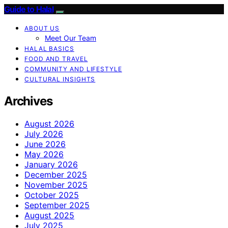
Guide to Halal
ABOUT US
Meet Our Team
HALAL BASICS
FOOD AND TRAVEL
COMMUNITY AND LIFESTYLE
CULTURAL INSIGHTS
Archives
August 2026
July 2026
June 2026
May 2026
January 2026
December 2025
November 2025
October 2025
September 2025
August 2025
July 2025