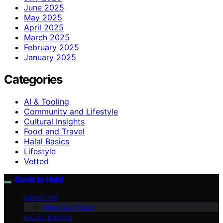
June 2025
May 2025
April 2025
March 2025
February 2025
January 2025
Categories
AI & Tooling
Community and Lifestyle
Cultural Insights
Food and Travel
Halal Basics
Lifestyle
Vetted
Guide to Halal
ABOUT US
Meet Our Team
HALAL BASICS