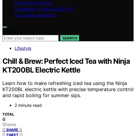
FOOD AND TRAVEL
COMMUNITY AND LIFESTYLE
CULTURAL INSIGHTS
Search for:
SEARCH
Lifestyle
Chill & Brew: Perfect Iced Tea with Ninja
KT200BL Electric Kettle
Learn how to make refreshing iced tea using the Ninja
KT200BL electric kettle with precise temperature control
and rapid boiling for summer sips.
2 minute read
TOTAL
0
Shares
0
SHARE
0
TWEET