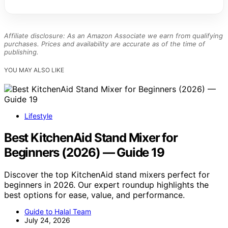
Affiliate disclosure: As an Amazon Associate we earn from qualifying
purchases. Prices and availability are accurate as of the time of
publishing.
YOU MAY ALSO LIKE
Lifestyle
Best KitchenAid Stand Mixer for
Beginners (2026) — Guide 19
Discover the top KitchenAid stand mixers perfect for
beginners in 2026. Our expert roundup highlights the
best options for ease, value, and performance.
Guide to Halal Team
July 24, 2026