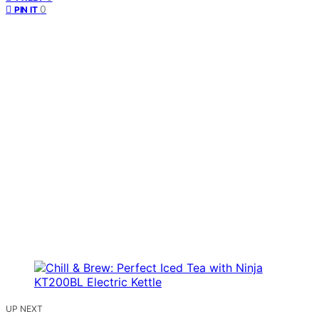
0
PIN IT
UP NEXT