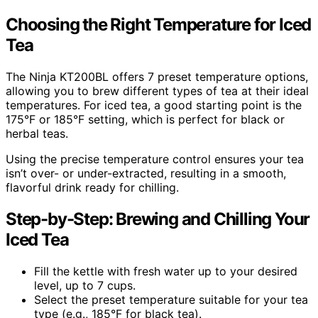
Choosing the Right Temperature for Iced
Tea
The Ninja KT200BL offers 7 preset temperature options,
allowing you to brew different types of tea at their ideal
temperatures. For iced tea, a good starting point is the
175°F or 185°F setting, which is perfect for black or
herbal teas.
Using the precise temperature control ensures your tea
isn’t over- or under-extracted, resulting in a smooth,
flavorful drink ready for chilling.
Step-by-Step: Brewing and Chilling Your
Iced Tea
Fill the kettle with fresh water up to your desired
level, up to 7 cups.
Select the preset temperature suitable for your tea
type (e.g., 185°F for black tea).