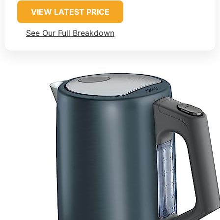
VIEW LATEST PRICE
See Our Full Breakdown