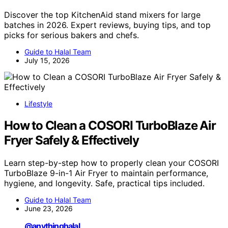
Discover the top KitchenAid stand mixers for large
batches in 2026. Expert reviews, buying tips, and top
picks for serious bakers and chefs.
Guide to Halal Team
July 15, 2026
Lifestyle
How to Clean a COSORI TurboBlaze Air
Fryer Safely & Effectively
Learn step-by-step how to properly clean your COSORI
TurboBlaze 9-in-1 Air Fryer to maintain performance,
hygiene, and longevity. Safe, practical tips included.
Guide to Halal Team
June 23, 2026
@anythinghalal