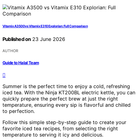
Vitamix A3500 vs Vitamix E310 Explorian: Full Comparison
Published on
23 June 2026
AUTHOR
Guide to Halal Team
Summer is the perfect time to enjoy a cold, refreshing
iced tea. With the Ninja KT200BL electric kettle, you can
quickly prepare the perfect brew at just the right
temperature, ensuring every sip is flavorful and chilled
to perfection.
Follow this simple step-by-step guide to create your
favorite iced tea recipes, from selecting the right
temperature to serving it icy and delicious.