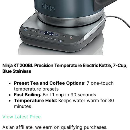
Ninja KT200BL Precision Temperature Electric Kettle, 7-Cup,
Blue Stainless
Preset Tea and Coffee Options
: 7 one-touch
temperature presets
Fast Boiling
: Boil 1 cup in 90 seconds
Temperature Hold
: Keeps water warm for 30
minutes
View Latest Price
As an affiliate, we earn on qualifying purchases.