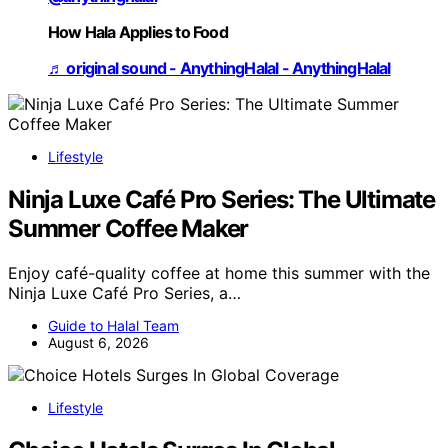
How Hala Applies to Food
♬ original sound - AnythingHalal - AnythingHalal
Lifestyle
Ninja Luxe Café Pro Series: The Ultimate
Summer Coffee Maker
Enjoy café-quality coffee at home this summer with the
Ninja Luxe Café Pro Series, a…
Guide to Halal Team
August 6, 2026
Lifestyle