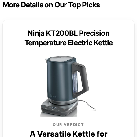
More Details on Our Top Picks
Ninja KT200BL Precision
Temperature Electric Kettle
OUR VERDICT
A Versatile Kettle for