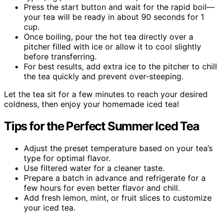
Press the start button and wait for the rapid boil—
your tea will be ready in about 90 seconds for 1
cup.
Once boiling, pour the hot tea directly over a
pitcher filled with ice or allow it to cool slightly
before transferring.
For best results, add extra ice to the pitcher to chill
the tea quickly and prevent over-steeping.
Let the tea sit for a few minutes to reach your desired
coldness, then enjoy your homemade iced tea!
Tips for the Perfect Summer Iced Tea
Adjust the preset temperature based on your tea’s
type for optimal flavor.
Use filtered water for a cleaner taste.
Prepare a batch in advance and refrigerate for a
few hours for even better flavor and chill.
Add fresh lemon, mint, or fruit slices to customize
your iced tea.