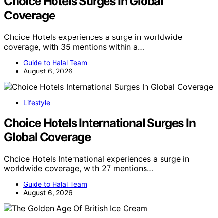
Choice Hotels Surges In Global
Coverage
Choice Hotels experiences a surge in worldwide
coverage, with 35 mentions within a…
Guide to Halal Team
August 6, 2026
Lifestyle
Choice Hotels International Surges In
Global Coverage
Choice Hotels International experiences a surge in
worldwide coverage, with 27 mentions…
Guide to Halal Team
August 6, 2026