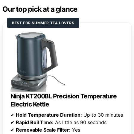
Our top pick at a glance
BEST FOR SUMMER TEA LOVERS
Ninja KT200BL Precision Temperature
Electric Kettle
✔
Hold Temperature Duration:
Up to 30 minutes
✔
Rapid Boil Time:
As little as 90 seconds
✔
Removable Scale Filter:
Yes