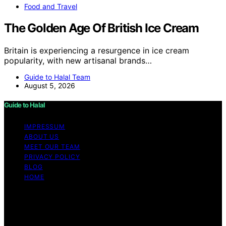
Food and Travel
The Golden Age Of British Ice Cream
Britain is experiencing a resurgence in ice cream
popularity, with new artisanal brands…
Guide to Halal Team
August 5, 2026
Guide to Halal
IMPRESSUM
ABOUT US
MEET OUR TEAM
PRIVACY POLICY
BLOG
HOME
Copyright © 2026 Guide to Halal Content on Guide to
Halal is created and published using artificial intelligence
(AI) for general informational and educational purposes.
Affiliate disclaimer As an affiliate, we may earn a