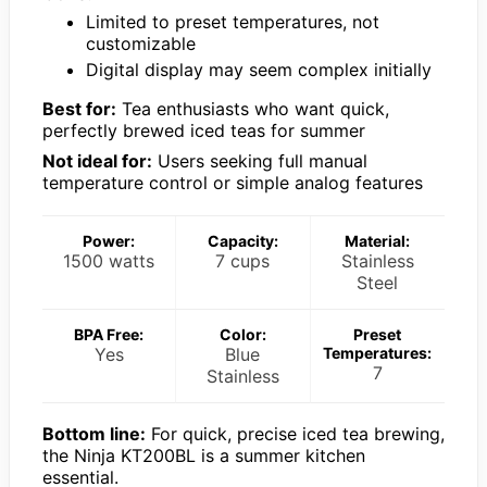
Limited to preset temperatures, not
customizable
Digital display may seem complex initially
Best for:
Tea enthusiasts who want quick,
perfectly brewed iced teas for summer
Not ideal for:
Users seeking full manual
temperature control or simple analog features
Power:
Capacity:
Material:
1500 watts
7 cups
Stainless
Steel
BPA Free:
Color:
Preset
Yes
Blue
Temperatures:
7
Stainless
Bottom line:
For quick, precise iced tea brewing,
the Ninja KT200BL is a summer kitchen
essential.