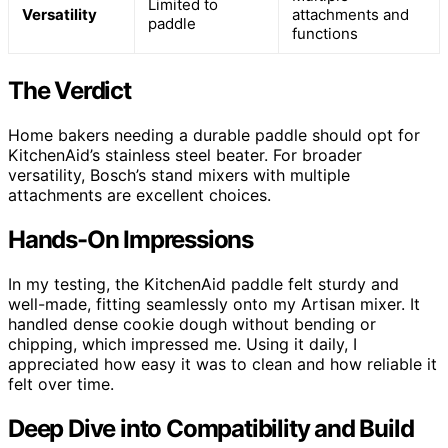
Limited to
Versatility
attachments and
paddle
functions
The Verdict
Home bakers needing a durable paddle should opt for
KitchenAid’s stainless steel beater. For broader
versatility, Bosch’s stand mixers with multiple
attachments are excellent choices.
Hands-On Impressions
In my testing, the KitchenAid paddle felt sturdy and
well-made, fitting seamlessly onto my Artisan mixer. It
handled dense cookie dough without bending or
chipping, which impressed me. Using it daily, I
appreciated how easy it was to clean and how reliable it
felt over time.
Deep Dive into Compatibility and Build