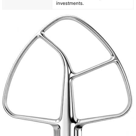
investments.