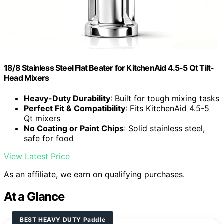
18/8 Stainless Steel Flat Beater for KitchenAid 4.5-5 Qt Tilt-
Head Mixers
Heavy-Duty Durability
: Built for tough mixing tasks
Perfect Fit & Compatibility
: Fits KitchenAid 4.5-5
Qt mixers
No Coating or Paint Chips
: Solid stainless steel,
safe for food
View Latest Price
As an affiliate, we earn on qualifying purchases.
At a Glance
BEST HEAVY DUTY Paddle