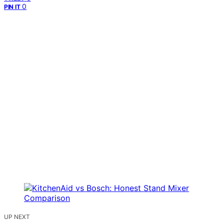
0
PIN IT
UP NEXT