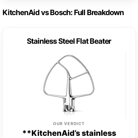
KitchenAid vs Bosch: Full Breakdown
Stainless Steel Flat Beater
OUR VERDICT
**KitchenAid’s stainless