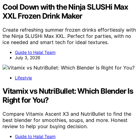
Cool Down with the Ninja SLUSHi Max
XXL Frozen Drink Maker
Create refreshing summer frozen drinks effortlessly with
the Ninja SLUSHi Max XXL. Perfect for parties, with no
ice needed and smart tech for ideal textures.
Guide to Halal Team
July 3, 2026
Lifestyle
Vitamix vs NutriBullet: Which Blender Is
Right for You?
Compare Vitamix Ascent X3 and NutriBullet to find the
best blender for smoothies, soups, and more. Honest
review to help your buying decision.
Guide to Halal Team