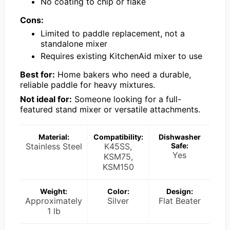
No coating to chip or flake
Cons:
Limited to paddle replacement, not a
standalone mixer
Requires existing KitchenAid mixer to use
Best for:
Home bakers who need a durable,
reliable paddle for heavy mixtures.
Not ideal for:
Someone looking for a full-
featured stand mixer or versatile attachments.
Material:
Compatibility:
Dishwasher
Stainless Steel
K45SS,
Safe:
Yes
KSM75,
KSM150
Weight:
Color:
Design:
Approximately
Silver
Flat Beater
1 lb