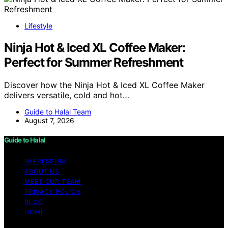
Lifestyle
Ninja Hot & Iced XL Coffee Maker:
Perfect for Summer Refreshment
Discover how the Ninja Hot & Iced XL Coffee Maker
delivers versatile, cold and hot…
Guide to Halal Team
August 7, 2026
Guide to Halal
IMPRESSUM
ABOUT US
MEET OUR TEAM
PRIVACY POLICY
BLOG
HOME