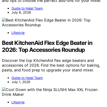
and tips to choose the perfect add-ons for your mixer.
Guide to Halal Team
July 8, 2026
Lifestyle
Best KitchenAid Flex Edge Beater in
2026: Top Accessories Roundup
Discover the top KitchenAid flex edge beaters and
accessories of 2026. Find the best options for baking,
pasta, and food prep to upgrade your stand mixer.
Guide to Halal Team
July 1, 2026
Lifestyle