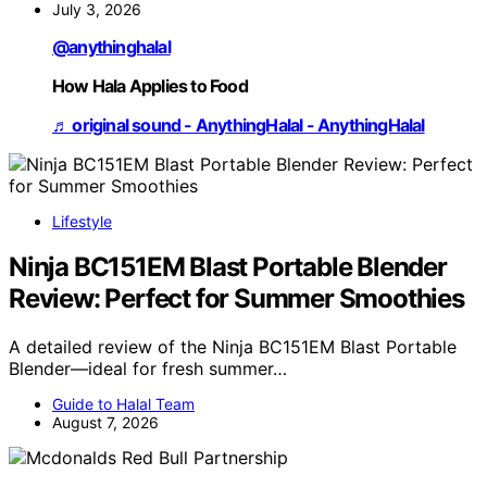
July 3, 2026
@anythinghalal
How Hala Applies to Food
♬ original sound - AnythingHalal - AnythingHalal
Lifestyle
Ninja BC151EM Blast Portable Blender
Review: Perfect for Summer Smoothies
A detailed review of the Ninja BC151EM Blast Portable
Blender—ideal for fresh summer…
Guide to Halal Team
August 7, 2026