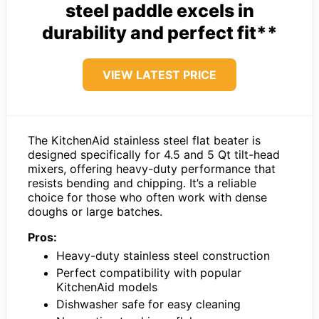
steel paddle excels in
durability and perfect fit**
VIEW LATEST PRICE
The KitchenAid stainless steel flat beater is
designed specifically for 4.5 and 5 Qt tilt-head
mixers, offering heavy-duty performance that
resists bending and chipping. It’s a reliable
choice for those who often work with dense
doughs or large batches.
Pros:
Heavy-duty stainless steel construction
Perfect compatibility with popular
KitchenAid models
Dishwasher safe for easy cleaning