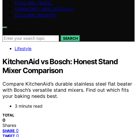
FOOD AND TRAVEL
COMMUNITY AND LIFESTYLE
CULTURAL INSIGHTS
Search for:
SEARCH
Lifestyle
KitchenAid vs Bosch: Honest Stand
Mixer Comparison
Compare KitchenAid’s durable stainless steel flat beater
with Bosch’s versatile stand mixers. Find out which fits
your baking needs best.
3 minute read
TOTAL
0
Shares
0
SHARE
0
TWEET