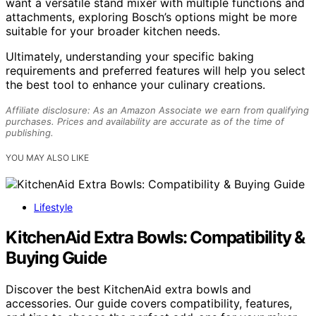
want a versatile stand mixer with multiple functions and
attachments, exploring Bosch’s options might be more
suitable for your broader kitchen needs.
Ultimately, understanding your specific baking
requirements and preferred features will help you select
the best tool to enhance your culinary creations.
Affiliate disclosure: As an Amazon Associate we earn from qualifying
purchases. Prices and availability are accurate as of the time of
publishing.
YOU MAY ALSO LIKE
Lifestyle
KitchenAid Extra Bowls: Compatibility &
Buying Guide
Discover the best KitchenAid extra bowls and
accessories. Our guide covers compatibility, features,