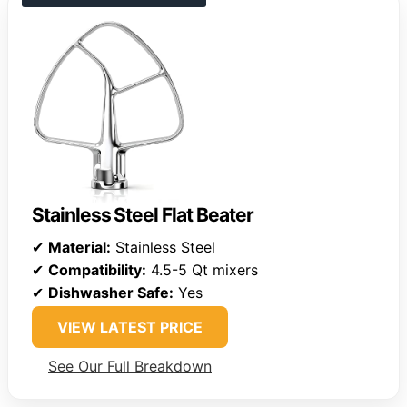
Stainless Steel Flat Beater
✔
Material:
Stainless Steel
✔
Compatibility:
4.5-5 Qt mixers
✔
Dishwasher Safe:
Yes
VIEW LATEST PRICE
See Our Full Breakdown