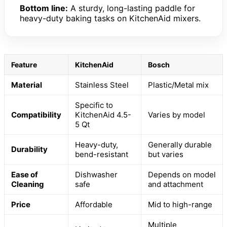
Bottom line:
A sturdy, long-lasting paddle for
heavy-duty baking tasks on KitchenAid mixers.
Feature
KitchenAid
Bosch
Material
Stainless Steel
Plastic/Metal mix
Specific to
Compatibility
KitchenAid 4.5-
Varies by model
5 Qt
Heavy-duty,
Generally durable
Durability
bend-resistant
but varies
Ease of
Dishwasher
Depends on model
Cleaning
safe
and attachment
Price
Affordable
Mid to high-range
Multiple