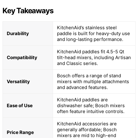
Key Takeaways
KitchenAid’s stainless steel
Durability
paddle is built for heavy-duty use
and long-lasting performance.
KitchenAid paddles fit 4.5-5 Qt
Compatibility
tilt-head mixers, including Artisan
and Classic series.
Bosch offers a range of stand
Versatility
mixers with multiple attachments
and advanced features.
KitchenAid paddles are
Ease of Use
dishwasher safe; Bosch mixers
often feature intuitive controls.
KitchenAid accessories are
generally affordable; Bosch
Price Range
mixers are mid to high-end