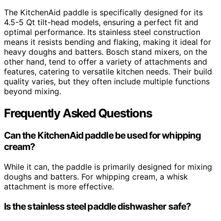
The KitchenAid paddle is specifically designed for its
4.5-5 Qt tilt-head models, ensuring a perfect fit and
optimal performance. Its stainless steel construction
means it resists bending and flaking, making it ideal for
heavy doughs and batters. Bosch stand mixers, on the
other hand, tend to offer a variety of attachments and
features, catering to versatile kitchen needs. Their build
quality varies, but they often include multiple functions
beyond mixing.
Frequently Asked Questions
Can the KitchenAid paddle be used for whipping
cream?
While it can, the paddle is primarily designed for mixing
doughs and batters. For whipping cream, a whisk
attachment is more effective.
Is the stainless steel paddle dishwasher safe?