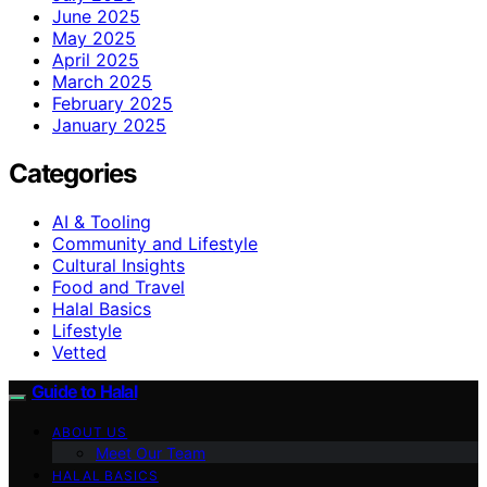
June 2025
May 2025
April 2025
March 2025
February 2025
January 2025
Categories
AI & Tooling
Community and Lifestyle
Cultural Insights
Food and Travel
Halal Basics
Lifestyle
Vetted
Guide to Halal
ABOUT US
Meet Our Team
HALAL BASICS