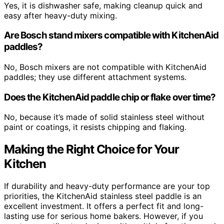
Yes, it is dishwasher safe, making cleanup quick and
easy after heavy-duty mixing.
Are Bosch stand mixers compatible with KitchenAid
paddles?
No, Bosch mixers are not compatible with KitchenAid
paddles; they use different attachment systems.
Does the KitchenAid paddle chip or flake over time?
No, because it’s made of solid stainless steel without
paint or coatings, it resists chipping and flaking.
Making the Right Choice for Your
Kitchen
If durability and heavy-duty performance are your top
priorities, the KitchenAid stainless steel paddle is an
excellent investment. It offers a perfect fit and long-
lasting use for serious home bakers. However, if you