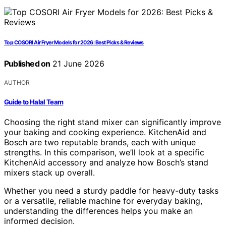
Top COSORI Air Fryer Models for 2026: Best Picks & Reviews
Published on
21 June 2026
AUTHOR
Guide to Halal Team
Choosing the right stand mixer can significantly improve
your baking and cooking experience. KitchenAid and
Bosch are two reputable brands, each with unique
strengths. In this comparison, we’ll look at a specific
KitchenAid accessory and analyze how Bosch’s stand
mixers stack up overall.
Whether you need a sturdy paddle for heavy-duty tasks
or a versatile, reliable machine for everyday baking,
understanding the differences helps you make an
informed decision.