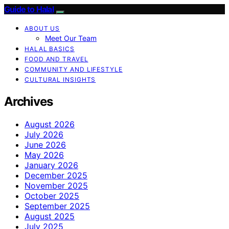
Guide to Halal
ABOUT US
Meet Our Team
HALAL BASICS
FOOD AND TRAVEL
COMMUNITY AND LIFESTYLE
CULTURAL INSIGHTS
Archives
August 2026
July 2026
June 2026
May 2026
January 2026
December 2025
November 2025
October 2025
September 2025
August 2025
July 2025