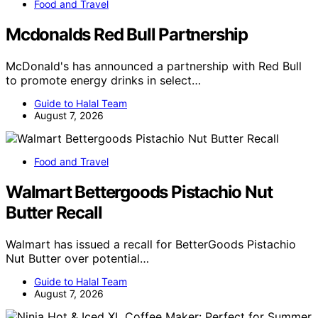
Food and Travel
Mcdonalds Red Bull Partnership
McDonald's has announced a partnership with Red Bull
to promote energy drinks in select…
Guide to Halal Team
August 7, 2026
Food and Travel
Walmart Bettergoods Pistachio Nut
Butter Recall
Walmart has issued a recall for BetterGoods Pistachio
Nut Butter over potential…
Guide to Halal Team
August 7, 2026