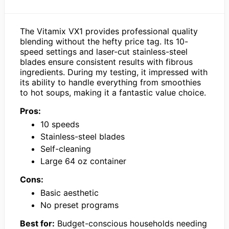
The Vitamix VX1 provides professional quality
blending without the hefty price tag. Its 10-
speed settings and laser-cut stainless-steel
blades ensure consistent results with fibrous
ingredients. During my testing, it impressed with
its ability to handle everything from smoothies
to hot soups, making it a fantastic value choice.
Pros:
10 speeds
Stainless-steel blades
Self-cleaning
Large 64 oz container
Cons:
Basic aesthetic
No preset programs
Best for:
Budget-conscious households needing