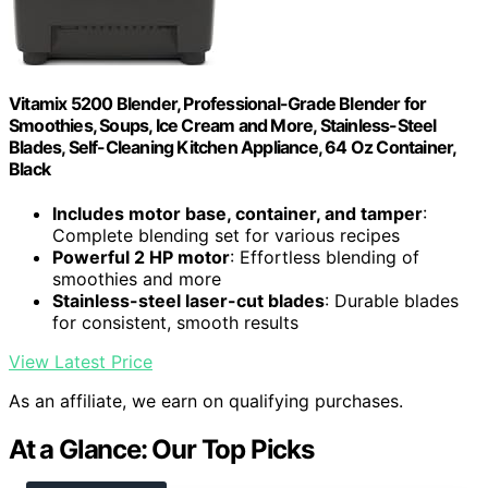
Vitamix 5200 Blender, Professional-Grade Blender for
Smoothies, Soups, Ice Cream and More, Stainless-Steel
Blades, Self-Cleaning Kitchen Appliance, 64 Oz Container,
Black
Includes motor base, container, and tamper
:
Complete blending set for various recipes
Powerful 2 HP motor
: Effortless blending of
smoothies and more
Stainless-steel laser-cut blades
: Durable blades
for consistent, smooth results
View Latest Price
As an affiliate, we earn on qualifying purchases.
At a Glance: Our Top Picks