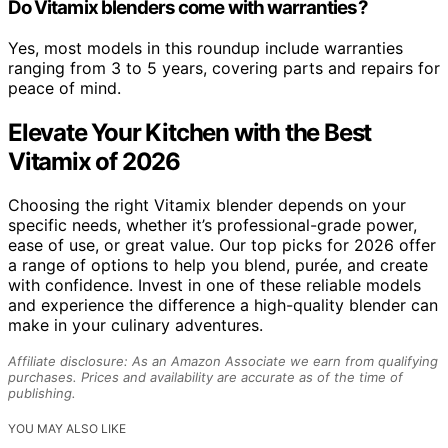
Do Vitamix blenders come with warranties?
Yes, most models in this roundup include warranties
ranging from 3 to 5 years, covering parts and repairs for
peace of mind.
Elevate Your Kitchen with the Best
Vitamix of 2026
Choosing the right Vitamix blender depends on your
specific needs, whether it’s professional-grade power,
ease of use, or great value. Our top picks for 2026 offer
a range of options to help you blend, purée, and create
with confidence. Invest in one of these reliable models
and experience the difference a high-quality blender can
make in your culinary adventures.
Affiliate disclosure: As an Amazon Associate we earn from qualifying
purchases. Prices and availability are accurate as of the time of
publishing.
YOU MAY ALSO LIKE