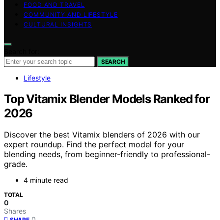
FOOD AND TRAVEL
COMMUNITY AND LIFESTYLE
CULTURAL INSIGHTS
Search for:
SEARCH
Lifestyle
Top Vitamix Blender Models Ranked for
2026
Discover the best Vitamix blenders of 2026 with our
expert roundup. Find the perfect model for your
blending needs, from beginner-friendly to professional-
grade.
4 minute read
TOTAL
0
Shares
0
SHARE