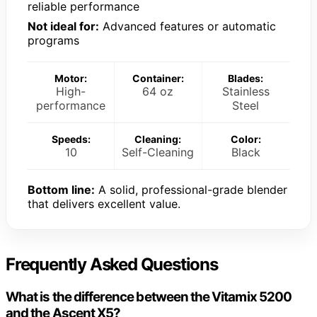
reliable performance
Not ideal for:
Advanced features or automatic
programs
Motor:
Container:
Blades:
High-
64 oz
Stainless
performance
Steel
Speeds:
Cleaning:
Color:
10
Self-Cleaning
Black
Bottom line:
A solid, professional-grade blender
that delivers excellent value.
Frequently Asked Questions
What is the difference between the Vitamix 5200
and the Ascent X5?