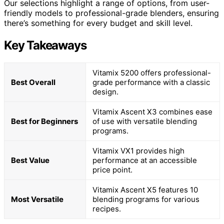
Our selections highlight a range of options, from user-
friendly models to professional-grade blenders, ensuring
there’s something for every budget and skill level.
Key Takeaways
Vitamix 5200 offers professional-
Best Overall
grade performance with a classic
design.
Vitamix Ascent X3 combines ease
Best for Beginners
of use with versatile blending
programs.
Vitamix VX1 provides high
Best Value
performance at an accessible
price point.
Vitamix Ascent X5 features 10
Most Versatile
blending programs for various
recipes.