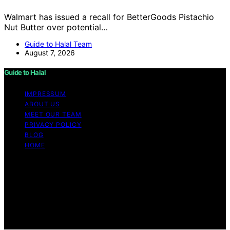
Walmart has issued a recall for BetterGoods Pistachio
Nut Butter over potential…
Guide to Halal Team
August 7, 2026
Guide to Halal
IMPRESSUM
ABOUT US
MEET OUR TEAM
PRIVACY POLICY
BLOG
HOME
Copyright © 2026 Guide to Halal Content on Guide to
Halal is created and published using artificial intelligence
(AI) for general informational and educational purposes.
Affiliate disclaimer As an affiliate, we may earn a
commission from qualifying purchases. We get
commissions for purchases made through links on this
website from Amazon and other third parties.