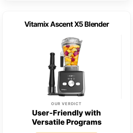
Vitamix Ascent X5 Blender
OUR VERDICT
User-Friendly with
Versatile Programs