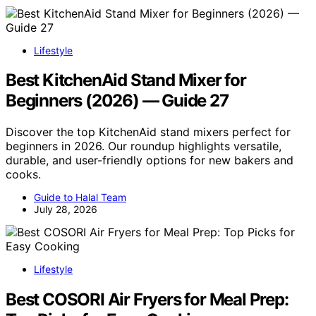
Lifestyle
Best KitchenAid Stand Mixer for
Beginners (2026) — Guide 27
Discover the top KitchenAid stand mixers perfect for
beginners in 2026. Our roundup highlights versatile,
durable, and user-friendly options for new bakers and
cooks.
Guide to Halal Team
July 28, 2026
Lifestyle
Best COSORI Air Fryers for Meal Prep: