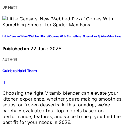
UP NEXT
Little Caesars’ New ‘Webbed Pizza’ Comes With Something Special for Spider-Man Fans
Published on
22 June 2026
AUTHOR
Guide to Halal Team
Choosing the right Vitamix blender can elevate your
kitchen experience, whether you’re making smoothies,
soups, or frozen desserts. In this roundup, we’ve
carefully evaluated four top models based on
performance, features, and value to help you find the
best fit for your needs in 2026.