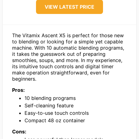
VIEW LATEST PRICE
The Vitamix Ascent X5 is perfect for those new
to blending or looking for a simple yet capable
machine. With 10 automatic blending programs,
it takes the guesswork out of preparing
smoothies, soups, and more. In my experience,
its intuitive touch controls and digital timer
make operation straightforward, even for
beginners.
Pros:
10 blending programs
Self-cleaning feature
Easy-to-use touch controls
Compact 48 oz container
Cons: