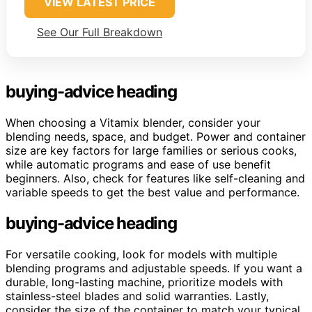
VIEW LATEST PRICE
See Our Full Breakdown
buying-advice heading
When choosing a Vitamix blender, consider your
blending needs, space, and budget. Power and container
size are key factors for large families or serious cooks,
while automatic programs and ease of use benefit
beginners. Also, check for features like self-cleaning and
variable speeds to get the best value and performance.
buying-advice heading
For versatile cooking, look for models with multiple
blending programs and adjustable speeds. If you want a
durable, long-lasting machine, prioritize models with
stainless-steel blades and solid warranties. Lastly,
consider the size of the container to match your typical