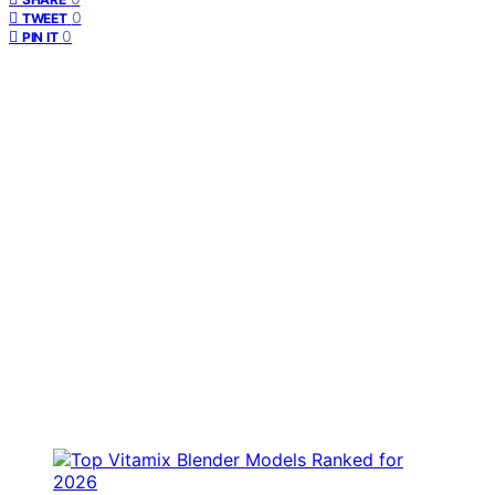
0
TWEET
0
PIN IT