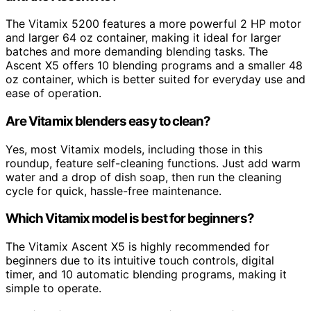
The Vitamix 5200 features a more powerful 2 HP motor
and larger 64 oz container, making it ideal for larger
batches and more demanding blending tasks. The
Ascent X5 offers 10 blending programs and a smaller 48
oz container, which is better suited for everyday use and
ease of operation.
Are Vitamix blenders easy to clean?
Yes, most Vitamix models, including those in this
roundup, feature self-cleaning functions. Just add warm
water and a drop of dish soap, then run the cleaning
cycle for quick, hassle-free maintenance.
Which Vitamix model is best for beginners?
The Vitamix Ascent X5 is highly recommended for
beginners due to its intuitive touch controls, digital
timer, and 10 automatic blending programs, making it
simple to operate.