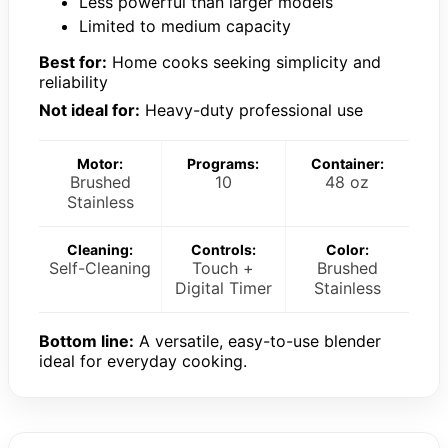
Less powerful than larger models
Limited to medium capacity
Best for:
Home cooks seeking simplicity and
reliability
Not ideal for:
Heavy-duty professional use
Motor:
Programs:
Container:
Brushed
10
48 oz
Stainless
Cleaning:
Controls:
Color:
Self-Cleaning
Touch +
Brushed
Digital Timer
Stainless
Bottom line:
A versatile, easy-to-use blender
ideal for everyday cooking.