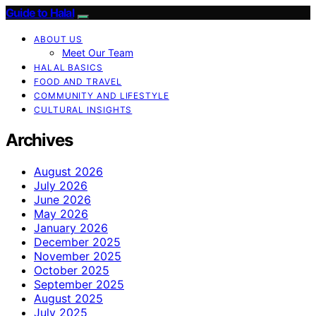
Guide to Halal
ABOUT US
Meet Our Team
HALAL BASICS
FOOD AND TRAVEL
COMMUNITY AND LIFESTYLE
CULTURAL INSIGHTS
Archives
August 2026
July 2026
June 2026
May 2026
January 2026
December 2025
November 2025
October 2025
September 2025
August 2025
July 2025