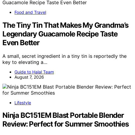
Food and Travel
The Tiny Tin That Makes My Grandma’s
Legendary Guacamole Recipe Taste
Even Better
A small, secret ingredient in a tiny tin is reportedly the
key to elevating a…
Guide to Halal Team
August 7, 2026
Lifestyle
Ninja BC151EM Blast Portable Blender
Review: Perfect for Summer Smoothies