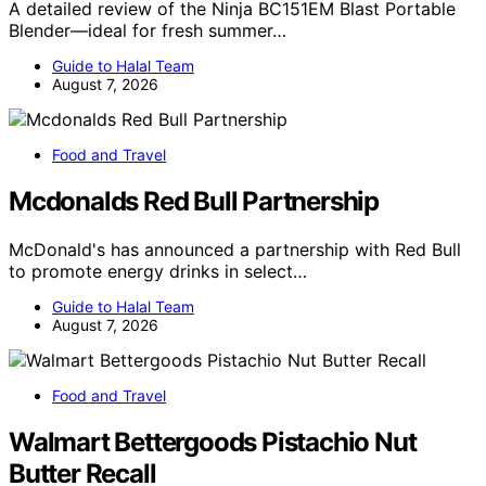
A detailed review of the Ninja BC151EM Blast Portable
Blender—ideal for fresh summer…
Guide to Halal Team
August 7, 2026
Food and Travel
Mcdonalds Red Bull Partnership
McDonald's has announced a partnership with Red Bull
to promote energy drinks in select…
Guide to Halal Team
August 7, 2026
Food and Travel
Walmart Bettergoods Pistachio Nut
Butter Recall