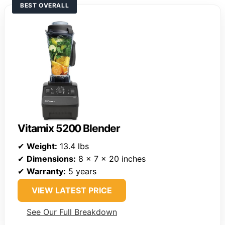
BEST OVERALL
Vitamix 5200 Blender
✔
Weight:
13.4 lbs
✔
Dimensions:
8 x 7 x 20 inches
✔
Warranty:
5 years
VIEW LATEST PRICE
See Our Full Breakdown