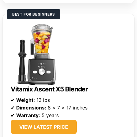
BEST FOR BEGINNERS
Vitamix Ascent X5 Blender
✔
Weight:
12 lbs
✔
Dimensions:
8 x 7 x 17 inches
✔
Warranty:
5 years
VIEW LATEST PRICE