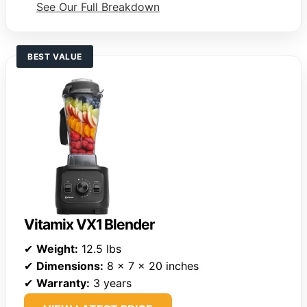
See Our Full Breakdown
BEST VALUE
Vitamix VX1 Blender
✔
Weight:
12.5 lbs
✔
Dimensions:
8 x 7 x 20 inches
✔
Warranty:
3 years