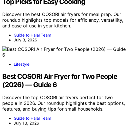
Top Picks for Easy Cooking
Discover the best COSORI air fryers for meal prep. Our
roundup highlights top models for efficiency, versatility,
and ease of use in your kitchen.
Guide to Halal Team
July 3, 2026
Lifestyle
Best COSORI Air Fryer for Two People
(2026) — Guide 6
Discover the top COSORI air fryers perfect for two
people in 2026. Our roundup highlights the best options,
features, and buying tips for small households.
Guide to Halal Team
July 13, 2026