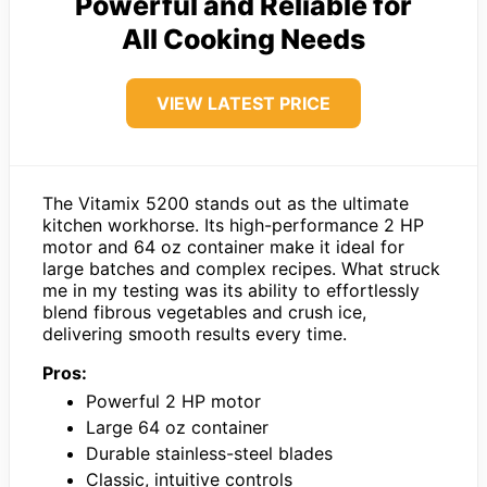
Powerful and Reliable for
All Cooking Needs
VIEW LATEST PRICE
The Vitamix 5200 stands out as the ultimate
kitchen workhorse. Its high-performance 2 HP
motor and 64 oz container make it ideal for
large batches and complex recipes. What struck
me in my testing was its ability to effortlessly
blend fibrous vegetables and crush ice,
delivering smooth results every time.
Pros:
Powerful 2 HP motor
Large 64 oz container
Durable stainless-steel blades
Classic, intuitive controls