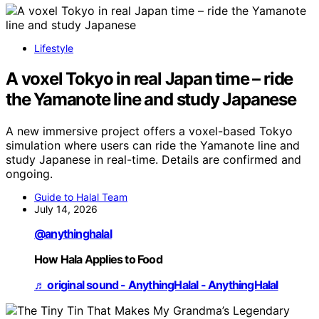
Lifestyle
A voxel Tokyo in real Japan time – ride
the Yamanote line and study Japanese
A new immersive project offers a voxel-based Tokyo
simulation where users can ride the Yamanote line and
study Japanese in real-time. Details are confirmed and
ongoing.
Guide to Halal Team
July 14, 2026
@anythinghalal
How Hala Applies to Food
♬ original sound - AnythingHalal - AnythingHalal