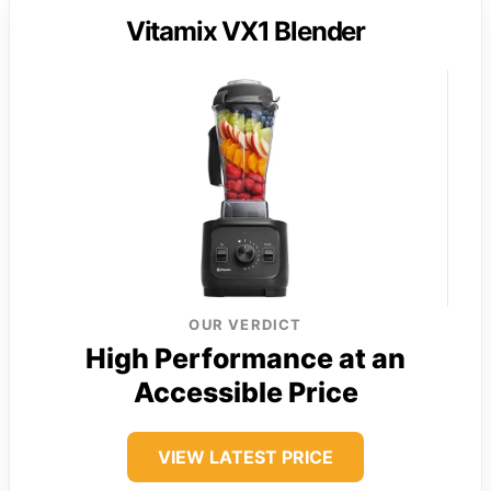
Vitamix VX1 Blender
OUR VERDICT
High Performance at an
Accessible Price
VIEW LATEST PRICE