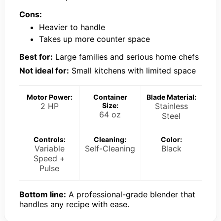
Cons:
Heavier to handle
Takes up more counter space
Best for:
Large families and serious home chefs
Not ideal for:
Small kitchens with limited space
Motor Power:
Container
Blade Material:
2 HP
Size:
Stainless
64 oz
Steel
Controls:
Cleaning:
Color:
Variable
Self-Cleaning
Black
Speed +
Pulse
Bottom line:
A professional-grade blender that
handles any recipe with ease.