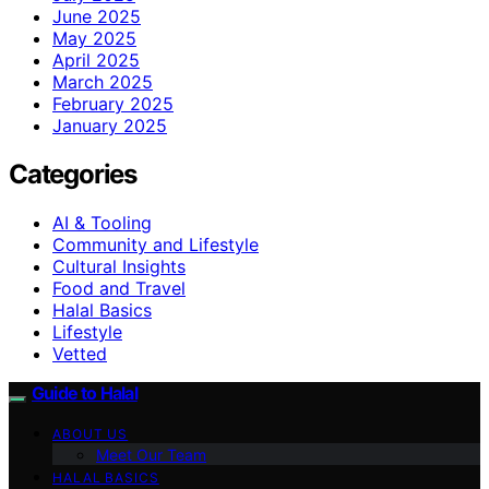
June 2025
May 2025
April 2025
March 2025
February 2025
January 2025
Categories
AI & Tooling
Community and Lifestyle
Cultural Insights
Food and Travel
Halal Basics
Lifestyle
Vetted
Guide to Halal
ABOUT US
Meet Our Team
HALAL BASICS