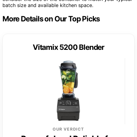
batch size and available kitchen space.
More Details on Our Top Picks
Vitamix 5200 Blender
OUR VERDICT