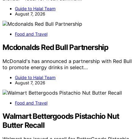
Guide to Halal Team
August 7, 2026
Food and Travel
Mcdonalds Red Bull Partnership
McDonald's has announced a partnership with Red Bull
to promote energy drinks in select…
Guide to Halal Team
August 7, 2026
Food and Travel
Walmart Bettergoods Pistachio Nut
Butter Recall
Walmart has issued a recall for BetterGoods Pistachio