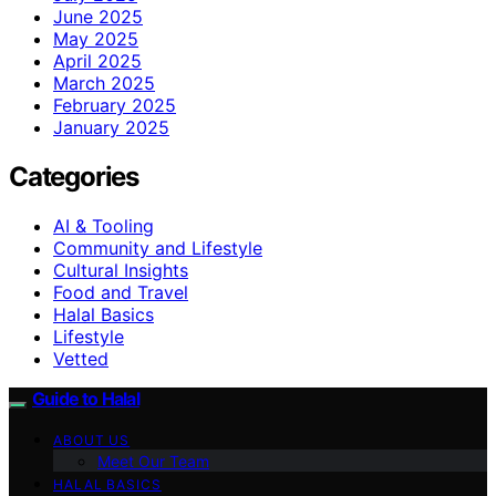
June 2025
May 2025
April 2025
March 2025
February 2025
January 2025
Categories
AI & Tooling
Community and Lifestyle
Cultural Insights
Food and Travel
Halal Basics
Lifestyle
Vetted
Guide to Halal
ABOUT US
Meet Our Team
HALAL BASICS