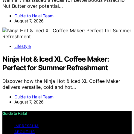
Nut Butter over potential…
Guide to Halal Team
August 7, 2026
Lifestyle
Ninja Hot & Iced XL Coffee Maker:
Perfect for Summer Refreshment
Discover how the Ninja Hot & Iced XL Coffee Maker
delivers versatile, cold and hot…
Guide to Halal Team
August 7, 2026
Guide to Halal
IMPRESSUM
ABOUT US