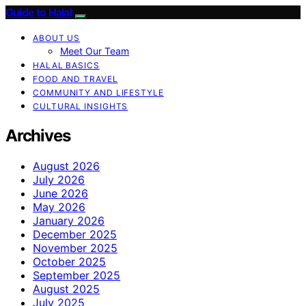
Guide to Halal
ABOUT US
Meet Our Team
HALAL BASICS
FOOD AND TRAVEL
COMMUNITY AND LIFESTYLE
CULTURAL INSIGHTS
Archives
August 2026
July 2026
June 2026
May 2026
January 2026
December 2025
November 2025
October 2025
September 2025
August 2025
July 2025