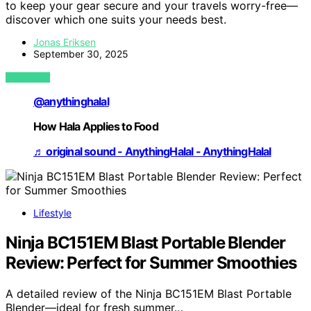
to keep your gear secure and your travels worry-free—
discover which one suits your needs best.
Jonas Eriksen
September 30, 2025
VIEW POST
@anythinghalal
How Hala Applies to Food
♬ original sound - AnythingHalal - AnythingHalal
Lifestyle
Ninja BC151EM Blast Portable Blender
Review: Perfect for Summer Smoothies
A detailed review of the Ninja BC151EM Blast Portable
Blender—ideal for fresh summer…