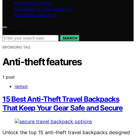
FOOD AND TRAVEL
COMMUNITY AND LIFESTYLE
CULTURAL INSIGHTS
Search for:
SEARCH
BROWSING TAG
Anti-theft features
1 post
Vetted
15 Best Anti-Theft Travel Backpacks
That Keep Your Gear Safe and Secure
Unlock the top 15 anti-theft travel backpacks designed