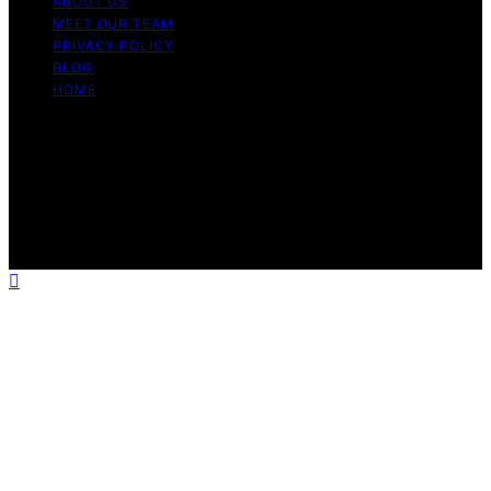
ABOUT US
MEET OUR TEAM
PRIVACY POLICY
BLOG
HOME
Copyright © 2026 Guide to Halal Content on Guide to
Halal is created and published using artificial intelligence
(AI) for general informational and educational purposes.
Affiliate disclaimer As an affiliate, we may earn a
commission from qualifying purchases. We get
commissions for purchases made through links on this
website from Amazon and other third parties.