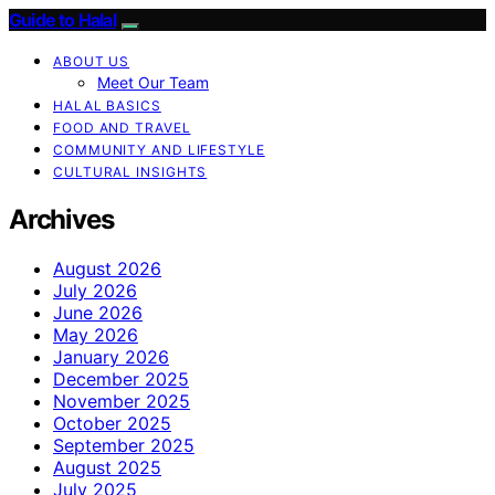
Guide to Halal
ABOUT US
Meet Our Team
HALAL BASICS
FOOD AND TRAVEL
COMMUNITY AND LIFESTYLE
CULTURAL INSIGHTS
Archives
August 2026
July 2026
June 2026
May 2026
January 2026
December 2025
November 2025
October 2025
September 2025
August 2025
July 2025