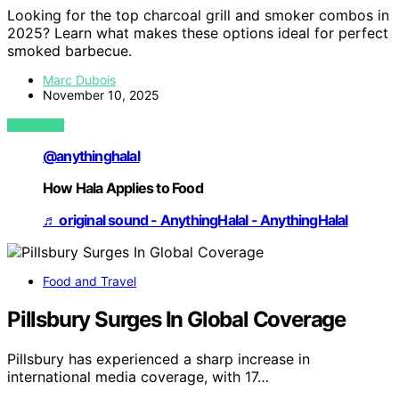
Looking for the top charcoal grill and smoker combos in
2025? Learn what makes these options ideal for perfect
smoked barbecue.
Marc Dubois
November 10, 2025
VIEW POST
@anythinghalal
How Hala Applies to Food
♬ original sound - AnythingHalal - AnythingHalal
Food and Travel
Pillsbury Surges In Global Coverage
Pillsbury has experienced a sharp increase in
international media coverage, with 17…