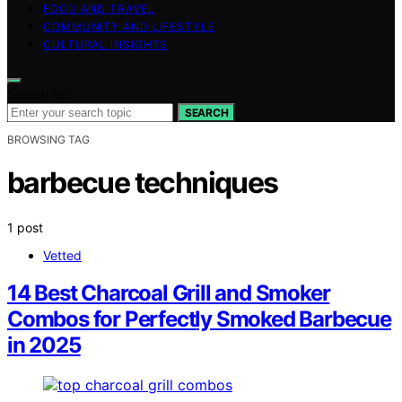
FOOD AND TRAVEL
COMMUNITY AND LIFESTYLE
CULTURAL INSIGHTS
Search for:
SEARCH
BROWSING TAG
barbecue techniques
1 post
Vetted
14 Best Charcoal Grill and Smoker
Combos for Perfectly Smoked Barbecue
in 2025