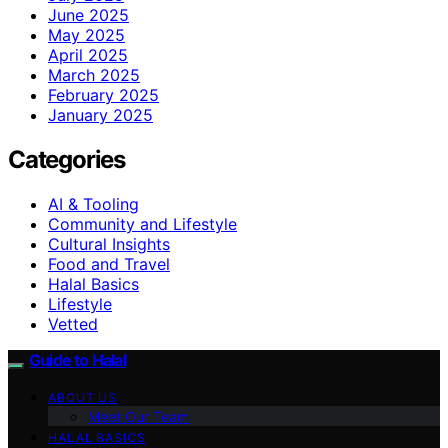
June 2025
May 2025
April 2025
March 2025
February 2025
January 2025
Categories
AI & Tooling
Community and Lifestyle
Cultural Insights
Food and Travel
Halal Basics
Lifestyle
Vetted
Guide to Halal
ABOUT US
Meet Our Team
HALAL BASICS