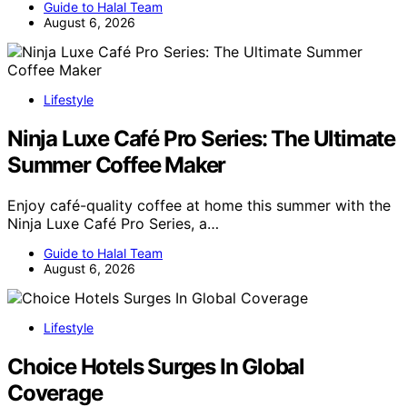
Guide to Halal Team
August 6, 2026
Lifestyle
Ninja Luxe Café Pro Series: The Ultimate
Summer Coffee Maker
Enjoy café-quality coffee at home this summer with the
Ninja Luxe Café Pro Series, a…
Guide to Halal Team
August 6, 2026
Lifestyle
Choice Hotels Surges In Global
Coverage