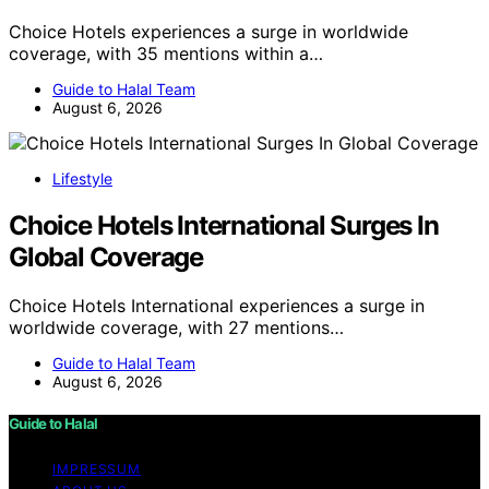
Choice Hotels experiences a surge in worldwide
coverage, with 35 mentions within a…
Guide to Halal Team
August 6, 2026
Lifestyle
Choice Hotels International Surges In
Global Coverage
Choice Hotels International experiences a surge in
worldwide coverage, with 27 mentions…
Guide to Halal Team
August 6, 2026
Guide to Halal
IMPRESSUM