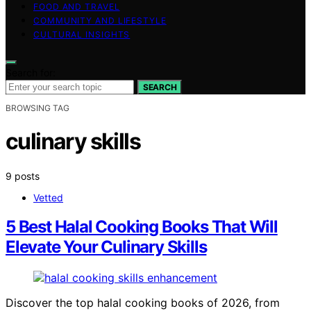
FOOD AND TRAVEL
COMMUNITY AND LIFESTYLE
CULTURAL INSIGHTS
Search for:
SEARCH
BROWSING TAG
culinary skills
9 posts
Vetted
5 Best Halal Cooking Books That Will
Elevate Your Culinary Skills
Discover the top halal cooking books of 2026, from