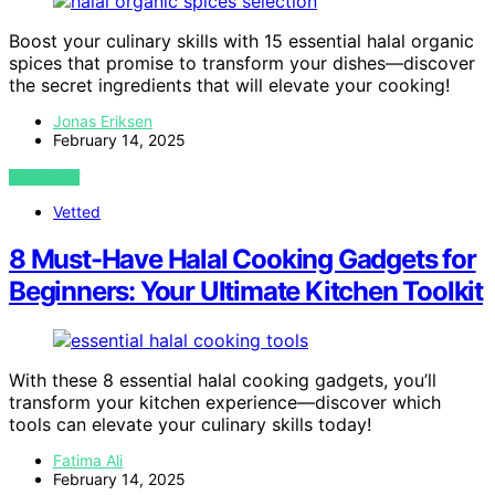
Boost your culinary skills with 15 essential halal organic
spices that promise to transform your dishes—discover
the secret ingredients that will elevate your cooking!
Jonas Eriksen
February 14, 2025
VIEW POST
Vetted
8 Must-Have Halal Cooking Gadgets for
Beginners: Your Ultimate Kitchen Toolkit
With these 8 essential halal cooking gadgets, you’ll
transform your kitchen experience—discover which
tools can elevate your culinary skills today!
Fatima Ali
February 14, 2025