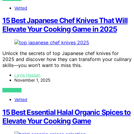
Vetted
15 Best Japanese Chef Knives That Will
Elevate Your Cooking Game in 2025
Unlock the secrets of top Japanese chef knives for
2025 and discover how they can transform your culinary
skills—you won’t want to miss this.
Layla Hassan
November 1, 2025
VIEW POST
Vetted
15 Best Essential Halal Organic Spices to
Elevate Your Cooking Game