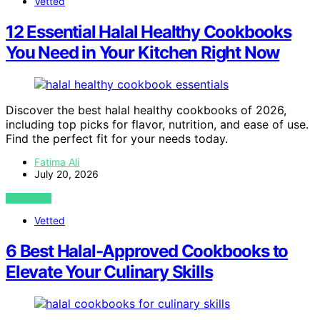
Vetted
12 Essential Halal Healthy Cookbooks
You Need in Your Kitchen Right Now
Discover the best halal healthy cookbooks of 2026,
including top picks for flavor, nutrition, and ease of use.
Find the perfect fit for your needs today.
Fatima Ali
July 20, 2026
VIEW POST
Vetted
6 Best Halal-Approved Cookbooks to
Elevate Your Culinary Skills