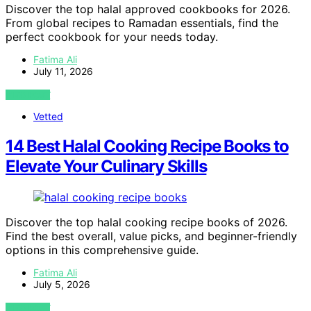
Discover the top halal approved cookbooks for 2026.
From global recipes to Ramadan essentials, find the
perfect cookbook for your needs today.
Fatima Ali
July 11, 2026
VIEW POST
Vetted
14 Best Halal Cooking Recipe Books to
Elevate Your Culinary Skills
Discover the top halal cooking recipe books of 2026.
Find the best overall, value picks, and beginner-friendly
options in this comprehensive guide.
Fatima Ali
July 5, 2026
VIEW POST