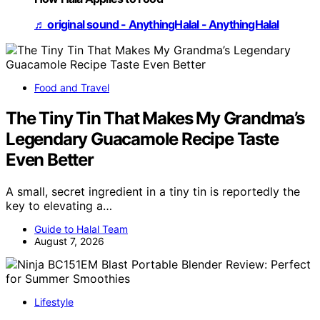
♬ original sound - AnythingHalal - AnythingHalal
Food and Travel
The Tiny Tin That Makes My Grandma’s
Legendary Guacamole Recipe Taste
Even Better
A small, secret ingredient in a tiny tin is reportedly the
key to elevating a…
Guide to Halal Team
August 7, 2026
Lifestyle