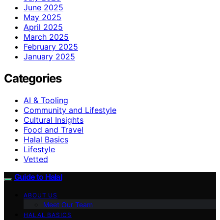
June 2025
May 2025
April 2025
March 2025
February 2025
January 2025
Categories
AI & Tooling
Community and Lifestyle
Cultural Insights
Food and Travel
Halal Basics
Lifestyle
Vetted
Guide to Halal
ABOUT US
Meet Our Team
HALAL BASICS