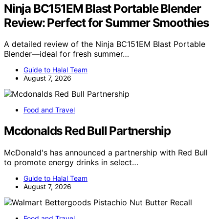
Ninja BC151EM Blast Portable Blender
Review: Perfect for Summer Smoothies
A detailed review of the Ninja BC151EM Blast Portable
Blender—ideal for fresh summer…
Guide to Halal Team
August 7, 2026
Food and Travel
Mcdonalds Red Bull Partnership
McDonald's has announced a partnership with Red Bull
to promote energy drinks in select…
Guide to Halal Team
August 7, 2026
Food and Travel