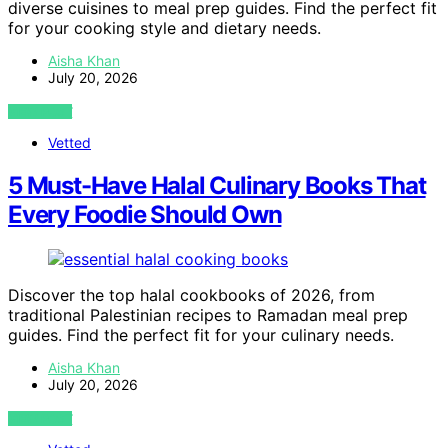
diverse cuisines to meal prep guides. Find the perfect fit
for your cooking style and dietary needs.
Aisha Khan
July 20, 2026
VIEW POST
Vetted
5 Must-Have Halal Culinary Books That
Every Foodie Should Own
Discover the top halal cookbooks of 2026, from
traditional Palestinian recipes to Ramadan meal prep
guides. Find the perfect fit for your culinary needs.
Aisha Khan
July 20, 2026
VIEW POST