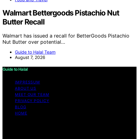
Walmart Bettergoods Pistachio Nut
Butter Recall
Walmart has issued a recall for BetterGoods Pistachio
Nut Butter over potential…
Guide to Halal Team
August 7, 2026
Guide to Halal
IMPRESSUM
ABOUT US
MEET OUR TEAM
PRIVACY POLICY
BLOG
HOME
Copyright © 2026 Guide to Halal Content on Guide to
Halal is created and published using artificial intelligence
(AI) for general informational and educational purposes.