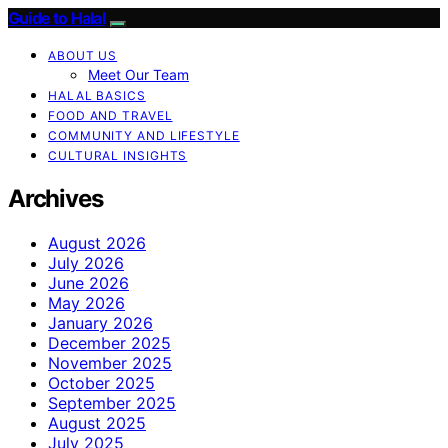
Guide to Halal
ABOUT US
Meet Our Team
HALAL BASICS
FOOD AND TRAVEL
COMMUNITY AND LIFESTYLE
CULTURAL INSIGHTS
Archives
August 2026
July 2026
June 2026
May 2026
January 2026
December 2025
November 2025
October 2025
September 2025
August 2025
July 2025