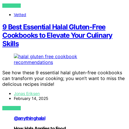
VIEW POST
Vetted
9 Best Essential Halal Gluten-Free
Cookbooks to Elevate Your Culinary
Skills
See how these 9 essential halal gluten-free cookbooks
can transform your cooking; you won’t want to miss the
delicious recipes inside!
Jonas Eriksen
February 14, 2025
VIEW POST
@anythinghalal
How Hala Applies to Food