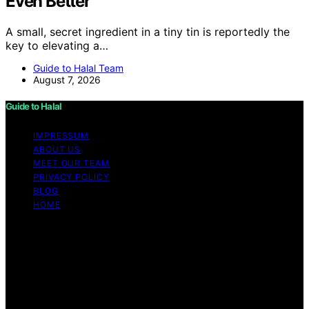
Even Better
A small, secret ingredient in a tiny tin is reportedly the
key to elevating a…
Guide to Halal Team
August 7, 2026
Guide to Halal
IMPRESSUM
ABOUT US
MEET OUR TEAM
PRIVACY POLICY
BLOG
HOME
Copyright © 2026 Guide to Halal Content on Guide to
Halal is created and published using artificial intelligence
(AI) for general informational and educational purposes.
Affiliate disclaimer As an affiliate, we may earn a
commission from qualifying purchases. We get
commissions for purchases made through links on this