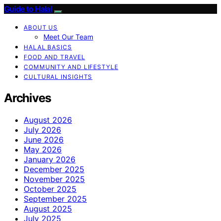
Guide to Halal
ABOUT US
Meet Our Team
HALAL BASICS
FOOD AND TRAVEL
COMMUNITY AND LIFESTYLE
CULTURAL INSIGHTS
Archives
August 2026
July 2026
June 2026
May 2026
January 2026
December 2025
November 2025
October 2025
September 2025
August 2025
July 2025