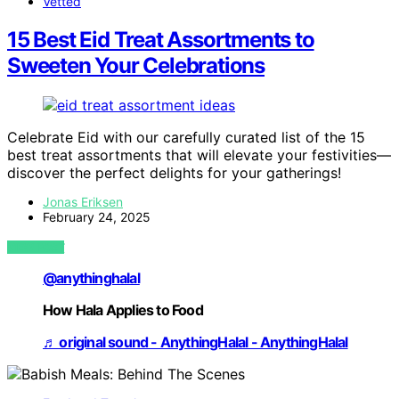
Vetted
15 Best Eid Treat Assortments to
Sweeten Your Celebrations
Celebrate Eid with our carefully curated list of the 15
best treat assortments that will elevate your festivities—
discover the perfect delights for your gatherings!
Jonas Eriksen
February 24, 2025
VIEW POST
@anythinghalal
How Hala Applies to Food
♬ original sound - AnythingHalal - AnythingHalal