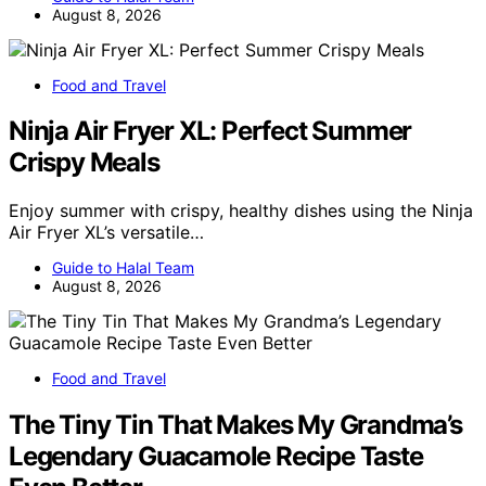
August 8, 2026
Food and Travel
Ninja Air Fryer XL: Perfect Summer
Crispy Meals
Enjoy summer with crispy, healthy dishes using the Ninja
Air Fryer XL’s versatile…
Guide to Halal Team
August 8, 2026
Food and Travel
The Tiny Tin That Makes My Grandma’s
Legendary Guacamole Recipe Taste