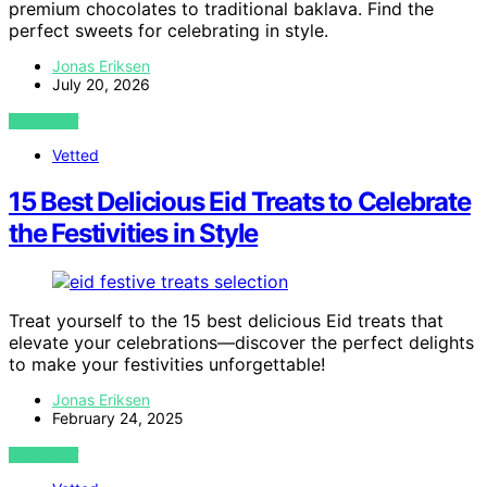
premium chocolates to traditional baklava. Find the
perfect sweets for celebrating in style.
Jonas Eriksen
July 20, 2026
VIEW POST
Vetted
15 Best Delicious Eid Treats to Celebrate
the Festivities in Style
Treat yourself to the 15 best delicious Eid treats that
elevate your celebrations—discover the perfect delights
to make your festivities unforgettable!
Jonas Eriksen
February 24, 2025
VIEW POST