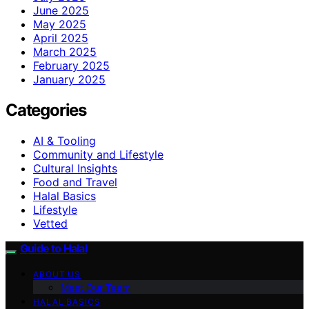
June 2025
May 2025
April 2025
March 2025
February 2025
January 2025
Categories
AI & Tooling
Community and Lifestyle
Cultural Insights
Food and Travel
Halal Basics
Lifestyle
Vetted
Guide to Halal
ABOUT US
Meet Our Team
HALAL BASICS