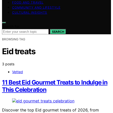
FOOD AND TRAVEL
COMMUNITY AND LIFESTYLE
CULTURAL INSIGHTS
Search for:
SEARCH
BROWSING TAG
Eid treats
3 posts
Vetted
11 Best Eid Gourmet Treats to Indulge in
This Celebration
Discover the top Eid gourmet treats of 2026, from