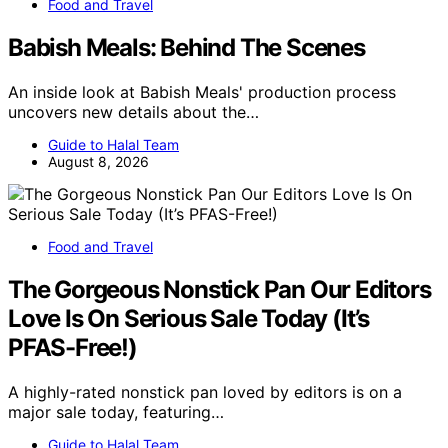
Food and Travel
Babish Meals: Behind The Scenes
An inside look at Babish Meals' production process
uncovers new details about the…
Guide to Halal Team
August 8, 2026
Food and Travel
The Gorgeous Nonstick Pan Our Editors
Love Is On Serious Sale Today (It’s
PFAS-Free!)
A highly-rated nonstick pan loved by editors is on a
major sale today, featuring…
Guide to Halal Team