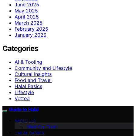
June 2025
May 2025
April 2025
March 2025
February 2025
January 2025
Categories
AI & Tooling
Community and Lifestyle
Cultural Insights
Food and Travel
Halal Basics
Lifestyle
Vetted
Guide to Halal
ABOUT US
Meet Our Team
HALAL BASICS