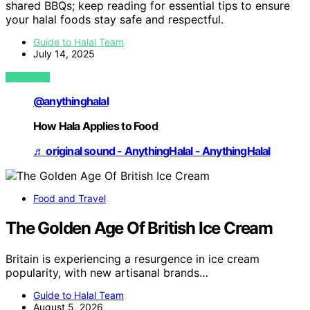
shared BBQs; keep reading for essential tips to ensure
your halal foods stay safe and respectful.
Guide to Halal Team
July 14, 2025
VIEW POST
@anythinghalal
How Hala Applies to Food
♬ original sound - AnythingHalal - AnythingHalal
Food and Travel
The Golden Age Of British Ice Cream
Britain is experiencing a resurgence in ice cream
popularity, with new artisanal brands…
Guide to Halal Team
August 5, 2026