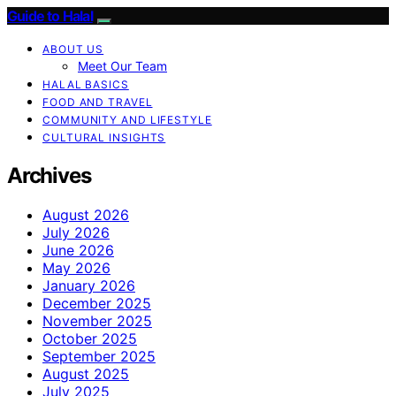
Guide to Halal
ABOUT US
Meet Our Team
HALAL BASICS
FOOD AND TRAVEL
COMMUNITY AND LIFESTYLE
CULTURAL INSIGHTS
Archives
August 2026
July 2026
June 2026
May 2026
January 2026
December 2025
November 2025
October 2025
September 2025
August 2025
July 2025