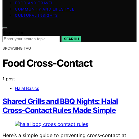
FOOD AND TRAVEL
COMMUNITY AND LIFESTYLE
CULTURAL INSIGHTS
Search for:
SEARCH
BROWSING TAG
Food Cross-Contact
1 post
Halal Basics
Shared Grills and BBQ Nights: Halal
Cross-Contact Rules Made Simple
Here’s a simple guide to preventing cross-contact at