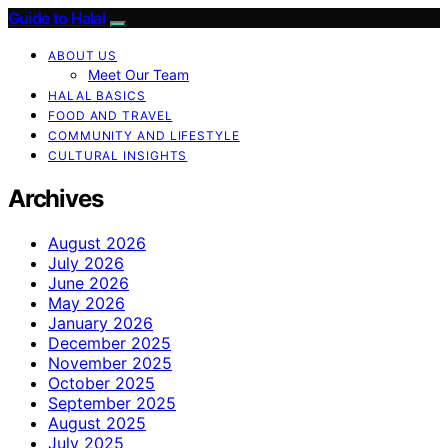
Guide to Halal
ABOUT US
Meet Our Team
HALAL BASICS
FOOD AND TRAVEL
COMMUNITY AND LIFESTYLE
CULTURAL INSIGHTS
Archives
August 2026
July 2026
June 2026
May 2026
January 2026
December 2025
November 2025
October 2025
September 2025
August 2025
July 2025