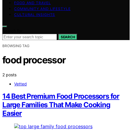
FOOD AND TRAVEL
COMMUNITY AND LIFESTYLE
CULTURAL INSIGHTS
Search for:
SEARCH
BROWSING TAG
food processor
2 posts
Vetted
14 Best Premium Food Processors for
Large Families That Make Cooking
Easier