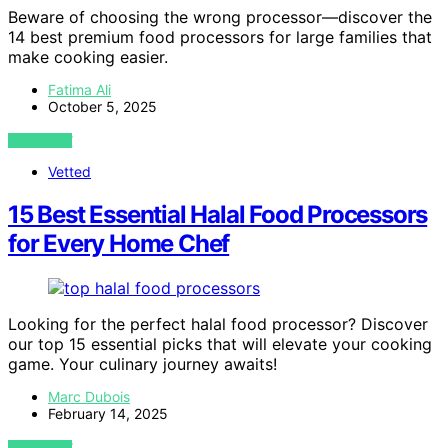
Beware of choosing the wrong processor—discover the
14 best premium food processors for large families that
make cooking easier.
Fatima Ali
October 5, 2025
VIEW POST
Vetted
15 Best Essential Halal Food Processors
for Every Home Chef
Looking for the perfect halal food processor? Discover
our top 15 essential picks that will elevate your cooking
game. Your culinary journey awaits!
Marc Dubois
February 14, 2025
VIEW POST