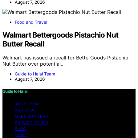
August 7, 2026
Food and Travel
Walmart Bettergoods Pistachio Nut
Butter Recall
Walmart has issued a recall for BetterGoods Pistachio
Nut Butter over potential…
Guide to Halal Team
August 7, 2026
Guide to Halal
IMPRESSUM
ABOUT US
MEET OUR TEAM
PRIVACY POLICY
BLOG
HOME