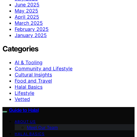
June 2025
May 2025
April 2025
March 2025
February 2025
January 2025
Categories
AI & Tooling
Community and Lifestyle
Cultural Insights
Food and Travel
Halal Basics
Lifestyle
Vetted
Guide to Halal
ABOUT US
Meet Our Team
HALAL BASICS