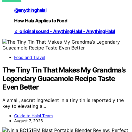
@anythinghalal
How Hala Applies to Food
♬ original sound - AnythingHalal - AnythingHalal
Food and Travel
The Tiny Tin That Makes My Grandma’s
Legendary Guacamole Recipe Taste
Even Better
A small, secret ingredient in a tiny tin is reportedly the
key to elevating a…
Guide to Halal Team
August 7, 2026