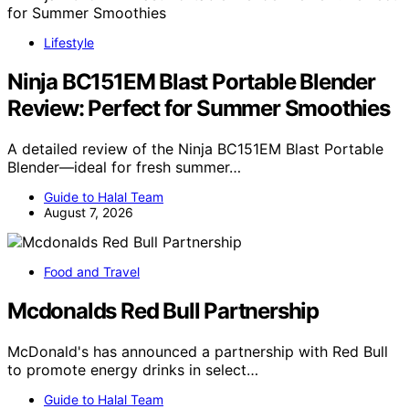
Lifestyle
Ninja BC151EM Blast Portable Blender
Review: Perfect for Summer Smoothies
A detailed review of the Ninja BC151EM Blast Portable
Blender—ideal for fresh summer…
Guide to Halal Team
August 7, 2026
Food and Travel
Mcdonalds Red Bull Partnership
McDonald's has announced a partnership with Red Bull
to promote energy drinks in select…
Guide to Halal Team