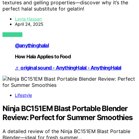
textures and gelling properties—discover why it’s the
perfect halal substitute for gelatin!
Layla Hassan
April 24, 2025
VIEW POST
@anythinghalal
How Hala Applies to Food
♬ original sound - AnythingHalal - AnythingHalal
Lifestyle
Ninja BC151EM Blast Portable Blender
Review: Perfect for Summer Smoothies
A detailed review of the Ninja BC151EM Blast Portable
Blender—ideal for fresh summer…