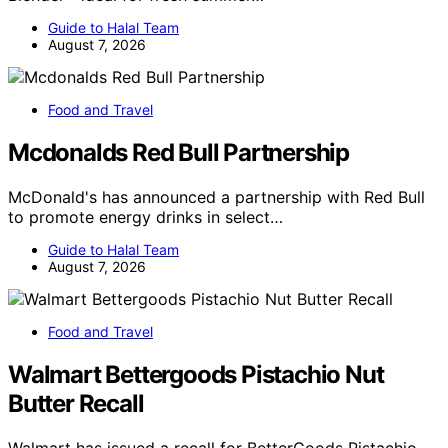
Guide to Halal Team
August 7, 2026
Food and Travel
Mcdonalds Red Bull Partnership
McDonald's has announced a partnership with Red Bull
to promote energy drinks in select…
Guide to Halal Team
August 7, 2026
Food and Travel
Walmart Bettergoods Pistachio Nut
Butter Recall
Walmart has issued a recall for BetterGoods Pistachio