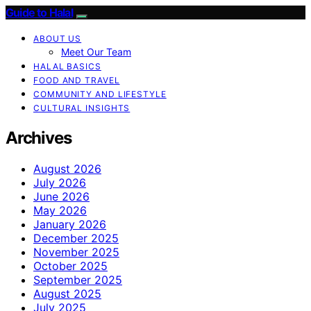
Guide to Halal
ABOUT US
Meet Our Team
HALAL BASICS
FOOD AND TRAVEL
COMMUNITY AND LIFESTYLE
CULTURAL INSIGHTS
Archives
August 2026
July 2026
June 2026
May 2026
January 2026
December 2025
November 2025
October 2025
September 2025
August 2025
July 2025