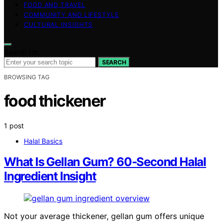
FOOD AND TRAVEL
COMMUNITY AND LIFESTYLE
CULTURAL INSIGHTS
Search for:
SEARCH
BROWSING TAG
food thickener
1 post
Halal Basics
What Is Gellan Gum? 60-Second Halal
Ingredient Insight
Not your average thickener, gellan gum offers unique