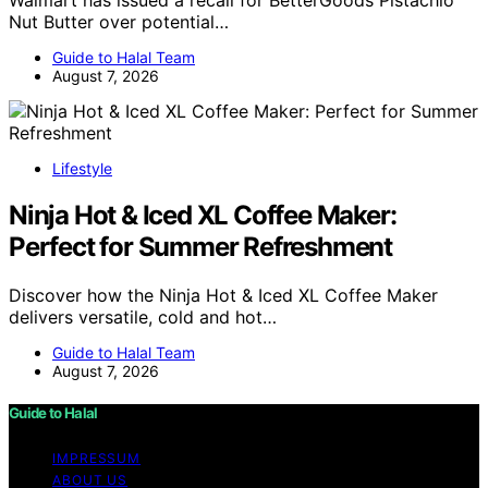
Nut Butter over potential…
Guide to Halal Team
August 7, 2026
Lifestyle
Ninja Hot & Iced XL Coffee Maker:
Perfect for Summer Refreshment
Discover how the Ninja Hot & Iced XL Coffee Maker
delivers versatile, cold and hot…
Guide to Halal Team
August 7, 2026
Guide to Halal
IMPRESSUM
ABOUT US