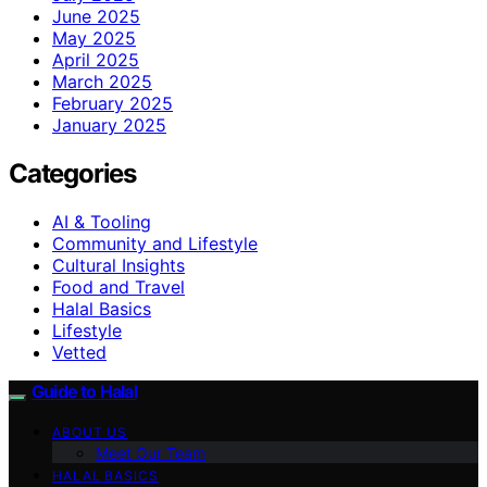
June 2025
May 2025
April 2025
March 2025
February 2025
January 2025
Categories
AI & Tooling
Community and Lifestyle
Cultural Insights
Food and Travel
Halal Basics
Lifestyle
Vetted
Guide to Halal
ABOUT US
Meet Our Team
HALAL BASICS