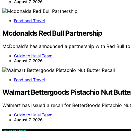
August 7, 2026
Food and Travel
Mcdonalds Red Bull Partnership
McDonald's has announced a partnership with Red Bull to
Guide to Halal Team
August 7, 2026
Food and Travel
Walmart Bettergoods Pistachio Nut Butter
Walmart has issued a recall for BetterGoods Pistachio Nut
Guide to Halal Team
August 7, 2026