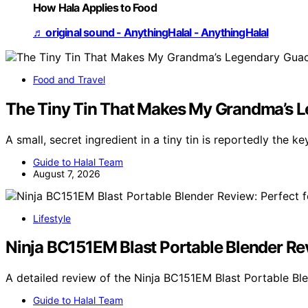
How Hala Applies to Food
♬ original sound - AnythingHalal - AnythingHalal
Food and Travel
The Tiny Tin That Makes My Grandma’s L
A small, secret ingredient in a tiny tin is reportedly the k
Guide to Halal Team
August 7, 2026
Lifestyle
Ninja BC151EM Blast Portable Blender R
A detailed review of the Ninja BC151EM Blast Portable B
Guide to Halal Team