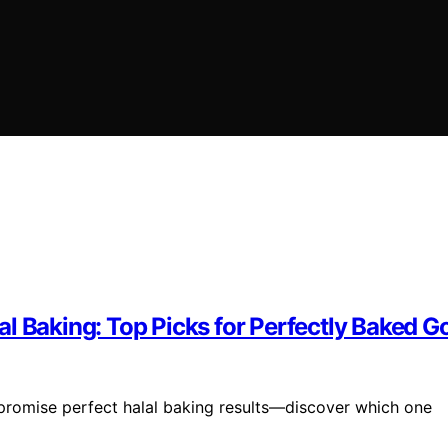
l Baking: Top Picks for Perfectly Baked 
promise perfect halal baking results—discover which one