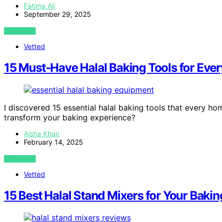
Fatima Ali
September 29, 2025
VIEW POST
Vetted
15 Must-Have Halal Baking Tools for Eve
I discovered 15 essential halal baking tools that every h
transform your baking experience?
Aisha Khan
February 14, 2025
VIEW POST
Vetted
15 Best Halal Stand Mixers for Your Ba