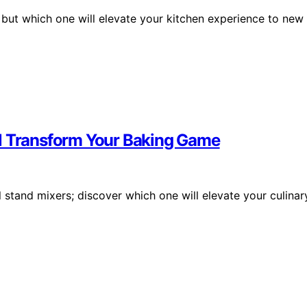
, but which one will elevate your kitchen experience to new
ll Transform Your Baking Game
stand mixers; discover which one will elevate your culinar