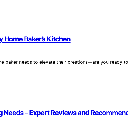
ry Home Baker’s Kitchen
ome baker needs to elevate their creations—are you ready t
king Needs – Expert Reviews and Recommen