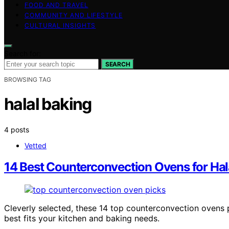
FOOD AND TRAVEL
COMMUNITY AND LIFESTYLE
CULTURAL INSIGHTS
Search for:
SEARCH
BROWSING TAG
halal baking
4 posts
Vetted
14 Best Counterconvection Ovens for Hala
Cleverly selected, these 14 top counterconvection ovens 
best fits your kitchen and baking needs.