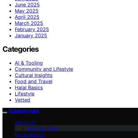
June 2025
May 2025
April 2025
March 2025
February 2025
January 2025
Categories
AI & Tooling
Community and Lifestyle
Cultural Insights
Food and Travel
Halal Basics
Lifestyle
Vetted
Guide to Halal
ABOUT US
Meet Our Team
HALAL BASICS