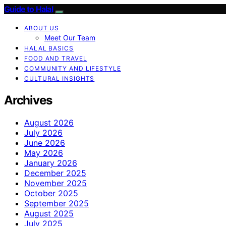
Guide to Halal
ABOUT US
Meet Our Team
HALAL BASICS
FOOD AND TRAVEL
COMMUNITY AND LIFESTYLE
CULTURAL INSIGHTS
Archives
August 2026
July 2026
June 2026
May 2026
January 2026
December 2025
November 2025
October 2025
September 2025
August 2025
July 2025