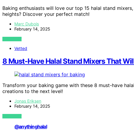
Baking enthusiasts will love our top 15 halal stand mixers
heights? Discover your perfect match!
Marc Dubois
February 14, 2025
VIEW POST
Vetted
8 Must-Have Halal Stand Mixers That Wi
Transform your baking game with these 8 must-have halal 
creations to the next level!
Jonas Eriksen
February 14, 2025
VIEW POST
@anythinghalal