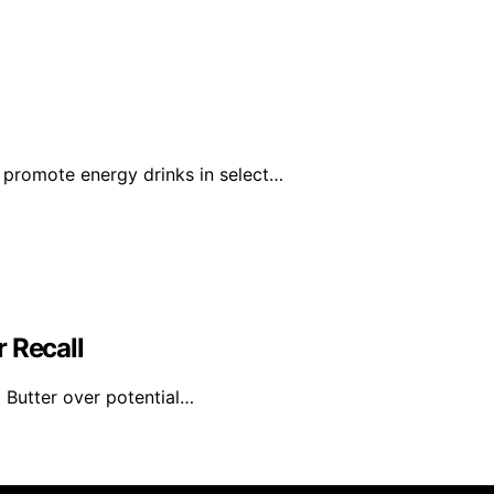
 promote energy drinks in select…
 Recall
 Butter over potential…