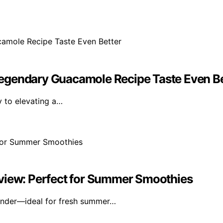
egendary Guacamole Recipe Taste Even Be
ey to elevating a…
eview: Perfect for Summer Smoothies
lender—ideal for fresh summer…