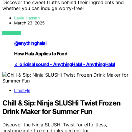
Discover the sweet truths behind their ingredients and
whether you can indulge worry-free!
Layla Hassan
March 23, 2025
VIEW POST
@anythinghalal
How Hala Applies to Food
♬ original sound - AnythingHalal - AnythingHalal
Lifestyle
Chill & Sip: Ninja SLUSHi Twist Frozen
Drink Maker for Summer Fun
Discover the Ninja SLUSHi Twist for effortless,
customizable frozen drinks perfect for…