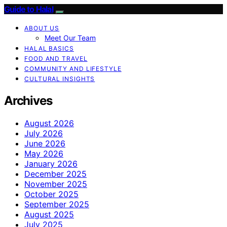
Guide to Halal
ABOUT US
Meet Our Team
HALAL BASICS
FOOD AND TRAVEL
COMMUNITY AND LIFESTYLE
CULTURAL INSIGHTS
Archives
August 2026
July 2026
June 2026
May 2026
January 2026
December 2025
November 2025
October 2025
September 2025
August 2025
July 2025