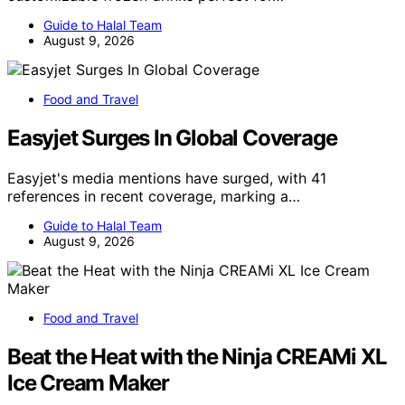
Guide to Halal Team
August 9, 2026
Food and Travel
Easyjet Surges In Global Coverage
Easyjet's media mentions have surged, with 41
references in recent coverage, marking a…
Guide to Halal Team
August 9, 2026
Food and Travel
Beat the Heat with the Ninja CREAMi XL
Ice Cream Maker