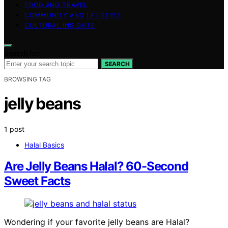
FOOD AND TRAVEL
COMMUNITY AND LIFESTYLE
CULTURAL INSIGHTS
Search for:
SEARCH
BROWSING TAG
jelly beans
1 post
Halal Basics
Are Jelly Beans Halal? 60-Second
Sweet Facts
Wondering if your favorite jelly beans are Halal?