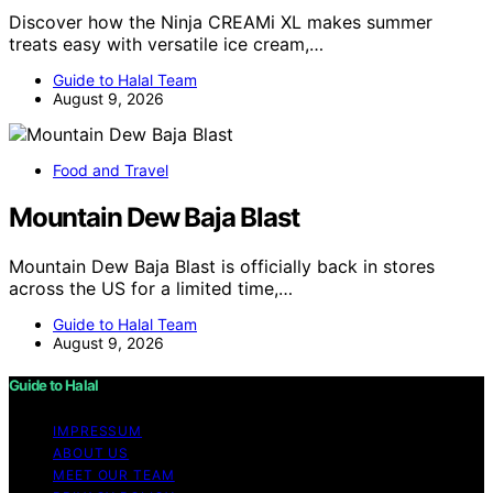
Discover how the Ninja CREAMi XL makes summer
treats easy with versatile ice cream,…
Guide to Halal Team
August 9, 2026
Food and Travel
Mountain Dew Baja Blast
Mountain Dew Baja Blast is officially back in stores
across the US for a limited time,…
Guide to Halal Team
August 9, 2026
Guide to Halal
IMPRESSUM
ABOUT US
MEET OUR TEAM