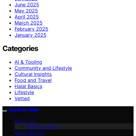
June 2025
May 2025
April 2025
March 2025
February 2025
January 2025
Categories
AI & Tooling
Community and Lifestyle
Cultural Insights
Food and Travel
Halal Basics
Lifestyle
Vetted
Guide to Halal
ABOUT US
Meet Our Team
HALAL BASICS