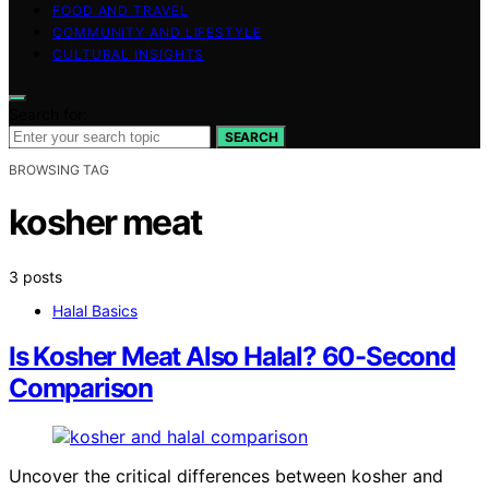
FOOD AND TRAVEL
COMMUNITY AND LIFESTYLE
CULTURAL INSIGHTS
Search for:
SEARCH
BROWSING TAG
kosher meat
3 posts
Halal Basics
Is Kosher Meat Also Halal? 60-Second
Comparison
Uncover the critical differences between kosher and