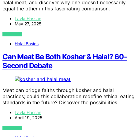
halal meat, and discover why one doesn’t necessarily
equal the other in this fascinating comparison.
Layla Hassan
May 27, 2025
VIEW POST
Halal Basics
Can Meat Be Both Kosher & Halal? 60-
Second Debate
Meat can bridge faiths through kosher and halal
practices; could this collaboration redefine ethical eating
standards in the future? Discover the possibilities.
Layla Hassan
April 19, 2025
VIEW POST