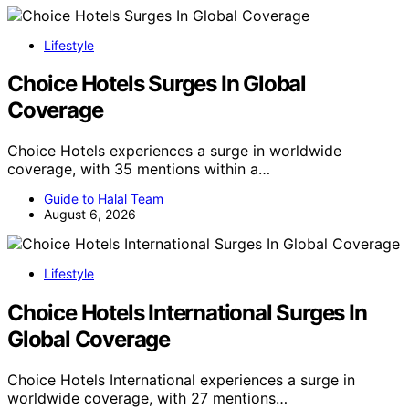
Lifestyle
Choice Hotels Surges In Global
Coverage
Choice Hotels experiences a surge in worldwide
coverage, with 35 mentions within a…
Guide to Halal Team
August 6, 2026
Lifestyle
Choice Hotels International Surges In
Global Coverage
Choice Hotels International experiences a surge in
worldwide coverage, with 27 mentions…