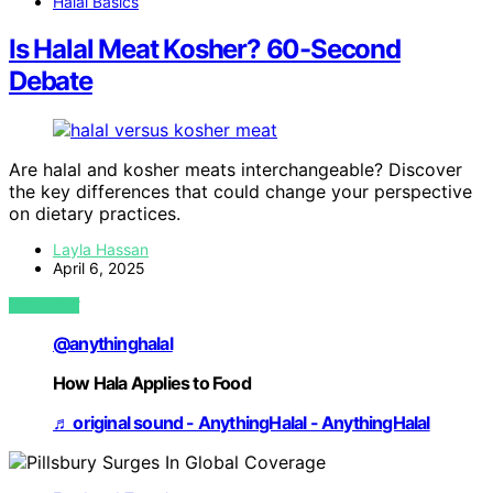
Halal Basics
Is Halal Meat Kosher? 60-Second
Debate
Are halal and kosher meats interchangeable? Discover
the key differences that could change your perspective
on dietary practices.
Layla Hassan
April 6, 2025
VIEW POST
@anythinghalal
How Hala Applies to Food
♬ original sound - AnythingHalal - AnythingHalal