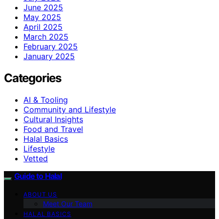
June 2025
May 2025
April 2025
March 2025
February 2025
January 2025
Categories
AI & Tooling
Community and Lifestyle
Cultural Insights
Food and Travel
Halal Basics
Lifestyle
Vetted
Guide to Halal
ABOUT US
Meet Our Team
HALAL BASICS