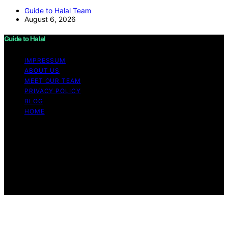
Guide to Halal Team
August 6, 2026
Guide to Halal
IMPRESSUM
ABOUT US
MEET OUR TEAM
PRIVACY POLICY
BLOG
HOME
Copyright © 2026 Guide to Halal Content on Guide to
Halal is created and published using artificial intelligence
(AI) for general informational and educational purposes.
Affiliate disclaimer As an affiliate, we may earn a
commission from qualifying purchases. We get
commissions for purchases made through links on this
website from Amazon and other third parties.