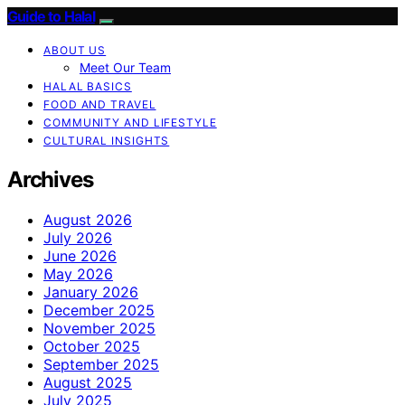
Guide to Halal
ABOUT US
Meet Our Team
HALAL BASICS
FOOD AND TRAVEL
COMMUNITY AND LIFESTYLE
CULTURAL INSIGHTS
Archives
August 2026
July 2026
June 2026
May 2026
January 2026
December 2025
November 2025
October 2025
September 2025
August 2025
July 2025