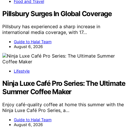
Food and Travel
Pillsbury Surges In Global Coverage
Pillsbury has experienced a sharp increase in
international media coverage, with 17…
Guide to Halal Team
August 6, 2026
Lifestyle
Ninja Luxe Café Pro Series: The Ultimate
Summer Coffee Maker
Enjoy café-quality coffee at home this summer with the
Ninja Luxe Café Pro Series, a…
Guide to Halal Team
August 6, 2026