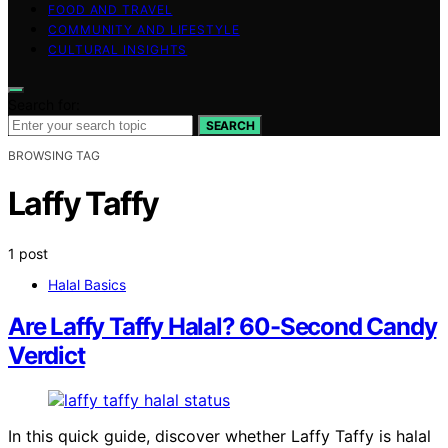
FOOD AND TRAVEL
COMMUNITY AND LIFESTYLE
CULTURAL INSIGHTS
Search for:
SEARCH
BROWSING TAG
Laffy Taffy
1 post
Halal Basics
Are Laffy Taffy Halal? 60-Second Candy
Verdict
In this quick guide, discover whether Laffy Taffy is halal