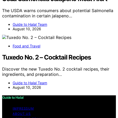
The USDA warns consumers about potential Salmonella
contamination in certain jalapeno…
Guide to Halal Team
August 10, 2026
Food and Travel
Tuxedo No. 2 – Cocktail Recipes
Discover the new Tuxedo No. 2 cocktail recipes, their
ingredients, and preparation…
Guide to Halal Team
August 10, 2026
Guide to Halal
IMPRESSUM
ABOUT US