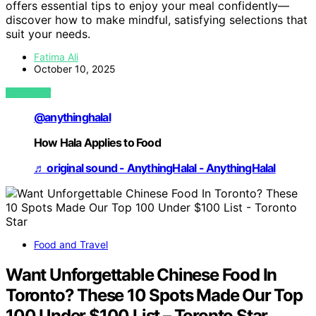
offers essential tips to enjoy your meal confidently—
discover how to make mindful, satisfying selections that
suit your needs.
Fatima Ali
October 10, 2025
VIEW POST
@anythinghalal
How Hala Applies to Food
♬ original sound - AnythingHalal - AnythingHalal
Food and Travel
Want Unforgettable Chinese Food In
Toronto? These 10 Spots Made Our Top
100 Under $100 List – Toronto Star