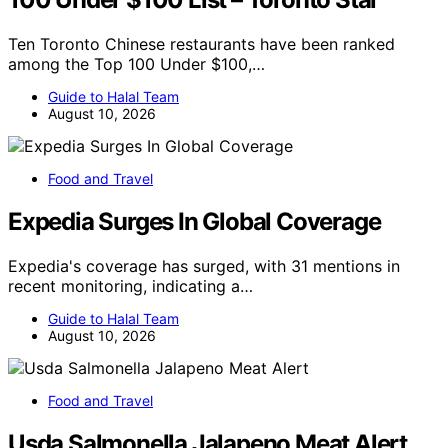
Ten Toronto Chinese restaurants have been ranked
among the Top 100 Under $100,…
Guide to Halal Team
August 10, 2026
Food and Travel
Expedia Surges In Global Coverage
Expedia's coverage has surged, with 31 mentions in
recent monitoring, indicating a…
Guide to Halal Team
August 10, 2026
Food and Travel
Usda Salmonella Jalapeno Meat Alert