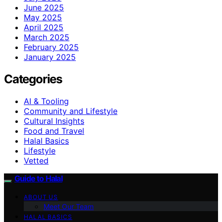
June 2025
May 2025
April 2025
March 2025
February 2025
January 2025
Categories
AI & Tooling
Community and Lifestyle
Cultural Insights
Food and Travel
Halal Basics
Lifestyle
Vetted
Guide to Halal
ABOUT US
Meet Our Team
HALAL BASICS