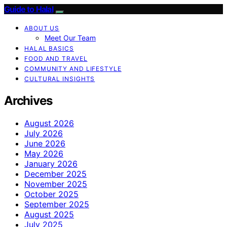
Guide to Halal
ABOUT US
Meet Our Team
HALAL BASICS
FOOD AND TRAVEL
COMMUNITY AND LIFESTYLE
CULTURAL INSIGHTS
Archives
August 2026
July 2026
June 2026
May 2026
January 2026
December 2025
November 2025
October 2025
September 2025
August 2025
July 2025