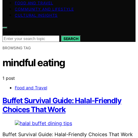
FOOD AND TRAVEL
COMMUNITY AND LIFESTYLE
CULTURAL INSIGHTS
Search for:
SEARCH
BROWSING TAG
mindful eating
1 post
Food and Travel
Buffet Survival Guide: Halal‑Friendly
Choices That Work
Buffet Survival Guide: Halal-Friendly Choices That Work