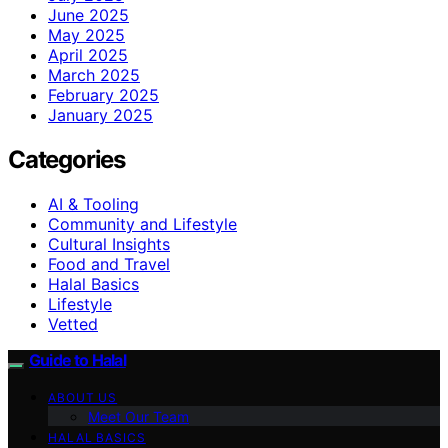
June 2025
May 2025
April 2025
March 2025
February 2025
January 2025
Categories
AI & Tooling
Community and Lifestyle
Cultural Insights
Food and Travel
Halal Basics
Lifestyle
Vetted
Guide to Halal
ABOUT US
Meet Our Team
HALAL BASICS