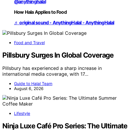
@anythinghalal
How Hala Applies to Food
♬ original sound - AnythingHalal - AnythingHalal
Food and Travel
Pillsbury Surges In Global Coverage
Pillsbury has experienced a sharp increase in
international media coverage, with 17…
Guide to Halal Team
August 6, 2026
Lifestyle
Ninja Luxe Café Pro Series: The Ultimate