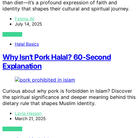
than diet—it’s a profound expression of faith and
identity that shapes their cultural and spiritual journey.
Fatima Ali
July 14, 2025
VIEW POST
Halal Basics
Why Isn’t Pork Halal? 60-Second
Explanation
Curious about why pork is forbidden in Islam? Discover
the spiritual significance and deeper meaning behind this
dietary rule that shapes Muslim identity.
Layla Hassan
March 21, 2025
VIEW POST