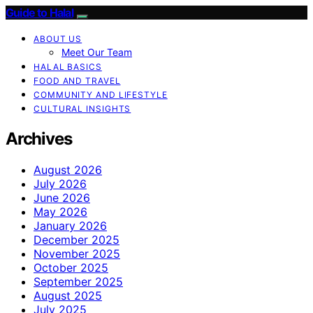
Guide to Halal
ABOUT US
Meet Our Team
HALAL BASICS
FOOD AND TRAVEL
COMMUNITY AND LIFESTYLE
CULTURAL INSIGHTS
Archives
August 2026
July 2026
June 2026
May 2026
January 2026
December 2025
November 2025
October 2025
September 2025
August 2025
July 2025