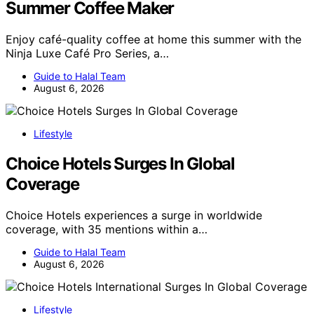
Summer Coffee Maker
Enjoy café-quality coffee at home this summer with the
Ninja Luxe Café Pro Series, a…
Guide to Halal Team
August 6, 2026
Lifestyle
Choice Hotels Surges In Global
Coverage
Choice Hotels experiences a surge in worldwide
coverage, with 35 mentions within a…
Guide to Halal Team
August 6, 2026
Lifestyle