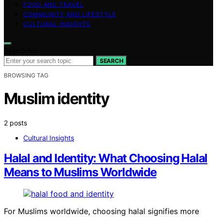
FOOD AND TRAVEL
COMMUNITY AND LIFESTYLE
CULTURAL INSIGHTS
Search for:
SEARCH
BROWSING TAG
Muslim identity
2 posts
Cultural Insights
Halal and Identity: What Choosing Halal
Means to Muslims Worldwide
For Muslims worldwide, choosing halal signifies more