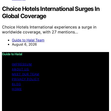
Choice Hotels International Surges In
Global Coverage
Choice Hotels International experiences a surge in
worldwide coverage, with 27 mentions…
Guide to Halal Team
August 6, 2026
Guide to Halal
IMPRESSUM
ABOUT US
MEET OUR TEAM
PRIVACY POLICY
BLOG
HOME
Copyright © 2026 Guide to Halal Content on Guide to
Halal is created and published using artificial intelligence
(AI) for general informational and educational purposes.