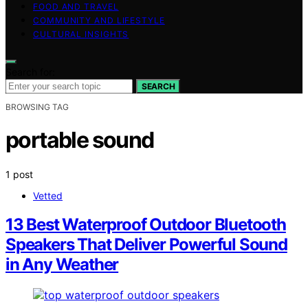
FOOD AND TRAVEL
COMMUNITY AND LIFESTYLE
CULTURAL INSIGHTS
Search for:
SEARCH
BROWSING TAG
portable sound
1 post
Vetted
13 Best Waterproof Outdoor Bluetooth
Speakers That Deliver Powerful Sound
in Any Weather